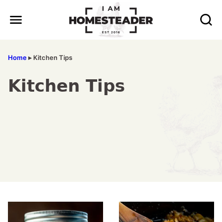
Skip
to
content
Home
▸
Kitchen Tips
Kitchen Tips