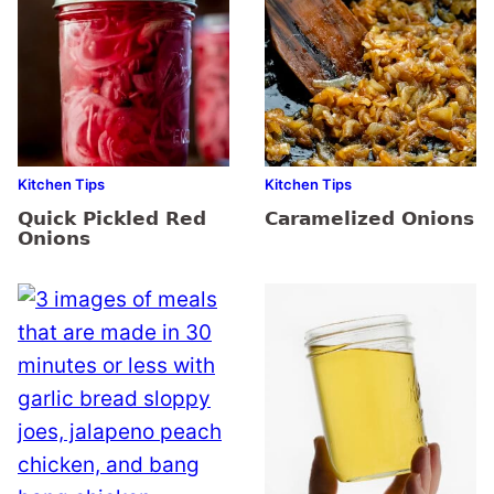
Kitchen Tips
Kitchen Tips
Quick Pickled Red
Caramelized Onions
Onions