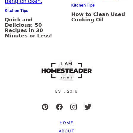
Kitchen Tips
Kitchen Tips
How to Clean Used
Quick and
Cooking Oil
Delicious: 50
Recipes in 30
Minutes or Less!
EST. 2016
HOME
ABOUT