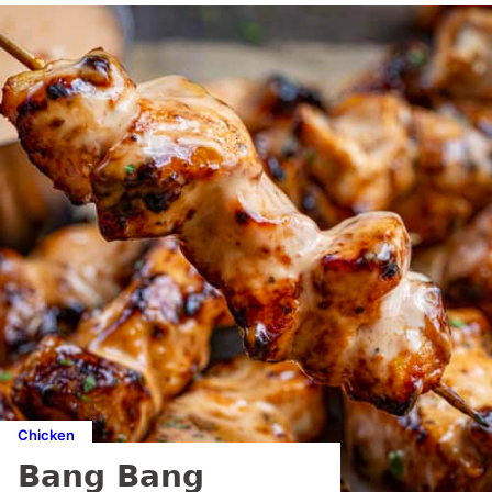
Chicken
Bang Bang