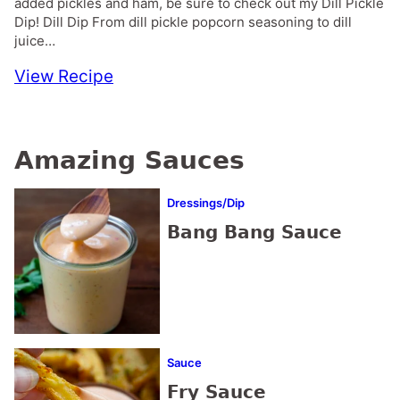
added pickles and ham, be sure to check out my Dill Pickle
Dip! Dill Dip From dill pickle popcorn seasoning to dill
juice…
View Recipe
Amazing Sauces
Dressings/Dip
Bang Bang Sauce
Sauce
Fry Sauce