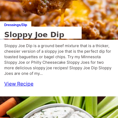
Dressings/Dip
Sloppy Joe Dip
Sloppy Joe Dip is a ground beef mixture that is a thicker,
cheesier version of a sloppy joe that is the perfect dip for
toasted baguettes or bagel chips. Try my Minnesota
Sloppy Joe or Philly Cheesecake Sloppy Joes for two
more delicious sloppy joe recipes! Sloppy Joe Dip Sloppy
Joes are one of my…
View Recipe