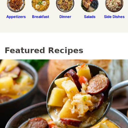
Appetizers
Breakfast
Dinner
Salads
Side Dishes
Featured Recipes