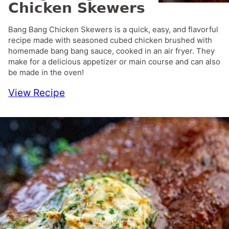
Chicken Skewers
Bang Bang Chicken Skewers is a quick, easy, and flavorful
recipe made with seasoned cubed chicken brushed with
homemade bang bang sauce, cooked in an air fryer. They
make for a delicious appetizer or main course and can also
be made in the oven!
View Recipe