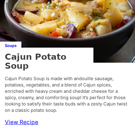
Soups
Cajun Potato
Soup
Cajun Potato Soup is made with andouille sausage,
potatoes, vegetables, and a blend of Cajun spices,
enriched with heavy cream and cheddar cheese for a
spicy, creamy, and comforting soup! It’s perfect for those
looking to satisfy their taste buds with a zesty Cajun twist
on a classic potato soup.
View Recipe