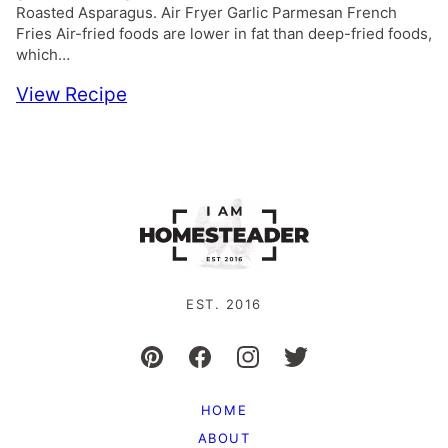
Roasted Asparagus. Air Fryer Garlic Parmesan French
Fries Air-fried foods are lower in fat than deep-fried foods,
which…
View Recipe
EST. 2016
HOME
ABOUT