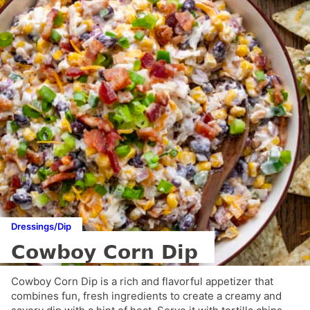
Dressings/Dip
Cowboy Corn Dip
Cowboy Corn Dip is a rich and flavorful appetizer that
combines fun, fresh ingredients to create a creamy and