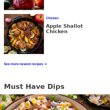
Chicken
Apple Shallot
Chicken
See more newest recipes →
Must Have Dips