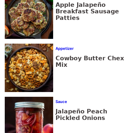
Apple Jalapeño
Breakfast Sausage
Patties
Appetizer
Cowboy Butter Chex
Mix
Sauce
Jalapeño Peach
Pickled Onions