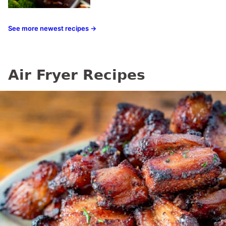
See more newest recipes →
Air Fryer Recipes