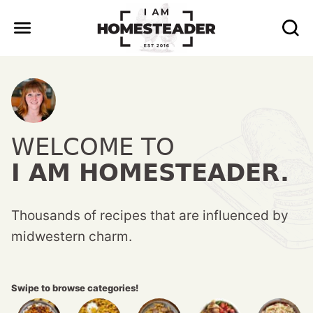
Skip
to
content
WELCOME TO
I AM HOMESTEADER.
Thousands of recipes that are influenced by
midwestern charm.
Swipe to browse categories!