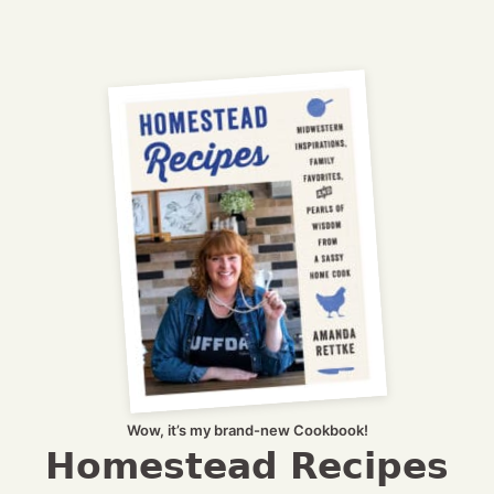
Wow, it’s my brand-new Cookbook!
Homestead Recipes