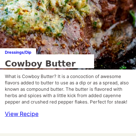
Dressings/Dip
Cowboy Butter
What is Cowboy Butter? It is a concoction of awesome
flavors added to butter to use as a dip or as a spread, also
known as compound butter. The butter is flavored with
herbs and spices with a little kick from added cayenne
pepper and crushed red pepper flakes. Perfect for steak!
View Recipe