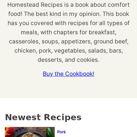
Homestead Recipes is a book about comfort
food! The best kind in my opinion. This book
has you covered with recipes for all types of
meals, with chapters for breakfast,
casseroles, soups, appetizers, ground beef,
chicken, pork, vegetables, salads, bars,
desserts, and cookies.
Buy the Cookbook!
Newest Recipes
Pork