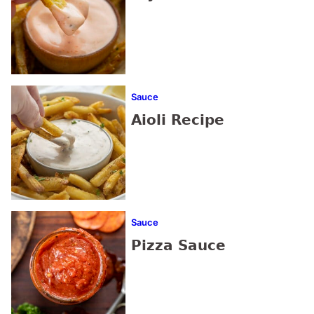
Sauce
Aioli Recipe
Sauce
Pizza Sauce