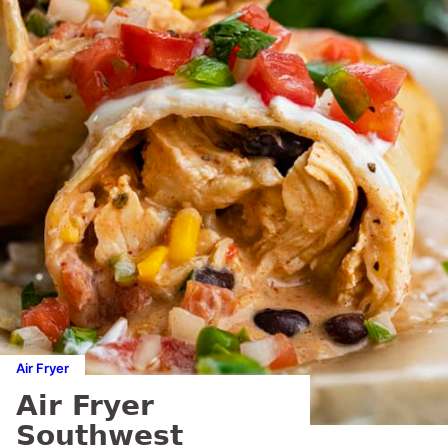
Air Fryer
Air Fryer
Southwest