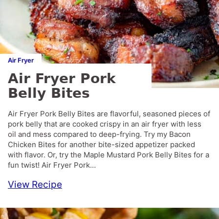
Air Fryer
Air Fryer Pork
Belly Bites
Air Fryer Pork Belly Bites are flavorful, seasoned pieces of
pork belly that are cooked crispy in an air fryer with less
oil and mess compared to deep-frying. Try my Bacon
Chicken Bites for another bite-sized appetizer packed
with flavor. Or, try the Maple Mustard Pork Belly Bites for a
fun twist! Air Fryer Pork…
View Recipe