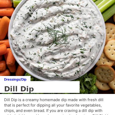
Dressings/Dip
Dill Dip
Dill Dip is a creamy homemade dip made with fresh dill
that is perfect for dipping all your favorite vegetables,
chips, and even bread. If you are craving a dill dip with