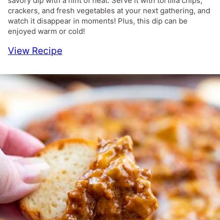
savory dip with a hint of heat. Serve it with tortilla chips,
crackers, and fresh vegetables at your next gathering, and
watch it disappear in moments! Plus, this dip can be
enjoyed warm or cold!
View Recipe