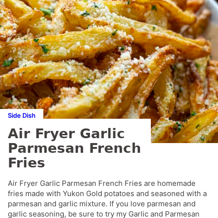
Side Dish
Air Fryer Garlic
Parmesan French
Fries
Air Fryer Garlic Parmesan French Fries are homemade
fries made with Yukon Gold potatoes and seasoned with a
parmesan and garlic mixture. If you love parmesan and
garlic seasoning, be sure to try my Garlic and Parmesan