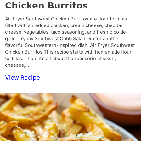
Chicken Burritos
Air Fryer Southwest Chicken Burritos are flour tortillas
filled with shredded chicken, cream cheese, cheddar
cheese, vegetables, taco seasoning, and fresh pico de
gallo. Try my Southwest Cobb Salad Dip for another
flavorful Southwestern-inspired dish! Air Fryer Southwest
Chicken Burritos This recipe starts with homemade flour
tortillas. Then, it’s all about the rotisserie chicken,
cheeses,…
View Recipe