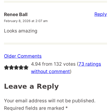
Reply
Renee Ball
February 8, 2026 at 2:07 am
Looks amazing
Comment
Older Comments
navigation
4.94 from 132 votes (
73 ratings
without comment
)
Leave a Reply
Your email address will not be published.
Required fields are marked
*