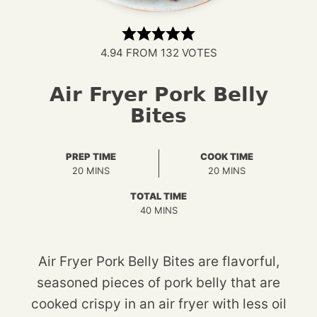
4.94
FROM
132
VOTES
Air Fryer Pork Belly
Bites
PREP TIME
COOK TIME
MINUTES
MINUTES
20
MINS
20
MINS
TOTAL TIME
MINUTES
40
MINS
Air Fryer Pork Belly Bites are flavorful,
seasoned pieces of pork belly that are
cooked crispy in an air fryer with less oil