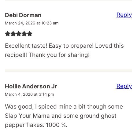
Reply
Debi Dorman
March 24, 2026 at 10:23 am
Excellent taste! Easy to prepare! Loved this
recipe!!! Thank you for sharing!
Reply
Hollie Anderson Jr
March 4, 2026 at 3:14 pm
Was good, I spiced mine a bit though some
Slap Your Mama and some ground ghost
pepper flakes. 1000 %.