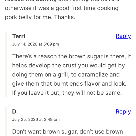
otherwise it was a good first time cooking
pork belly for me. Thanks.
Reply
Terri
July 14, 2026 at 5:09 pm
There’s a reason the brown sugar is there, it
helps develop the crust you would get by
doing them on a grill, to caramelize and
give them that burnt ends flavor and look.
If you leave it out, they will not be same.
Reply
D
July 25, 2026 at 2:49 pm
Don’t want brown sugar, don’t use brown