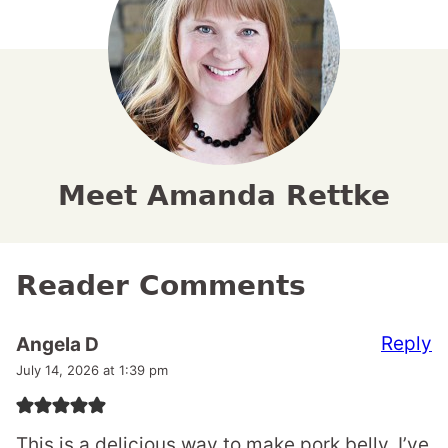
Meet Amanda Rettke
Reader Comments
Reply
Angela D
July 14, 2026 at 1:39 pm
This is a delicious way to make pork belly. I’ve