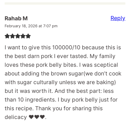
Reply
Rahab M
February 18, 2026 at 7:07 pm
I want to give this 100000/10 because this is
the best darn pork I ever tasted. My family
loves these pork belly bites. I was sceptical
about adding the brown sugar(we don’t cook
with sugar culturally unless we are baking)
but it was worth it. And the best part: less
than 10 ingredients. I buy pork belly just for
this recipe. Thank you for sharing this
delicacy ❤️❤️❤️.