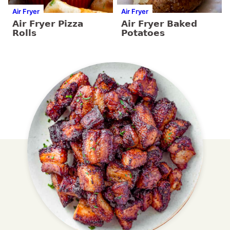
Air Fryer
Air Fryer
Air Fryer Pizza
Air Fryer Baked
Rolls
Potatoes