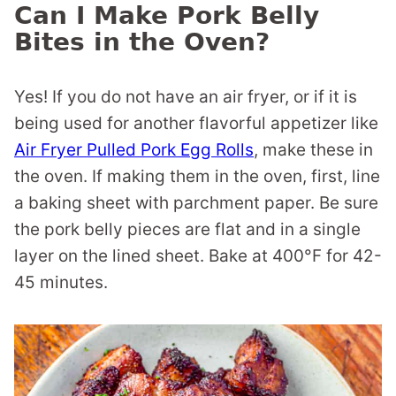
Can I Make Pork Belly
Bites in the Oven?
Yes! If you do not have an air fryer, or if it is
being used for another flavorful appetizer like
Air Fryer Pulled Pork Egg Rolls
, make these in
the oven. If making them in the oven, first, line
a baking sheet with parchment paper. Be sure
the pork belly pieces are flat and in a single
layer on the lined sheet. Bake at 400°F for 42-
45 minutes.