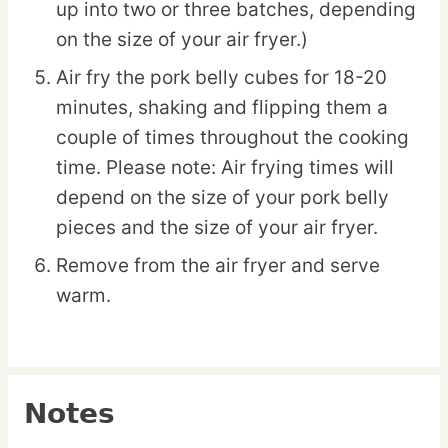
up into two or three batches, depending
on the size of your air fryer.)
Air fry the pork belly cubes for 18-20
minutes, shaking and flipping them a
couple of times throughout the cooking
time. Please note: Air frying times will
depend on the size of your pork belly
pieces and the size of your air fryer.
Remove from the air fryer and serve
warm.
Notes