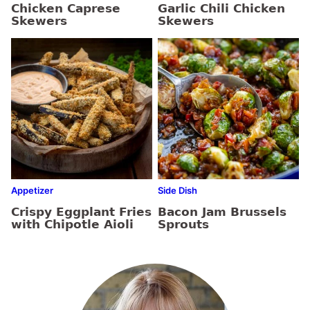
Chicken Caprese
Garlic Chili Chicken
Skewers
Skewers
Appetizer
Side Dish
Crispy Eggplant Fries
Bacon Jam Brussels
with Chipotle Aioli
Sprouts