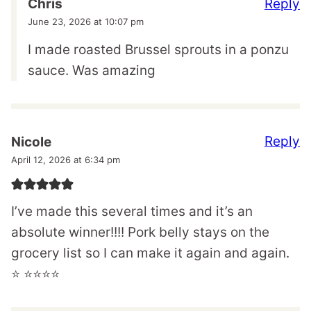
Reply
Chris
June 23, 2026 at 10:07 pm
I made roasted Brussel sprouts in a ponzu
sauce. Was amazing
Reply
Nicole
April 12, 2026 at 6:34 pm
I’ve made this several times and it’s an
absolute winner!!!! Pork belly stays on the
grocery list so I can make it again and again.
⭐️ ⭐️⭐️⭐️⭐️