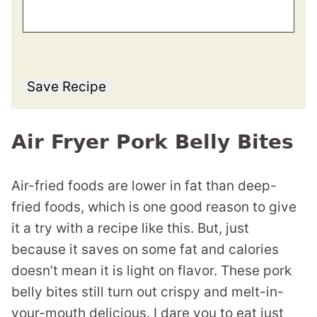
Save Recipe
Air Fryer Pork Belly Bites
Air-fried foods are lower in fat than deep-
fried foods, which is one good reason to give
it a try with a recipe like this. But, just
because it saves on some fat and calories
doesn’t mean it is light on flavor. These pork
belly bites still turn out crispy and melt-in-
your-mouth delicious. I dare you to eat just