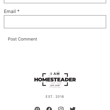
Email
*
EST. 2016