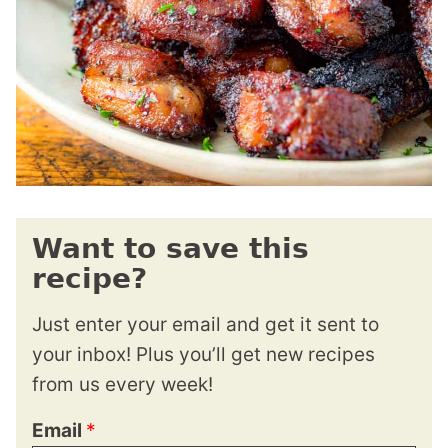
Want to save this
recipe?
Just enter your email and get it sent to
your inbox! Plus you’ll get new recipes
from us every week!
Email
*