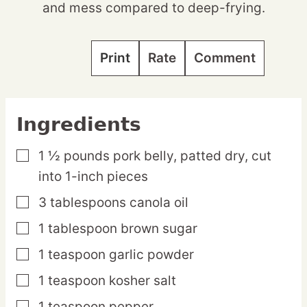
and mess compared to deep-frying.
Print
Rate
Comment
Ingredients
1 ½
pounds
pork belly,
patted dry, cut
▢
into 1-inch pieces
3
tablespoons
canola oil
▢
1
tablespoon
brown sugar
▢
1
teaspoon
garlic powder
▢
1
teaspoon
kosher salt
▢
1
teaspoon
pepper