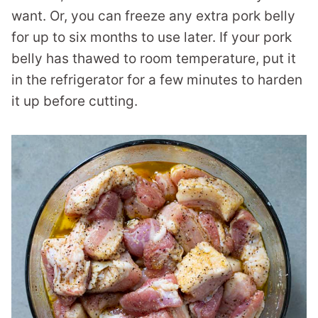
want. Or, you can freeze any extra pork belly
for up to six months to use later. If your pork
belly has thawed to room temperature, put it
in the refrigerator for a few minutes to harden
it up before cutting.