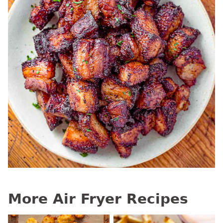
More Air Fryer Recipes