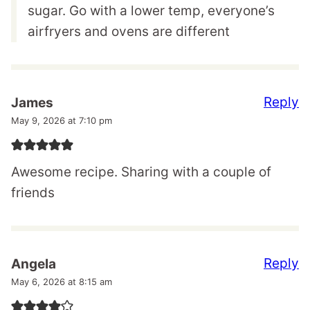
sugar. Go with a lower temp, everyone’s
airfryers and ovens are different
Reply
James
May 9, 2026 at 7:10 pm
Awesome recipe. Sharing with a couple of
friends
Reply
Angela
May 6, 2026 at 8:15 am