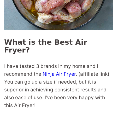
What is the Best Air
Fryer?
I have tested 3 brands in my home and I
recommend the
Ninja Air Fryer
. (affiliate link)
You can go up a size if needed, but it is
superior in achieving consistent results and
also ease of use. I’ve been very happy with
this Air Fryer!