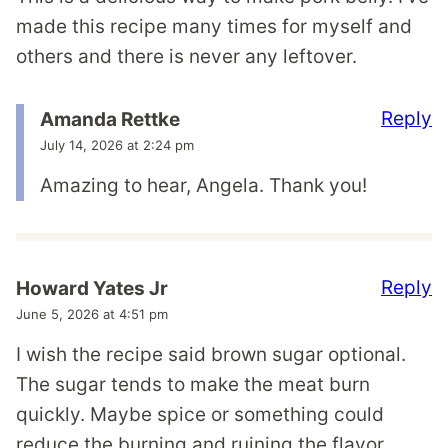
made this recipe many times for myself and
others and there is never any leftover.
Reply
Amanda Rettke
July 14, 2026 at 2:24 pm
Amazing to hear, Angela. Thank you!
Reply
Howard Yates Jr
June 5, 2026 at 4:51 pm
I wish the recipe said brown sugar optional.
The sugar tends to make the meat burn
quickly. Maybe spice or something could
reduce the burning and ruining the flavor..