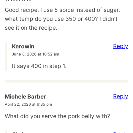
Good recipe. I use 5 spice instead of sugar.
what temp do you use 350 or 400? I didn’t
see it on the recipe.
Reply
Kerowin
June 8, 2026 at 10:52 am
It says 400 in step 1.
Reply
Michele Barber
April 22, 2026 at 6:35 pm
What did you serve the pork belly with?