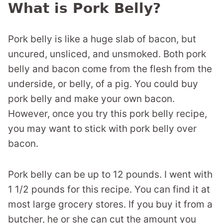
What is Pork Belly?
Pork belly is like a huge slab of bacon, but
uncured, unsliced, and unsmoked. Both pork
belly and bacon come from the flesh from the
underside, or belly, of a pig. You could buy
pork belly and make your own bacon.
However, once you try this pork belly recipe,
you may want to stick with pork belly over
bacon.
Pork belly can be up to 12 pounds. I went with
1 1/2 pounds for this recipe. You can find it at
most large grocery stores. If you buy it from a
butcher, he or she can cut the amount you