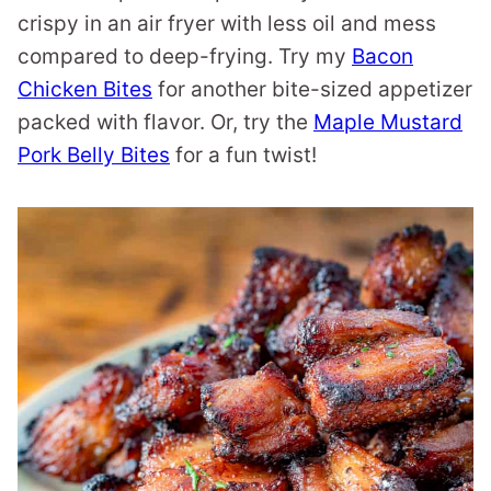
crispy in an air fryer with less oil and mess
compared to deep-frying. Try my
Bacon
Chicken Bites
for another bite-sized appetizer
packed with flavor. Or, try the
Maple Mustard
Pork Belly Bites
for a fun twist!