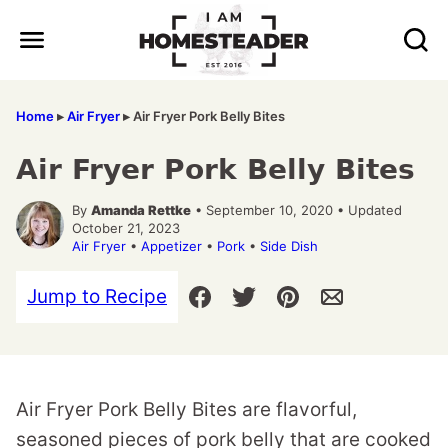
Skip
to
content
Home
▸
Air Fryer
▸
Air Fryer Pork Belly Bites
Air Fryer Pork Belly Bites
By
Amanda Rettke
• September 10, 2020 • Updated
October 21, 2023
Air Fryer
•
Appetizer
•
Pork
•
Side Dish
Jump to Recipe
Air Fryer Pork Belly Bites are flavorful,
seasoned pieces of pork belly that are cooked