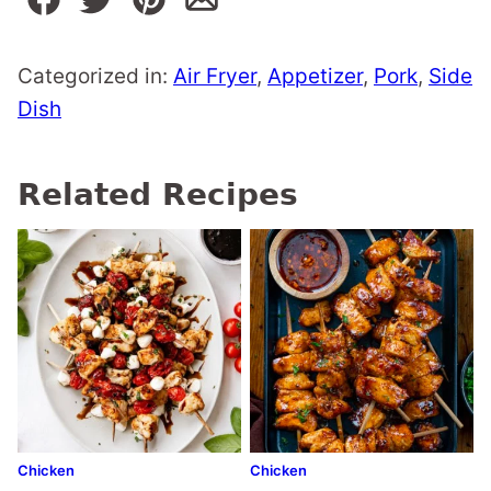
Categorized in:
Air Fryer
,
Appetizer
,
Pork
,
Side
Dish
Related Recipes
Chicken
Chicken