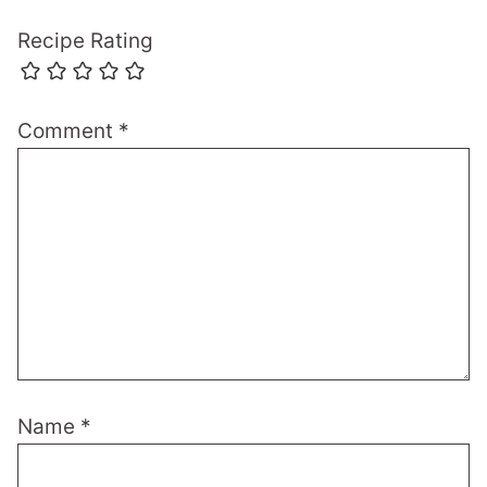
Recipe Rating
Comment
*
Name
*