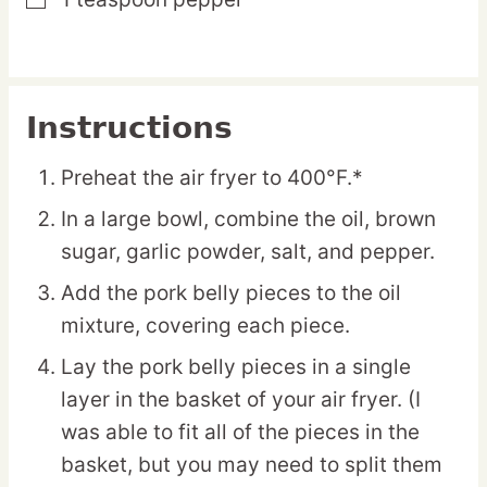
▢
Instructions
Preheat the air fryer to 400°F.*
In a large bowl, combine the oil, brown
sugar, garlic powder, salt, and pepper.
Add the pork belly pieces to the oil
mixture, covering each piece.
Lay the pork belly pieces in a single
layer in the basket of your air fryer. (I
was able to fit all of the pieces in the
basket, but you may need to split them