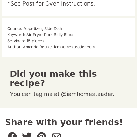
*See Post for Oven Instructions.
Course:
Appetizer, Side Dish
Keyword:
Air Fryer Pork Belly Bites
Servings:
15
pieces
Author:
Amanda Rettke–iamhomesteader.com
Did you make this
recipe?
You can tag me at @iamhomesteader.
Share with your friends!