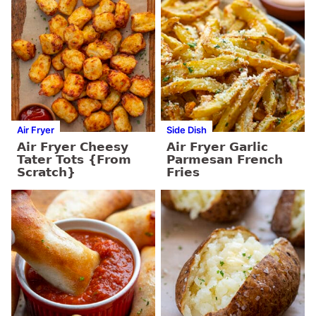
Air Fryer
Side Dish
Air Fryer Cheesy
Air Fryer Garlic
Tater Tots {From
Parmesan French
Scratch}
Fries