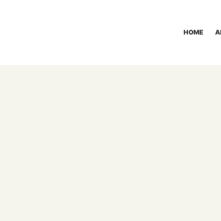
HOME
A