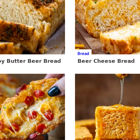
Bread
y Butter Beer Bread
Beer Cheese Bread