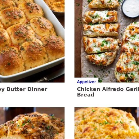
Appetizer
y Butter Dinner
Chicken Alfredo Garl
Bread