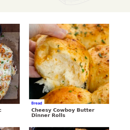
Bread
c
Cheesy Cowboy Butter
Dinner Rolls