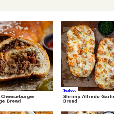
Seafood
 Cheeseburger
Shrimp Alfredo Garli
ge Bread
Bread