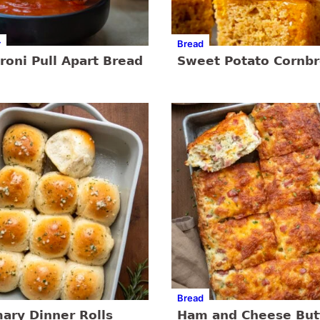
r
Bread
oni Pull Apart Bread
Sweet Potato Cornb
Bread
ary Dinner Rolls
Ham and Cheese But