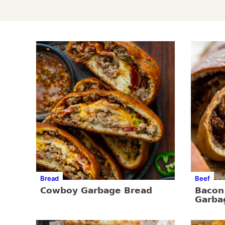
Bread
Beef
Cowboy Garbage Bread
Bacon
Garba