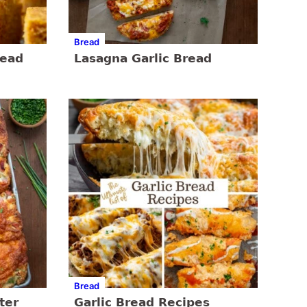
Bread
read
Lasagna Garlic Bread
Bread
ter
Garlic Bread Recipes