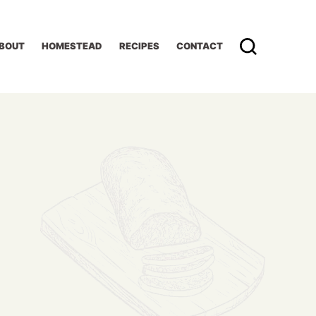
BOUT
HOMESTEAD
RECIPES
CONTACT