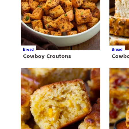
Bread
Bread
Cowboy Croutons
Cowbo