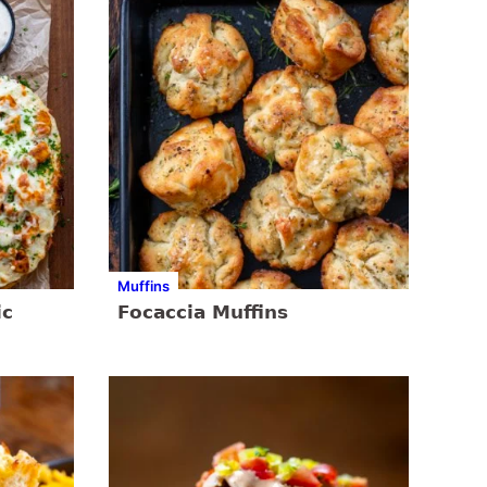
Muffins
ic
Focaccia Muffins