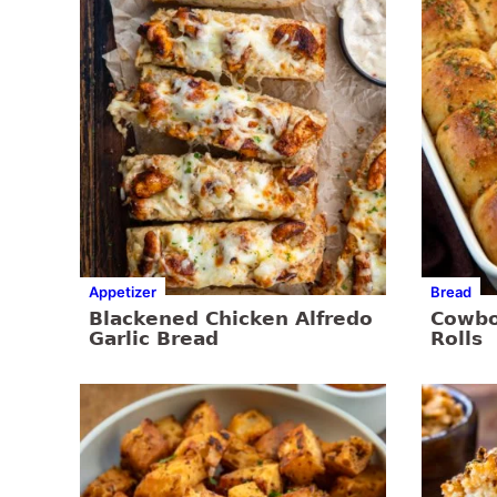
Appetizer
Bread
Blackened Chicken Alfredo
Cowbo
Garlic Bread
Rolls