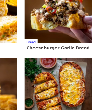
Bread
Cheeseburger Garlic Bread