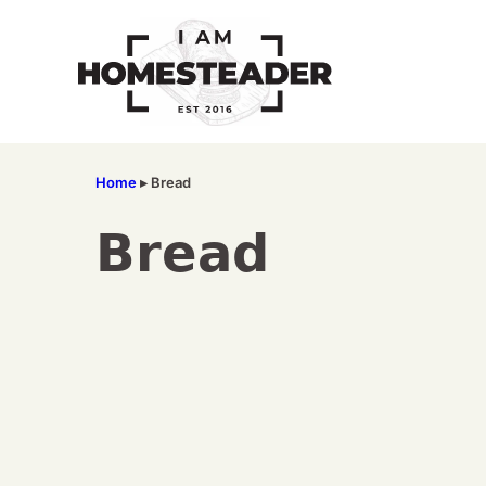
Skip
to
content
Home
▸
Bread
Bread