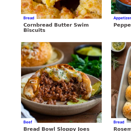
Bread
Appetize
Cornbread Butter Swim
Pepper
Biscuits
Beef
Bread
Bread Bowl Sloppy Joes
Rosem