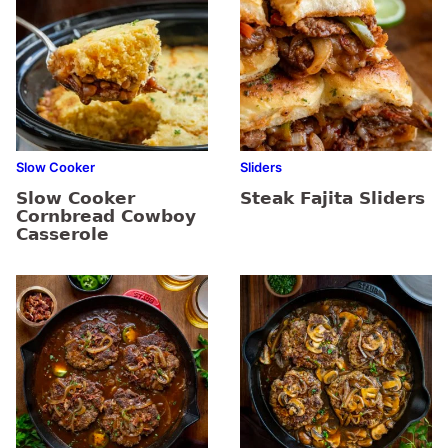
Slow Cooker
Sliders
Slow Cooker
Steak Fajita Sliders
Cornbread Cowboy
Casserole