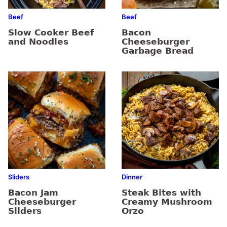
Beef
Beef
Slow Cooker Beef
Bacon
and Noodles
Cheeseburger
Garbage Bread
Sliders
Dinner
Bacon Jam
Steak Bites with
Cheeseburger
Creamy Mushroom
Sliders
Orzo