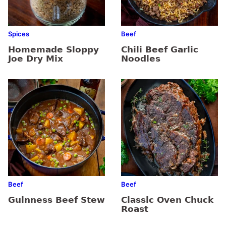
Spices
Beef
Homemade Sloppy
Chili Beef Garlic
Joe Dry Mix
Noodles
Beef
Beef
Guinness Beef Stew
Classic Oven Chuck
Roast