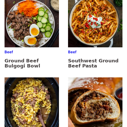
Beef
Beef
Ground Beef
Southwest Ground
Bulgogi Bowl
Beef Pasta