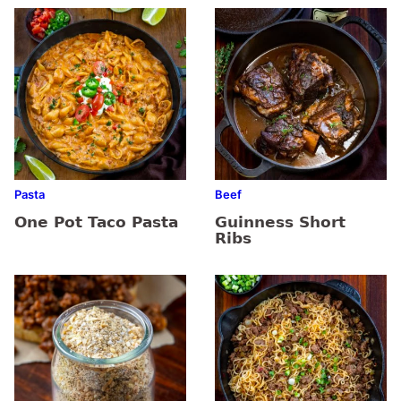
Pasta
Beef
One Pot Taco Pasta
Guinness Short
Ribs