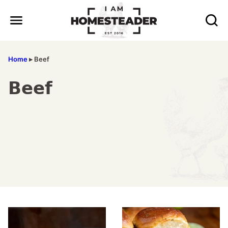
Skip
to
content
Home
▸
Beef
Beef