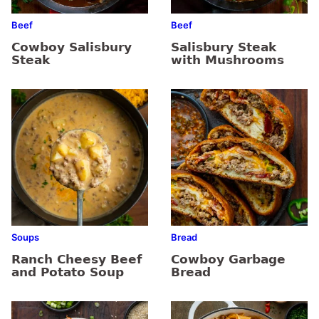
Beef
Beef
Cowboy Salisbury
Salisbury Steak
Steak
with Mushrooms
Soups
Bread
Ranch Cheesy Beef
Cowboy Garbage
and Potato Soup
Bread