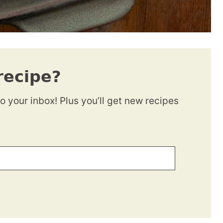
recipe?
to your inbox! Plus you’ll get new recipes