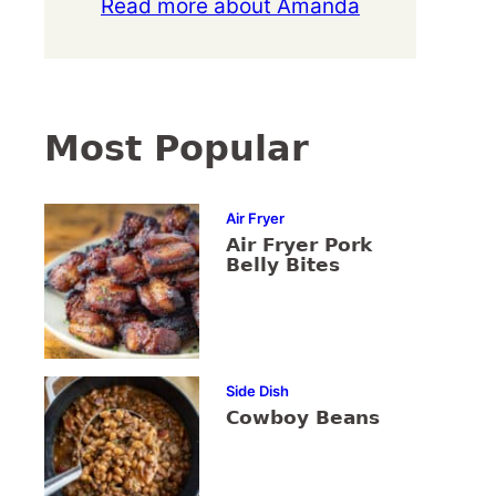
Read more about Amanda
Most Popular
Air Fryer
Air Fryer Pork
Belly Bites
Side Dish
Cowboy Beans