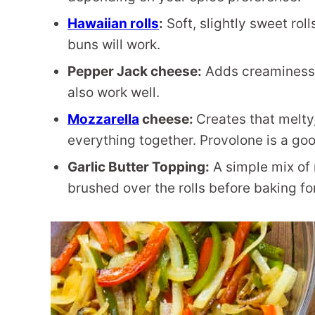
Hawaiian rolls
:
Soft, slightly sweet roll
buns will work.
Pepper Jack cheese:
Adds creaminess a
also work well.
Mozzarella
cheese:
Creates that melty
everything together. Provolone is a goo
Garlic Butter Topping:
A simple mix of 
brushed over the rolls before baking for