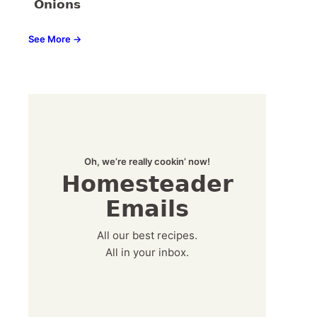
Onions
See More →
Oh, we’re really cookin’ now!
Homesteader
Emails
All our best recipes.
All in your inbox.