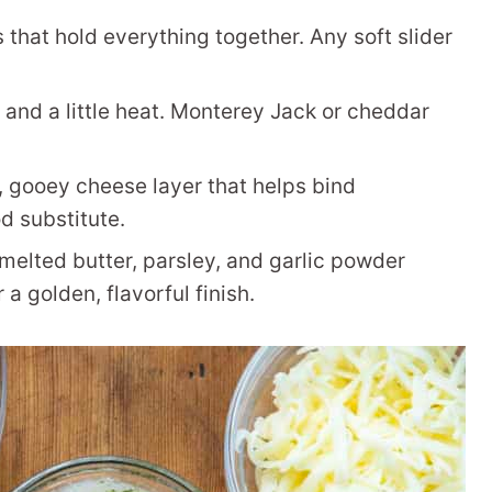
s that hold everything together. Any soft slider
nd a little heat. Monterey Jack or cheddar
, gooey cheese layer that helps bind
d substitute.
melted butter, parsley, and garlic powder
 a golden, flavorful finish.