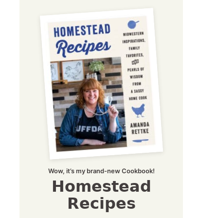
Wow, it’s my brand-new Cookbook!
Homestead
Recipes