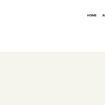
HOME
A