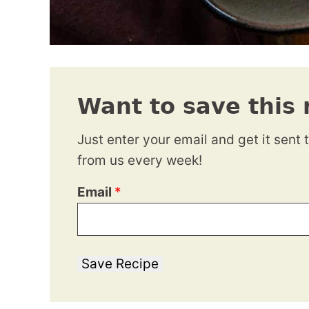
Want to save this 
Just enter your email and get it sent 
from us every week!
Email
*
Save Recipe