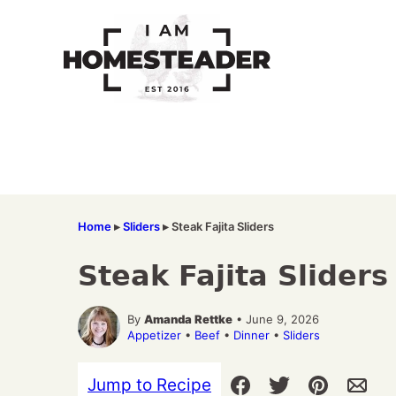
Skip
to
content
Home
▸
Sliders
▸
Steak Fajita Sliders
Steak Fajita Sliders
By
Amanda Rettke
• June 9, 2026
Appetizer
•
Beef
•
Dinner
•
Sliders
Jump to Recipe