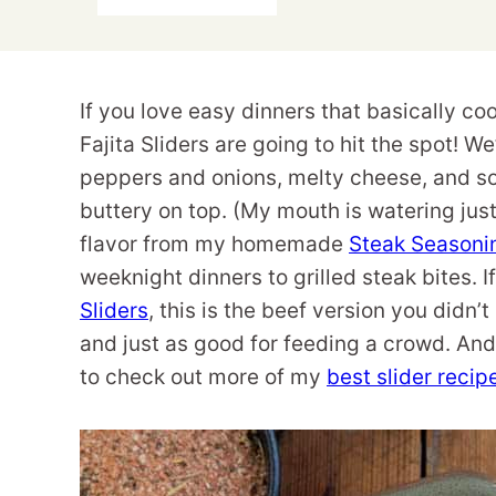
If you love easy dinners that basically coo
Fajita Sliders are going to hit the spot! W
peppers and onions, melty cheese, and so
buttery on top. (My mouth is watering just
flavor from my homemade
Steak Seasoni
weeknight dinners to grilled steak bites.
Sliders
, this is the beef version you didn’
and just as good for feeding a crowd. And i
to check out more of my
best slider recip