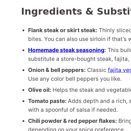
Ingredients & Substi
Flank steak or skirt steak:
Thinly slice
bites. You can also use sirloin if that’
Homemade steak seasoning
:
This buil
substitute a store-bought steak, fajita,
Onion & bell peppers:
Classic
fajita v
Use any color bell peppers you like.
Olive oil:
Helps the steak and vegetable
Tomato paste:
Adds depth and a rich, s
with a spoonful of salsa if needed.
Chili powder & red pepper flakes:
Bring
depending on your spice preference.