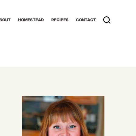
BOUT
HOMESTEAD
RECIPES
CONTACT