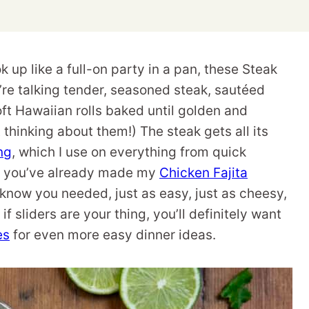
k up like a full-on party in a pan, these Steak
e’re talking tender, seasoned steak, sautéed
ft Hawaiian rolls baked until golden and
 thinking about them!) The steak gets all its
ng
, which I use on everything from quick
 If you’ve already made my
Chicken Fajita
t know you needed, just as easy, just as cheesy,
f sliders are your thing, you’ll definitely want
es
for even more easy dinner ideas.