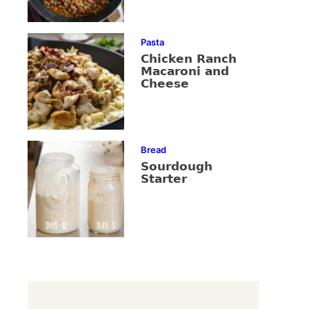
Pasta
Chicken Ranch
Macaroni and
Cheese
Bread
Sourdough
Starter