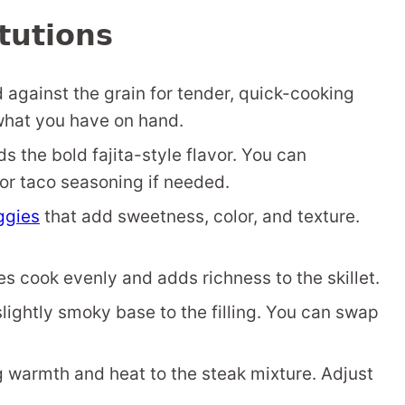
tutions
d against the grain for tender, quick-cooking
s what you have on hand.
ds the bold fajita-style flavor. You can
 or taco seasoning if needed.
eggies
that add sweetness, color, and texture.
s cook evenly and adds richness to the skillet.
lightly smoky base to the filling. You can swap
 warmth and heat to the steak mixture. Adjust