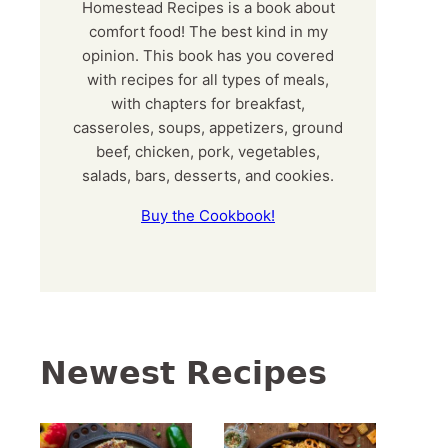
Homestead Recipes is a book about
comfort food! The best kind in my
opinion. This book has you covered
with recipes for all types of meals,
with chapters for breakfast,
casseroles, soups, appetizers, ground
beef, chicken, pork, vegetables,
salads, bars, desserts, and cookies.
Buy the Cookbook!
Newest Recipes