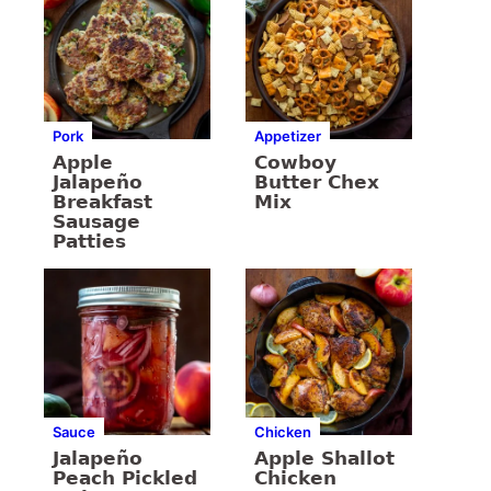
Pork
Appetizer
Apple
Cowboy
Jalapeño
Butter Chex
Breakfast
Mix
Sausage
Patties
Sauce
Chicken
Jalapeño
Apple Shallot
Peach Pickled
Chicken