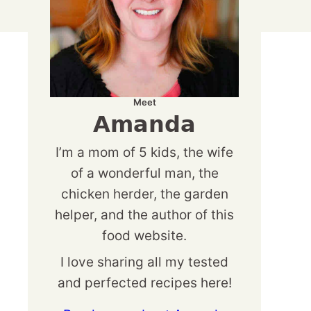
Meet
Amanda
I’m a mom of 5 kids, the wife
of a wonderful man, the
chicken herder, the garden
helper, and the author of this
food website.
I love sharing all my tested
and perfected recipes here!