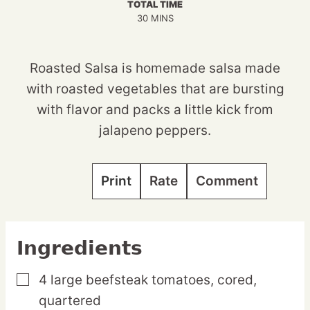
TOTAL TIME
MINUTES
30
MINS
Roasted Salsa is homemade salsa made
with roasted vegetables that are bursting
with flavor and packs a little kick from
jalapeno peppers.
Print
Rate
Comment
Ingredients
4
large
beefsteak tomatoes,
cored,
▢
quartered