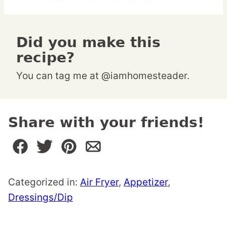
Did you make this
recipe?
You can tag me at @iamhomesteader.
Share with your friends!
Categorized in:
Air Fryer
,
Appetizer
,
Dressings/Dip