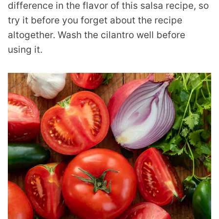
difference in the flavor of this salsa recipe, so
try it before you forget about the recipe
altogether. Wash the cilantro well before
using it.