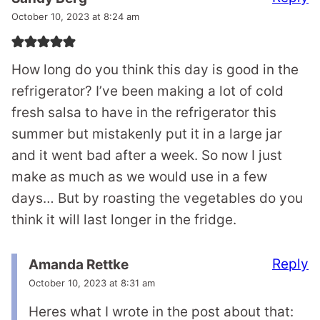
October 10, 2023 at 8:24 am
How long do you think this day is good in the
refrigerator? I’ve been making a lot of cold
fresh salsa to have in the refrigerator this
summer but mistakenly put it in a large jar
and it went bad after a week. So now I just
make as much as we would use in a few
days… But by roasting the vegetables do you
think it will last longer in the fridge.
Reply
Amanda Rettke
October 10, 2023 at 8:31 am
Heres what I wrote in the post about that: