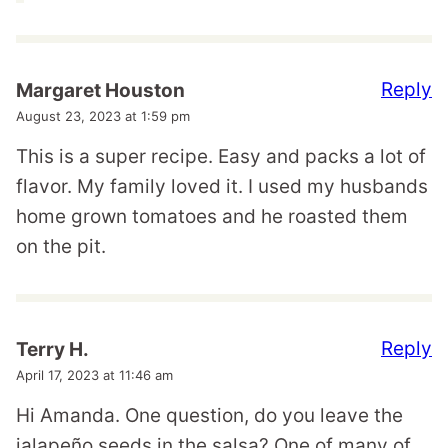
Reply
Margaret Houston
August 23, 2023 at 1:59 pm
This is a super recipe. Easy and packs a lot of
flavor. My family loved it. I used my husbands
home grown tomatoes and he roasted them
on the pit.
Reply
Terry H.
April 17, 2023 at 11:46 am
Hi Amanda. One question, do you leave the
jalapeño seeds in the salsa? One of many of