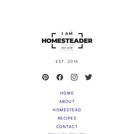
EST. 2016
HOME
ABOUT
HOMESTEAD
RECIPES
CONTACT