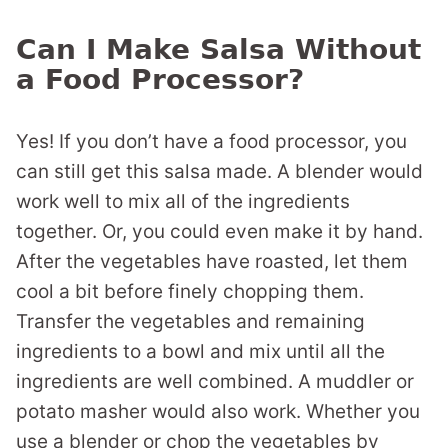
Can I Make Salsa Without
a Food Processor?
Yes! If you don’t have a food processor, you
can still get this salsa made. A blender would
work well to mix all of the ingredients
together. Or, you could even make it by hand.
After the vegetables have roasted, let them
cool a bit before finely chopping them.
Transfer the vegetables and remaining
ingredients to a bowl and mix until all the
ingredients are well combined. A muddler or
potato masher would also work. Whether you
use a blender or chop the vegetables by