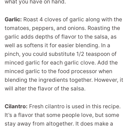
what you have on hand.
Garlic:
Roast 4 cloves of garlic along with the
tomatoes, peppers, and onions. Roasting the
garlic adds depths of flavor to the salsa, as
well as softens it for easier blending. In a
pinch, you could substitute 1/2 teaspoon of
minced garlic for each garlic clove. Add the
minced garlic to the food processor when
blending the ingredients together. However, it
will alter the flavor of the salsa.
Cilantro:
Fresh cilantro is used in this recipe.
It’s a flavor that some people love, but some
stay away from altogether. It does make a