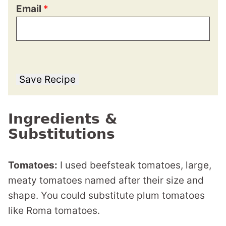
Email
*
Save Recipe
Ingredients &
Substitutions
Tomatoes:
I used beefsteak tomatoes, large,
meaty tomatoes named after their size and
shape. You could substitute plum tomatoes
like Roma tomatoes.