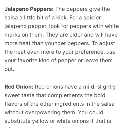
Jalapeno Peppers:
The peppers give the
salsa a little bit of a kick. For a spicier
jalapeno pepper, look for peppers with white
marks on them. They are older and will have
more heat than younger peppers. To adjust
the heat even more to your preference, use
your favorite kind of pepper or leave them
out.
Red Onion:
Red onions have a mild, slightly
sweet taste that complements the bold
flavors of the other ingredients in the salsa
without overpowering them. You could
substitute yellow or white onions if that is