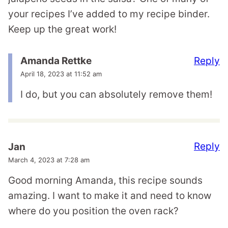
your recipes I’ve added to my recipe binder.
Keep up the great work!
Reply
Amanda Rettke
April 18, 2023 at 11:52 am
I do, but you can absolutely remove them!
Reply
Jan
March 4, 2023 at 7:28 am
Good morning Amanda, this recipe sounds
amazing. I want to make it and need to know
where do you position the oven rack?