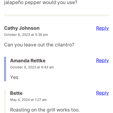
jalapeño pepper would you use?
Reply
Cathy Johnson
October 8, 2023 at 5:36 pm
Can you leave out the cilantro?
Reply
Amanda Rettke
October 9, 2023 at 6:43 am
Yes
Reply
Bette
May 4, 2024 at 1:27 am
Roasting on the grill works too.