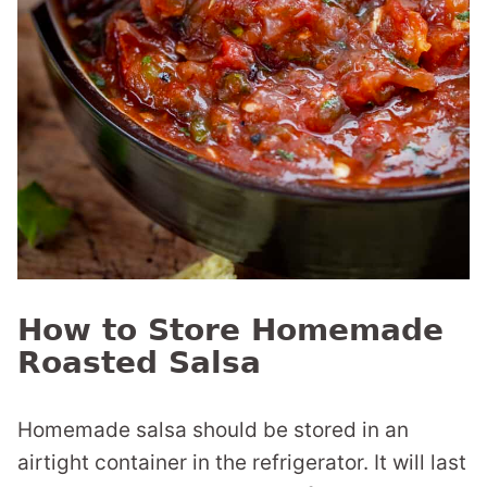
How to Store Homemade
Roasted Salsa
Homemade salsa should be stored in an
airtight container in the refrigerator. It will last