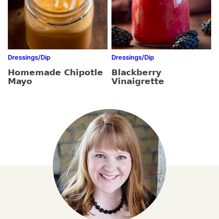
Dressings/Dip
Dressings/Dip
Homemade Chipotle
Blackberry
Mayo
Vinaigrette