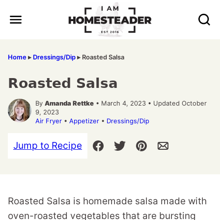
Skip
to
content
Home
▸
Dressings/Dip
▸
Roasted Salsa
Roasted Salsa
By
Amanda Rettke
• March 4, 2023 • Updated October
9, 2023
Air Fryer
•
Appetizer
•
Dressings/Dip
Jump to Recipe
Roasted Salsa is homemade salsa made with
oven-roasted vegetables that are bursting