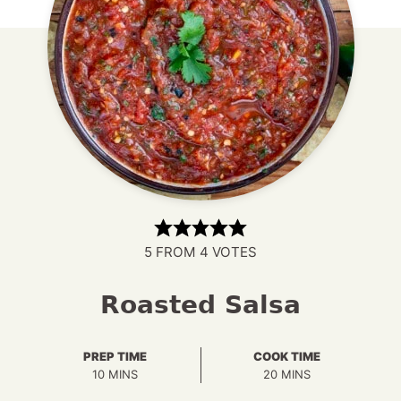
5
FROM
4
VOTES
Roasted Salsa
PREP TIME
COOK TIME
MINUTES
MINUTES
10
MINS
20
MINS