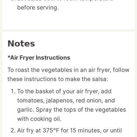
before serving.
Notes
*Air Fryer Instructions
To roast the vegetables in an air fryer, follow
these instructions to make the salsa:
To the basket of your air fryer, add
tomatoes, jalapenos, red onion, and
garlic. Spray the tops of the vegetables
with cooking oil.
Air fry at 375°F for 15 minutes, or until