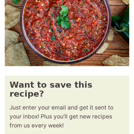
Want to save this
recipe?
Just enter your email and get it sent to
your inbox! Plus you’ll get new recipes
from us every week!