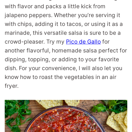
with flavor and packs a little kick from
jalapeno peppers. Whether you’re serving it
with chips, adding it to tacos, or using it as a
marinade, this versatile salsa is sure to be a
crowd-pleaser. Try my
Pico de Gallo
for
another flavorful, homemade salsa perfect for
dipping, topping, or adding to your favorite
dish. For your convenience, I will also let you
know how to roast the vegetables in an air
fryer.