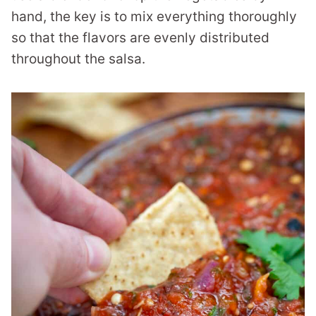
hand, the key is to mix everything thoroughly
so that the flavors are evenly distributed
throughout the salsa.