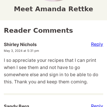
Meet Amanda Rettke
Reader Comments
Reply
Shirley Nichols
May 3, 2024 at 5:31 pm
I so appreciate your recipes that I can print
when I see them and not have to go
somewhere else and sign in to be able to do
this. Thank you and keep them coming.
Reply
Sandy Berg