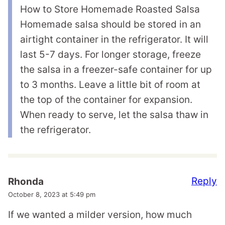
How to Store Homemade Roasted Salsa
Homemade salsa should be stored in an
airtight container in the refrigerator. It will
last 5-7 days. For longer storage, freeze
the salsa in a freezer-safe container for up
to 3 months. Leave a little bit of room at
the top of the container for expansion.
When ready to serve, let the salsa thaw in
the refrigerator.
Reply
Rhonda
October 8, 2023 at 5:49 pm
If we wanted a milder version, how much