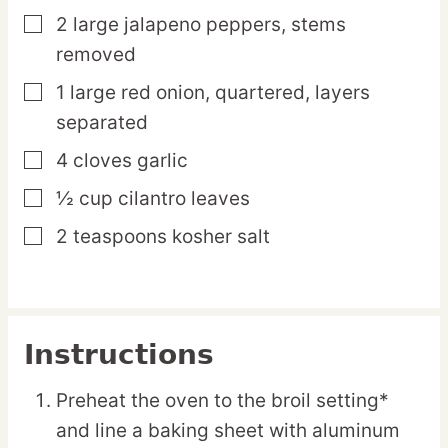
2
large
jalapeno peppers,
stems
▢
removed
1
large
red onion,
quartered, layers
▢
separated
4
cloves
garlic
▢
½
cup
cilantro leaves
▢
2
teaspoons
kosher salt
▢
Instructions
Preheat the oven to the broil setting*
and line a baking sheet with aluminum