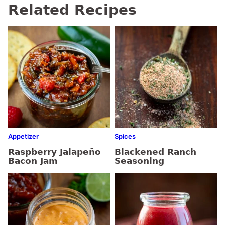
Related Recipes
Appetizer
Spices
Raspberry Jalapeño
Blackened Ranch
Bacon Jam
Seasoning