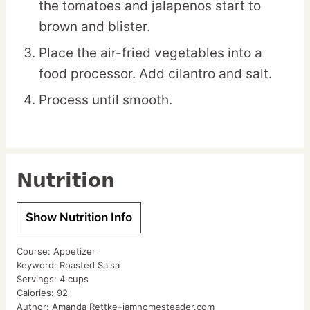
the tomatoes and jalapenos start to
brown and blister.
Place the air-fried vegetables into a
food processor. Add cilantro and salt.
Process until smooth.
Nutrition
Show Nutrition Info
Course:
Appetizer
Keyword:
Roasted Salsa
Servings:
4
cups
Calories:
92
Author:
Amanda Rettke–iamhomesteader.com