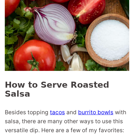
How to Serve Roasted
Salsa
Besides topping
tacos
and
burrito bowls
with
salsa, there are many other ways to use this
versatile dip. Here are a few of my favorites: