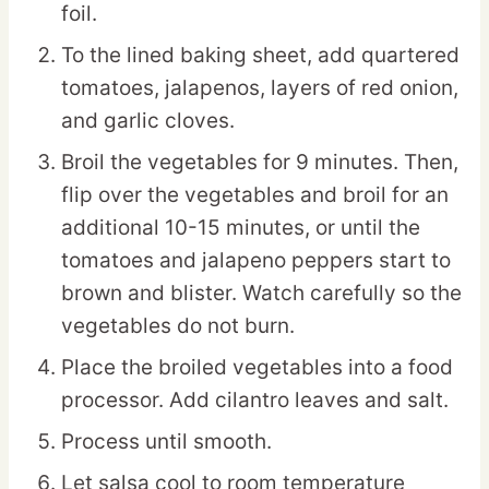
foil.
To the lined baking sheet, add quartered
tomatoes, jalapenos, layers of red onion,
and garlic cloves.
Broil the vegetables for 9 minutes. Then,
flip over the vegetables and broil for an
additional 10-15 minutes, or until the
tomatoes and jalapeno peppers start to
brown and blister. Watch carefully so the
vegetables do not burn.
Place the broiled vegetables into a food
processor. Add cilantro leaves and salt.
Process until smooth.
Let salsa cool to room temperature