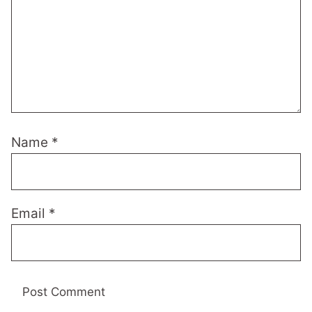
Name
*
Email
*