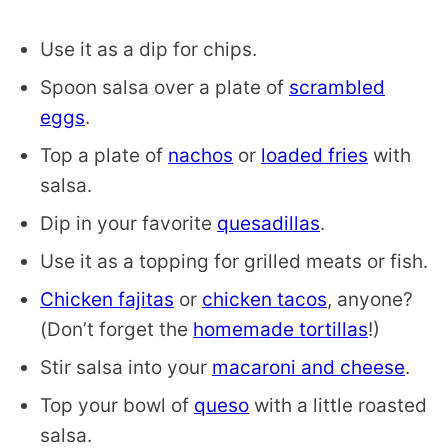
Use it as a dip for chips.
Spoon salsa over a plate of
scrambled
eggs
.
Top a plate of
nachos
or
loaded fries
with
salsa.
Dip in your favorite
quesadillas
.
Use it as a topping for grilled meats or fish.
Chicken fajitas
or
chicken tacos
, anyone?
(Don’t forget the
homemade tortillas
!)
Stir salsa into your
macaroni and cheese
.
Top your bowl of
queso
with a little roasted
salsa.