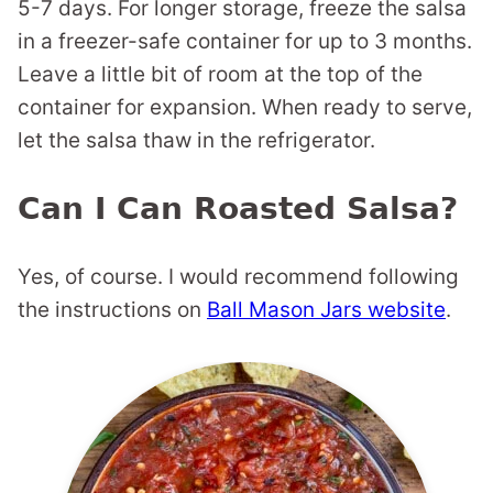
5-7 days. For longer storage, freeze the salsa
in a freezer-safe container for up to 3 months.
Leave a little bit of room at the top of the
container for expansion. When ready to serve,
let the salsa thaw in the refrigerator.
Can I Can Roasted Salsa?
Yes, of course. I would recommend following
the instructions on
Ball Mason Jars website
.