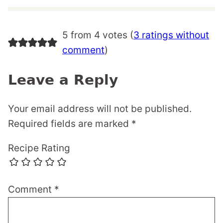
5 from 4 votes (
3 ratings without
comment
)
Leave a Reply
Your email address will not be published.
Required fields are marked
*
Recipe Rating
Comment
*