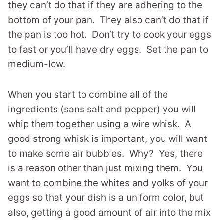
they can’t do that if they are adhering to the
bottom of your pan. They also can’t do that if
the pan is too hot. Don’t try to cook your eggs
to fast or you’ll have dry eggs. Set the pan to
medium-low.
When you start to combine all of the
ingredients (sans salt and pepper) you will
whip them together using a wire whisk. A
good strong whisk is important, you will want
to make some air bubbles. Why? Yes, there
is a reason other than just mixing them. You
want to combine the whites and yolks of your
eggs so that your dish is a uniform color, but
also, getting a good amount of air into the mix