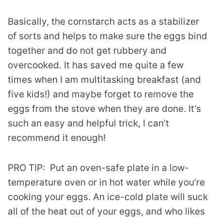
Basically, the cornstarch acts as a stabilizer
of sorts and helps to make sure the eggs bind
together and do not get rubbery and
overcooked. It has saved me quite a few
times when I am multitasking breakfast (and
five kids!) and maybe forget to remove the
eggs from the stove when they are done. It’s
such an easy and helpful trick, I can’t
recommend it enough!
PRO TIP: Put an oven-safe plate in a low-
temperature oven or in hot water while you’re
cooking your eggs. An ice-cold plate will suck
all of the heat out of your eggs, and who likes