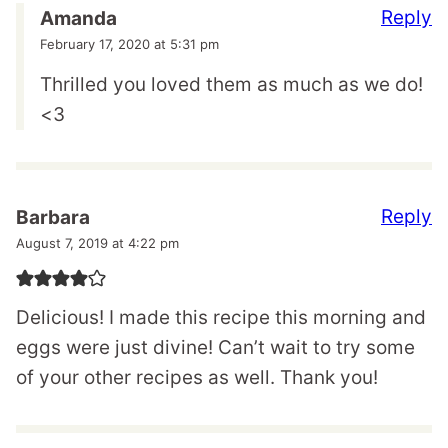
Reply
Amanda
February 17, 2020 at 5:31 pm
Thrilled you loved them as much as we do!
<3
Reply
Barbara
August 7, 2019 at 4:22 pm
Delicious! I made this recipe this morning and
eggs were just divine! Can’t wait to try some
of your other recipes as well. Thank you!