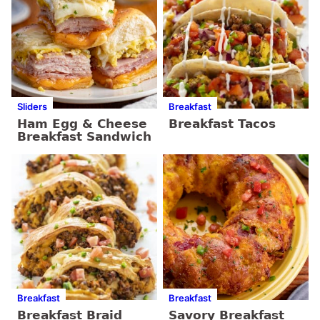
Sliders
Breakfast
Ham Egg & Cheese
Breakfast Tacos
Breakfast Sandwich
Breakfast
Breakfast
Breakfast Braid
Savory Breakfast