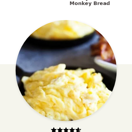
Monkey Bread