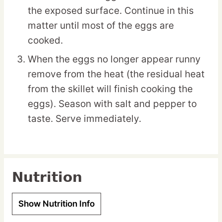
the exposed surface. Continue in this
matter until most of the eggs are
cooked.
When the eggs no longer appear runny
remove from the heat (the residual heat
from the skillet will finish cooking the
eggs). Season with salt and pepper to
taste. Serve immediately.
Nutrition
Show Nutrition Info