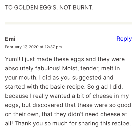
TO GOLDEN EGG’S. NOT BURNT.
Reply
Emi
February 17, 2020 at 12:37 pm
Yum!! I just made these eggs and they were
absolutely fabulous! Moist, tender, melt in
your mouth. I did as you suggested and
started with the basic recipe. So glad I did,
because I really wanted a bit of cheese in my
eggs, but discovered that these were so good
on their own, that they didn’t need cheese at
all! Thank you so much for sharing this recipe.