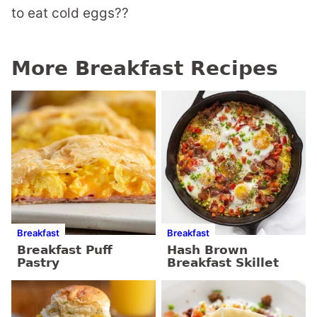
to eat cold eggs??
More Breakfast Recipes
Breakfast
Breakfast
Breakfast Puff
Hash Brown
Pastry
Breakfast Skillet