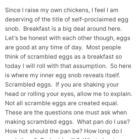
Since I raise my own chickens, I feel I am
deserving of the title of self-proclaimed egg
snob. Breakfast is a big deal around here.
Let’s be honest with each other though, eggs
are good at any time of day. Most people
think of scrambled eggs as a breakfast so
today I will roll with that assumption. So here
is where my inner egg snob reveals itself.
Scrambled eggs. If you are shaking your
head or rolling your eyes, allow me to explain.
Not all scramble eggs are created equal.
These are the questions one must ask when
making scrambled eggs. What pan do I use?
How hot should the pan be? How long do I