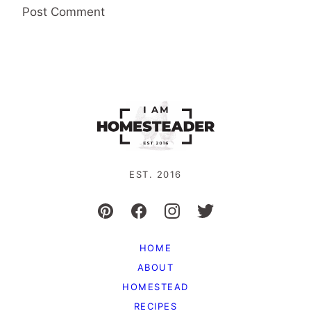
EST. 2016
HOME
ABOUT
HOMESTEAD
RECIPES