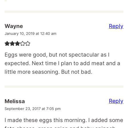
Reply
Wayne
January 10, 2019 at 12:40 am
Eggs were good, but not spectacular as I
expected. Next time I plan to add meat and a
little more seasoning. But not bad.
Reply
Melissa
September 23, 2017 at 7:05 pm
I made these eggs this morning. I added some