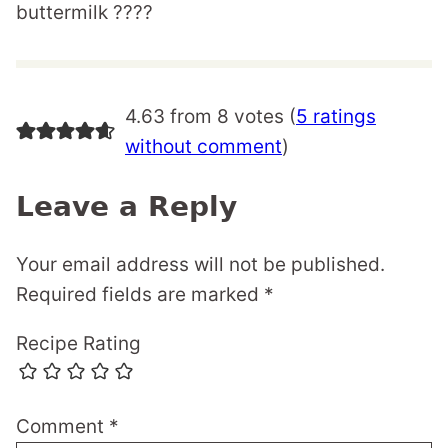
buttermilk ????
4.63 from 8 votes (
5 ratings
without comment
)
Leave a Reply
Your email address will not be published.
Required fields are marked
*
Recipe Rating
Comment
*