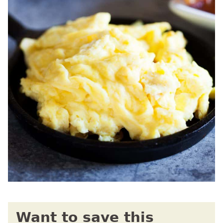
Want to save this