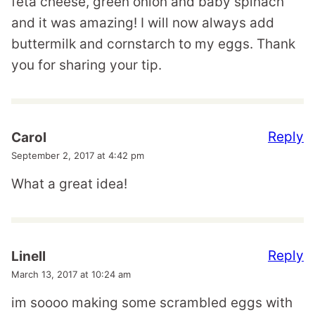
feta cheese, green onion and baby spinach
and it was amazing! I will now always add
buttermilk and cornstarch to my eggs. Thank
you for sharing your tip.
Reply
Carol
September 2, 2017 at 4:42 pm
What a great idea!
Reply
Linell
March 13, 2017 at 10:24 am
im soooo making some scrambled eggs with