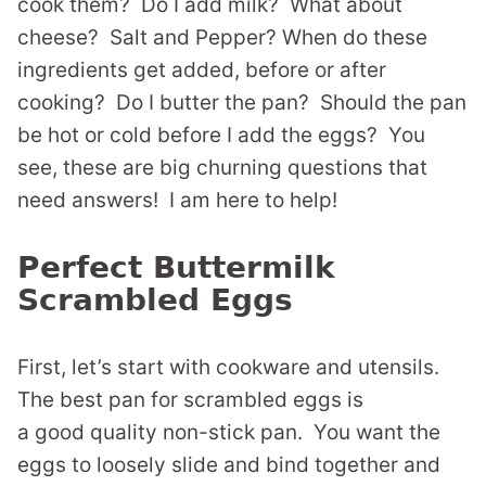
cook them? Do I add milk? What about
cheese? Salt and Pepper? When do these
ingredients get added, before or after
cooking? Do I butter the pan? Should the pan
be hot or cold before I add the eggs? You
see, these are big churning questions that
need answers! I am here to help!
Perfect Buttermilk
Scrambled Eggs
First, let’s start with cookware and utensils.
The best pan for scrambled eggs is
a good quality non-stick pan. You want the
eggs to loosely slide and bind together and