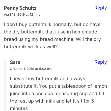
Reply
Penny Schultz
April 18, 2019 at 12:14 am
I don’t buy buttermilk normally, but do have
the dry buttermilk that I use in homemade
bread using my bread machine. Will the dry
buttermilk work as well?
Reply
Sara
October 1, 2019 at 5:03 am
I never buy buttermilk and always
substitute it. You put a tablespoon of lemon
juice into a one cup measuring cup and fill
the rest up with milk and let it sit for 5
minutes