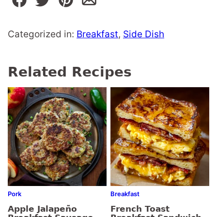
Categorized in:
Breakfast
,
Side Dish
Related Recipes
Pork
Breakfast
Apple Jalapeño
French Toast