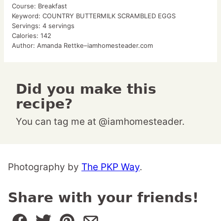
Course:
Breakfast
Keyword:
COUNTRY BUTTERMILK SCRAMBLED EGGS
Servings:
4
servings
Calories:
142
Author:
Amanda Rettke–iamhomesteader.com
Did you make this
recipe?
You can tag me at @iamhomesteader.
Photography by
The PKP Way
.
Share with your friends!