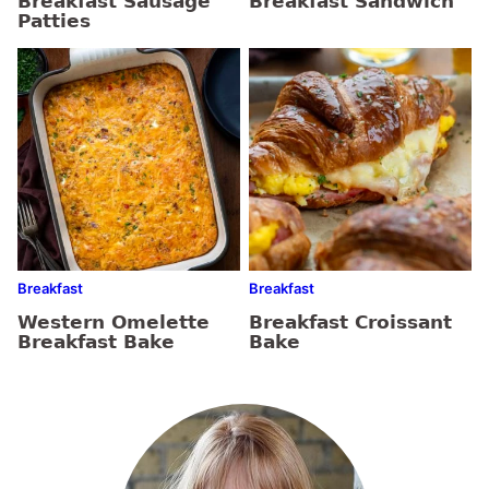
Breakfast Sausage
Breakfast Sandwich
Patties
Breakfast
Breakfast
Western Omelette
Breakfast Croissant
Breakfast Bake
Bake