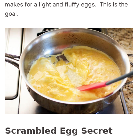
makes for a light and fluffy eggs. This is the
goal.
Scrambled Egg Secret