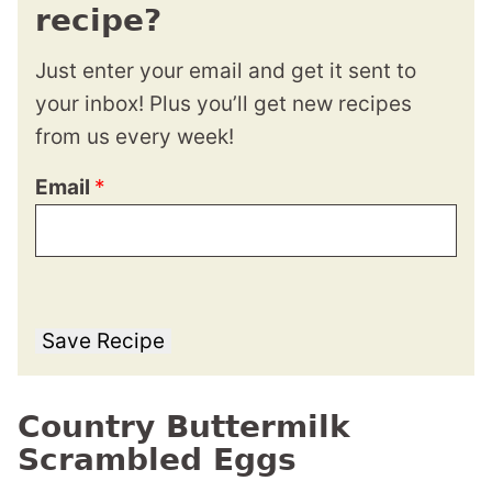
recipe?
Just enter your email and get it sent to
your inbox! Plus you’ll get new recipes
from us every week!
Email
*
Save Recipe
Country Buttermilk
Scrambled Eggs