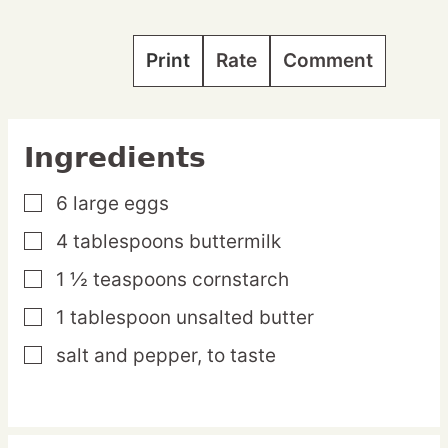
Print
Rate
Comment
Ingredients
6
large
eggs
▢
4
tablespoons
buttermilk
▢
1 ½
teaspoons
cornstarch
▢
1
tablespoon
unsalted butter
▢
salt and pepper,
to taste
▢