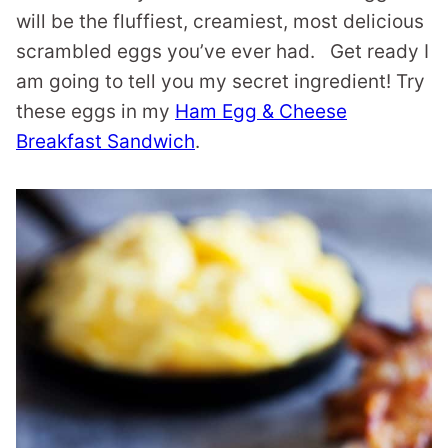
will be the fluffiest, creamiest, most delicious
scrambled eggs you’ve ever had. Get ready I
am going to tell you my secret ingredient! Try
these eggs in my
Ham Egg & Cheese
Breakfast Sandwich
.