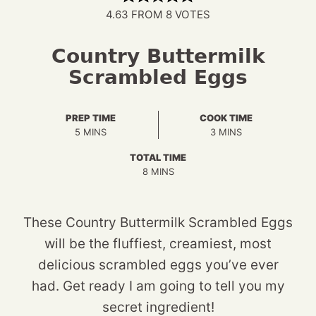
4.63
FROM
8
VOTES
Country Buttermilk
Scrambled Eggs
PREP TIME
COOK TIME
MINUTES
MINUTES
5
MINS
3
MINS
TOTAL TIME
MINUTES
8
MINS
These Country Buttermilk Scrambled Eggs
will be the fluffiest, creamiest, most
delicious scrambled eggs you’ve ever
had. Get ready I am going to tell you my
secret ingredient!