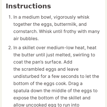
Instructions
In a medium bowl, vigorously whisk
together the eggs, buttermilk, and
cornstarch. Whisk until frothy with many
air bubbles.
In a skillet over medium-low heat, heat
the butter until just melted, swirling to
coat the pan’s surface. Add
the scrambled eggs and leave
undisturbed for a few seconds to let the
bottom of the eggs cook. Drag a
spatula down the middle of the eggs to
expose the bottom of the skillet and
allow uncooked egg to run into