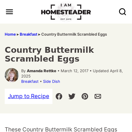
Skip
to
content
Home
▸
Breakfast
▸
Country Buttermilk Scrambled Eggs
Country Buttermilk
Scrambled Eggs
By
Amanda Rettke
• March 12, 2017 • Updated April 8,
2025
Breakfast
•
Side Dish
Jump to Recipe
These Country Buttermilk Scrambled Eggs