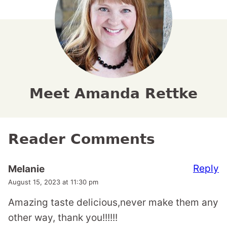
Meet Amanda Rettke
Reader Comments
Reply
Melanie
August 15, 2023 at 11:30 pm
Amazing taste delicious,never make them any
other way, thank you!!!!!!