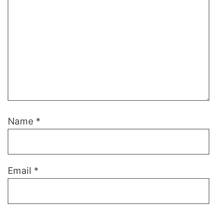
Name
*
Email
*