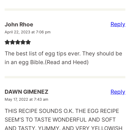
Reply
John Rhoe
April 22, 2023 at 7:06 pm
The best list of egg tips ever. They should be
in an egg Bible.(Read and Heed)
Reply
DAWN GIMENEZ
May 17, 2022 at 7:43 am
THIS RECIPE SOUNDS O.K. THE EGG RECIPE
SEEM’S TO TASTE WONDERFUL AND SOFT
AND TASTY. YUMMY. AND VERY YELLOWISH