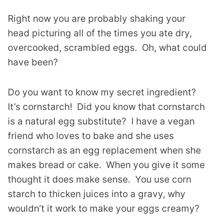
Right now you are probably shaking your
head picturing all of the times you ate dry,
overcooked, scrambled eggs. Oh, what could
have been?
Do you want to know my secret ingredient?
It’s cornstarch! Did you know that cornstarch
is a natural egg substitute? I have a vegan
friend who loves to bake and she uses
cornstarch as an egg replacement when she
makes bread or cake. When you give it some
thought it does make sense. You use corn
starch to thicken juices into a gravy, why
wouldn’t it work to make your eggs creamy?