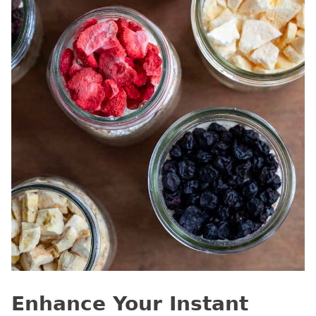
Enhance Your Instant