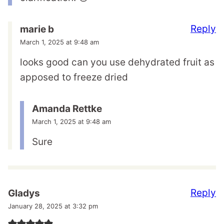
Reply
marie b
March 1, 2025 at 9:48 am
looks good can you use dehydrated fruit as
apposed to freeze dried
Amanda Rettke
March 1, 2025 at 9:48 am
Sure
Reply
Gladys
January 28, 2025 at 3:32 pm