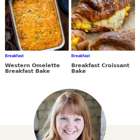
Breakfast
Breakfast
Western Omelette
Breakfast Croissant
Breakfast Bake
Bake