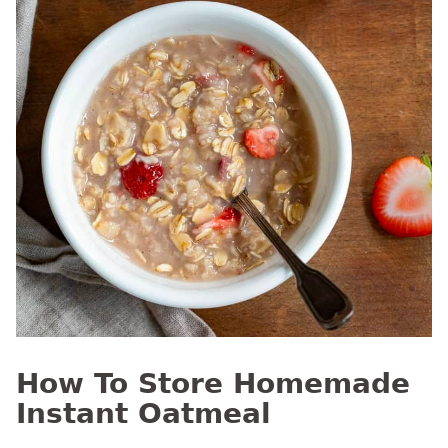
How To Store Homemade
Instant Oatmeal