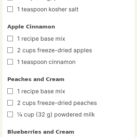
1
teaspoon
kosher salt
▢
Apple Cinnamon
1
recipe
base mix
▢
2
cups
freeze-dried apples
▢
1
teaspoon
cinnamon
▢
Peaches and Cream
1
recipe
base mix
▢
2
cups
freeze-dried peaches
▢
¼
cup
(32 g) powdered milk
▢
Blueberries and Cream