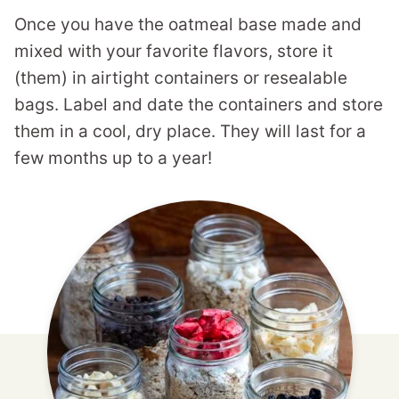
Once you have the oatmeal base made and
mixed with your favorite flavors, store it
(them) in airtight containers or resealable
bags. Label and date the containers and store
them in a cool, dry place. They will last for a
few months up to a year!