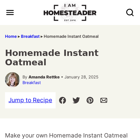
Skip
to
content
Home
▸
Breakfast
▸
Homemade Instant Oatmeal
Homemade Instant
Oatmeal
By
Amanda Rettke
• January 28, 2025
Breakfast
Jump to Recipe
Make your own Homemade Instant Oatmeal