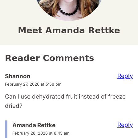
Meet Amanda Rettke
Reader Comments
Reply
Shannon
February 27, 2026 at 5:58 pm
Can I use dehydrated fruit instead of freeze
dried?
Reply
Amanda Rettke
February 28, 2026 at 8:45 am