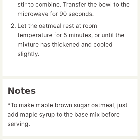
stir to combine. Transfer the bowl to the
microwave for 90 seconds.
Let the oatmeal rest at room
temperature for 5 minutes, or until the
mixture has thickened and cooled
slightly.
Notes
*To make maple brown sugar oatmeal, just
add maple syrup to the base mix before
serving.