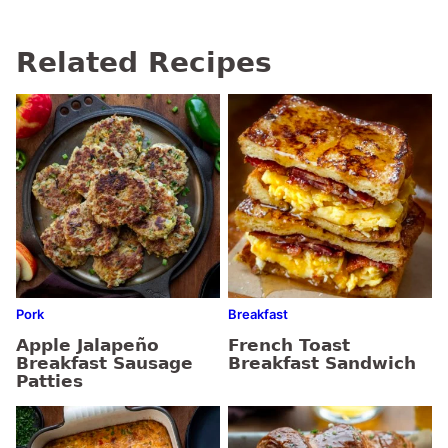
Related Recipes
Pork
Breakfast
Apple Jalapeño
French Toast
Breakfast Sausage
Breakfast Sandwich
Patties