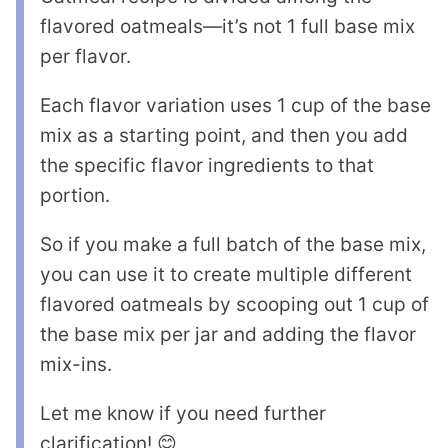
flavored oatmeals—it’s not 1 full base mix
per flavor.
Each flavor variation uses 1 cup of the base
mix as a starting point, and then you add
the specific flavor ingredients to that
portion.
So if you make a full batch of the base mix,
you can use it to create multiple different
flavored oatmeals by scooping out 1 cup of
the base mix per jar and adding the flavor
mix-ins.
Let me know if you need further
clarification! 😊