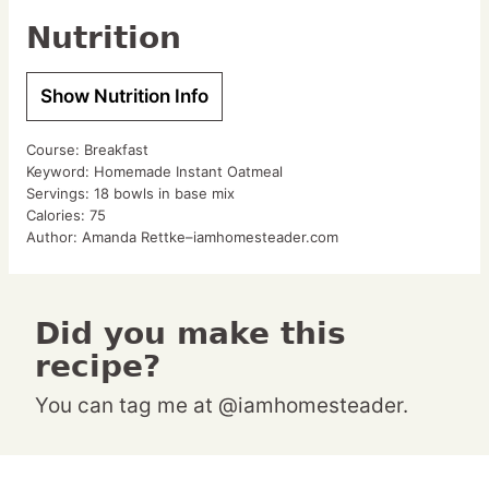
Nutrition
Show Nutrition Info
Course:
Breakfast
Keyword:
Homemade Instant Oatmeal
Servings:
18
bowls in base mix
Calories:
75
Author:
Amanda Rettke–iamhomesteader.com
Did you make this
recipe?
You can tag me at @iamhomesteader.