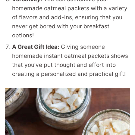
homemade oatmeal packets with a variety
of flavors and add-ins, ensuring that you
never get bored with your breakfast
options!
A Great Gift
Idea:
Giving someone
homemade instant oatmeal packets shows
that you’ve put thought and effort into
creating a personalized and practical gift!