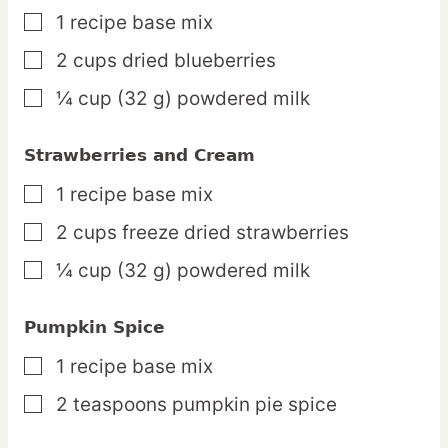
1
recipe
base mix
▢
2
cups
dried blueberries
▢
¼
cup
(32 g) powdered milk
▢
Strawberries and Cream
1
recipe
base mix
▢
2
cups
freeze dried strawberries
▢
¼
cup
(32 g) powdered milk
▢
Pumpkin Spice
1
recipe
base mix
▢
2
teaspoons
pumpkin pie spice
▢