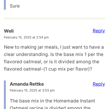
Sure
Reply
Weli
February 15, 2025 at 2:54 pm
New to making jar meals, I just want to have a
clear understanding. Is the base mix 1 per the
flavored oatmeal, or is it divided among the
flavored oatmeal-(1 cup mix per flavor)?
Reply
Amanda Rettke
February 15, 2025 at 3:03 pm
The base mix in the Homemade Instant
Oatmeal recipe is divided among the