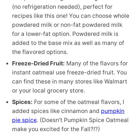
(no refrigeration needed), perfect for
recipes like this one! You can choose whole
powdered milk or non-fat powdered milk
for a lower-fat option. Powdered milk is
added to the base mix as well as many of
the flavored options.
Freeze-Dried Fruit:
Many of the flavors for
instant oatmeal use freeze-dried fruit. You
can find these in many stores like Walmart
or your local grocery store.
Spices:
For some of the oatmeal flavors, I
added spices like cinnamon and
pumpkin
pie spice
. (Doesn’t Pumpkin Spice Oatmeal
make you excited for the Fall?!?)