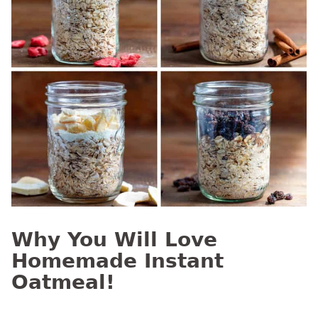
Why You Will Love
Homemade Instant
Oatmeal!