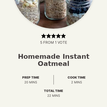
5
FROM 1 VOTE
Homemade Instant
Oatmeal
PREP TIME
COOK TIME
MINUTES
MINUTES
20
MINS
2
MINS
TOTAL TIME
MINUTES
22
MINS