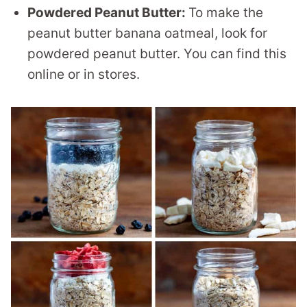
Powdered Peanut Butter:
To make the
peanut butter banana oatmeal, look for
powdered peanut butter. You can find this
online or in stores.