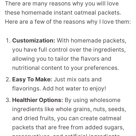
There are many reasons why you will love
these homemade instant oatmeal packets.
Here are a few of the reasons why I love them:
Customization:
With homemade packets,
you have full control over the ingredients,
allowing you to tailor the flavors and
nutritional content to your preferences.
Easy To Make:
Just mix oats and
flavorings. Add hot water to enjoy!
Healthier Options:
By using wholesome
ingredients like whole grains, nuts, seeds,
and dried fruits, you can create oatmeal
packets that are free from added sugars,