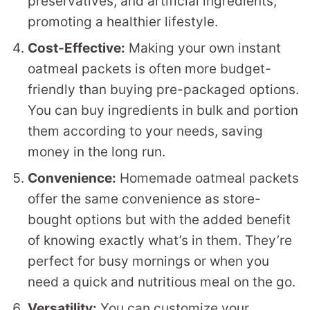
preservatives, and artificial ingredients,
promoting a healthier lifestyle.
Cost-Effective:
Making your own instant
oatmeal packets is often more budget-
friendly than buying pre-packaged options.
You can buy ingredients in bulk and portion
them according to your needs, saving
money in the long run.
Convenience:
Homemade oatmeal packets
offer the same convenience as store-
bought options but with the added benefit
of knowing exactly what’s in them. They’re
perfect for busy mornings or when you
need a quick and nutritious meal on the go.
Versatility:
You can customize your