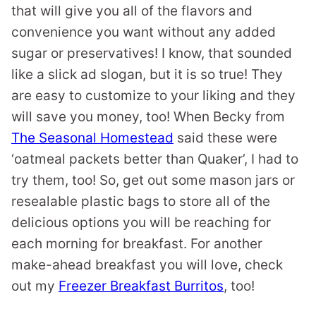
that will give you all of the flavors and
convenience you want without any added
sugar or preservatives! I know, that sounded
like a slick ad slogan, but it is so true! They
are easy to customize to your liking and they
will save you money, too! When Becky from
The Seasonal Homestead
said these were
‘oatmeal packets better than Quaker’, I had to
try them, too! So, get out some mason jars or
resealable plastic bags to store all of the
delicious options you will be reaching for
each morning for breakfast. For another
make-ahead breakfast you will love, check
out my
Freezer Breakfast Burritos
, too!