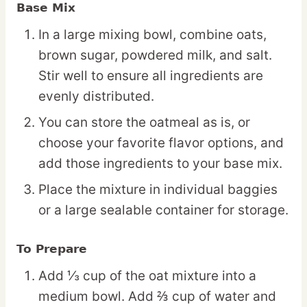
Base Mix
In a large mixing bowl, combine oats,
brown sugar, powdered milk, and salt.
Stir well to ensure all ingredients are
evenly distributed.
You can store the oatmeal as is, or
choose your favorite flavor options, and
add those ingredients to your base mix.
Place the mixture in individual baggies
or a large sealable container for storage.
To Prepare
Add ⅓ cup of the oat mixture into a
medium bowl. Add ⅔ cup of water and