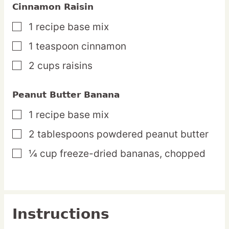
Cinnamon Raisin
1
recipe
base mix
▢
1
teaspoon
cinnamon
▢
2
cups
raisins
▢
Peanut Butter Banana
1
recipe
base mix
▢
2
tablespoons
powdered peanut butter
▢
¼
cup
freeze-dried bananas,
chopped
▢
Instructions