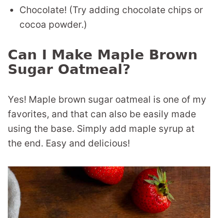
Chocolate! (Try adding chocolate chips or
cocoa powder.)
Can I Make Maple Brown
Sugar Oatmeal?
Yes! Maple brown sugar oatmeal is one of my
favorites, and that can also be easily made
using the base. Simply add maple syrup at
the end. Easy and delicious!