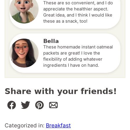
These are so convenient, and I do
appreciate the healthier aspect.
Great idea, and I think I would like
these as a snack, too!
Bella
These homemade instant oatmeal
packets are great! I love the
flexibility of adding whatever
ingredients I have on hand.
Share with your friends!
Categorized in:
Breakfast