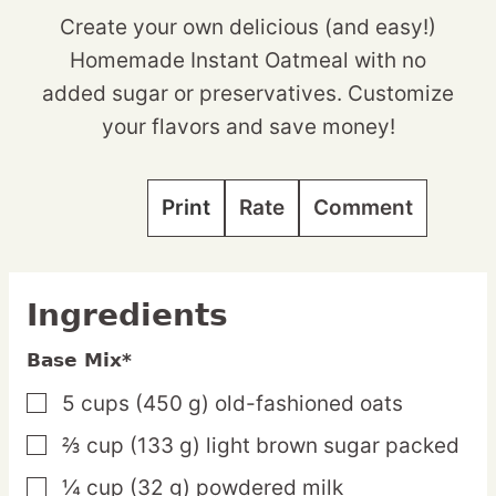
Create your own delicious (and easy!)
Homemade Instant Oatmeal with no
added sugar or preservatives. Customize
your flavors and save money!
Print
Rate
Comment
Ingredients
Base Mix*
5
cups
(450 g) old-fashioned oats
▢
⅔
cup
(133 g) light brown sugar
packed
▢
¼
cup
(32 g) powdered milk
▢