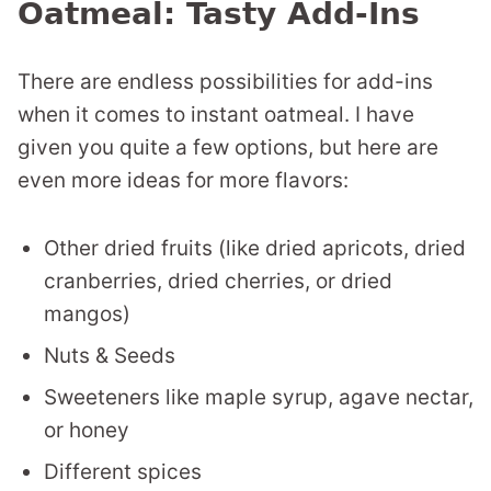
Oatmeal: Tasty Add-Ins
There are endless possibilities for add-ins
when it comes to instant oatmeal. I have
given you quite a few options, but here are
even more ideas for more flavors:
Other dried fruits (like dried apricots, dried
cranberries, dried cherries, or dried
mangos)
Nuts & Seeds
Sweeteners like maple syrup, agave nectar,
or honey
Different spices