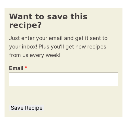
Want to save this
recipe?
Just enter your email and get it sent to
your inbox! Plus you’ll get new recipes
from us every week!
Email
*
Save Recipe