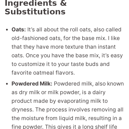
Ingredients &
Substitutions
Oats:
It’s all about the roll oats, also called
old-fashioned oats, for the base mix. I like
that they have more texture than instant
oats. Once you have the base mix, it’s easy
to customize it to your taste buds and
favorite oatmeal flavors.
Powdered Milk:
Powdered milk, also known
as dry milk or milk powder, is a dairy
product made by evaporating milk to
dryness. The process involves removing all
the moisture from liquid milk, resulting in a
fine powder. This gives it a long shelf life