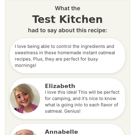
What the
Test Kitchen
had to say about this recipe:
I love being able to control the ingredients and
sweetness in these homemade instant oatmeal
recipes. Plus, they are perfect for busy
mornings!
Elizabeth
I love this idea! This will be perfect
for camping, and it's nice to know
what is going into to each flavor of
oatmeal. Genius!
Annabelle