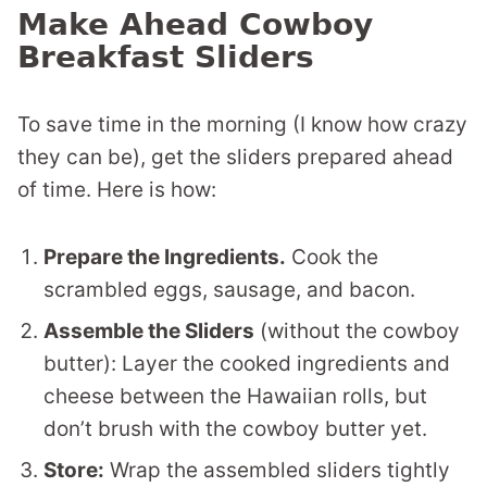
Make Ahead Cowboy
Breakfast Sliders
To save time in the morning (I know how crazy
they can be), get the sliders prepared ahead
of time. Here is how:
Prepare the Ingredients.
Cook the
scrambled eggs, sausage, and bacon.
Assemble the Sliders
(without the cowboy
butter): Layer the cooked ingredients and
cheese between the Hawaiian rolls, but
don’t brush with the cowboy butter yet.
Store:
Wrap the assembled sliders tightly