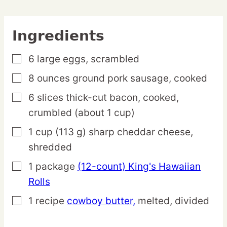
Ingredients
6
large
eggs,
scrambled
▢
8
ounces
ground pork sausage,
cooked
▢
6
slices
thick-cut bacon,
cooked,
▢
crumbled (about 1 cup)
1
cup
(113 g) sharp cheddar cheese,
▢
shredded
1
package
(12-count) King's Hawaiian
▢
Rolls
1
recipe
cowboy butter,
melted, divided
▢