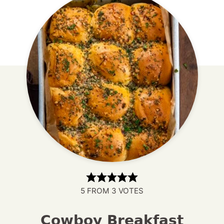
5
FROM
3
VOTES
Cowboy Breakfast