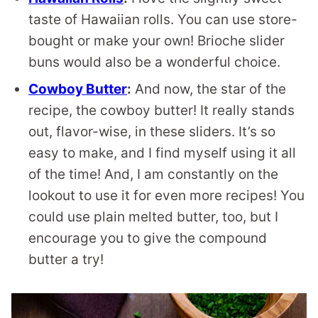
taste of Hawaiian rolls. You can use store-
bought or make your own! Brioche slider
buns would also be a wonderful choice.
Cowboy Butter
:
And now, the star of the
recipe, the cowboy butter! It really stands
out, flavor-wise, in these sliders. It’s so
easy to make, and I find myself using it all
of the time! And, I am constantly on the
lookout to use it for even more recipes! You
could use plain melted butter, too, but I
encourage you to give the compound
butter a try!