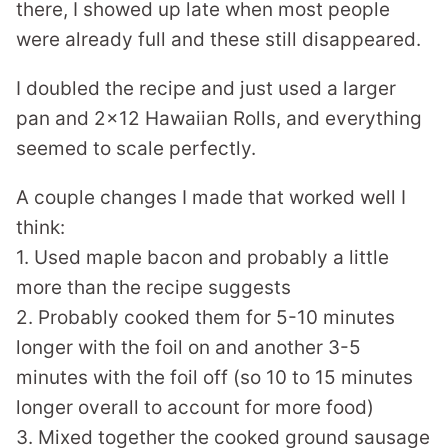
there, I showed up late when most people
were already full and these still disappeared.
I doubled the recipe and just used a larger
pan and 2×12 Hawaiian Rolls, and everything
seemed to scale perfectly.
A couple changes I made that worked well I
think:
1. Used maple bacon and probably a little
more than the recipe suggests
2. Probably cooked them for 5-10 minutes
longer with the foil on and another 3-5
minutes with the foil off (so 10 to 15 minutes
longer overall to account for more food)
3. Mixed together the cooked ground sausage