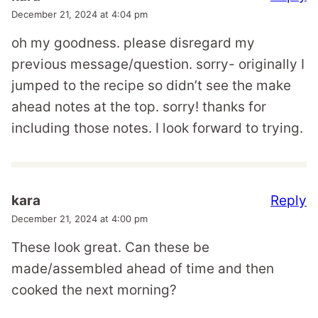
December 21, 2024 at 4:04 pm
oh my goodness. please disregard my
previous message/question. sorry- originally I
jumped to the recipe so didn’t see the make
ahead notes at the top. sorry! thanks for
including those notes. I look forward to trying.
Reply
kara
December 21, 2024 at 4:00 pm
These look great. Can these be
made/assembled ahead of time and then
cooked the next morning?