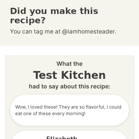
Did you make this
recipe?
You can tag me at @iamhomesteader.
What the
Test Kitchen
had to say about this recipe:
Wow, I loved these! They are so flavorful, I could
eat one of these every morning!
Elizabeth