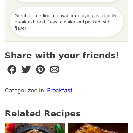
Great for feeding a crowd or enjoying as a family
breakfast treat. Easy to make and packed with
flavor!
Share with your friends!
Categorized in:
Breakfast
Related Recipes