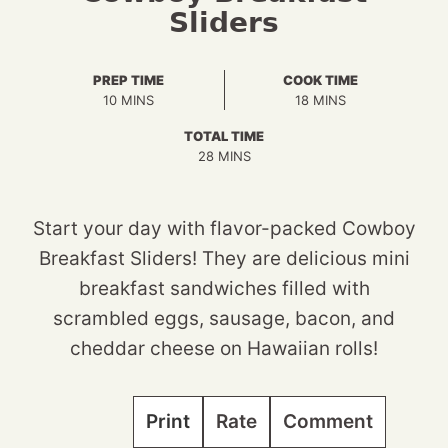
Sliders
PREP TIME
COOK TIME
MINUTES
MINUTES
10
MINS
18
MINS
TOTAL TIME
MINUTES
28
MINS
Start your day with flavor-packed Cowboy
Breakfast Sliders! They are delicious mini
breakfast sandwiches filled with
scrambled eggs, sausage, bacon, and
cheddar cheese on Hawaiian rolls!
Print
Rate
Comment