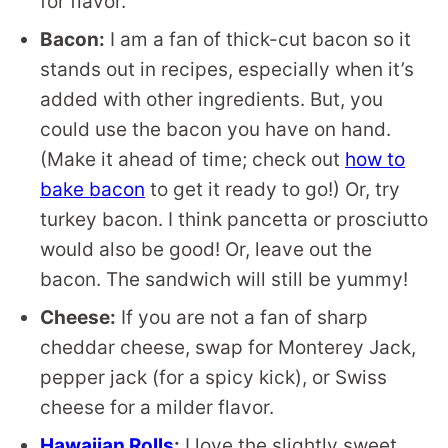
for flavor.
Bacon:
I am a fan of thick-cut bacon so it
stands out in recipes, especially when it’s
added with other ingredients. But, you
could use the bacon you have on hand.
(Make it ahead of time; check out
how to
bake bacon
to get it ready to go!) Or, try
turkey bacon. I think pancetta or prosciutto
would also be good! Or, leave out the
bacon. The sandwich will still be yummy!
Cheese:
If you are not a fan of sharp
cheddar cheese, swap for Monterey Jack,
pepper jack (for a spicy kick), or Swiss
cheese for a milder flavor.
Hawaiian Rolls
:
I love the slightly sweet