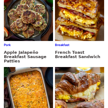
Pork
Breakfast
Apple Jalapeño
French Toast
Breakfast Sausage
Breakfast Sandwich
Patties