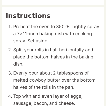
Instructions
Preheat the oven to 350°F. Lightly spray
a 7×11-inch baking dish with cooking
spray. Set aside.
Split your rolls in half horizontally and
place the bottom halves in the baking
dish.
Evenly pour about 2 tablespoons of
melted cowboy butter over the bottom
halves of the rolls in the pan.
Top with and even layer of eggs,
sausage, bacon, and cheese.