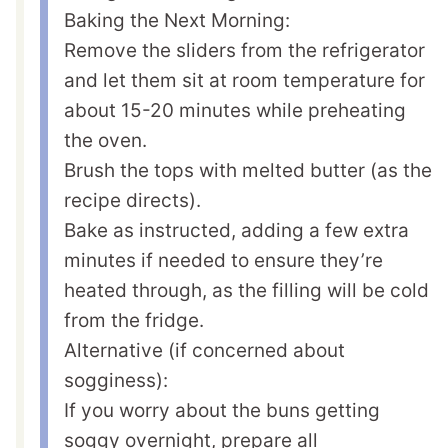
Baking the Next Morning:
Remove the sliders from the refrigerator
and let them sit at room temperature for
about 15-20 minutes while preheating
the oven.
Brush the tops with melted butter (as the
recipe directs).
Bake as instructed, adding a few extra
minutes if needed to ensure they’re
heated through, as the filling will be cold
from the fridge.
Alternative (if concerned about
sogginess):
If you worry about the buns getting
soggy overnight, prepare all