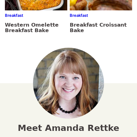
Breakfast
Breakfast
Western Omelette
Breakfast Croissant
Breakfast Bake
Bake
Meet Amanda Rettke