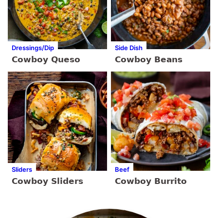
Dressings/Dip
Side Dish
Cowboy Queso
Cowboy Beans
Sliders
Beef
Cowboy Sliders
Cowboy Burrito