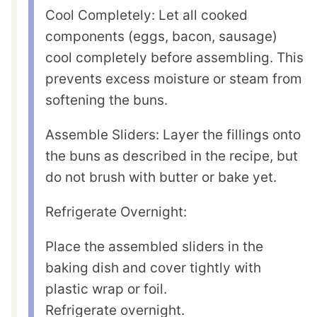
Cool Completely: Let all cooked
components (eggs, bacon, sausage)
cool completely before assembling. This
prevents excess moisture or steam from
softening the buns.
Assemble Sliders: Layer the fillings onto
the buns as described in the recipe, but
do not brush with butter or bake yet.
Refrigerate Overnight:
Place the assembled sliders in the
baking dish and cover tightly with
plastic wrap or foil.
Refrigerate overnight.