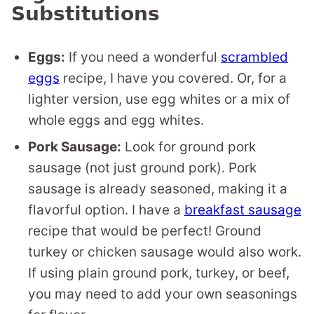
Substitutions
Eggs:
If you need a wonderful
scrambled
eggs
recipe, I have you covered. Or, for a
lighter version, use egg whites or a mix of
whole eggs and egg whites.
Pork Sausage:
Look for ground pork
sausage (not just ground pork). Pork
sausage is already seasoned, making it a
flavorful option. I have a
breakfast sausage
recipe that would be perfect! Ground
turkey or chicken sausage would also work.
If using plain ground pork, turkey, or beef,
you may need to add your own seasonings