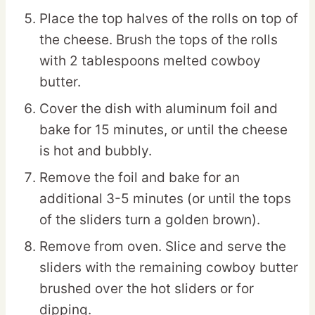
Place the top halves of the rolls on top of
the cheese. Brush the tops of the rolls
with 2 tablespoons melted cowboy
butter.
Cover the dish with aluminum foil and
bake for 15 minutes, or until the cheese
is hot and bubbly.
Remove the foil and bake for an
additional 3-5 minutes (or until the tops
of the sliders turn a golden brown).
Remove from oven. Slice and serve the
sliders with the remaining cowboy butter
brushed over the hot sliders or for
dipping.