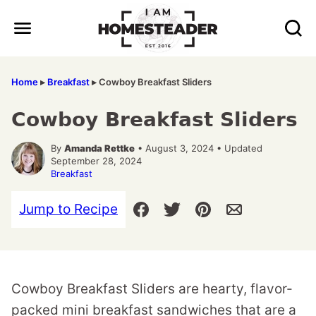
Skip
to
content
Home
▸
Breakfast
▸
Cowboy Breakfast Sliders
Cowboy Breakfast Sliders
By
Amanda Rettke
• August 3, 2024 • Updated
September 28, 2024
Breakfast
Jump to Recipe
Cowboy Breakfast Sliders are hearty, flavor-
packed mini breakfast sandwiches that are a