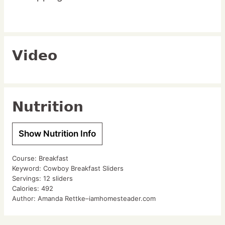
Video
Nutrition
Show Nutrition Info
Course:
Breakfast
Keyword:
Cowboy Breakfast Sliders
Servings:
12
sliders
Calories:
492
Author:
Amanda Rettke–iamhomesteader.com