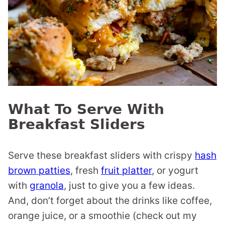
What To Serve With
Breakfast Sliders
Serve these breakfast sliders with crispy
hash
brown patties
, fresh
fruit platter
, or yogurt
with
granola
, just to give you a few ideas.
And, don’t forget about the drinks like coffee,
orange juice, or a smoothie (check out my