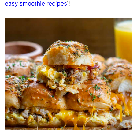
easy smoothie recipes
)!