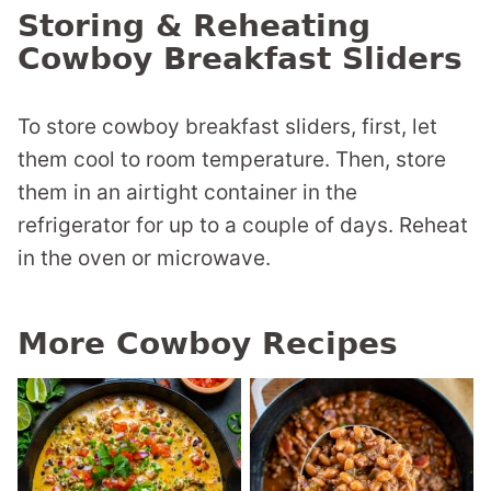
Storing & Reheating
Cowboy Breakfast Sliders
To store cowboy breakfast sliders, first, let
them cool to room temperature. Then, store
them in an airtight container in the
refrigerator for up to a couple of days. Reheat
in the oven or microwave.
More Cowboy Recipes