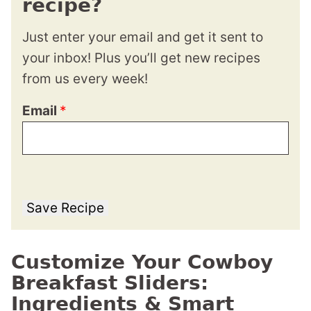
recipe?
Just enter your email and get it sent to
your inbox! Plus you’ll get new recipes
from us every week!
Email
*
Save Recipe
Customize Your Cowboy
Breakfast Sliders:
Ingredients & Smart