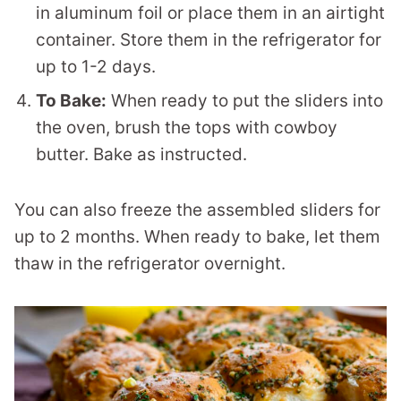
in aluminum foil or place them in an airtight
container. Store them in the refrigerator for
up to 1-2 days.
To Bake:
When ready to put the sliders into
the oven, brush the tops with cowboy
butter. Bake as instructed.
You can also freeze the assembled sliders for
up to 2 months. When ready to bake, let them
thaw in the refrigerator overnight.