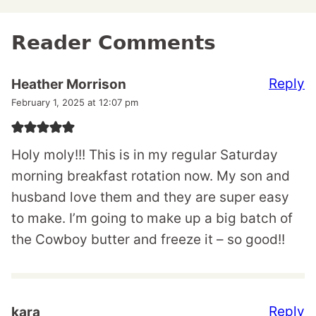
Reader Comments
Reply
Heather Morrison
February 1, 2025 at 12:07 pm
Holy moly!!! This is in my regular Saturday
morning breakfast rotation now. My son and
husband love them and they are super easy
to make. I’m going to make up a big batch of
the Cowboy butter and freeze it – so good!!
Reply
kara