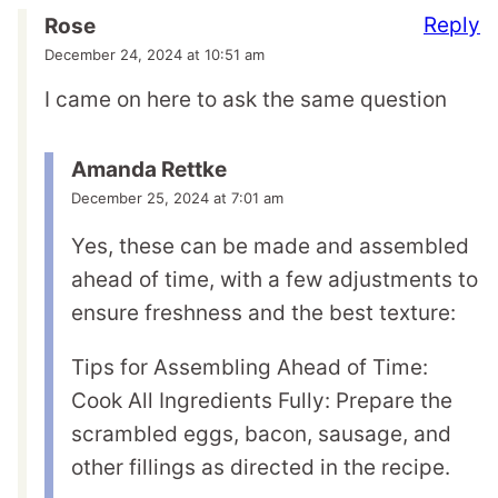
Reply
Rose
December 24, 2024 at 10:51 am
I came on here to ask the same question
Amanda Rettke
December 25, 2024 at 7:01 am
Yes, these can be made and assembled
ahead of time, with a few adjustments to
ensure freshness and the best texture:
Tips for Assembling Ahead of Time:
Cook All Ingredients Fully: Prepare the
scrambled eggs, bacon, sausage, and
other fillings as directed in the recipe.