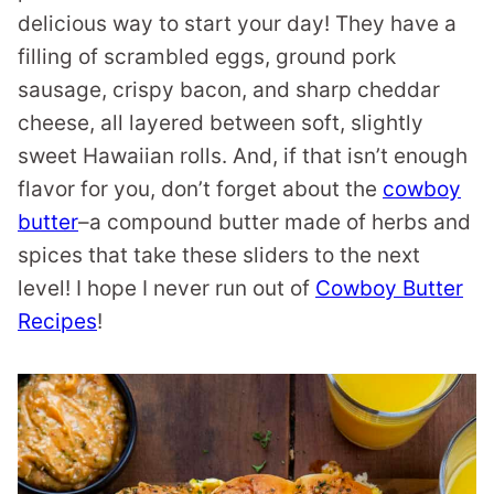
delicious way to start your day! They have a
filling of scrambled eggs, ground pork
sausage, crispy bacon, and sharp cheddar
cheese, all layered between soft, slightly
sweet Hawaiian rolls. And, if that isn’t enough
flavor for you, don’t forget about the
cowboy
butter
–a compound butter made of herbs and
spices that take these sliders to the next
level! I hope I never run out of
Cowboy Butter
Recipes
!