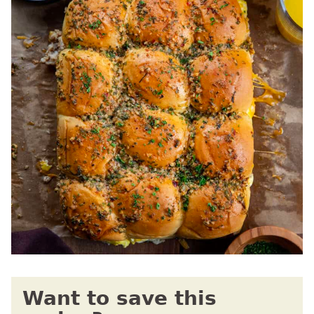
Want to save this