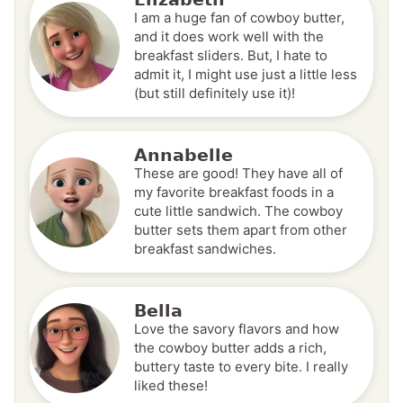
I am a huge fan of cowboy butter,
and it does work well with the
breakfast sliders. But, I hate to
admit it, I might use just a little less
(but still definitely use it)!
Annabelle
These are good! They have all of
my favorite breakfast foods in a
cute little sandwich. The cowboy
butter sets them apart from other
breakfast sandwiches.
Bella
Love the savory flavors and how
the cowboy butter adds a rich,
buttery taste to every bite. I really
liked these!