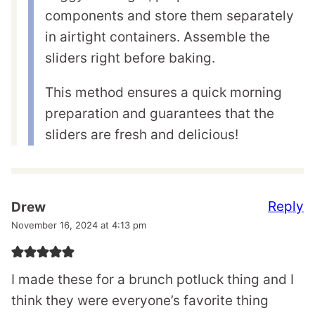
components and store them separately
in airtight containers. Assemble the
sliders right before baking.
This method ensures a quick morning
preparation and guarantees that the
sliders are fresh and delicious!
Reply
Drew
November 16, 2024 at 4:13 pm
I made these for a brunch potluck thing and I
think they were everyone’s favorite thing