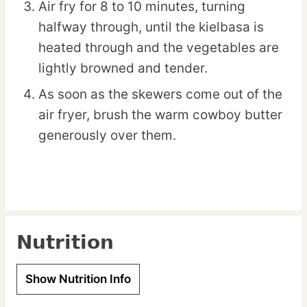
Air fry for 8 to 10 minutes, turning
halfway through, until the kielbasa is
heated through and the vegetables are
lightly browned and tender.
As soon as the skewers come out of the
air fryer, brush the warm cowboy butter
generously over them.
Nutrition
Show Nutrition Info