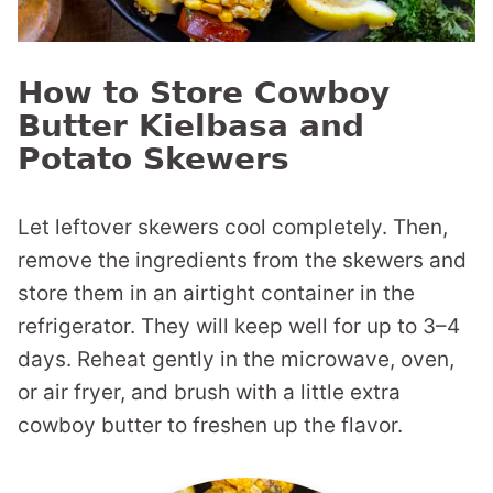
How to Store Cowboy
Butter Kielbasa and
Potato Skewers
Let leftover skewers cool completely. Then,
remove the ingredients from the skewers and
store them in an airtight container in the
refrigerator. They will keep well for up to 3–4
days. Reheat gently in the microwave, oven,
or air fryer, and brush with a little extra
cowboy butter to freshen up the flavor.