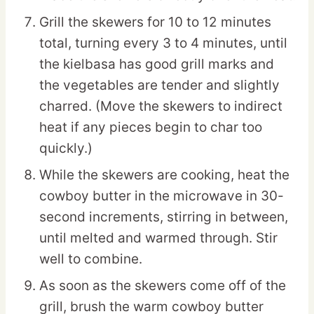
Grill the skewers for 10 to 12 minutes
total, turning every 3 to 4 minutes, until
the kielbasa has good grill marks and
the vegetables are tender and slightly
charred. (Move the skewers to indirect
heat if any pieces begin to char too
quickly.)
While the skewers are cooking, heat the
cowboy butter in the microwave in 30-
second increments, stirring in between,
until melted and warmed through. Stir
well to combine.
As soon as the skewers come off of the
grill, brush the warm cowboy butter