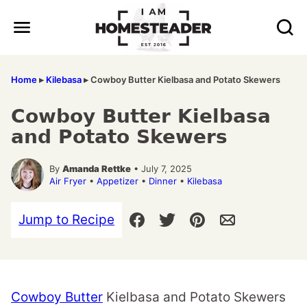
Skip
to
content
Home
▸
Kilebasa
▸
Cowboy Butter Kielbasa and Potato Skewers
Cowboy Butter Kielbasa
and Potato Skewers
By
Amanda Rettke
• July 7, 2025
Air Fryer
•
Appetizer
•
Dinner
•
Kilebasa
Jump to Recipe
Cowboy Butter
Kielbasa and Potato Skewers