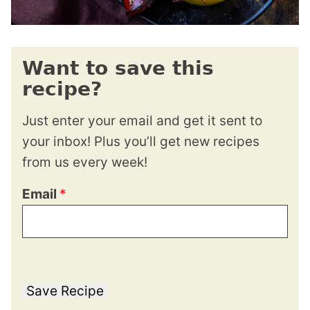
Want to save this
recipe?
Just enter your email and get it sent to
your inbox! Plus you’ll get new recipes
from us every week!
Email
*
Save Recipe