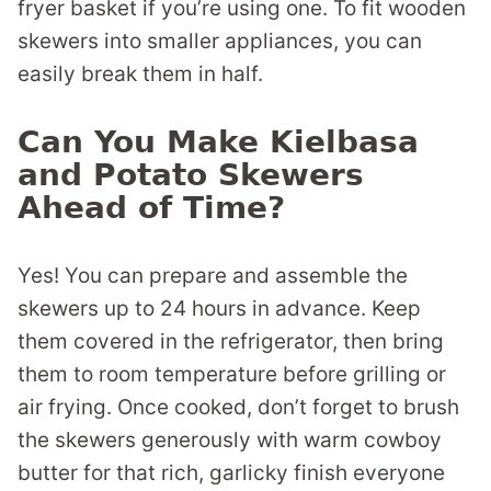
fryer basket if you’re using one. To fit wooden
skewers into smaller appliances, you can
easily break them in half.
Can You Make Kielbasa
and Potato Skewers
Ahead of Time?
Yes! You can prepare and assemble the
skewers up to 24 hours in advance. Keep
them covered in the refrigerator, then bring
them to room temperature before grilling or
air frying. Once cooked, don’t forget to brush
the skewers generously with warm cowboy
butter for that rich, garlicky finish everyone