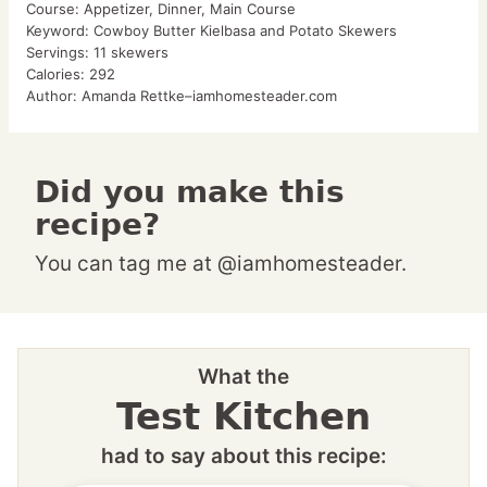
Course:
Appetizer, Dinner, Main Course
Keyword:
Cowboy Butter Kielbasa and Potato Skewers
Servings:
11
skewers
Calories:
292
Author:
Amanda Rettke–iamhomesteader.com
Did you make this
recipe?
You can tag me at @iamhomesteader.
What the
Test Kitchen
had to say about this recipe: