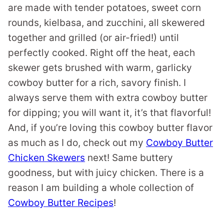
are made with tender potatoes, sweet corn
rounds, kielbasa, and zucchini, all skewered
together and grilled (or air-fried!) until
perfectly cooked. Right off the heat, each
skewer gets brushed with warm, garlicky
cowboy butter for a rich, savory finish. I
always serve them with extra cowboy butter
for dipping; you will want it, it’s that flavorful!
And, if you’re loving this cowboy butter flavor
as much as I do, check out my
Cowboy Butter
Chicken Skewers
next! Same buttery
goodness, but with juicy chicken. There is a
reason I am building a whole collection of
Cowboy Butter Recipes
!