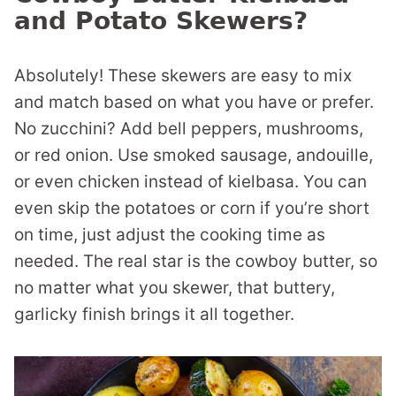
and Potato Skewers?
Absolutely! These skewers are easy to mix
and match based on what you have or prefer.
No zucchini? Add bell peppers, mushrooms,
or red onion. Use smoked sausage, andouille,
or even chicken instead of kielbasa. You can
even skip the potatoes or corn if you’re short
on time, just adjust the cooking time as
needed. The real star is the cowboy butter, so
no matter what you skewer, that buttery,
garlicky finish brings it all together.