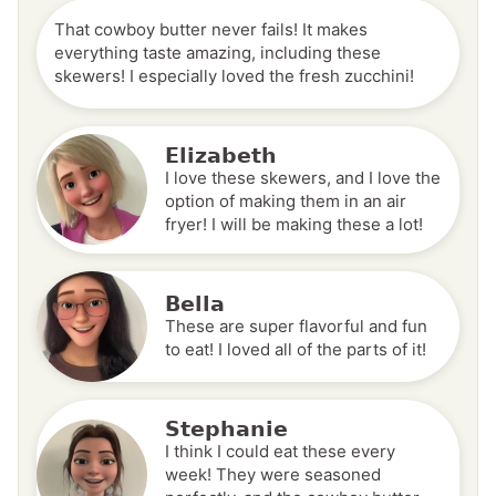
That cowboy butter never fails! It makes
everything taste amazing, including these
skewers! I especially loved the fresh zucchini!
Elizabeth
I love these skewers, and I love the
option of making them in an air
fryer! I will be making these a lot!
Bella
These are super flavorful and fun
to eat! I loved all of the parts of it!
Stephanie
I think I could eat these every
week! They were seasoned