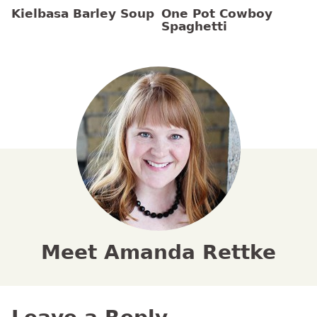
Kielbasa Barley Soup
One Pot Cowboy
Spaghetti
Meet Amanda Rettke