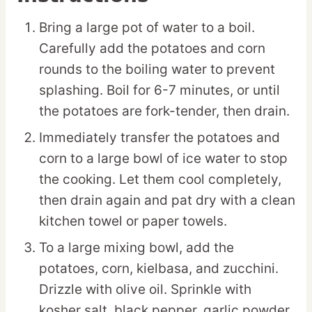
Bring a large pot of water to a boil.
Carefully add the potatoes and corn
rounds to the boiling water to prevent
splashing. Boil for 6-7 minutes, or until
the potatoes are fork-tender, then drain.
Immediately transfer the potatoes and
corn to a large bowl of ice water to stop
the cooking. Let them cool completely,
then drain again and pat dry with a clean
kitchen towel or paper towels.
To a large mixing bowl, add the
potatoes, corn, kielbasa, and zucchini.
Drizzle with olive oil. Sprinkle with
kosher salt, black pepper, garlic powder,