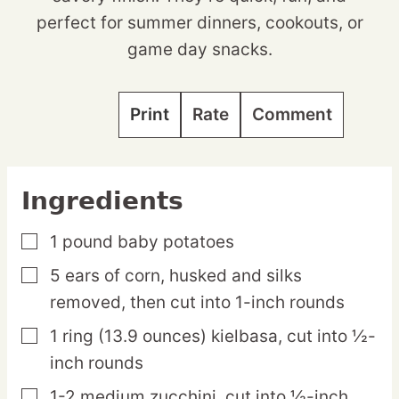
perfect for summer dinners, cookouts, or
game day snacks.
Print
Rate
Comment
Ingredients
1
pound
baby potatoes
▢
5
ears
of corn,
husked and silks
▢
removed, then cut into 1-inch rounds
1
ring
(13.9 ounces) kielbasa,
cut into ½-
▢
inch rounds
1-2
medium
zucchini,
cut into ½-inch
▢