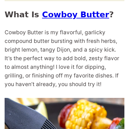
What Is
Cowboy Butter
?
Cowboy Butter is my flavorful, garlicky
compound butter bursting with fresh herbs,
bright lemon, tangy Dijon, and a spicy kick.
It’s the perfect way to add bold, zesty flavor
to almost anything! I love it for dipping,
grilling, or finishing off my favorite dishes. If
you haven’t already, you should try it!