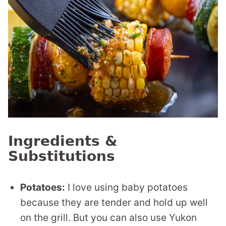
Ingredients &
Substitutions
Potatoes:
I love using baby potatoes
because they are tender and hold up well
on the grill. But you can also use Yukon