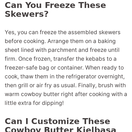
Can You Freeze These
Skewers?
Yes, you can freeze the assembled skewers
before cooking. Arrange them on a baking
sheet lined with parchment and freeze until
firm. Once frozen, transfer the kebabs to a
freezer-safe bag or container. When ready to
cook, thaw them in the refrigerator overnight,
then grill or air fry as usual. Finally, brush with
warm cowboy butter right after cooking with a
little extra for dipping!
Can I Customize These
Cowboy Butter Kielbasa