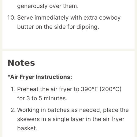
generously over them.
Serve immediately with extra cowboy
butter on the side for dipping.
Notes
*Air Fryer Instructions:
Preheat the air fryer to 390°F (200°C)
for 3 to 5 minutes.
Working in batches as needed, place the
skewers in a single layer in the air fryer
basket.