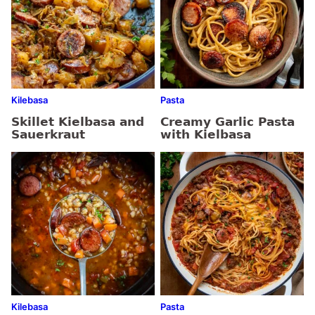
Kilebasa
Pasta
Skillet Kielbasa and
Creamy Garlic Pasta
Sauerkraut
with Kielbasa
Kilebasa
Pasta