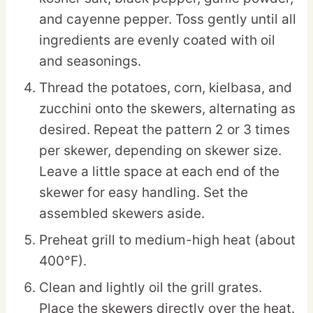
and cayenne pepper. Toss gently until all
ingredients are evenly coated with oil
and seasonings.
Thread the potatoes, corn, kielbasa, and
zucchini onto the skewers, alternating as
desired. Repeat the pattern 2 or 3 times
per skewer, depending on skewer size.
Leave a little space at each end of the
skewer for easy handling. Set the
assembled skewers aside.
Preheat grill to medium-high heat (about
400°F).
Clean and lightly oil the grill grates.
Place the skewers directly over the heat.