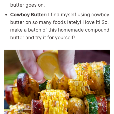
butter goes on.
Cowboy Butter:
I find myself using cowboy
butter on so many foods lately! I love it! So,
make a batch of this homemade compound
butter and try it for yourself!