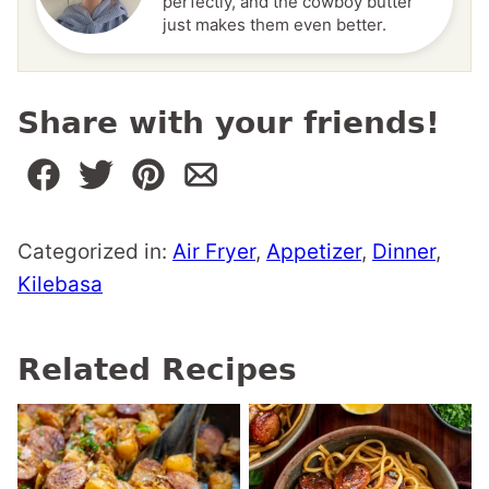
perfectly, and the cowboy butter
just makes them even better.
Share with your friends!
Categorized in:
Air Fryer
,
Appetizer
,
Dinner
,
Kilebasa
Related Recipes