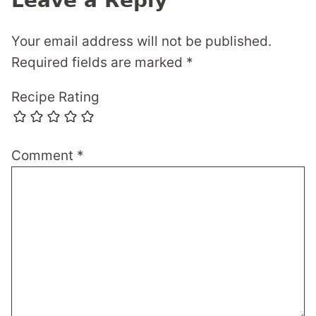
Leave a Reply
Your email address will not be published.
Required fields are marked
*
Recipe Rating
Comment
*