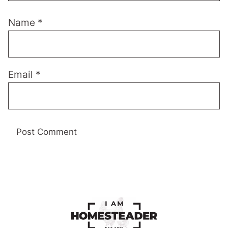
Name
*
Email
*