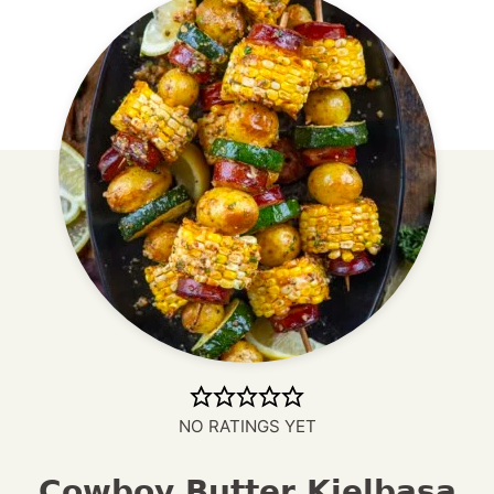
NO RATINGS YET
Cowboy Butter Kielbasa