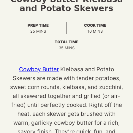
and Potato Skewers
PREP TIME
COOK TIME
MINUTES
MINUTES
25
MINS
10
MINS
TOTAL TIME
MINUTES
35
MINS
Cowboy Butter
Kielbasa and Potato
Skewers are made with tender potatoes,
sweet corn rounds, kielbasa, and zucchini,
all skewered together and grilled (or air-
fried) until perfectly cooked. Right off the
heat, each skewer gets brushed with
warm, garlicky cowboy butter for a rich,
savory finish. They’re quick, fun, and