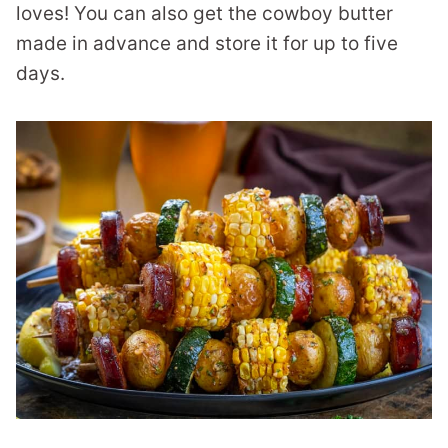
loves! You can also get the cowboy butter
made in advance and store it for up to five
days.