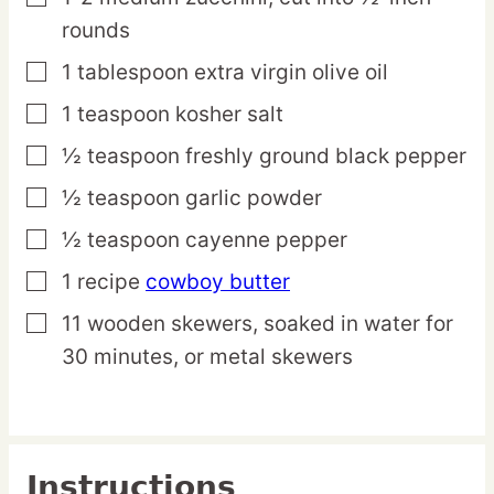
rounds
1
tablespoon
extra virgin olive oil
▢
1
teaspoon
kosher salt
▢
½
teaspoon
freshly ground black pepper
▢
½
teaspoon
garlic powder
▢
½
teaspoon
cayenne pepper
▢
1
recipe
cowboy butter
▢
11
wooden
skewers,
soaked in water for
▢
30 minutes, or metal skewers
Instructions