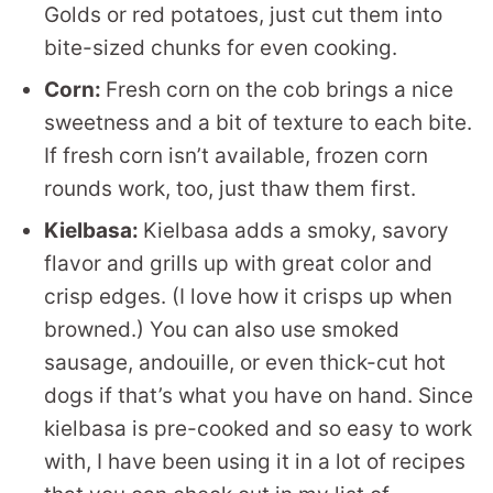
Golds or red potatoes, just cut them into
bite-sized chunks for even cooking.
Corn:
Fresh corn on the cob brings a nice
sweetness and a bit of texture to each bite.
If fresh corn isn’t available, frozen corn
rounds work, too, just thaw them first.
Kielbasa:
Kielbasa adds a smoky, savory
flavor and grills up with great color and
crisp edges. (I love how it crisps up when
browned.) You can also use smoked
sausage, andouille, or even thick-cut hot
dogs if that’s what you have on hand. Since
kielbasa is pre-cooked and so easy to work
with, I have been using it in a lot of recipes