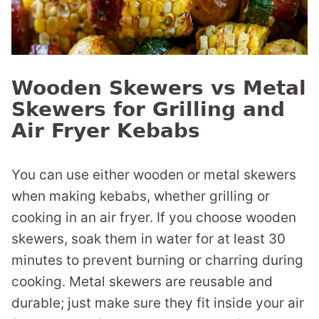
Wooden Skewers vs Metal
Skewers for Grilling and
Air Fryer Kebabs
You can use either wooden or metal skewers
when making kebabs, whether grilling or
cooking in an air fryer. If you choose wooden
skewers, soak them in water for at least 30
minutes to prevent burning or charring during
cooking. Metal skewers are reusable and
durable; just make sure they fit inside your air