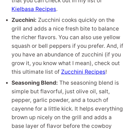
that you can check out in my list of
Kielbasa Recipes
.
Zucchini:
Zucchini cooks quickly on the
grill and adds a nice fresh bite to balance
the richer flavors. You can also use yellow
squash or bell peppers if you prefer. And, if
you have an abundance of zucchini (if you
grow it, you know what I mean), check out
this ultimate list of
Zucchini Recipes
!
Seasoning Blend:
The seasoning blend is
simple but flavorful, just olive oil, salt,
pepper, garlic powder, and a touch of
cayenne for a little kick. It helps everything
brown up nicely on the grill and adds a
base layer of flavor before the cowboy