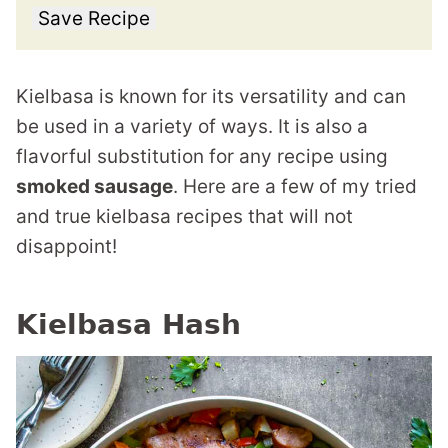
Save Recipe
Kielbasa is known for its versatility and can
be used in a variety of ways. It is also a
flavorful substitution for any recipe using
smoked sausage
. Here are a few of my tried
and true kielbasa recipes that will not
disappoint!
Kielbasa Hash