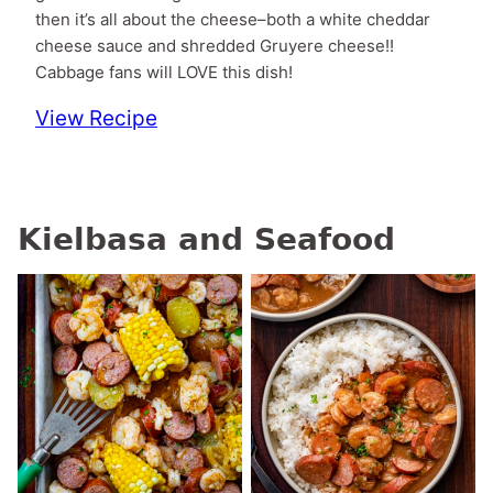
then it’s all about the cheese–both a white cheddar
cheese sauce and shredded Gruyere cheese!!
Cabbage fans will LOVE this dish!
View Recipe
Kielbasa and Seafood