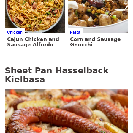
Chicken
Pasta
Cajun Chicken and
Corn and Sausage
Sausage Alfredo
Gnocchi
Sheet Pan Hasselback
Kielbasa