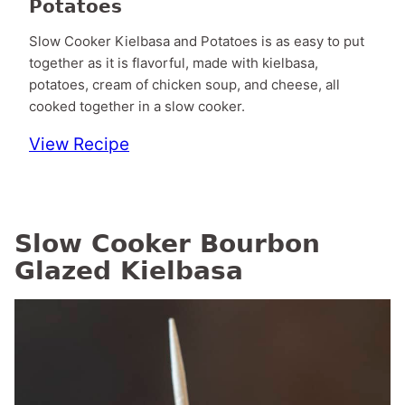
Potatoes
Slow Cooker Kielbasa and Potatoes is as easy to put
together as it is flavorful, made with kielbasa,
potatoes, cream of chicken soup, and cheese, all
cooked together in a slow cooker.
View Recipe
Slow Cooker Bourbon
Glazed Kielbasa