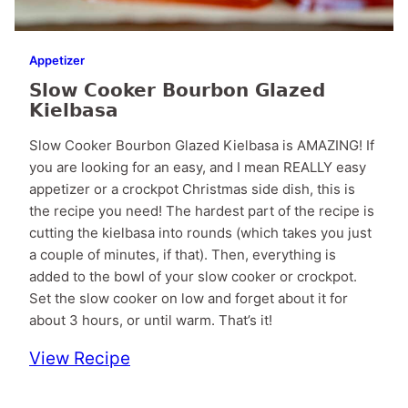
Appetizer
Slow Cooker Bourbon Glazed
Kielbasa
Slow Cooker Bourbon Glazed Kielbasa is AMAZING! If
you are looking for an easy, and I mean REALLY easy
appetizer or a crockpot Christmas side dish, this is
the recipe you need! The hardest part of the recipe is
cutting the kielbasa into rounds (which takes you just
a couple of minutes, if that). Then, everything is
added to the bowl of your slow cooker or crockpot.
Set the slow cooker on low and forget about it for
about 3 hours, or until warm. That’s it!
View Recipe