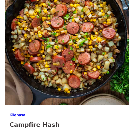
Kilebasa
Campfire Hash