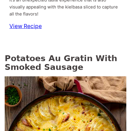
visually appealing with the kielbasa sliced to capture
all the flavors!
View Recipe
Potatoes Au Gratin With
Smoked Sausage