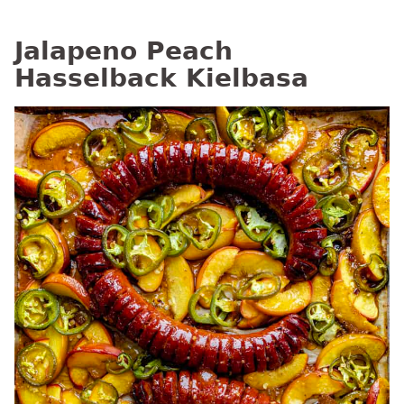
Jalapeno Peach
Hasselback Kielbasa