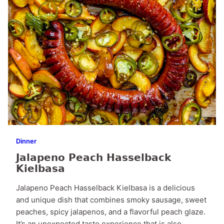
Dinner
Jalapeno Peach Hasselback
Kielbasa
Jalapeno Peach Hasselback Kielbasa is a delicious
and unique dish that combines smoky sausage, sweet
peaches, spicy jalapenos, and a flavorful peach glaze.
It’s an unexpected taste experience that is also