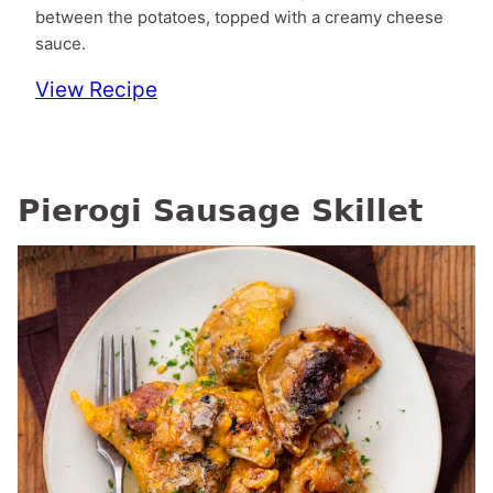
between the potatoes, topped with a creamy cheese
sauce.
View Recipe
Pierogi Sausage Skillet