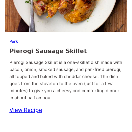
Pork
Pierogi Sausage Skillet
Pierogi Sausage Skillet is a one-skillet dish made with
bacon, onion, smoked sausage, and pan-fried pierogi,
all topped and baked with cheddar cheese. The dish
goes from the stovetop to the oven (just for a few
minutes) to give you a cheesy and comforting dinner
in about half an hour.
View Recipe