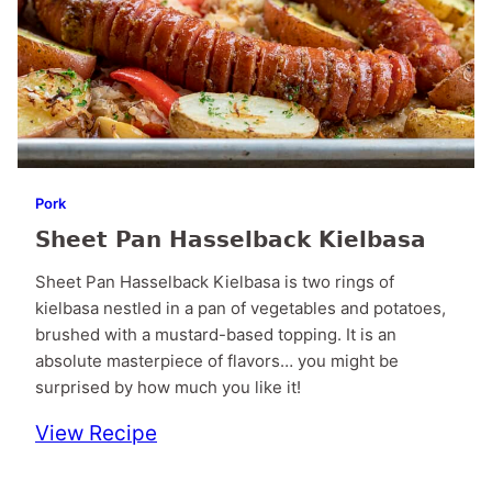
Pork
Sheet Pan Hasselback Kielbasa
Sheet Pan Hasselback Kielbasa is two rings of
kielbasa nestled in a pan of vegetables and potatoes,
brushed with a mustard-based topping. It is an
absolute masterpiece of flavors… you might be
surprised by how much you like it!
View Recipe