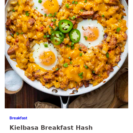
Breakfast
Kielbasa Breakfast Hash