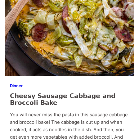
Dinner
Cheesy Sausage Cabbage and
Broccoli Bake
You will never miss the pasta in this sausage cabbage
and broccoli bake! The cabbage is cut up and when
cooked, it acts as noodles in the dish. And then, you
get even more vegetables with added broccoli. And