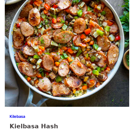
Kilebasa
Kielbasa Hash