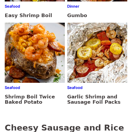
Seafood
Dinner
Easy Shrimp Boil
Gumbo
Seafood
Seafood
Shrimp Boil Twice
Garlic Shrimp and
Baked Potato
Sausage Foil Packs
Cheesy Sausage and Rice