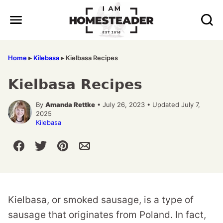
Skip
to
content
Home
▸
Kilebasa
▸
Kielbasa Recipes
Kielbasa Recipes
By
Amanda Rettke
• July 26, 2023 • Updated July 7,
2025
Kilebasa
Kielbasa, or smoked sausage, is a type of
sausage that originates from Poland. In fact,