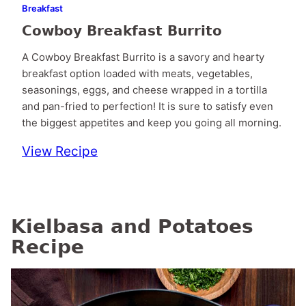
Breakfast
Cowboy Breakfast Burrito
A Cowboy Breakfast Burrito is a savory and hearty
breakfast option loaded with meats, vegetables,
seasonings, eggs, and cheese wrapped in a tortilla
and pan-fried to perfection! It is sure to satisfy even
the biggest appetites and keep you going all morning.
View Recipe
Kielbasa and Potatoes
Recipe