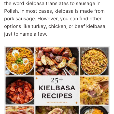
the word kielbasa translates to sausage in
Polish. In most cases, kielbasa is made from
pork sausage. However, you can find other
options like turkey, chicken, or beef kielbasa,
just to name a few.