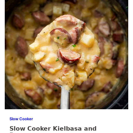
Slow Cooker
Slow Cooker Kielbasa and