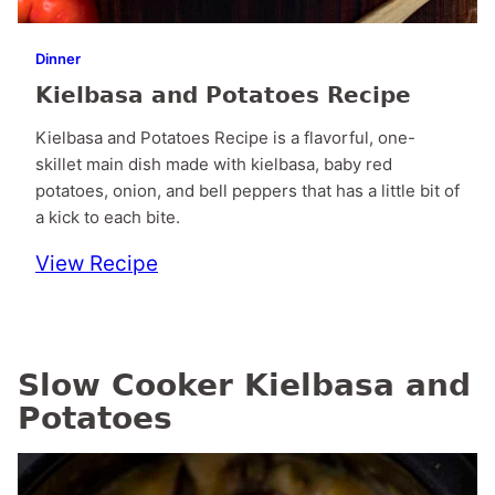
Dinner
Kielbasa and Potatoes Recipe
Kielbasa and Potatoes Recipe is a flavorful, one-
skillet main dish made with kielbasa, baby red
potatoes, onion, and bell peppers that has a little bit of
a kick to each bite.
View Recipe
Slow Cooker Kielbasa and
Potatoes