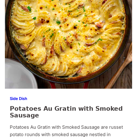
Side Dish
Potatoes Au Gratin with Smoked
Sausage
Potatoes Au Gratin with Smoked Sausage are russet
potato rounds with smoked sausage nestled in