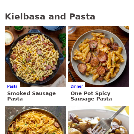
Kielbasa and Pasta
Pasta
Dinner
Smoked Sausage
One Pot Spicy
Pasta
Sausage Pasta