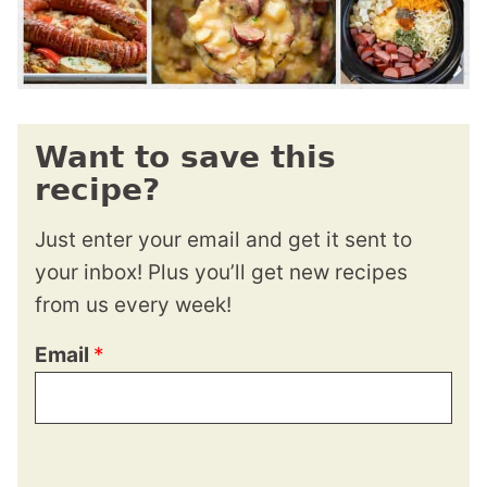
Want to save this
recipe?
Just enter your email and get it sent to
your inbox! Plus you’ll get new recipes
from us every week!
Email
*