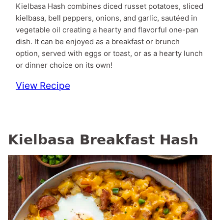
Kielbasa Hash combines diced russet potatoes, sliced
kielbasa, bell peppers, onions, and garlic, sautéed in
vegetable oil creating a hearty and flavorful one-pan
dish. It can be enjoyed as a breakfast or brunch
option, served with eggs or toast, or as a hearty lunch
or dinner choice on its own!
View Recipe
Kielbasa Breakfast Hash