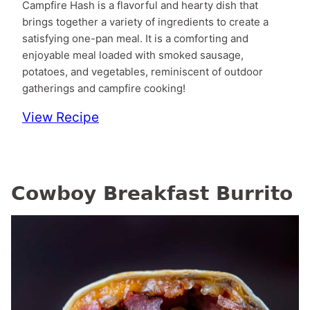
Campfire Hash is a flavorful and hearty dish that
brings together a variety of ingredients to create a
satisfying one-pan meal. It is a comforting and
enjoyable meal loaded with smoked sausage,
potatoes, and vegetables, reminiscent of outdoor
gatherings and campfire cooking!
View Recipe
Cowboy Breakfast Burrito