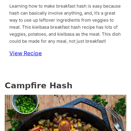
Learning how to make breakfast hash is easy because
hash can basically involve anything, and, it’s a great
way to use up leftover ingredients from veggies to
meat. This kielbasa breakfast hash recipe has lots of
veggies, potatoes, and kielbasa as the meat. This dish
could be made for any meal, not just breakfast!
View Recipe
Campfire Hash