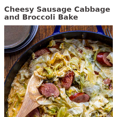
Cheesy Sausage Cabbage
and Broccoli Bake