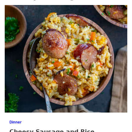
Dinner
Cheesy Sausage and Rice