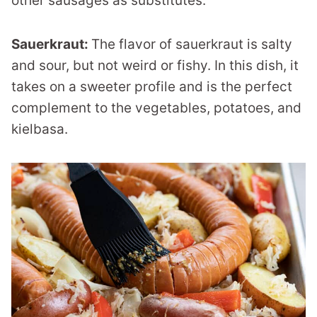
other sausages as substitutes.
Sauerkraut:
The flavor of sauerkraut is salty
and sour, but not weird or fishy. In this dish, it
takes on a sweeter profile and is the perfect
complement to the vegetables, potatoes, and
kielbasa.