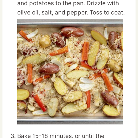
and potatoes to the pan. Drizzle with
olive oil, salt, and pepper. Toss to coat.
Bake 15-18 minutes, or until the