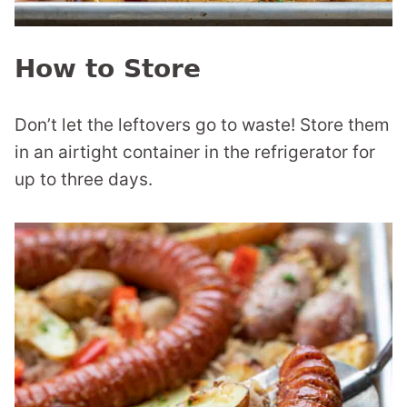
How to Store
Don’t let the leftovers go to waste! Store them
in an airtight container in the refrigerator for
up to three days.