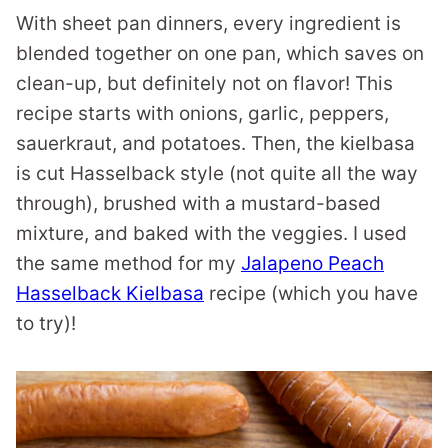
With sheet pan dinners, every ingredient is
blended together on one pan, which saves on
clean-up, but definitely not on flavor! This
recipe starts with onions, garlic, peppers,
sauerkraut, and potatoes. Then, the kielbasa
is cut Hasselback style (not quite all the way
through), brushed with a mustard-based
mixture, and baked with the veggies. I used
the same method for my
Jalapeno Peach
Hasselback Kielbasa
recipe (which you have
to try)!