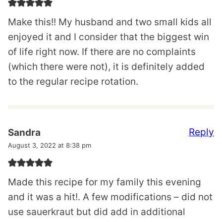
Make this!! My husband and two small kids all
enjoyed it and I consider that the biggest win
of life right now. If there are no complaints
(which there were not), it is definitely added
to the regular recipe rotation.
Reply
Sandra
August 3, 2022 at 8:38 pm
Made this recipe for my family this evening
and it was a hit!. A few modifications – did not
use sauerkraut but did add in additional