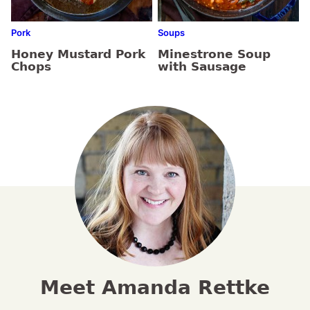
Pork
Soups
Honey Mustard Pork
Minestrone Soup
Chops
with Sausage
Meet Amanda Rettke