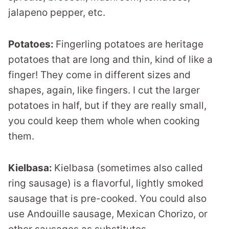
jalapeno pepper, etc.
Potatoes:
Fingerling potatoes are heritage
potatoes that are long and thin, kind of like a
finger! They come in different sizes and
shapes, again, like fingers. I cut the larger
potatoes in half, but if they are really small,
you could keep them whole when cooking
them.
Kielbasa:
Kielbasa (sometimes also called
ring sausage) is a flavorful, lightly smoked
sausage that is pre-cooked. You could also
use Andouille sausage, Mexican Chorizo, or