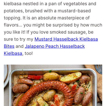
kielbasa nestled in a pan of vegetables and
potatoes, brushed with a mustard-based
topping. It is an absolute masterpiece of
flavors… you might be surprised by how much
you like it! If you love smoked sausage, be
sure to try my
Mustard Hasselback Kielbasa
Bites
and
Jalapeno Peach Hasselback
Kielbasa
, too!