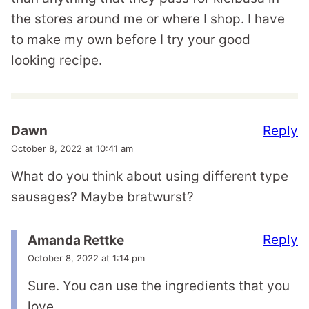
the stores around me or where I shop. I have
to make my own before I try your good
looking recipe.
Reply
Dawn
October 8, 2022 at 10:41 am
What do you think about using different type
sausages? Maybe bratwurst?
Reply
Amanda Rettke
October 8, 2022 at 1:14 pm
Sure. You can use the ingredients that you
love.