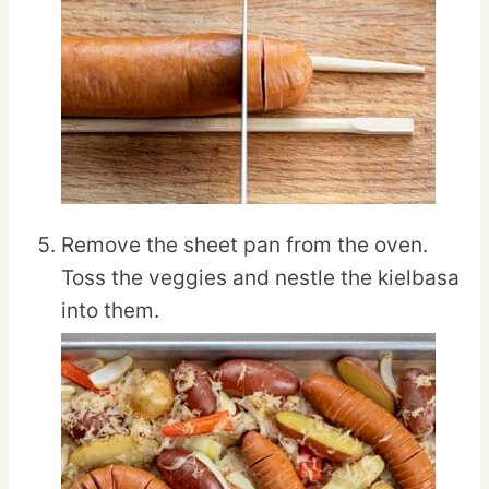
Remove the sheet pan from the oven.
Toss the veggies and nestle the kielbasa
into them.