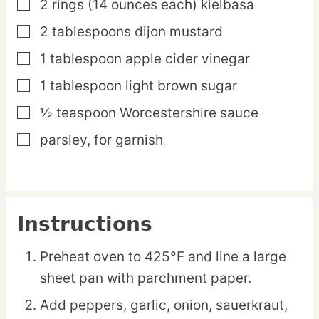
2
rings
(14 ounces each) kielbasa
▢
2
tablespoons
dijon mustard
▢
1
tablespoon
apple cider vinegar
▢
1
tablespoon
light brown sugar
▢
½
teaspoon
Worcestershire sauce
▢
parsley,
for garnish
▢
Instructions
Preheat oven to 425°F and line a large
sheet pan with parchment paper.
Add peppers, garlic, onion, sauerkraut,