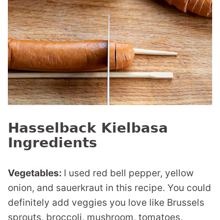
Hasselback Kielbasa
Ingredients
Vegetables:
I used red bell pepper, yellow
onion, and sauerkraut in this recipe. You could
definitely add veggies you love like Brussels
sprouts, broccoli, mushroom, tomatoes,