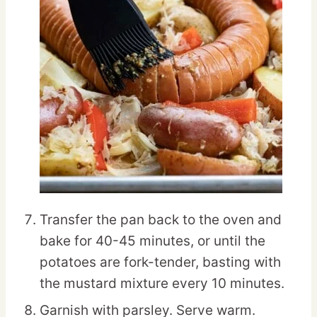
Transfer the pan back to the oven and
bake for 40-45 minutes, or until the
potatoes are fork-tender, basting with
the mustard mixture every 10 minutes.
Garnish with parsley. Serve warm.