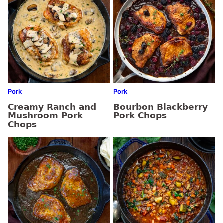
Pork
Pork
Creamy Ranch and
Bourbon Blackberry
Mushroom Pork
Pork Chops
Chops