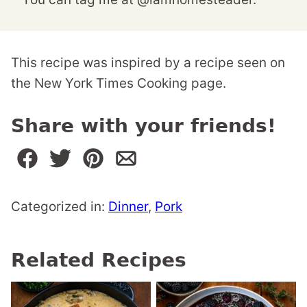
This recipe was inspired by a recipe seen on
the New York Times Cooking page.
Share with your friends!
Categorized in:
Dinner
,
Pork
Related Recipes