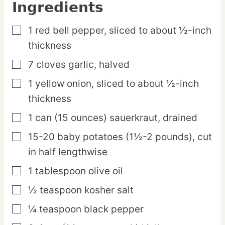
Ingredients
1
red
bell pepper,
sliced to about ½-inch
▢
thickness
7
cloves
garlic,
halved
▢
1
yellow
onion,
sliced to about ½-inch
▢
thickness
1
can
(15 ounces) sauerkraut,
drained
▢
15-20
baby
potatoes (1½-2 pounds),
cut
▢
in half lengthwise
1
tablespoon
olive oil
▢
½
teaspoon
kosher salt
▢
¼
teaspoon
black pepper
▢