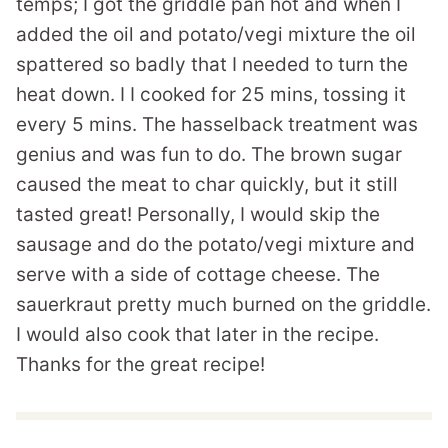
temps; I got the griddle pan hot and when I
added the oil and potato/vegi mixture the oil
spattered so badly that I needed to turn the
heat down. I I cooked for 25 mins, tossing it
every 5 mins. The hasselback treatment was
genius and was fun to do. The brown sugar
caused the meat to char quickly, but it still
tasted great! Personally, I would skip the
sausage and do the potato/vegi mixture and
serve with a side of cottage cheese. The
sauerkraut pretty much burned on the griddle.
I would also cook that later in the recipe.
Thanks for the great recipe!