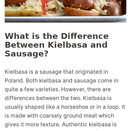
What is the Difference
Between Kielbasa and
Sausage?
Kielbasa is a sausage that originated in
Poland. Both kielbasa and sausage come in
quite a few varieties. However, there are
differences between the two. Kielbasa is
usually shaped like a horseshoe or in a loop. It
is made with coarsely ground meat which
gives it more texture. Authentic kielbasa is