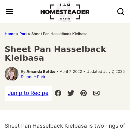
Skip
to
content
Home
▸
Pork
▸
Sheet Pan Hasselback Kielbasa
Sheet Pan Hasselback
Kielbasa
By
Amanda Rettke
• April 7, 2022 • Updated July 7, 2025
Dinner
•
Pork
Jump to Recipe
Sheet Pan Hasselback Kielbasa is two rings of