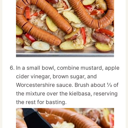
In a small bowl, combine mustard, apple
cider vinegar, brown sugar, and
Worcestershire sauce. Brush about ⅓ of
the mixture over the kielbasa, reserving
the rest for basting.