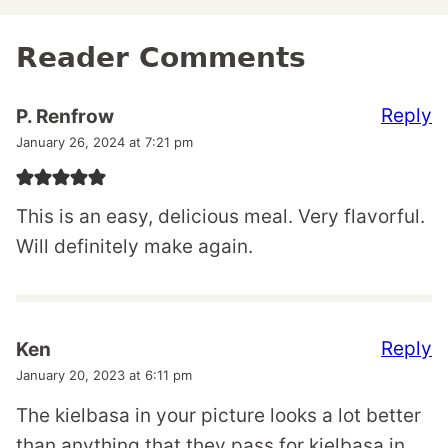
Reader Comments
Reply
P. Renfrow
January 26, 2024 at 7:21 pm
This is an easy, delicious meal. Very flavorful.
Will definitely make again.
Reply
Ken
January 20, 2023 at 6:11 pm
The kielbasa in your picture looks a lot better
than anything that they pass for kielbasa in