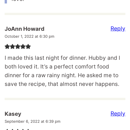
Reply
JoAnn Howard
October 1, 2022 at 6:30 pm
I made this last night for dinner. Hubby and I
both loved it. It’s a perfect comfort food
dinner for a raw rainy night. He asked me to
save the recipe, that almost never happens.
Reply
Kasey
September 6, 2022 at 6:39 pm