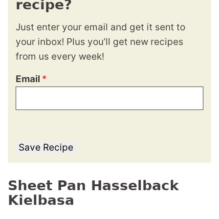
recipe?
Just enter your email and get it sent to
your inbox! Plus you’ll get new recipes
from us every week!
Email
*
Save Recipe
Sheet Pan Hasselback
Kielbasa