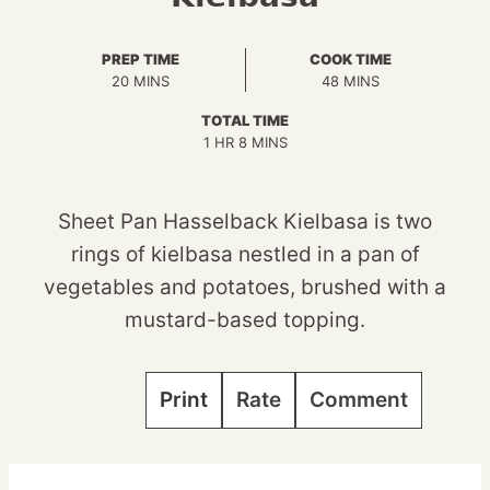
PREP TIME
COOK TIME
MINUTES
MINUTES
20
MINS
48
MINS
TOTAL TIME
HOUR
MINUTES
1
HR
8
MINS
Sheet Pan Hasselback Kielbasa is two
rings of kielbasa nestled in a pan of
vegetables and potatoes, brushed with a
mustard-based topping.
Print
Rate
Comment