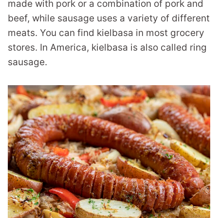
made with pork or a combination of pork and
beef, while sausage uses a variety of different
meats. You can find kielbasa in most grocery
stores. In America, kielbasa is also called ring
sausage.