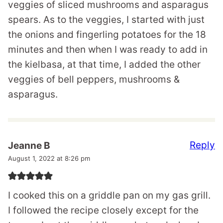
veggies of sliced mushrooms and asparagus
spears. As to the veggies, I started with just
the onions and fingerling potatoes for the 18
minutes and then when I was ready to add in
the kielbasa, at that time, I added the other
veggies of bell peppers, mushrooms &
asparagus.
Reply
Jeanne B
August 1, 2022 at 8:26 pm
I cooked this on a griddle pan on my gas grill.
I followed the recipe closely except for the