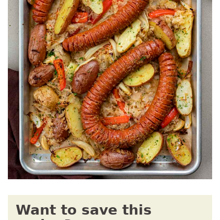
Want to save this