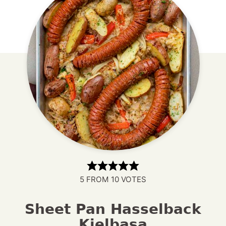
5
FROM
10
VOTES
Sheet Pan Hasselback
Kielbasa