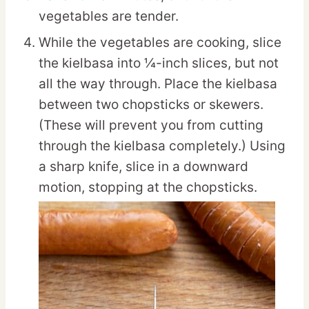
vegetables are tender.
While the vegetables are cooking, slice
the kielbasa into ¼-inch slices, but not
all the way through. Place the kielbasa
between two chopsticks or skewers.
(These will prevent you from cutting
through the kielbasa completely.) Using
a sharp knife, slice in a downward
motion, stopping at the chopsticks.