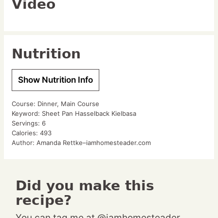
Video
Nutrition
Show Nutrition Info
Course:
Dinner, Main Course
Keyword:
Sheet Pan Hasselback Kielbasa
Servings:
6
Calories:
493
Author:
Amanda Rettke–iamhomesteader.com
Did you make this
recipe?
You can tag me at @iamhomesteader.