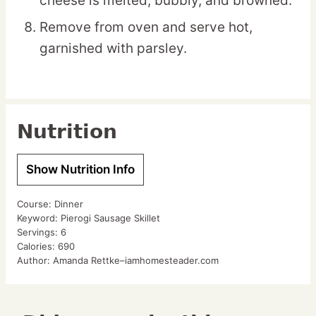
cheese is melted, bubbly, and browned.
Remove from oven and serve hot,
garnished with parsley.
Nutrition
Show Nutrition Info
Course:
Dinner
Keyword:
Pierogi Sausage Skillet
Servings:
6
Calories:
690
Author:
Amanda Rettke–iamhomesteader.com