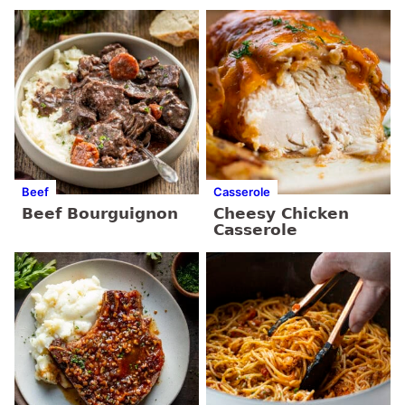
Beef
Casserole
Beef Bourguignon
Cheesy Chicken
Casserole