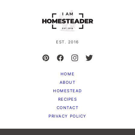
EST. 2016
HOME
ABOUT
HOMESTEAD
RECIPES
CONTACT
PRIVACY POLICY