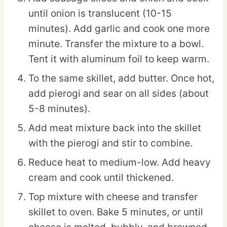
until onion is translucent (10-15
minutes). Add garlic and cook one more
minute. Transfer the mixture to a bowl.
Tent it with aluminum foil to keep warm.
To the same skillet, add butter. Once hot,
add pierogi and sear on all sides (about
5-8 minutes).
Add meat mixture back into the skillet
with the pierogi and stir to combine.
Reduce heat to medium-low. Add heavy
cream and cook until thickened.
Top mixture with cheese and transfer
skillet to oven. Bake 5 minutes, or until