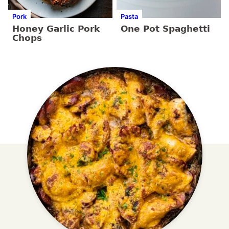
Pork
Pasta
Honey Garlic Pork
One Pot Spaghetti
Chops