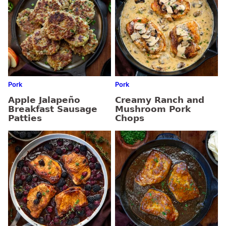
Pork
Pork
Apple Jalapeño
Creamy Ranch and
Breakfast Sausage
Mushroom Pork
Patties
Chops