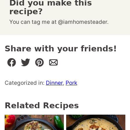
Did you make this
recipe?
You can tag me at @iamhomesteader.
Share with your friends!
Categorized in:
Dinner
,
Pork
Related Recipes