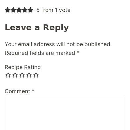
5 from 1 vote
Leave a Reply
Your email address will not be published.
Required fields are marked
*
Recipe Rating
Comment
*