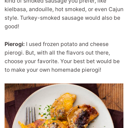
kind of smoked sausage you prefer, like
kielbasa, andouille, hot smoked, or even Cajun
style. Turkey-smoked sausage would also be
good!
Pierogi:
I used frozen potato and cheese
pierogi. But, with all the flavors out there,
choose your favorite. Your best bet would be
to make your own homemade pierogi!