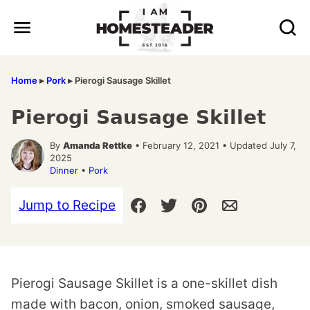
Skip
to
content
Home
▸
Pork
▸
Pierogi Sausage Skillet
Pierogi Sausage Skillet
By
Amanda Rettke
• February 12, 2021 • Updated July 7,
2025
Dinner
•
Pork
Jump to Recipe
Pierogi Sausage Skillet is a one-skillet dish
made with bacon, onion, smoked sausage,