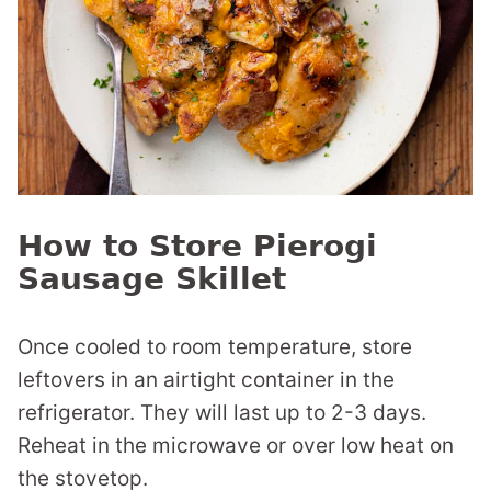
How to Store Pierogi
Sausage Skillet
Once cooled to room temperature, store
leftovers in an airtight container in the
refrigerator. They will last up to 2-3 days.
Reheat in the microwave or over low heat on
the stovetop.