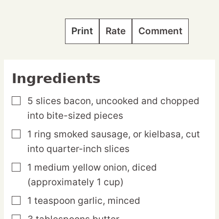
Print
Rate
Comment
Ingredients
5
slices
bacon,
uncooked and chopped
▢
into bite-sized pieces
1
ring
smoked sausage,
or kielbasa, cut
▢
into quarter-inch slices
1
medium
yellow onion,
diced
▢
(approximately 1 cup)
1
teaspoon
garlic,
minced
▢