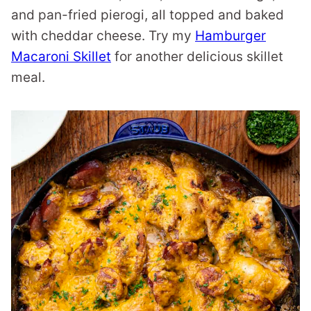
and pan-fried pierogi, all topped and baked
with cheddar cheese. Try my
Hamburger
Macaroni Skillet
for another delicious skillet
meal.