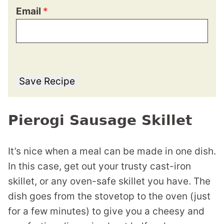
Email
*
Save Recipe
Pierogi Sausage Skillet
It’s nice when a meal can be made in one dish.
In this case, get out your trusty cast-iron
skillet, or any oven-safe skillet you have. The
dish goes from the stovetop to the oven (just
for a few minutes) to give you a cheesy and