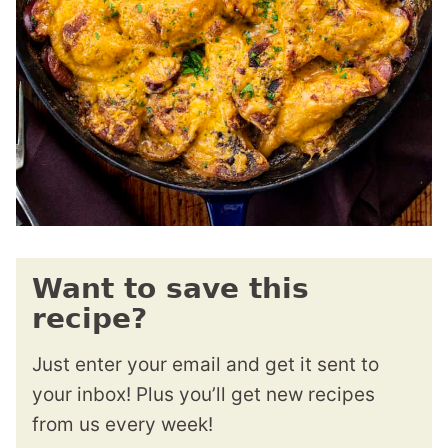
Want to save this
recipe?
Just enter your email and get it sent to
your inbox! Plus you’ll get new recipes
from us every week!