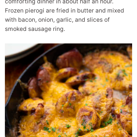
comforting dinner in about half an hour.
Frozen pierogi are fried in butter and mixed
with bacon, onion, garlic, and slices of
smoked sausage ring.