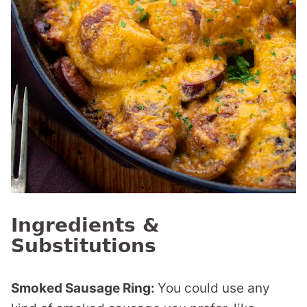
Ingredients &
Substitutions
Smoked Sausage Ring:
You could use any