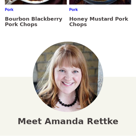
Pork
Pork
Bourbon Blackberry
Honey Mustard Pork
Pork Chops
Chops
Meet Amanda Rettke