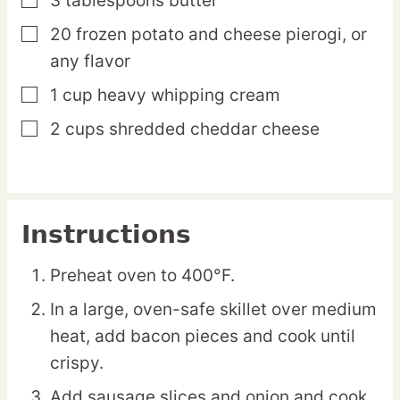
3
tablespoons
butter
▢
20
frozen
potato and cheese pierogi,
or
▢
any flavor
1
cup
heavy whipping cream
▢
2
cups
shredded cheddar cheese
▢
Instructions
Preheat oven to 400°F.
In a large, oven-safe skillet over medium
heat, add bacon pieces and cook until
crispy.
Add sausage slices and onion and cook