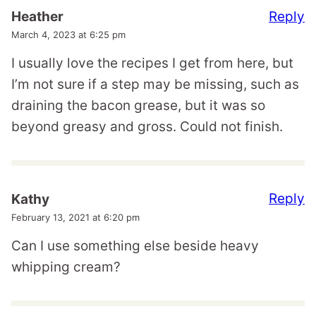
Reply
Heather
March 4, 2023 at 6:25 pm
I usually love the recipes I get from here, but
I’m not sure if a step may be missing, such as
draining the bacon grease, but it was so
beyond greasy and gross. Could not finish.
Reply
Kathy
February 13, 2021 at 6:20 pm
Can I use something else beside heavy
whipping cream?