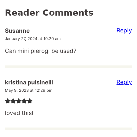
Reader Comments
Reply
Susanne
January 27, 2024 at 10:20 am
Can mini pierogi be used?
Reply
kristina pulsinelli
May 9, 2023 at 12:29 pm
loved this!