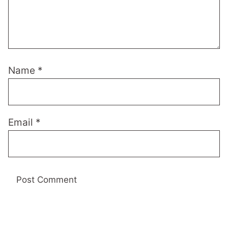
Name
*
Email
*