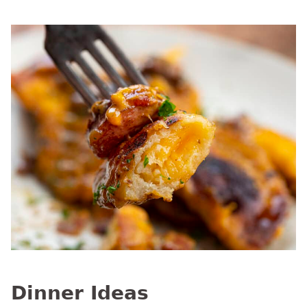
Dinner Ideas