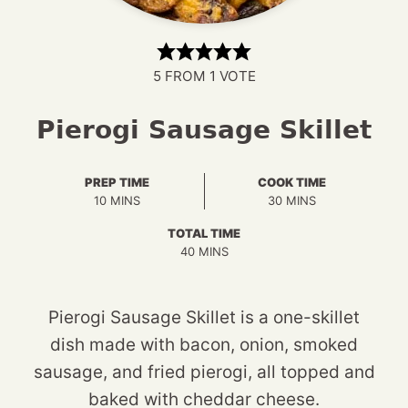
5
FROM 1 VOTE
Pierogi Sausage Skillet
PREP TIME
COOK TIME
MINUTES
MINUTES
10
MINS
30
MINS
TOTAL TIME
MINUTES
40
MINS
Pierogi Sausage Skillet is a one-skillet
dish made with bacon, onion, smoked
sausage, and fried pierogi, all topped and
baked with cheddar cheese.