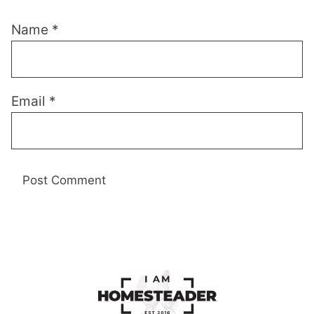
Name
*
Email
*