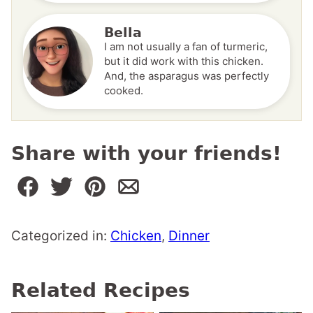
Bella
I am not usually a fan of turmeric,
but it did work with this chicken.
And, the asparagus was perfectly
cooked.
Share with your friends!
Categorized in:
Chicken
,
Dinner
Related Recipes