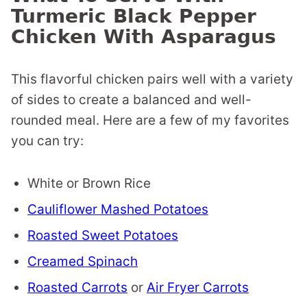
Turmeric Black Pepper
Chicken With Asparagus
This flavorful chicken pairs well with a variety
of sides to create a balanced and well-
rounded meal. Here are a few of my favorites
you can try:
White or Brown Rice
Cauliflower Mashed Potatoes
Roasted Sweet Potatoes
Creamed Spinach
Roasted Carrots
or
Air Fryer Carrots