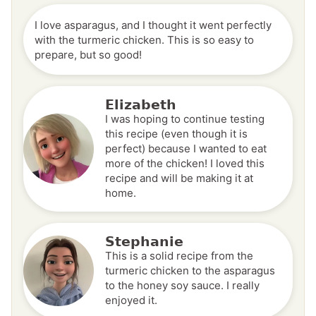
I love asparagus, and I thought it went perfectly
with the turmeric chicken. This is so easy to
prepare, but so good!
Elizabeth
I was hoping to continue testing
this recipe (even though it is
perfect) because I wanted to eat
more of the chicken! I loved this
recipe and will be making it at
home.
Stephanie
This is a solid recipe from the
turmeric chicken to the asparagus
to the honey soy sauce. I really
enjoyed it.