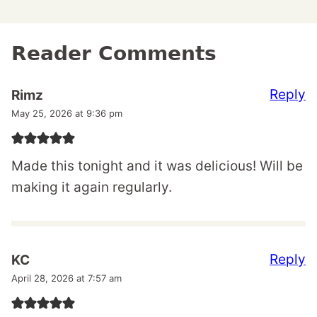
Reader Comments
Reply
Rimz
May 25, 2026 at 9:36 pm
Made this tonight and it was delicious! Will be
making it again regularly.
Reply
KC
April 28, 2026 at 7:57 am