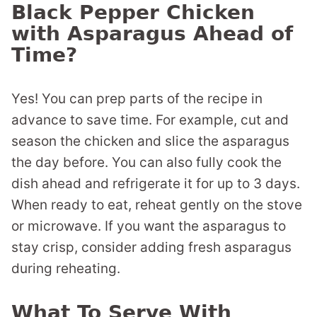
Black Pepper Chicken
with Asparagus Ahead of
Time?
Yes! You can prep parts of the recipe in
advance to save time. For example, cut and
season the chicken and slice the asparagus
the day before. You can also fully cook the
dish ahead and refrigerate it for up to 3 days.
When ready to eat, reheat gently on the stove
or microwave. If you want the asparagus to
stay crisp, consider adding fresh asparagus
during reheating.
What To Serve With