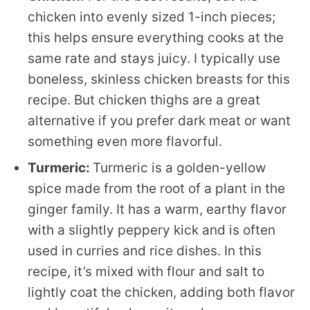
chicken into evenly sized 1-inch pieces;
this helps ensure everything cooks at the
same rate and stays juicy. I typically use
boneless, skinless chicken breasts for this
recipe. But chicken thighs are a great
alternative if you prefer dark meat or want
something even more flavorful.
Turmeric:
Turmeric is a golden-yellow
spice made from the root of a plant in the
ginger family. It has a warm, earthy flavor
with a slightly peppery kick and is often
used in curries and rice dishes. In this
recipe, it’s mixed with flour and salt to
lightly coat the chicken, adding both flavor