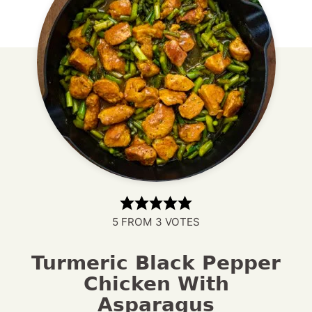
5
FROM
3
VOTES
Turmeric Black Pepper
Chicken With
Asparagus