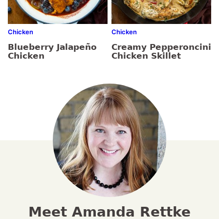
Chicken
Chicken
Blueberry Jalapeño
Creamy Pepperoncini
Chicken
Chicken Skillet
Meet Amanda Rettke