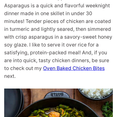
Asparagus is a quick and flavorful weeknight
dinner made in one skillet in under 30
minutes! Tender pieces of chicken are coated
in turmeric and lightly seared, then simmered
with crisp asparagus in a savory-sweet honey
soy glaze. I like to serve it over rice for a
satisfying, protein-packed meal! And, if you
are into quick, tasty chicken dinners, be sure
to check out my
Oven Baked Chicken Bites
next.