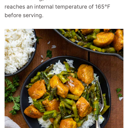
reaches an internal temperature of 165°F
before serving.