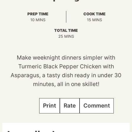
PREP TIME
COOK TIME
MINUTES
MINUTES
10
MINS
15
MINS
TOTAL TIME
MINUTES
25
MINS
Make weeknight dinners simpler with
Turmeric Black Pepper Chicken with
Asparagus, a tasty dish ready in under 30
minutes, all in one skillet!
Print
Rate
Comment