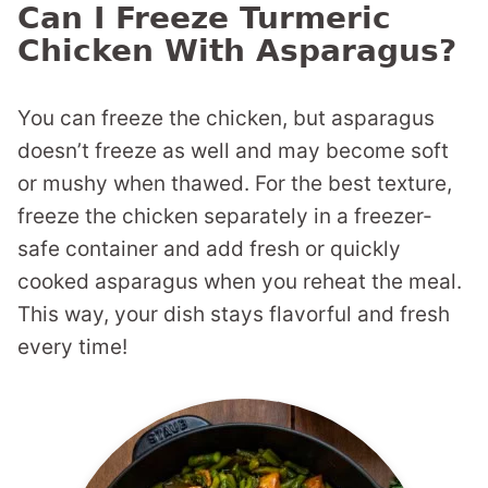
Can I Freeze Turmeric
Chicken With Asparagus?
You can freeze the chicken, but asparagus
doesn’t freeze as well and may become soft
or mushy when thawed. For the best texture,
freeze the chicken separately in a freezer-
safe container and add fresh or quickly
cooked asparagus when you reheat the meal.
This way, your dish stays flavorful and fresh
every time!