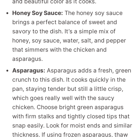
and beautiful color as it cooks.
Honey Soy Sauce:
The honey soy sauce
brings a perfect balance of sweet and
savory to the dish. It’s a simple mix of
honey, soy sauce, water, salt, and pepper
that simmers with the chicken and
asparagus.
Asparagus:
Asparagus adds a fresh, green
crunch to this dish. It cooks quickly in the
pan, staying tender but still a little crisp,
which goes really well with the saucy
chicken. Choose bright green asparagus
with firm stalks and tightly closed tips that
snap easily. Look for moist ends and similar
thickness. If using frozen asparagus, thaw