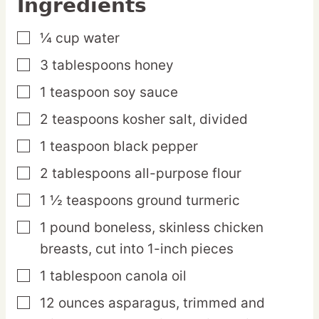
Ingredients
¼
cup
water
▢
3
tablespoons
honey
▢
1
teaspoon
soy sauce
▢
2
teaspoons
kosher salt,
divided
▢
1
teaspoon
black pepper
▢
2
tablespoons
all-purpose flour
▢
1 ½
teaspoons
ground turmeric
▢
1
pound
boneless, skinless chicken
▢
breasts,
cut into 1-inch pieces
1
tablespoon
canola oil
▢
12
ounces
asparagus,
trimmed and
▢