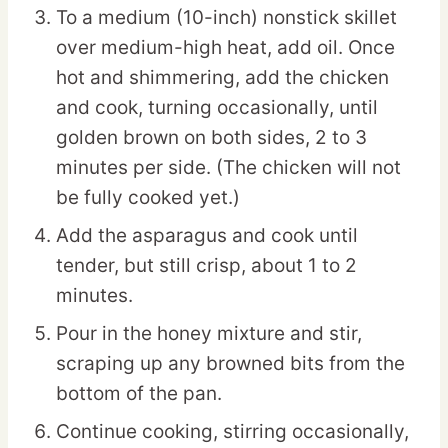
To a medium (10-inch) nonstick skillet
over medium-high heat, add oil. Once
hot and shimmering, add the chicken
and cook, turning occasionally, until
golden brown on both sides, 2 to 3
minutes per side. (The chicken will not
be fully cooked yet.)
Add the asparagus and cook until
tender, but still crisp, about 1 to 2
minutes.
Pour in the honey mixture and stir,
scraping up any browned bits from the
bottom of the pan.
Continue cooking, stirring occasionally,