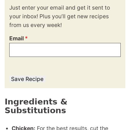
Just enter your email and get it sent to
your inbox! Plus you’ll get new recipes
from us every week!
Email
*
Save Recipe
Ingredients &
Substitutions
Chicken:
For the best results, cut the