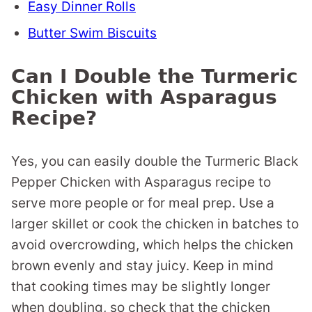
Easy Dinner Rolls
Butter Swim Biscuits
Can I Double the Turmeric
Chicken with Asparagus
Recipe?
Yes, you can easily double the Turmeric Black
Pepper Chicken with Asparagus recipe to
serve more people or for meal prep. Use a
larger skillet or cook the chicken in batches to
avoid overcrowding, which helps the chicken
brown evenly and stay juicy. Keep in mind
that cooking times may be slightly longer
when doubling, so check that the chicken