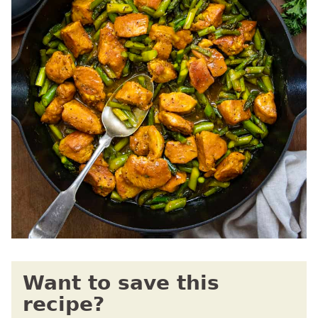
Want to save this
recipe?