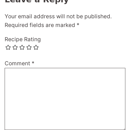
Your email address will not be published.
Required fields are marked
*
Recipe Rating
Comment
*