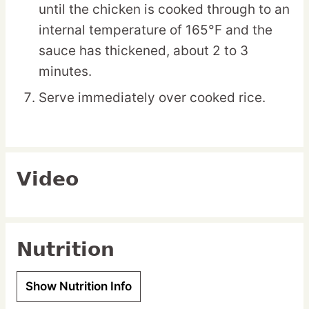
until the chicken is cooked through to an
internal temperature of 165°F and the
sauce has thickened, about 2 to 3
minutes.
Serve immediately over cooked rice.
Video
Nutrition
Show Nutrition Info