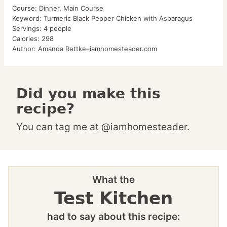
Course:
Dinner, Main Course
Keyword:
Turmeric Black Pepper Chicken with Asparagus
Servings:
4
people
Calories:
298
Author:
Amanda Rettke–iamhomesteader.com
Did you make this
recipe?
You can tag me at @iamhomesteader.
What the
Test Kitchen
had to say about this recipe: