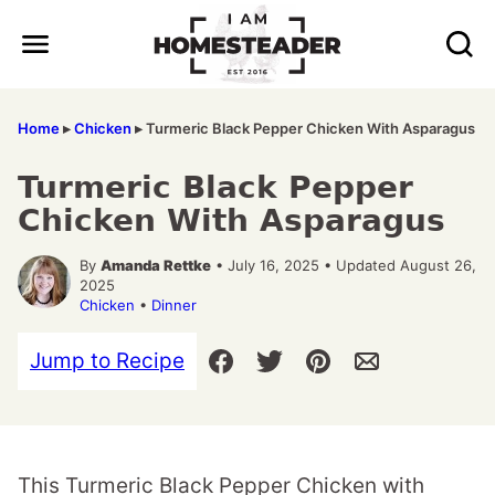
Skip
to
content
Home
▸
Chicken
▸
Turmeric Black Pepper Chicken With Asparagus
Turmeric Black Pepper
Chicken With Asparagus
By
Amanda Rettke
• July 16, 2025 • Updated August 26,
2025
Chicken
•
Dinner
Jump to Recipe
This Turmeric Black Pepper Chicken with