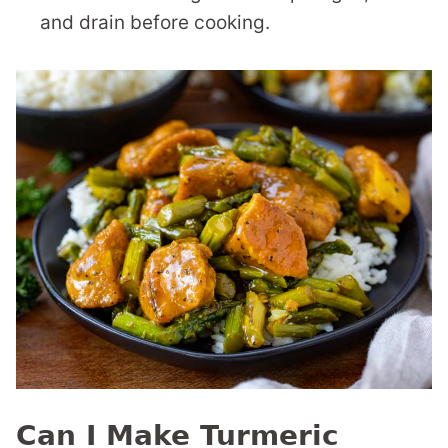
and drain before cooking.
Can I Make Turmeric