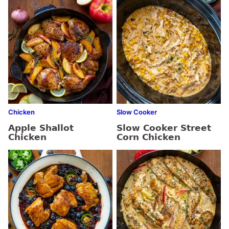
Chicken
Slow Cooker
Apple Shallot
Slow Cooker Street
Chicken
Corn Chicken