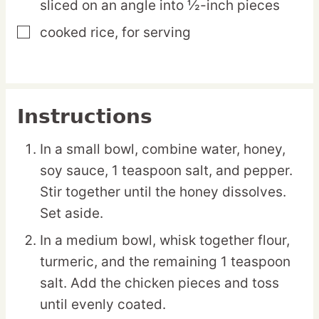
sliced on an angle into ½-inch pieces
cooked rice,
for serving
▢
Instructions
In a small bowl, combine water, honey,
soy sauce, 1 teaspoon salt, and pepper.
Stir together until the honey dissolves.
Set aside.
In a medium bowl, whisk together flour,
turmeric, and the remaining 1 teaspoon
salt. Add the chicken pieces and toss
until evenly coated.