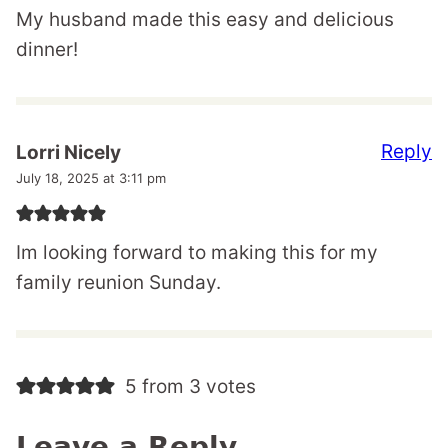
My husband made this easy and delicious
dinner!
Reply
Lorri Nicely
July 18, 2025 at 3:11 pm
Im looking forward to making this for my
family reunion Sunday.
5 from 3 votes
Leave a Reply