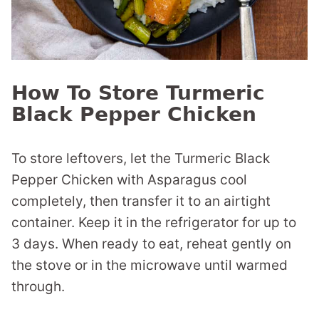
How To Store Turmeric
Black Pepper Chicken
To store leftovers, let the Turmeric Black
Pepper Chicken with Asparagus cool
completely, then transfer it to an airtight
container. Keep it in the refrigerator for up to
3 days. When ready to eat, reheat gently on
the stove or in the microwave until warmed
through.