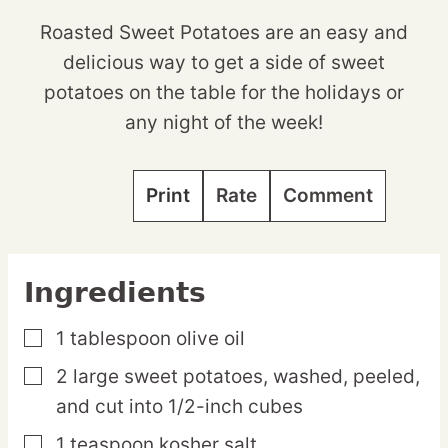
Roasted Sweet Potatoes are an easy and
delicious way to get a side of sweet
potatoes on the table for the holidays or
any night of the week!
Print
Rate
Comment
Ingredients
1
tablespoon
olive oil
▢
2
large
sweet potatoes,
washed, peeled,
▢
and cut into 1/2-inch cubes
1
teaspoon
kosher salt
▢