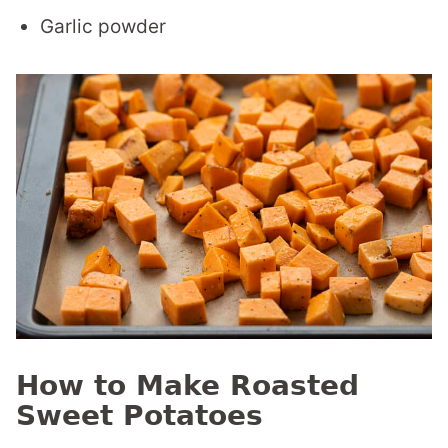
Garlic powder
How to Make Roasted
Sweet Potatoes