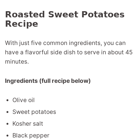
Roasted Sweet Potatoes
Recipe
With just five common ingredients, you can
have a flavorful side dish to serve in about 45
minutes.
Ingredients (full recipe below)
Olive oil
Sweet potatoes
Kosher salt
Black pepper