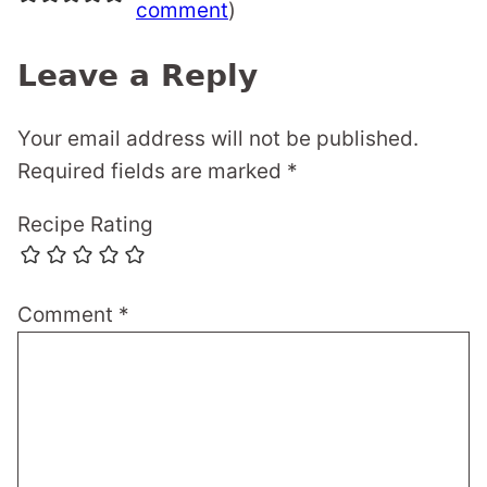
comment
)
Leave a Reply
Your email address will not be published.
Required fields are marked
*
Recipe Rating
Comment
*