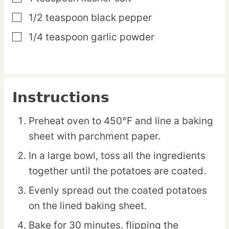
1/2
teaspoon
black pepper
▢
1/4
teaspoon
garlic powder
▢
Instructions
Preheat oven to 450°F and line a baking
sheet with parchment paper.
In a large bowl, toss all the ingredients
together until the potatoes are coated.
Evenly spread out the coated potatoes
on the lined baking sheet.
Bake for 30 minutes, flipping the