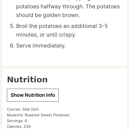
potatoes halfway through. The potatoes
should be golden brown.
Broil the potatoes an additional 3-5
minutes, or until crispy.
Serve immediately.
Nutrition
Show Nutrition Info
Course:
Side Dish
Keyword:
Roasted Sweet Potatoes
Servings:
6
Calories:
234