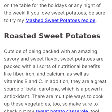
on the table for the holidays or any night of
the week! If you love sweet potatoes, be sure
to try my
Mashed Sweet Potatoes recipe
.
Roasted Sweet Potatoes
Outside of being packed with an amazing
savory and sweet flavor, sweet potatoes are
packed with all sorts of nutritional benefits
like fiber, iron, and calcium, as well as
vitamins B and C. In addition, they are a great
source of beta-carotene, which is a powerful
antioxidant. There are multiple ways to cook
up these vegetables, too, so make sure to
check out my
sweet potato casserole
, too!