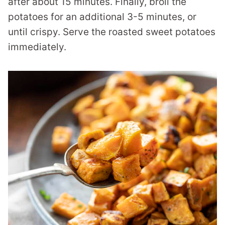
after about 15 minutes. Finally, broil the
potatoes for an additional 3-5 minutes, or
until crispy. Serve the roasted sweet potatoes
immediately.