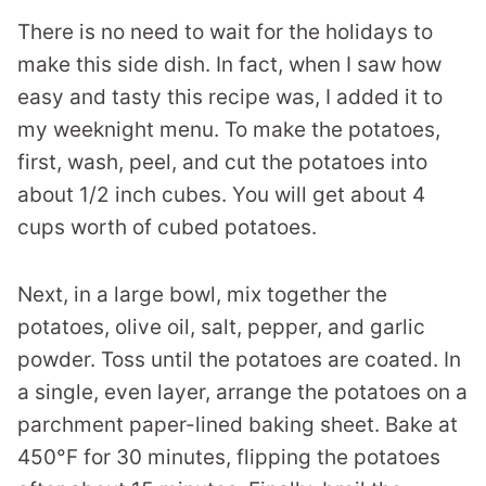
There is no need to wait for the holidays to
make this side dish. In fact, when I saw how
easy and tasty this recipe was, I added it to
my weeknight menu. To make the potatoes,
first, wash, peel, and cut the potatoes into
about 1/2 inch cubes. You will get about 4
cups worth of cubed potatoes.
Next, in a large bowl, mix together the
potatoes, olive oil, salt, pepper, and garlic
powder. Toss until the potatoes are coated. In
a single, even layer, arrange the potatoes on a
parchment paper-lined baking sheet. Bake at
450°F for 30 minutes, flipping the potatoes