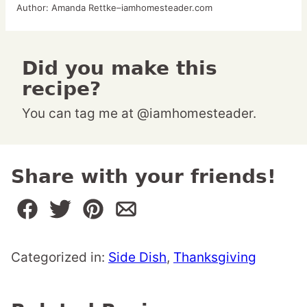
Author:
Amanda Rettke–iamhomesteader.com
Did you make this
recipe?
You can tag me at @iamhomesteader.
Share with your friends!
Categorized in:
Side Dish
,
Thanksgiving