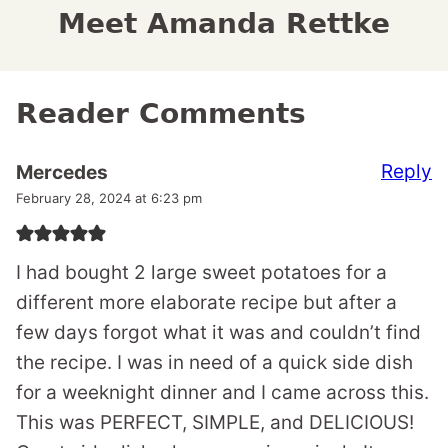
Meet Amanda Rettke
Reader Comments
Reply
Mercedes
February 28, 2024 at 6:23 pm
I had bought 2 large sweet potatoes for a
different more elaborate recipe but after a
few days forgot what it was and couldn’t find
the recipe. I was in need of a quick side dish
for a weeknight dinner and I came across this.
This was PERFECT, SIMPLE, and DELICIOUS!