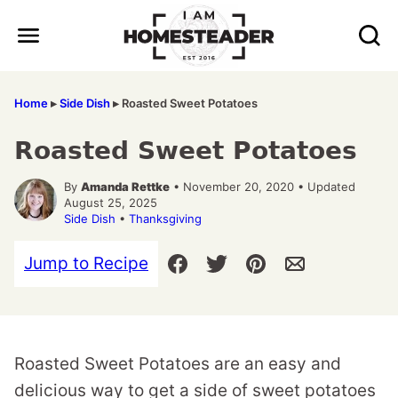
Skip
to
content
Home
▸
Side Dish
▸
Roasted Sweet Potatoes
Roasted Sweet Potatoes
By
Amanda Rettke
• November 20, 2020 • Updated
August 25, 2025
Side Dish
•
Thanksgiving
Jump to Recipe
Roasted Sweet Potatoes are an easy and
delicious way to get a side of sweet potatoes