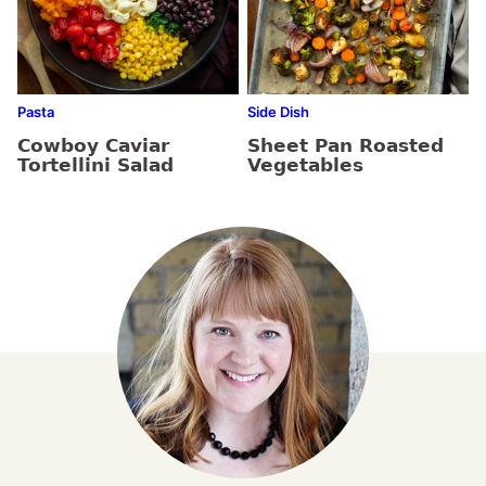
Pasta
Side Dish
Cowboy Caviar
Sheet Pan Roasted
Tortellini Salad
Vegetables