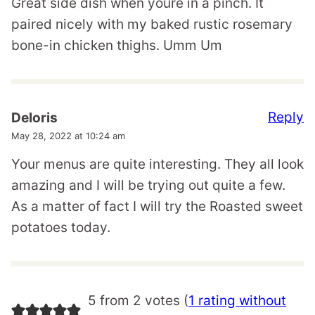
Great side dish when youre in a pinch. It
paired nicely with my baked rustic rosemary
bone-in chicken thighs. Umm Um
Reply
Deloris
May 28, 2022 at 10:24 am
Your menus are quite interesting. They all look
amazing and I will be trying out quite a few.
As a matter of fact I will try the Roasted sweet
potatoes today.
5 from 2 votes (
1 rating without