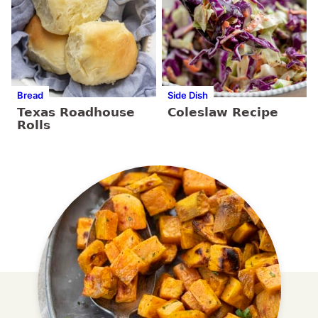
Bread
Side Dish
Texas Roadhouse
Coleslaw Recipe
Rolls