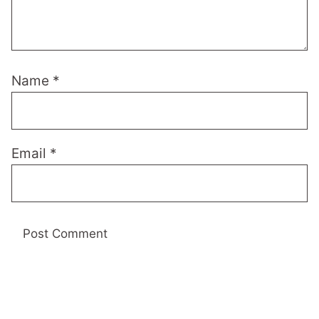
Name
*
Email
*