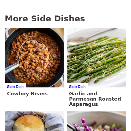
More Side Dishes
Side Dish
Side Dish
Cowboy Beans
Garlic and
Parmesan Roasted
Asparagus