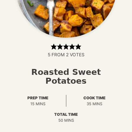
5
FROM
2
VOTES
Roasted Sweet
Potatoes
PREP TIME
COOK TIME
MINUTES
MINUTES
15
MINS
35
MINS
TOTAL TIME
MINUTES
50
MINS