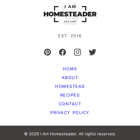
EST. 2016
HOME
ABOUT
HOMESTEAD
RECIPES
CONTACT
PRIVACY POLICY
© 2026 I Am Homesteader. All rights reserved.