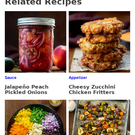
Related Recipes
Sauce
Appetizer
Jalapeño Peach
Cheesy Zucchini
Pickled Onions
Chicken Fritters