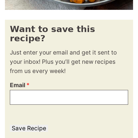
Want to save this
recipe?
Just enter your email and get it sent to
your inbox! Plus you’ll get new recipes
from us every week!
Email
*
Save Recipe