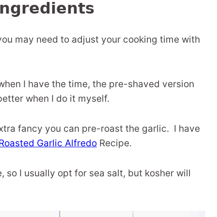
ngredients
t, you may need to adjust your cooking time with
d when I have the time, the pre-shaved version
better when I do it myself.
extra fancy you can pre-roast the garlic. I have
Roasted Garlic Alfredo
Recipe.
e, so I usually opt for sea salt, but kosher will