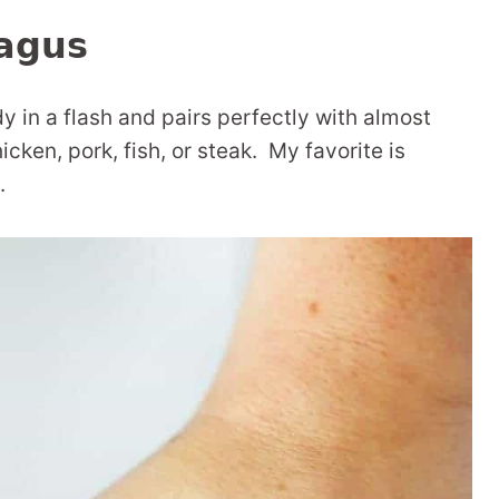
agus
dy in a flash and pairs perfectly with almost
icken, pork, fish, or steak. My favorite is
.