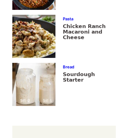
Pasta
Chicken Ranch
Macaroni and
Cheese
Bread
Sourdough
Starter