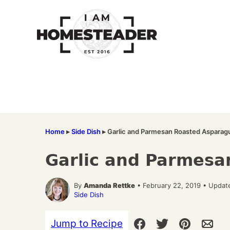
Skip
to
content
Home
▸
Side Dish
▸
Garlic and Parmesan Roasted Asparag
Garlic and Parmesa
By
Amanda Rettke
• February 22, 2019 • Updat
Side Dish
Jump to Recipe