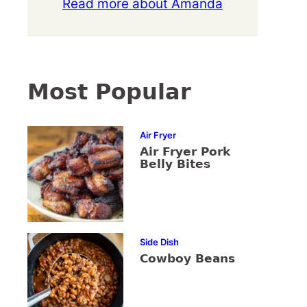
Read more about Amanda
Most Popular
Air Fryer
Air Fryer Pork
Belly Bites
Side Dish
Cowboy Beans