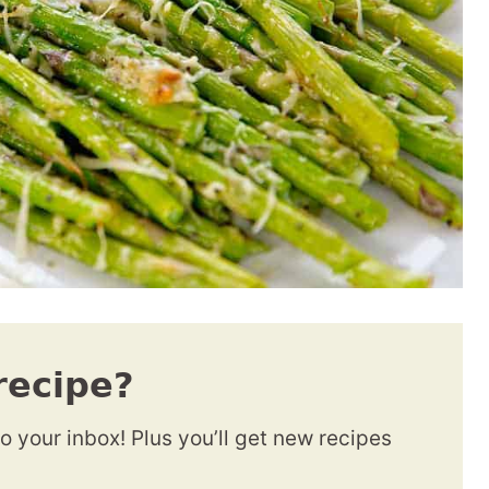
recipe?
to your inbox! Plus you’ll get new recipes