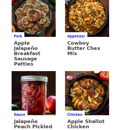
Pork
Appetizer
Apple
Cowboy
Jalapeño
Butter Chex
Breakfast
Mix
Sausage
Patties
Sauce
Chicken
Jalapeño
Apple Shallot
Peach Pickled
Chicken