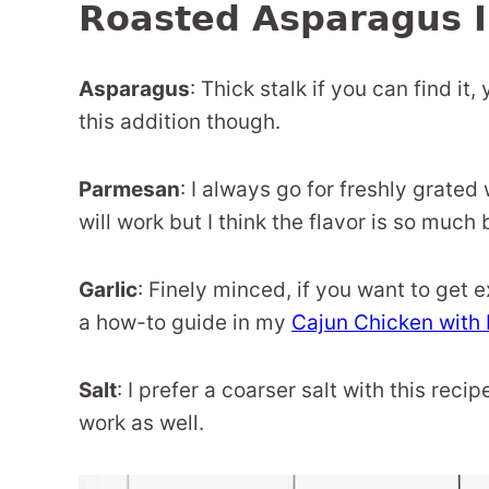
Roasted Asparagus I
Asparagus
: Thick stalk if you can find i
this addition though.
Parmesan
: I always go for freshly grate
will work but I think the flavor is so much 
Garlic
: Finely minced, if you want to get 
a how-to guide in my
Cajun Chicken with 
Salt
: I prefer a coarser salt with this recip
work as well.