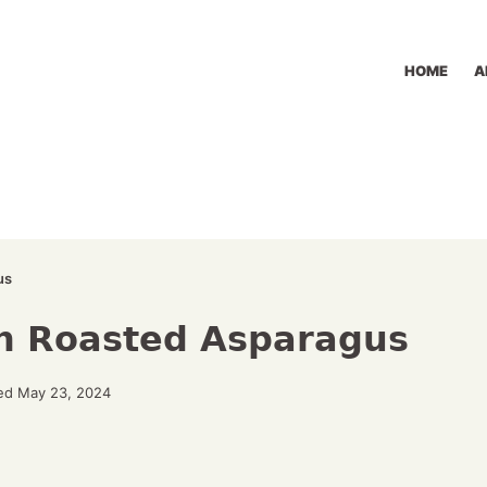
HOME
A
us
n Roasted Asparagus
ed May 23, 2024