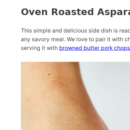
Oven Roasted Aspar
This simple and delicious side dish is rea
any savory meal. We love to pair it with ch
serving it with
browned butter pork chops