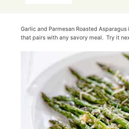
Garlic and Parmesan Roasted Asparagus is 
that pairs with any savory meal. Try it ne