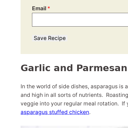
Email
*
Save Recipe
Garlic and Parmesa
In the world of side dishes, asparagus is at 
and high in all sorts of nutrients. Roasti
veggie into your regular meal rotation. If
asparagus stuffed chicken
.