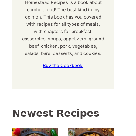
Homestead Recipes is a book about
comfort food! The best kind in my
opinion. This book has you covered
with recipes for all types of meals,
with chapters for breakfast,
casseroles, soups, appetizers, ground
beef, chicken, pork, vegetables,
salads, bars, desserts, and cookies.
Buy the Cookbook!
Newest Recipes