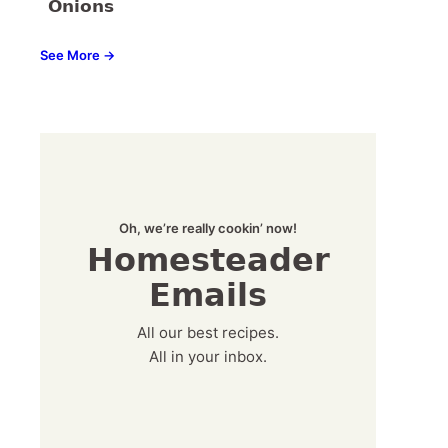
Onions
See More →
Oh, we’re really cookin’ now!
Homesteader
Emails
All our best recipes.
All in your inbox.