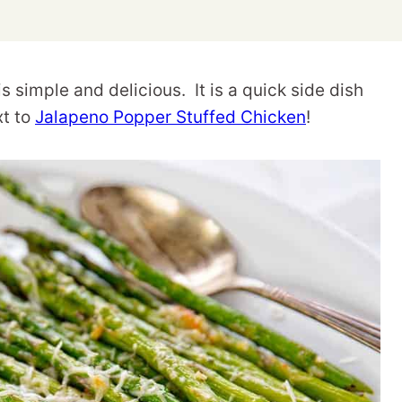
simple and delicious. It is a quick side dish
xt to
Jalapeno Popper Stuffed Chicken
!