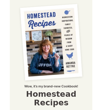
Wow, it’s my brand-new Cookbook!
Homestead
Recipes