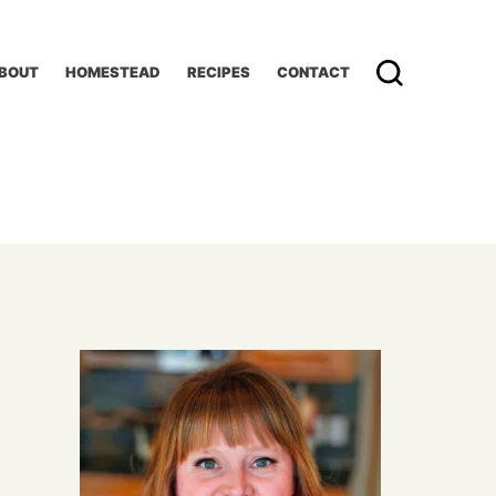
BOUT
HOMESTEAD
RECIPES
CONTACT