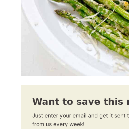
Want to save this 
Just enter your email and get it sent 
from us every week!