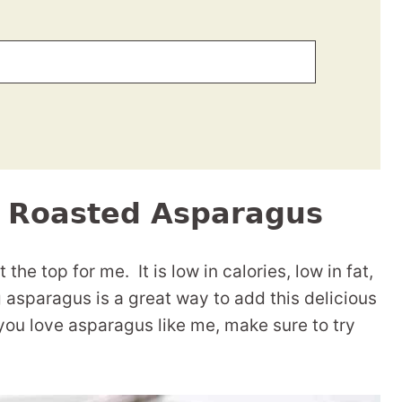
n Roasted Asparagus
the top for me. It is low in calories, low in fat,
ng asparagus is a great way to add this delicious
 you love asparagus like me, make sure to try