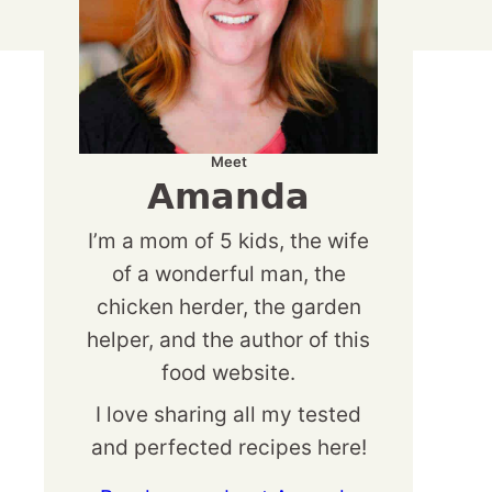
Meet
Amanda
I’m a mom of 5 kids, the wife
of a wonderful man, the
chicken herder, the garden
helper, and the author of this
food website.
I love sharing all my tested
and perfected recipes here!