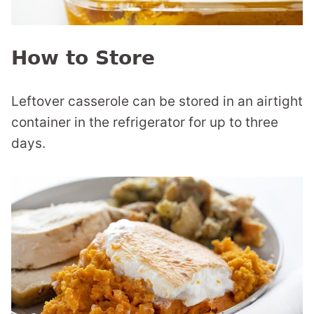
How to Store
Leftover casserole can be stored in an airtight
container in the refrigerator for up to three
days.