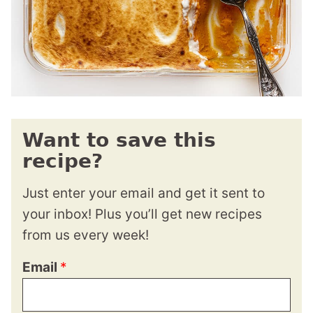
Want to save this
recipe?
Just enter your email and get it sent to
your inbox! Plus you’ll get new recipes
from us every week!
Email
*