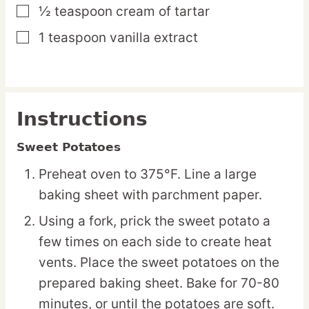
½
teaspoon
cream of tartar
▢
1
teaspoon
vanilla extract
▢
Instructions
Sweet Potatoes
Preheat oven to 375°F. Line a large
baking sheet with parchment paper.
Using a fork, prick the sweet potato a
few times on each side to create heat
vents. Place the sweet potatoes on the
prepared baking sheet. Bake for 70-80
minutes, or until the potatoes are soft.