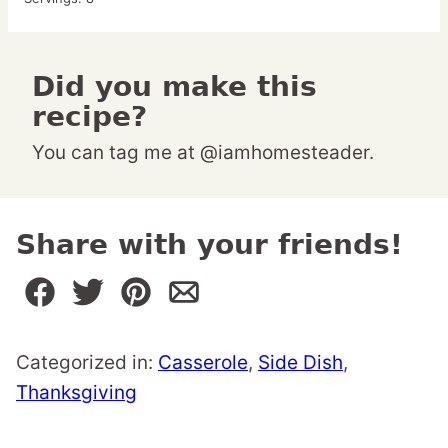
Did you make this
recipe?
You can tag me at @iamhomesteader.
Share with your friends!
Categorized in:
Casserole
,
Side Dish
,
Thanksgiving