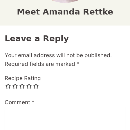
Meet Amanda Rettke
Leave a Reply
Your email address will not be published.
Required fields are marked
*
Recipe Rating
Comment
*