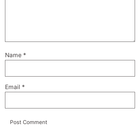
Name
*
Email
*