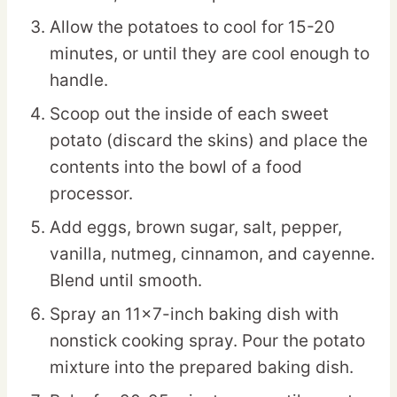
Allow the potatoes to cool for 15-20
minutes, or until they are cool enough to
handle.
Scoop out the inside of each sweet
potato (discard the skins) and place the
contents into the bowl of a food
processor.
Add eggs, brown sugar, salt, pepper,
vanilla, nutmeg, cinnamon, and cayenne.
Blend until smooth.
Spray an 11×7-inch baking dish with
nonstick cooking spray. Pour the potato
mixture into the prepared baking dish.