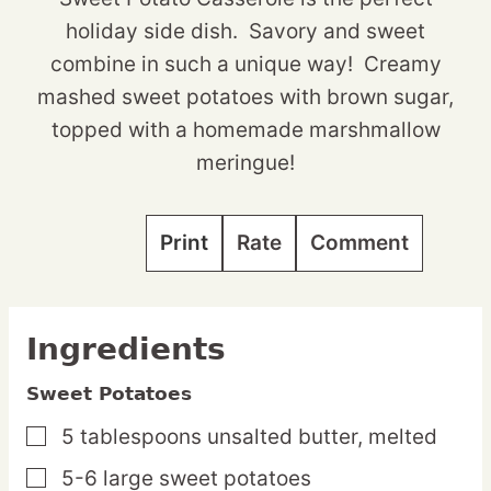
holiday side dish. Savory and sweet
combine in such a unique way! Creamy
mashed sweet potatoes with brown sugar,
topped with a homemade marshmallow
meringue!
Print
Rate
Comment
Ingredients
Sweet Potatoes
5
tablespoons
unsalted butter,
melted
▢
5-6
large
sweet potatoes
▢