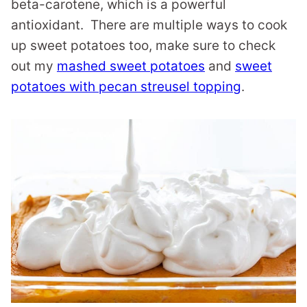
beta-carotene, which is a powerful
antioxidant. There are multiple ways to cook
up sweet potatoes too, make sure to check
out my
mashed sweet potatoes
and
sweet
potatoes with pecan streusel topping
.