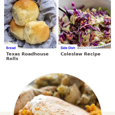
Bread
Side Dish
Texas Roadhouse
Coleslaw Recipe
Rolls