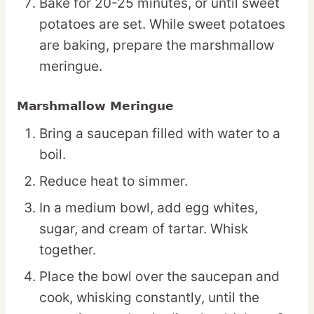
Bake for 20-25 minutes, or until sweet
potatoes are set. While sweet potatoes
are baking, prepare the marshmallow
meringue.
Marshmallow Meringue
Bring a saucepan filled with water to a
boil.
Reduce heat to simmer.
In a medium bowl, add egg whites,
sugar, and cream of tartar. Whisk
together.
Place the bowl over the saucepan and
cook, whisking constantly, until the