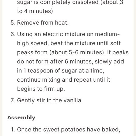
sugar is completely dissolved (about 3
to 4 minutes)
Remove from heat.
Using an electric mixture on medium-
high speed, beat the mixture until soft
peaks form (about 5-6 minutes). If peaks
do not form after 6 minutes, slowly add
in 1 teaspoon of sugar at a time,
continue mixing and repeat until it
begins to firm up.
Gently stir in the vanilla.
Assembly
Once the sweet potatoes have baked,