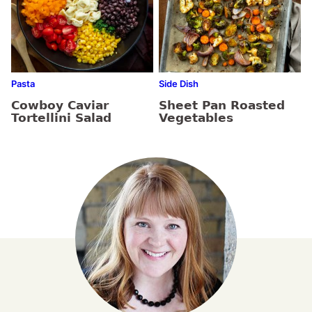
Pasta
Side Dish
Cowboy Caviar
Sheet Pan Roasted
Tortellini Salad
Vegetables