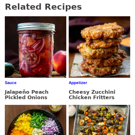
Related Recipes
Sauce
Appetizer
Jalapeño Peach
Cheesy Zucchini
Pickled Onions
Chicken Fritters