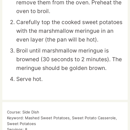
remove them from the oven. Preheat the
oven to broil.
Carefully top the cooked sweet potatoes
with the marshmallow meringue in an
even layer (the pan will be hot).
Broil until marshmallow meringue is
browned (30 seconds to 2 minutes). The
meringue should be golden brown.
Serve hot.
Course:
Side Dish
Keyword:
Mashed Sweet Potatoes, Sweet Potato Casserole,
Sweet Potatoes
Servings:
8