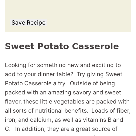
Save Recipe
Sweet Potato Casserole
Looking for something new and exciting to
add to your dinner table? Try giving Sweet
Potato Casserole a try. Outside of being
packed with an amazing savory and sweet
flavor, these little vegetables are packed with
all sorts of nutritional benefits. Loads of fiber,
iron, and calcium, as well as vitamins B and
C. In addition, they are a great source of