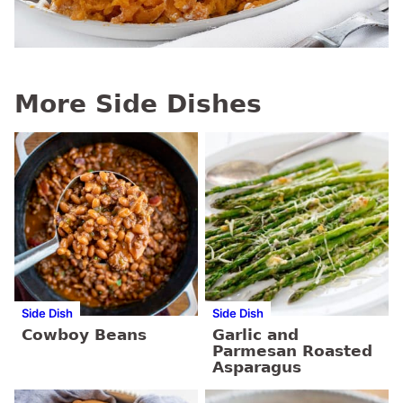
More Side Dishes
Side Dish
Side Dish
Cowboy Beans
Garlic and
Parmesan Roasted
Asparagus