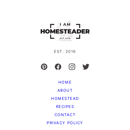
EST. 2016
HOME
ABOUT
HOMESTEAD
RECIPES
CONTACT
PRIVACY POLICY