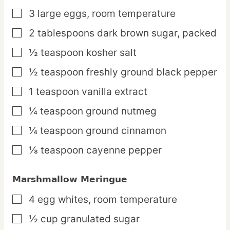
3
large
eggs,
room temperature
▢
2
tablespoons
dark brown sugar,
packed
▢
½
teaspoon
kosher salt
▢
½
teaspoon
freshly ground black pepper
▢
1
teaspoon
vanilla extract
▢
¼
teaspoon
ground nutmeg
▢
¼
teaspoon
ground cinnamon
▢
⅛
teaspoon
cayenne pepper
▢
Marshmallow Meringue
4
egg
whites,
room temperature
▢
½
cup
granulated sugar
▢