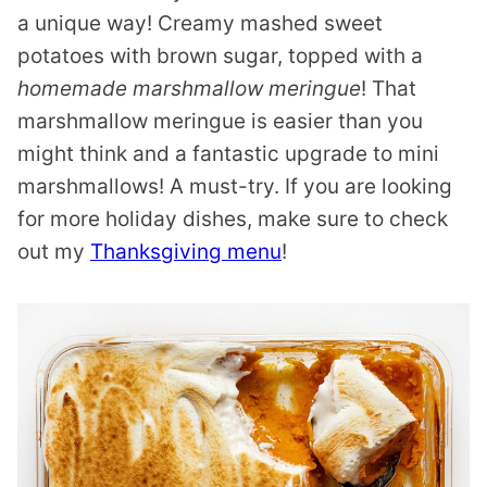
a unique way! Creamy mashed sweet
potatoes with brown sugar, topped with a
homemade marshmallow meringue
! That
marshmallow meringue is easier than you
might think and a fantastic upgrade to mini
marshmallows! A must-try. If you are looking
for more holiday dishes, make sure to check
out my
Thanksgiving menu
!