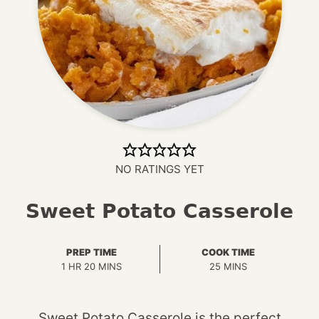
NO RATINGS YET
Sweet Potato Casserole
PREP TIME
COOK TIME
HOUR
MINUTES
MINUTES
1
HR
20
MINS
25
MINS
Sweet Potato Casserole is the perfect