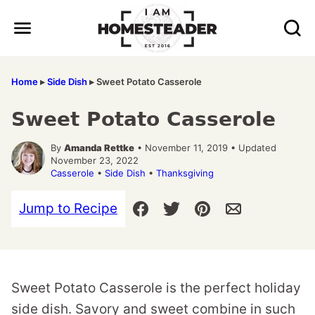
Skip
to
content
Home
▸
Side Dish
▸
Sweet Potato Casserole
Sweet Potato Casserole
By
Amanda Rettke
• November 11, 2019 • Updated
November 23, 2022
Casserole
•
Side Dish
•
Thanksgiving
Jump to Recipe
Sweet Potato Casserole is the perfect holiday
side dish. Savory and sweet combine in such