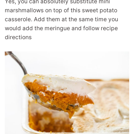
Yes, you can absolutely substitute mini
marshmallows on top of this sweet potato
casserole. Add them at the same time you
would add the meringue and follow recipe
directions