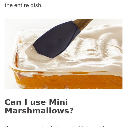
the entire dish.
Can I use Mini
Marshmallows?