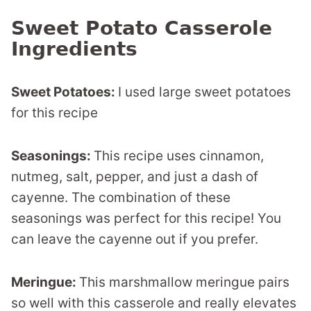
Sweet Potato Casserole
Ingredients
Sweet Potatoes:
I used large sweet potatoes
for this recipe
Seasonings:
This recipe uses cinnamon,
nutmeg, salt, pepper, and just a dash of
cayenne. The combination of these
seasonings was perfect for this recipe! You
can leave the cayenne out if you prefer.
Meringue:
This marshmallow meringue pairs
so well with this casserole and really elevates