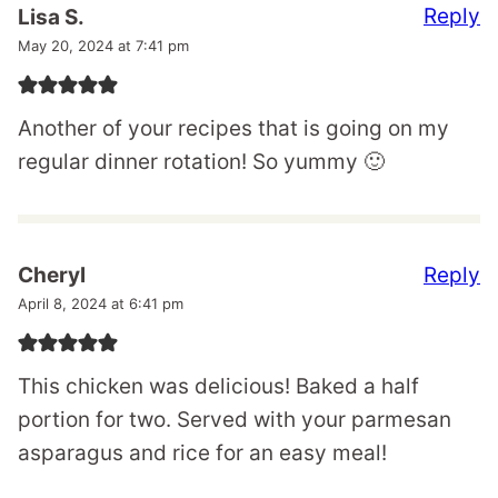
Reply
Lisa S.
May 20, 2024 at 7:41 pm
Another of your recipes that is going on my
regular dinner rotation! So yummy 🙂
Reply
Cheryl
April 8, 2024 at 6:41 pm
This chicken was delicious! Baked a half
portion for two. Served with your parmesan
asparagus and rice for an easy meal!