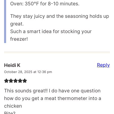
Oven: 350°F for 8-10 minutes.
They stay juicy and the seasoning holds up
great.
Such a smart idea for stocking your
freezer!
Reply
Heidi K
October 28, 2025 at 12:36 pm
This sounds great!! I do have one question
how do you get a meat thermometer into a
chicken
Bite?