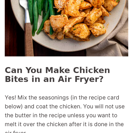
Can You Make Chicken
Bites in an Air Fryer?
Yes! Mix the seasonings (in the recipe card
below) and coat the chicken. You will not use
the butter in the recipe unless you want to
melt it over the chicken after it is done in the