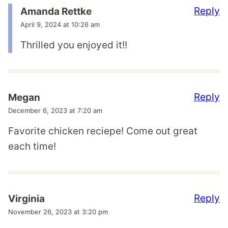
Reply
Amanda Rettke
April 9, 2024 at 10:26 am
Thrilled you enjoyed it!!
Reply
Megan
December 6, 2023 at 7:20 am
Favorite chicken reciepe! Come out great
each time!
Reply
Virginia
November 26, 2023 at 3:20 pm