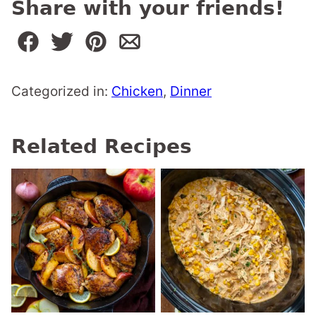
Share with your friends!
Categorized in:
Chicken
,
Dinner
Related Recipes