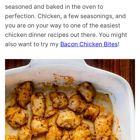
seasoned and baked in the oven to
perfection. Chicken, a few seasonings, and
you are on your way to one of the easiest
chicken dinner recipes out there. You might
also want to try my
Bacon Chicken Bites
!