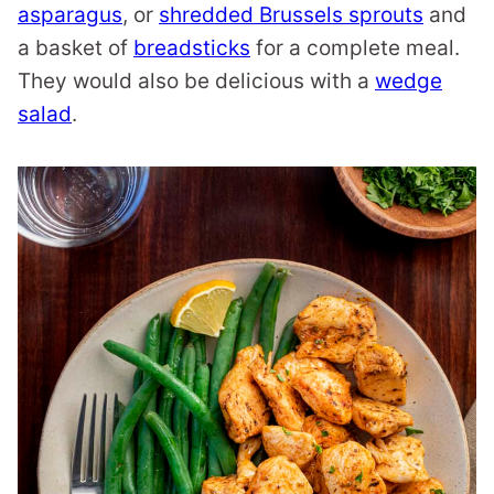
asparagus
, or
shredded Brussels sprouts
and
a basket of
breadsticks
for a complete meal.
They would also be delicious with a
wedge
salad
.