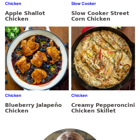
Chicken
Slow Cooker
Apple Shallot
Slow Cooker Street
Chicken
Corn Chicken
Chicken
Chicken
Blueberry Jalapeño
Creamy Pepperoncini
Chicken
Chicken Skillet