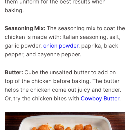
them uniform for the best results when
baking.
Seasoning Mix:
The seasoning mix to coat the
chicken is made with: Italian seasoning, salt,
garlic powder,
onion powder
, paprika, black
pepper, and cayenne pepper.
Butter:
Cube the unsalted butter to add on
top of the chicken before baking. The butter
helps the chicken come out juicy and tender.
Or, try the chicken bites with
Cowboy Butter
.