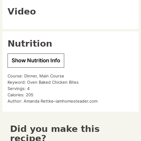
Video
Nutrition
Show Nutrition Info
Course:
Dinner, Main Course
Keyword:
Oven Baked Chicken Bites
Servings:
4
Calories:
205
Author:
Amanda Rettke–iamhomesteader.com
Did you make this
recipe?