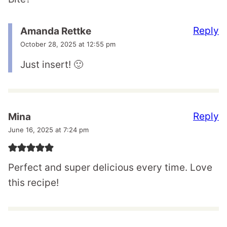
Reply
Amanda Rettke
October 28, 2025 at 12:55 pm
Just insert! 🙂
Reply
Mina
June 16, 2025 at 7:24 pm
Perfect and super delicious every time. Love
this recipe!