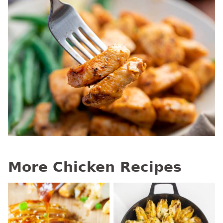
More Chicken Recipes