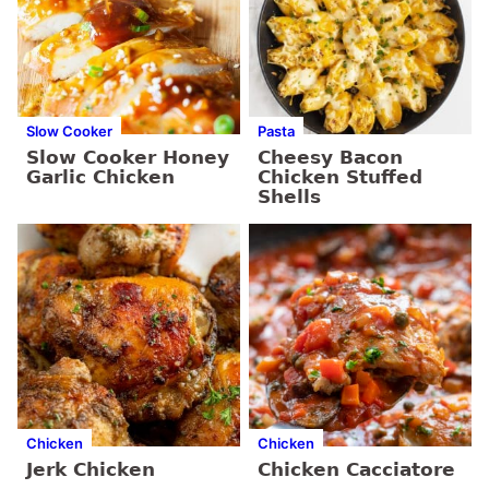
Slow Cooker
Pasta
Slow Cooker Honey
Cheesy Bacon
Garlic Chicken
Chicken Stuffed
Shells
Chicken
Chicken
Jerk Chicken
Chicken Cacciatore