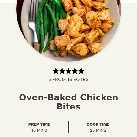
5
FROM
16
VOTES
Oven-Baked Chicken
Bites
PREP TIME
COOK TIME
MINUTES
MINUTES
10
MINS
20
MINS