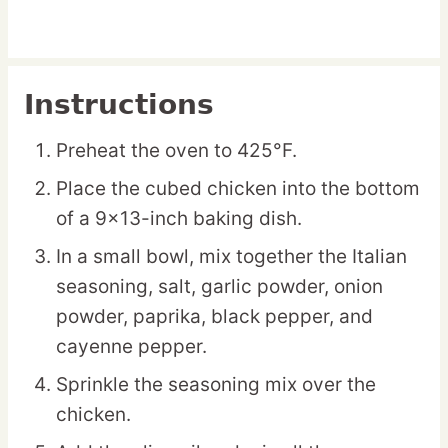
Instructions
Preheat the oven to 425°F.
Place the cubed chicken into the bottom
of a 9×13-inch baking dish.
In a small bowl, mix together the Italian
seasoning, salt, garlic powder, onion
powder, paprika, black pepper, and
cayenne pepper.
Sprinkle the seasoning mix over the
chicken.