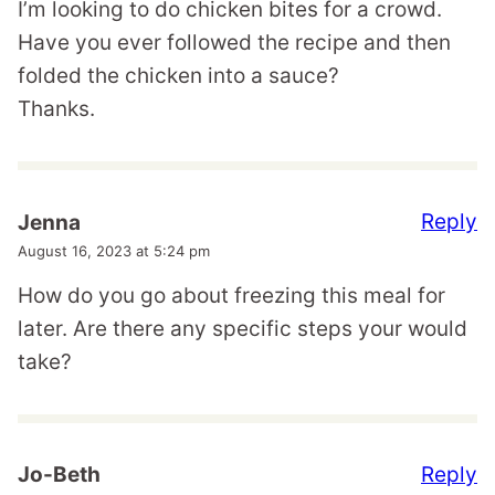
I’m looking to do chicken bites for a crowd.
Have you ever followed the recipe and then
folded the chicken into a sauce?
Thanks.
Reply
Jenna
August 16, 2023 at 5:24 pm
How do you go about freezing this meal for
later. Are there any specific steps your would
take?
Reply
Jo-Beth