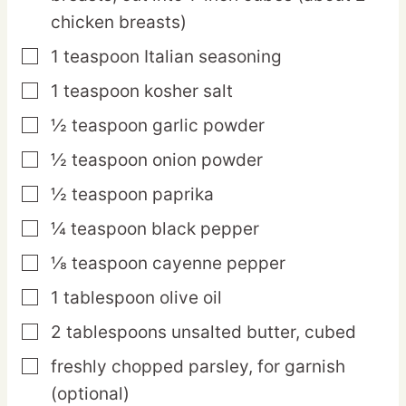
chicken breasts)
1
teaspoon
Italian seasoning
▢
1
teaspoon
kosher salt
▢
½
teaspoon
garlic powder
▢
½
teaspoon
onion powder
▢
½
teaspoon
paprika
▢
¼
teaspoon
black pepper
▢
⅛
teaspoon
cayenne pepper
▢
1
tablespoon
olive oil
▢
2
tablespoons
unsalted butter,
cubed
▢
freshly chopped parsley,
for garnish
▢
(optional)