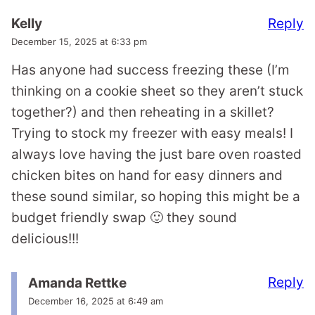
Reply
Kelly
December 15, 2025 at 6:33 pm
Has anyone had success freezing these (I’m
thinking on a cookie sheet so they aren’t stuck
together?) and then reheating in a skillet?
Trying to stock my freezer with easy meals! I
always love having the just bare oven roasted
chicken bites on hand for easy dinners and
these sound similar, so hoping this might be a
budget friendly swap 🙂 they sound
delicious!!!
Reply
Amanda Rettke
December 16, 2025 at 6:49 am