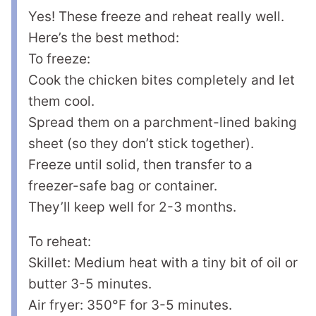
Yes! These freeze and reheat really well.
Here’s the best method:
To freeze:
Cook the chicken bites completely and let
them cool.
Spread them on a parchment-lined baking
sheet (so they don’t stick together).
Freeze until solid, then transfer to a
freezer-safe bag or container.
They’ll keep well for 2-3 months.
To reheat:
Skillet: Medium heat with a tiny bit of oil or
butter 3-5 minutes.
Air fryer: 350°F for 3-5 minutes.