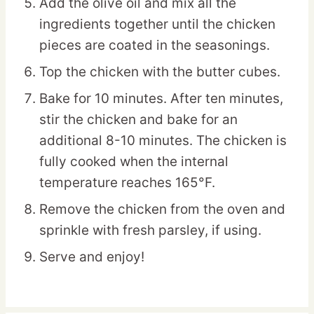
Add the olive oil and mix all the
ingredients together until the chicken
pieces are coated in the seasonings.
Top the chicken with the butter cubes.
Bake for 10 minutes. After ten minutes,
stir the chicken and bake for an
additional 8-10 minutes. The chicken is
fully cooked when the internal
temperature reaches 165°F.
Remove the chicken from the oven and
sprinkle with fresh parsley, if using.
Serve and enjoy!