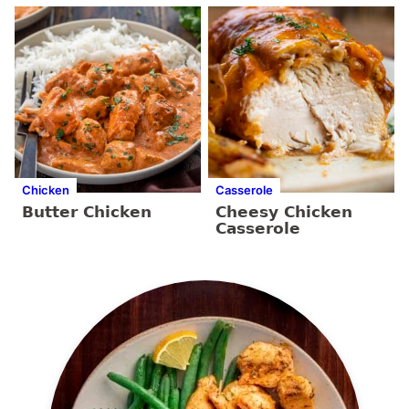
Chicken
Casserole
Butter Chicken
Cheesy Chicken
Casserole