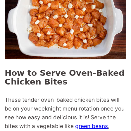
How to Serve Oven-Baked
Chicken Bites
These tender oven-baked chicken bites will
be on your weeknight menu rotation once you
see how easy and delicious it is! Serve the
bites with a vegetable like
green beans
,