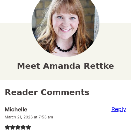
Meet Amanda Rettke
Reader Comments
Reply
Michelle
March 21, 2026 at 7:53 am