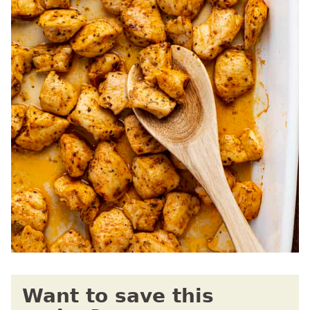
Want to save this