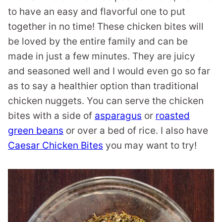
to have an easy and flavorful one to put
together in no time! These chicken bites will
be loved by the entire family and can be
made in just a few minutes. They are juicy
and seasoned well and I would even go so far
as to say a healthier option than traditional
chicken nuggets. You can serve the chicken
bites with a side of
asparagus
or
roasted
green beans
or over a bed of rice. I also have
Caesar Chicken Bites
you may want to try!