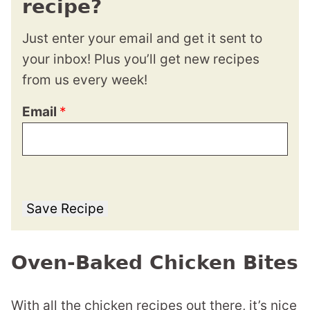
recipe?
Just enter your email and get it sent to
your inbox! Plus you’ll get new recipes
from us every week!
Email
*
Save Recipe
Oven-Baked Chicken Bites
With all the chicken recipes out there, it’s nice