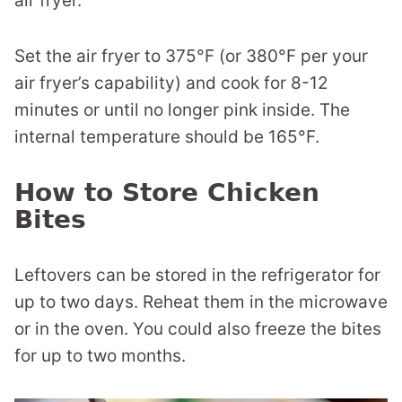
air fryer.
Set the air fryer to 375°F (or 380°F per your
air fryer’s capability) and cook for 8-12
minutes or until no longer pink inside. The
internal temperature should be 165°F.
How to Store Chicken
Bites
Leftovers can be stored in the refrigerator for
up to two days. Reheat them in the microwave
or in the oven. You could also freeze the bites
for up to two months.