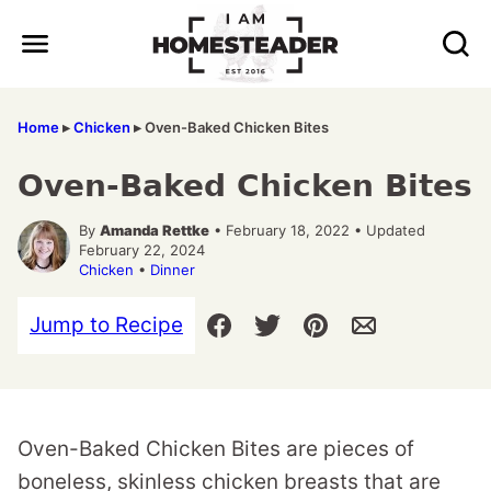
Skip
to
content
Home
▸
Chicken
▸
Oven-Baked Chicken Bites
Oven-Baked Chicken Bites
By
Amanda Rettke
• February 18, 2022 • Updated
February 22, 2024
Chicken
•
Dinner
Jump to Recipe
Oven-Baked Chicken Bites are pieces of
boneless, skinless chicken breasts that are