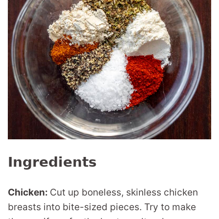
Ingredients
Chicken:
Cut up boneless, skinless chicken
breasts into bite-sized pieces. Try to make