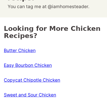
You can tag me at @iamhomesteader.
Looking for More Chicken
Recipes?
Butter Chicken
Easy Bourbon Chicken
Copycat Chipotle Chicken
Sweet and Sour Chicken