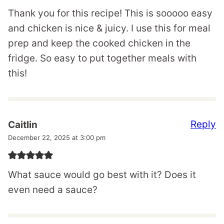
Thank you for this recipe! This is sooooo easy
and chicken is nice & juicy. I use this for meal
prep and keep the cooked chicken in the
fridge. So easy to put together meals with
this!
Reply
Caitlin
December 22, 2025 at 3:00 pm
What sauce would go best with it? Does it
even need a sauce?