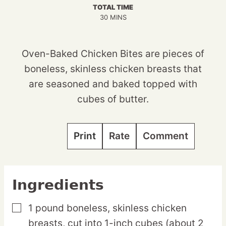
TOTAL TIME
MINUTES
30
MINS
Oven-Baked Chicken Bites are pieces of
boneless, skinless chicken breasts that
are seasoned and baked topped with
cubes of butter.
Print
Rate
Comment
Ingredients
1
pound
boneless, skinless chicken
▢
breasts,
cut into 1-inch cubes (about 2