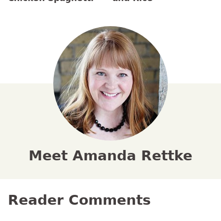
Meet Amanda Rettke
Reader Comments