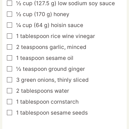
½
cup
(127.5 g) low sodium soy sauce
▢
½
cup
(170 g) honey
▢
¼
cup
(64 g) hoisin sauce
▢
1
tablespoon
rice wine vinegar
▢
2
teaspoons
garlic,
minced
▢
1
teaspoon
sesame oil
▢
½
teaspoon
ground ginger
▢
3
green
onions,
thinly sliced
▢
2
tablespoons
water
▢
1
tablespoon
cornstarch
▢
1
tablespoon
sesame seeds
▢