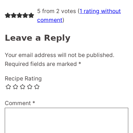
5 from 2 votes (
1 rating without
comment
)
Leave a Reply
Your email address will not be published.
Required fields are marked
*
Recipe Rating
Comment
*