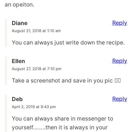
an opeiton.
Reply
Diane
August 21, 2018 at 1:10 am
You can always just write down the recipe.
Reply
Ellen
August 27, 2018 at 7:10 pm
Take a screenshot and save in you pic 🤷‍♀️
Reply
Deb
April 2, 2019 at 9:43 pm
You can always share in messenger to
yourself……..then it is always in your