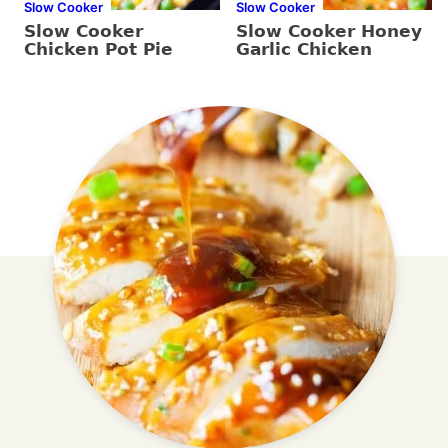
Slow Cooker
Slow Cooker
Slow Cooker
Slow Cooker Honey
Chicken Pot Pie
Garlic Chicken