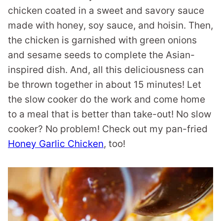
chicken coated in a sweet and savory sauce
made with honey, soy sauce, and hoisin. Then,
the chicken is garnished with green onions
and sesame seeds to complete the Asian-
inspired dish. And, all this deliciousness can
be thrown together in about 15 minutes! Let
the slow cooker do the work and come home
to a meal that is better than take-out! No slow
cooker? No problem! Check out my pan-fried
Honey Garlic Chicken
, too!