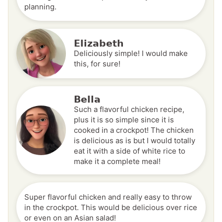
planning.
Elizabeth
Deliciously simple! I would make
this, for sure!
Bella
Such a flavorful chicken recipe,
plus it is so simple since it is
cooked in a crockpot! The chicken
is delicious as is but I would totally
eat it with a side of white rice to
make it a complete meal!
Super flavorful chicken and really easy to throw
in the crockpot. This would be delicious over rice
or even on an Asian salad!