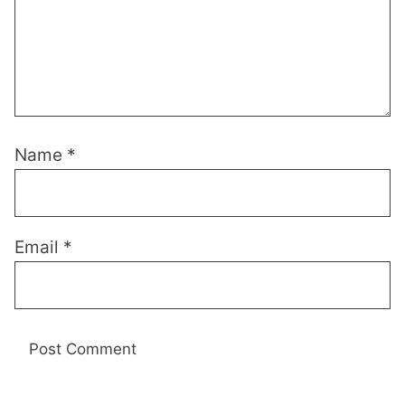
Name
*
Email
*