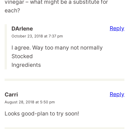
vinegar – what might be a substitute for
each?
Reply
DArlene
October 23, 2018 at 7:37 pm
I agree. Way too many not normally
Stocked
Ingredients
Reply
Carri
August 28, 2018 at 5:50 pm
Looks good-plan to try soon!