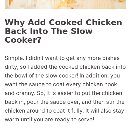
Why Add Cooked Chicken
Back Into The Slow
Cooker?
Simple. I didn’t want to get any more dishes
dirty, so I added the cooked chicken back into
the bowl of the slow cooker! In addition, you
want the sauce to coat every chicken nook
and cranny. So, it is easier to put the chicken
back in, pour the sauce over, and then stir the
chicken around to coat it fully. It will also stay
warm until you are ready to serve!