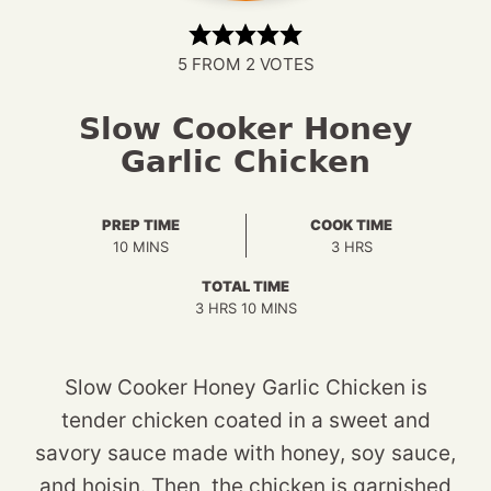
5
FROM
2
VOTES
Slow Cooker Honey
Garlic Chicken
PREP TIME
COOK TIME
MINUTES
HOURS
10
MINS
3
HRS
TOTAL TIME
HOURS
MINUTES
3
HRS
10
MINS
Slow Cooker Honey Garlic Chicken is
tender chicken coated in a sweet and
savory sauce made with honey, soy sauce,
and hoisin. Then, the chicken is garnished