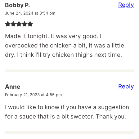
Reply
Bobby P.
June 24, 2024 at 8:54 pm
Made it tonight. It was very good. I
overcooked the chicken a bit, it was a little
dry. I think I’ll try chicken thighs next time.
Reply
Anne
February 21, 2023 at 4:55 pm
I would like to know if you have a suggestion
for a sauce that is a bit sweeter. Thank you.