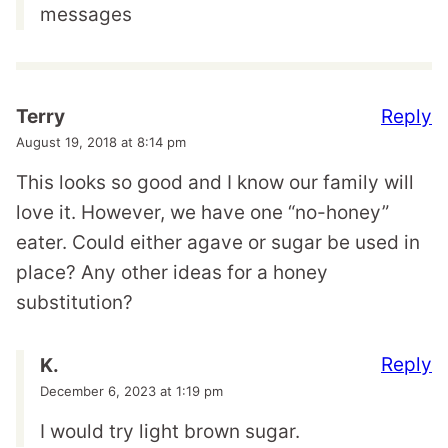
messages
Reply
Terry
August 19, 2018 at 8:14 pm
This looks so good and I know our family will
love it. However, we have one “no-honey”
eater. Could either agave or sugar be used in
place? Any other ideas for a honey
substitution?
Reply
K.
December 6, 2023 at 1:19 pm
I would try light brown sugar.