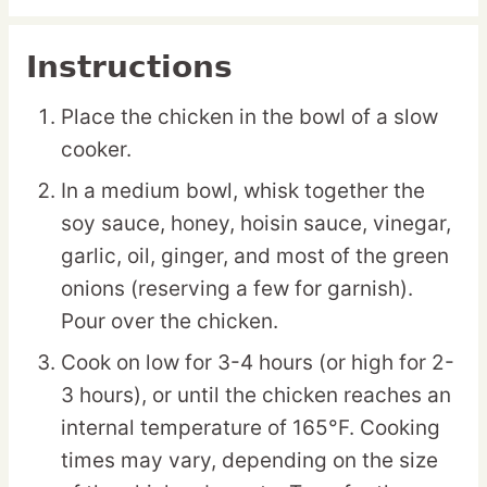
Instructions
Place the chicken in the bowl of a slow
cooker.
In a medium bowl, whisk together the
soy sauce, honey, hoisin sauce, vinegar,
garlic, oil, ginger, and most of the green
onions (reserving a few for garnish).
Pour over the chicken.
Cook on low for 3-4 hours (or high for 2-
3 hours), or until the chicken reaches an
internal temperature of 165°F. Cooking
times may vary, depending on the size