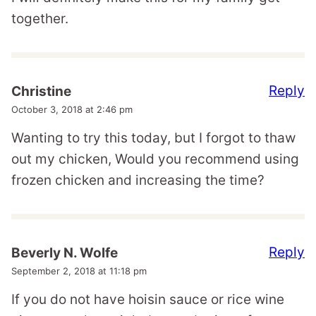
together.
Reply
Christine
October 3, 2018 at 2:46 pm
Wanting to try this today, but I forgot to thaw
out my chicken, Would you recommend using
frozen chicken and increasing the time?
Reply
Beverly N. Wolfe
September 2, 2018 at 11:18 pm
If you do not have hoisin sauce or rice wine