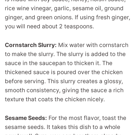
rice wine vinegar, garlic, sesame oil, ground
ginger, and green onions. If using fresh ginger,
you will need about 2 teaspoons.
Cornstarch Slurry:
Mix water with cornstarch
to make the slurry. The slurry is added to the
sauce in the saucepan to thicken it. The
thickened sauce is poured over the chicken
before serving. This slurry creates a glossy,
smooth consistency, giving the sauce a rich
texture that coats the chicken nicely.
Sesame Seeds:
For the most flavor, toast the
sesame seeds. It takes this dish to a whole