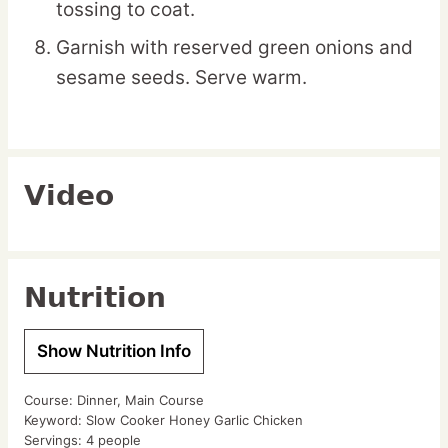
tossing to coat.
Garnish with reserved green onions and
sesame seeds. Serve warm.
Video
Nutrition
Show Nutrition Info
Course:
Dinner, Main Course
Keyword:
Slow Cooker Honey Garlic Chicken
Servings:
4
people