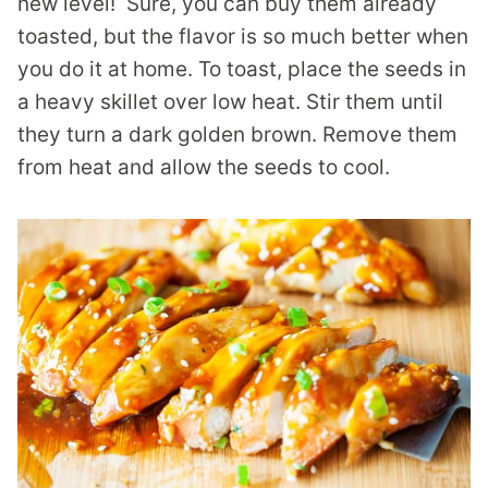
new level! Sure, you can buy them already
toasted, but the flavor is so much better when
you do it at home. To toast, place the seeds in
a heavy skillet over low heat. Stir them until
they turn a dark golden brown. Remove them
from heat and allow the seeds to cool.