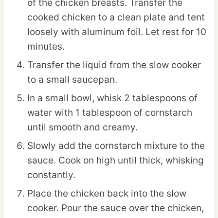
of the chicken breasts. Transfer the
cooked chicken to a clean plate and tent
loosely with aluminum foil. Let rest for 10
minutes.
Transfer the liquid from the slow cooker
to a small saucepan.
In a small bowl, whisk 2 tablespoons of
water with 1 tablespoon of cornstarch
until smooth and creamy.
Slowly add the cornstarch mixture to the
sauce. Cook on high until thick, whisking
constantly.
Place the chicken back into the slow
cooker. Pour the sauce over the chicken,