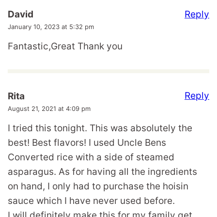
Reply
David
January 10, 2023 at 5:32 pm
Fantastic,Great Thank you
Reply
Rita
August 21, 2021 at 4:09 pm
I tried this tonight. This was absolutely the
best! Best flavors! I used Uncle Bens
Converted rice with a side of steamed
asparagus. As for having all the ingredients
on hand, I only had to purchase the hoisin
sauce which I have never used before.
I will definitely make this for my family get