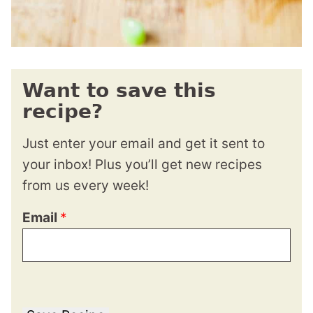
Want to save this
recipe?
Just enter your email and get it sent to
your inbox! Plus you’ll get new recipes
from us every week!
Email
*