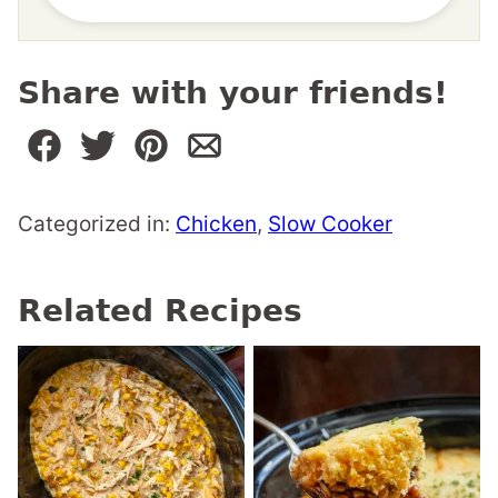
Share with your friends!
Categorized in:
Chicken
,
Slow Cooker
Related Recipes