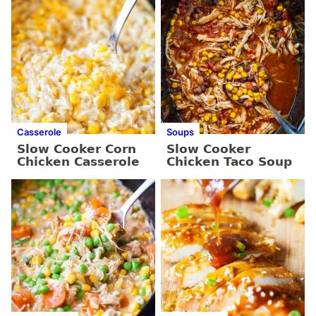
Casserole
Soups
Slow Cooker Corn
Slow Cooker
Chicken Casserole
Chicken Taco Soup