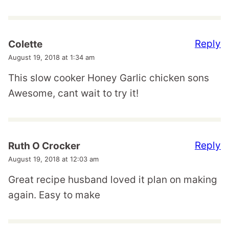
Reply
Colette
August 19, 2018 at 1:34 am
This slow cooker Honey Garlic chicken sons
Awesome, cant wait to try it!
Reply
Ruth O Crocker
August 19, 2018 at 12:03 am
Great recipe husband loved it plan on making
again. Easy to make