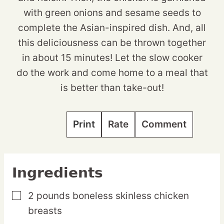
with green onions and sesame seeds to
complete the Asian-inspired dish. And, all
this deliciousness can be thrown together
in about 15 minutes! Let the slow cooker
do the work and come home to a meal that
is better than take-out!
Print
Rate
Comment
Ingredients
2
pounds
boneless skinless chicken
▢
breasts