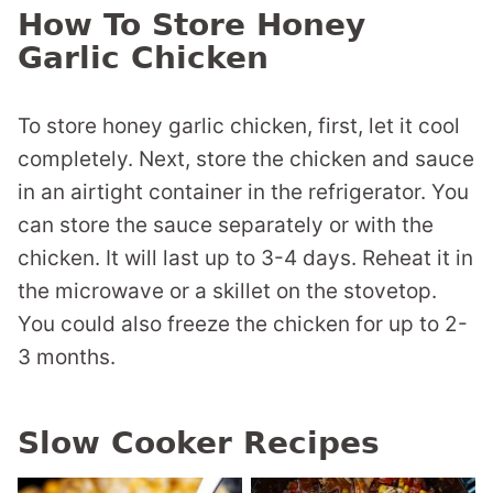
How To Store Honey
Garlic Chicken
To store honey garlic chicken, first, let it cool
completely. Next, store the chicken and sauce
in an airtight container in the refrigerator. You
can store the sauce separately or with the
chicken. It will last up to 3-4 days. Reheat it in
the microwave or a skillet on the stovetop.
You could also freeze the chicken for up to 2-
3 months.
Slow Cooker Recipes