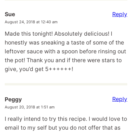
Reply
Sue
August 24, 2018 at 12:40 am
Made this tonight! Absolutely delicious! I
honestly was sneaking a taste of some of the
leftover sauce with a spoon before rinsing out
the pot! Thank you and if there were stars to
give, you’d get 5++++++!
Reply
Peggy
August 20, 2018 at 1:51 am
I really intend to try this recipe. I would love to
email to my self but you do not offer that as