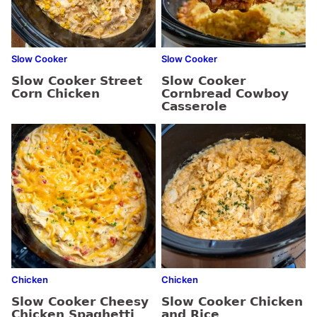
Slow Cooker
Slow Cooker
Slow Cooker Street
Slow Cooker
Corn Chicken
Cornbread Cowboy
Casserole
Chicken
Chicken
Slow Cooker Cheesy
Slow Cooker Chicken
Chicken Spaghetti
and Rice