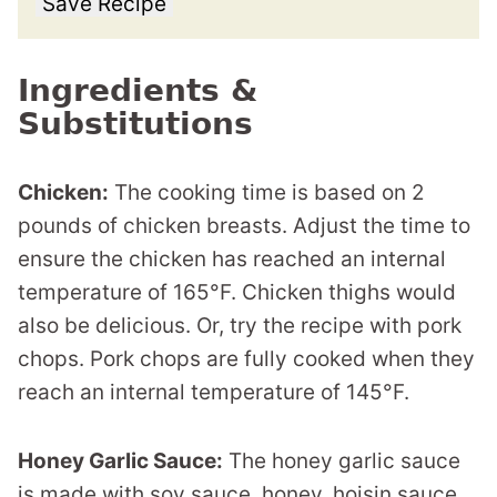
Save Recipe
Ingredients &
Substitutions
Chicken:
The cooking time is based on 2
pounds of chicken breasts. Adjust the time to
ensure the chicken has reached an internal
temperature of 165°F. Chicken thighs would
also be delicious. Or, try the recipe with pork
chops. Pork chops are fully cooked when they
reach an internal temperature of 145°F.
Honey Garlic Sauce:
The honey garlic sauce
is made with soy sauce, honey, hoisin sauce,