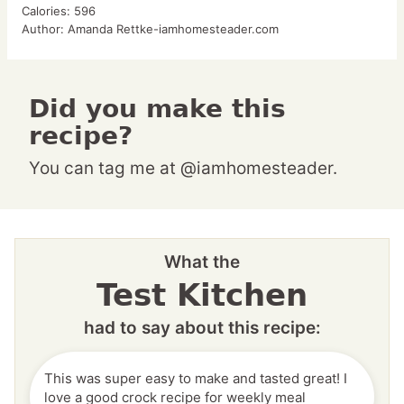
Calories:
596
Author:
Amanda Rettke-iamhomesteader.com
Did you make this
recipe?
You can tag me at @iamhomesteader.
What the
Test Kitchen
had to say about this recipe:
This was super easy to make and tasted great! I
love a good crock recipe for weekly meal