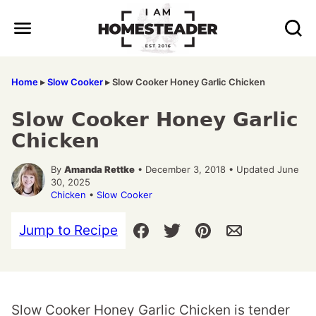
Skip
to
content
Home
▸
Slow Cooker
▸
Slow Cooker Honey Garlic Chicken
Slow Cooker Honey Garlic
Chicken
By
Amanda Rettke
• December 3, 2018 • Updated June
30, 2025
Chicken
•
Slow Cooker
Jump to Recipe
Slow Cooker Honey Garlic Chicken is tender