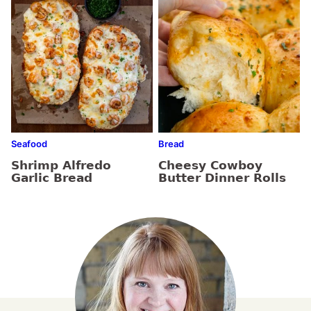
Seafood
Bread
Shrimp Alfredo
Cheesy Cowboy
Garlic Bread
Butter Dinner Rolls