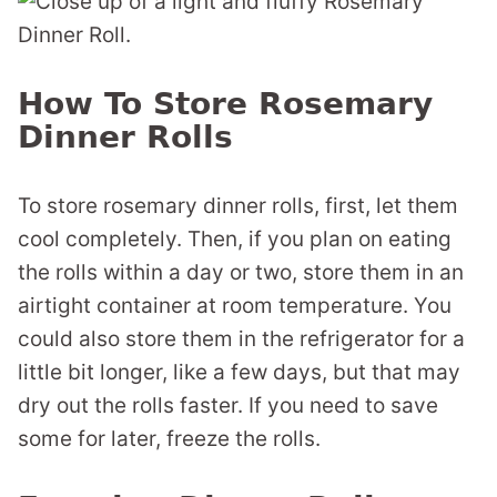
How To Store Rosemary
Dinner Rolls
To store rosemary dinner rolls, first, let them
cool completely. Then, if you plan on eating
the rolls within a day or two, store them in an
airtight container at room temperature. You
could also store them in the refrigerator for a
little bit longer, like a few days, but that may
dry out the rolls faster. If you need to save
some for later, freeze the rolls.