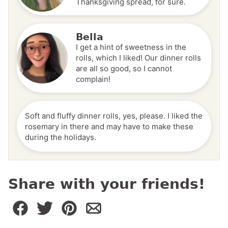
Thanksgiving spread, for sure.
Bella
I get a hint of sweetness in the
rolls, which I liked! Our dinner rolls
are all so good, so I cannot
complain!
Soft and fluffy dinner rolls, yes, please. I liked the
rosemary in there and may have to make these
during the holidays.
Share with your friends!