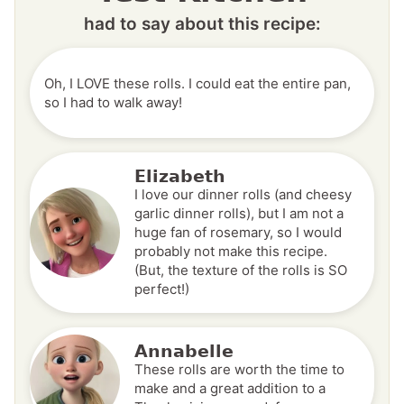
had to say about this recipe:
Oh, I LOVE these rolls. I could eat the entire pan,
so I had to walk away!
Elizabeth
I love our dinner rolls (and cheesy
garlic dinner rolls), but I am not a
huge fan of rosemary, so I would
probably not make this recipe.
(But, the texture of the rolls is SO
perfect!)
Annabelle
These rolls are worth the time to
make and a great addition to a