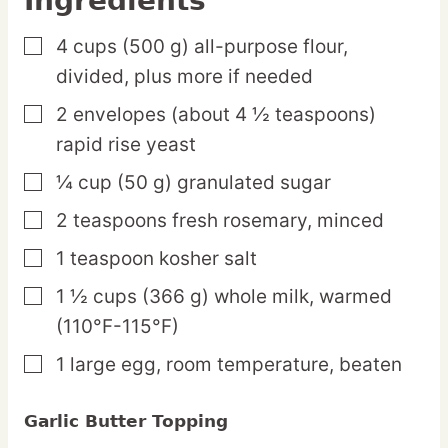
Ingredients
4
cups
(500 g) all-purpose flour,
▢
divided, plus more if needed
2
envelopes
(about 4 ½ teaspoons)
▢
rapid rise yeast
¼
cup
(50 g) granulated sugar
▢
2
teaspoons
fresh rosemary,
minced
▢
1
teaspoon
kosher salt
▢
1 ½
cups
(366 g) whole milk,
warmed
▢
(110°F-115°F)
1
large
egg,
room temperature, beaten
▢
Garlic Butter Topping