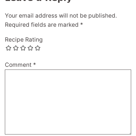
Your email address will not be published.
Required fields are marked
*
Recipe Rating
Comment
*