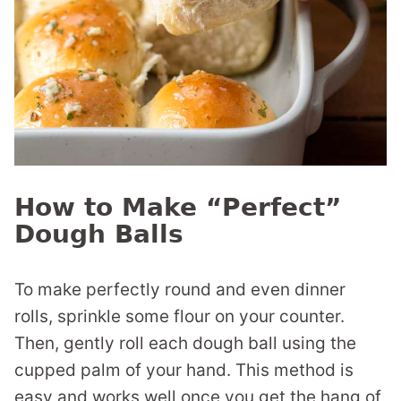
How to Make “Perfect”
Dough Balls
To make perfectly round and even dinner
rolls, sprinkle some flour on your counter.
Then, gently roll each dough ball using the
cupped palm of your hand. This method is
easy and works well once you get the hang of