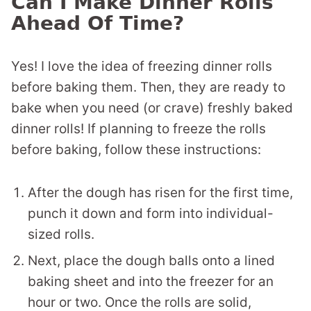
Can I Make Dinner Rolls
Ahead Of Time?
Yes! I love the idea of freezing dinner rolls
before baking them. Then, they are ready to
bake when you need (or crave) freshly baked
dinner rolls! If planning to freeze the rolls
before baking, follow these instructions:
After the dough has risen for the first time,
punch it down and form into individual-
sized rolls.
Next, place the dough balls onto a lined
baking sheet and into the freezer for an
hour or two. Once the rolls are solid,