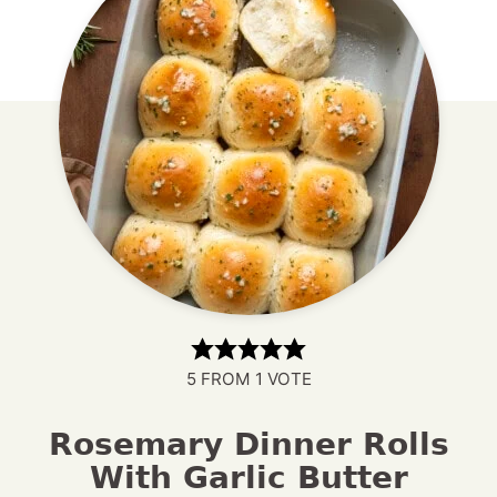
5
FROM 1 VOTE
Rosemary Dinner Rolls
With Garlic Butter