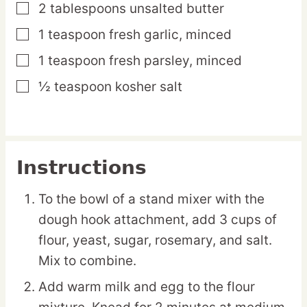
2
tablespoons
unsalted butter
▢
1
teaspoon
fresh garlic,
minced
▢
1
teaspoon
fresh parsley,
minced
▢
½
teaspoon
kosher salt
▢
Instructions
To the bowl of a stand mixer with the
dough hook attachment, add 3 cups of
flour, yeast, sugar, rosemary, and salt.
Mix to combine.
Add warm milk and egg to the flour