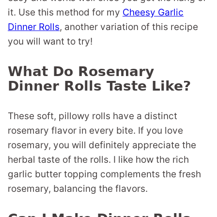
it. Use this method for my
Cheesy Garlic
Dinner Rolls
, another variation of this recipe
you will want to try!
What Do Rosemary
Dinner Rolls Taste Like?
These soft, pillowy rolls have a distinct
rosemary flavor in every bite. If you love
rosemary, you will definitely appreciate the
herbal taste of the rolls. I like how the rich
garlic butter topping complements the fresh
rosemary, balancing the flavors.