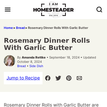
Skip
to
content
Home
▸
Bread
▸
Rosemary Dinner Rolls With Garlic Butter
Rosemary Dinner Rolls
With Garlic Butter
By
Amanda Rettke
• September 18, 2024 • Updated
October 8, 2024
Bread
•
Side Dish
Jump to Recipe
Rosemary Dinner Rolls with Garlic Butter are