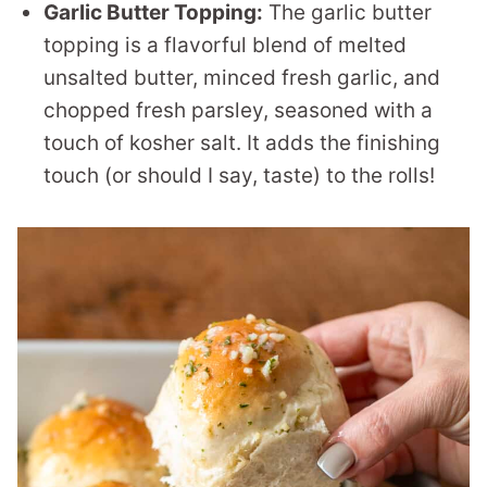
Garlic Butter Topping:
The garlic butter
topping is a flavorful blend of melted
unsalted butter, minced fresh garlic, and
chopped fresh parsley, seasoned with a
touch of kosher salt. It adds the finishing
touch (or should I say, taste) to the rolls!