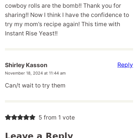
cowboy rolls are the bomb!! Thank you for
sharing!! Now I think I have the confidence to
try my mom’s recipe again! This time with
Instant Rise Yeast!!
Reply
Shirley Kasson
November 18, 2024 at 11:44 am
Can/t wait to try them
5 from 1 vote
Leave a Reply