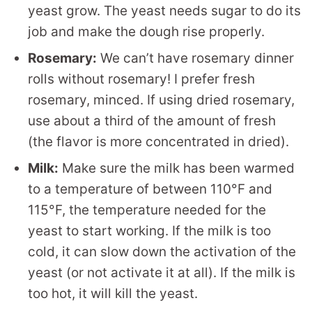
yeast grow. The yeast needs sugar to do its
job and make the dough rise properly.
Rosemary:
We can’t have rosemary dinner
rolls without rosemary! I prefer fresh
rosemary, minced. If using dried rosemary,
use about a third of the amount of fresh
(the flavor is more concentrated in dried).
Milk:
Make sure the milk has been warmed
to a temperature of between 110°F and
115°F, the temperature needed for the
yeast to start working. If the milk is too
cold, it can slow down the activation of the
yeast (or not activate it at all). If the milk is
too hot, it will kill the yeast.