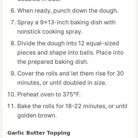
When ready, punch down the dough.
Spray a 9×13-inch baking dish with
nonstick cooking spray.
Divide the dough into 12 equal-sized
pieces and shape into balls. Place into
the prepared baking dish.
Cover the rolls and let them rise for 30
minutes, or until doubled in size.
Preheat oven to 375°F.
Bake the rolls for 18-22 minutes, or until
golden brown.
Garlic Butter Topping