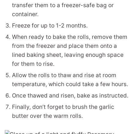
transfer them to a freezer-safe bag or
container.
Freeze for up to 1-2 months.
When ready to bake the rolls, remove them
from the freezer and place them onto a
lined baking sheet, leaving enough space
for them to rise.
Allow the rolls to thaw and rise at room
temperature, which could take a few hours.
Once thawed and risen, bake as instructed.
Finally, don’t forget to brush the garlic
butter over the warm rolls.