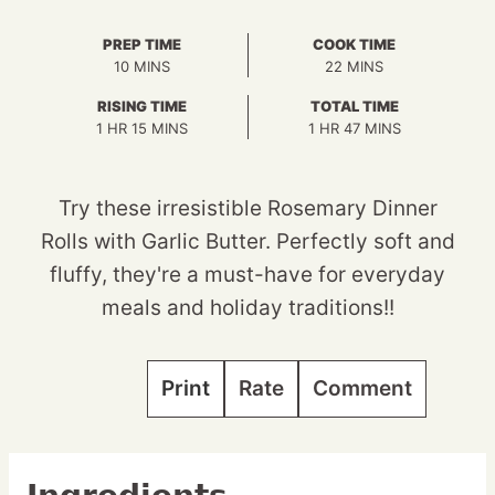
PREP TIME
COOK TIME
MINUTES
MINUTES
10
MINS
22
MINS
RISING TIME
TOTAL TIME
HOUR
MINUTES
HOUR
MINUTES
1
HR
15
MINS
1
HR
47
MINS
Try these irresistible Rosemary Dinner
Rolls with Garlic Butter. Perfectly soft and
fluffy, they're a must-have for everyday
meals and holiday traditions!!
Print
Rate
Comment