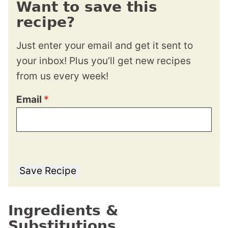
Want to save this
recipe?
Just enter your email and get it sent to
your inbox! Plus you’ll get new recipes
from us every week!
Email
*
Save Recipe
Ingredients &
Substitutions