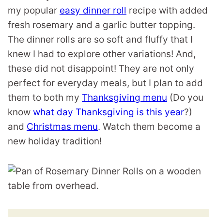
my popular
easy dinner roll
recipe with added
fresh rosemary and a garlic butter topping.
The dinner rolls are so soft and fluffy that I
knew I had to explore other variations! And,
these did not disappoint! They are not only
perfect for everyday meals, but I plan to add
them to both my
Thanksgiving menu
(Do you
know
what day Thanksgiving is this year
?)
and
Christmas menu
. Watch them become a
new holiday tradition!