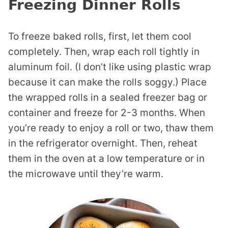
Freezing Dinner Rolls
To freeze baked rolls, first, let them cool
completely. Then, wrap each roll tightly in
aluminum foil. (I don’t like using plastic wrap
because it can make the rolls soggy.) Place
the wrapped rolls in a sealed freezer bag or
container and freeze for 2-3 months. When
you’re ready to enjoy a roll or two, thaw them
in the refrigerator overnight. Then, reheat
them in the oven at a low temperature or in
the microwave until they’re warm.