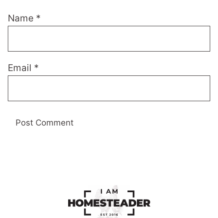
Name
*
Email
*