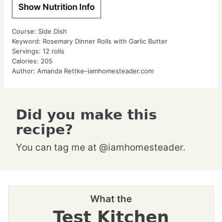
Show Nutrition Info
Course:
Side Dish
Keyword:
Rosemary Dinner Rolls with Garlic Butter
Servings:
12
rolls
Calories:
205
Author:
Amanda Rettke–iamhomesteader.com
Did you make this
recipe?
You can tag me at @iamhomesteader.
What the
Test Kitchen