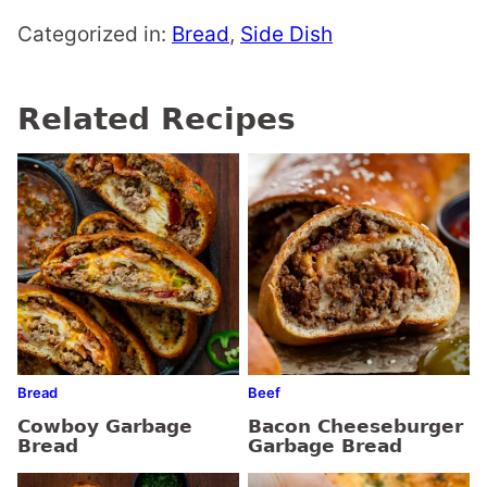
Categorized in:
Bread
,
Side Dish
Related Recipes
Bread
Beef
Cowboy Garbage
Bacon Cheeseburger
Bread
Garbage Bread