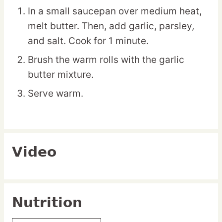
In a small saucepan over medium heat,
melt butter. Then, add garlic, parsley,
and salt. Cook for 1 minute.
Brush the warm rolls with the garlic
butter mixture.
Serve warm.
Video
Nutrition