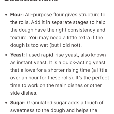
Flour:
All-purpose flour gives structure to
the rolls. Add it in separate stages to help
the dough have the right consistency and
texture. You may need a little extra if the
dough is too wet (but I did not).
Yeast:
I used rapid-rise yeast, also known
as instant yeast. It is a quick-acting yeast
that allows for a shorter rising time (a little
over an hour for these rolls). It’s the perfect
time to work on the main dishes or other
side dishes.
Sugar:
Granulated sugar adds a touch of
sweetness to the dough and helps the