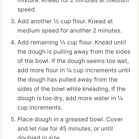
mixture. Knead for 2 minutes at medium
speed.
Add another ½ cup flour. Knead at
medium speed for another 2 minutes.
Add remaining ½ cup flour. Knead until
the dough is pulling away from the sides
of the bowl. If the dough seems too wet,
add more flour in ¼ cup increments until
the dough has pulled away from the
sides of the bowl while kneading. If the
dough is too dry, add more water in ¼
cup increments.
Place dough in a greased bowl. Cover
and let rise for 45 minutes, or until
doubled in size.