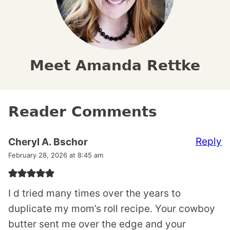
Meet Amanda Rettke
Reader Comments
Reply
Cheryl A. Bschor
February 28, 2026 at 8:45 am
I d tried many times over the years to
duplicate my mom’s roll recipe. Your cowboy
butter sent me over the edge and your