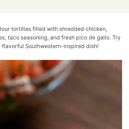
our tortillas filled with shredded chicken,
, taco seasoning, and fresh pico de gallo. Try
 flavorful Southwestern-inspired dish!