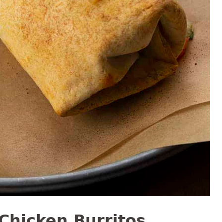
Chicken Burritos