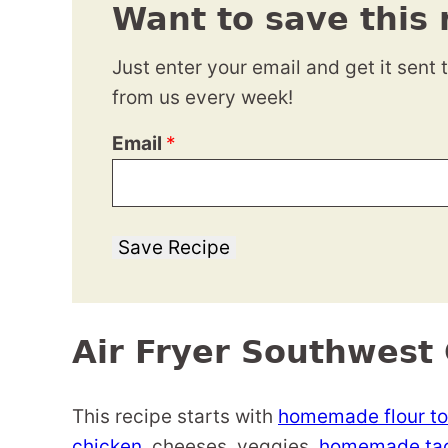
Want to save this 
Just enter your email and get it sent 
from us every week!
Email
*
Save Recipe
Air Fryer Southwest 
This recipe starts with
homemade flour tor
chicken
, cheeses, veggies,
homemade tac