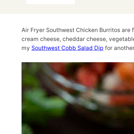
Air Fryer Southwest Chicken Burritos are fl
cream cheese, cheddar cheese, vegetables
my
Southwest Cobb Salad Dip
for another