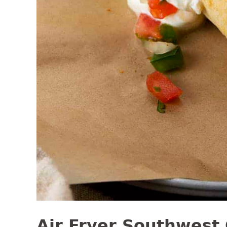
Air Fryer Southwest 