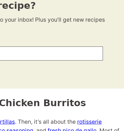
recipe?
to your inbox! Plus you’ll get new recipes
Chicken Burritos
tillas
. Then, it’s all about the
rotisserie
o seasoning
, and
fresh pico de gallo
. Most of