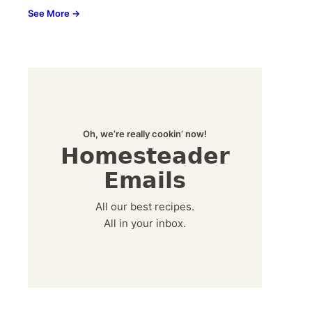
See More →
Oh, we’re really cookin’ now!
Homesteader
Emails
All our best recipes.
All in your inbox.