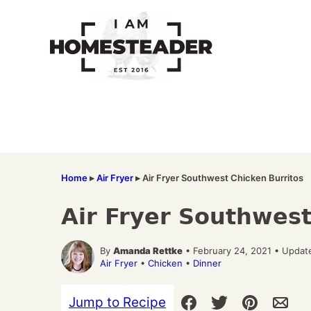
Skip
to
content
Home
▸
Air Fryer
▸
Air Fryer Southwest Chicken Burritos
Air Fryer Southwest
By
Amanda Rettke
• February 24, 2021 • Updat
Air Fryer
•
Chicken
•
Dinner
Jump to Recipe