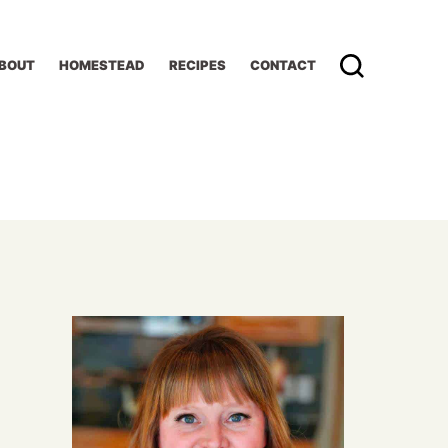
BOUT
HOMESTEAD
RECIPES
CONTACT