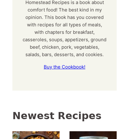
Homestead Recipes is a book about
comfort food! The best kind in my
opinion. This book has you covered
with recipes for all types of meals,
with chapters for breakfast,
casseroles, soups, appetizers, ground
beef, chicken, pork, vegetables,
salads, bars, desserts, and cookies.
Buy the Cookbook!
Newest Recipes