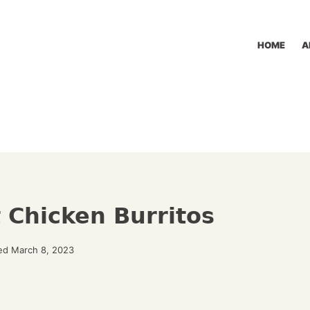
HOME
A
 Chicken Burritos
ed March 8, 2023