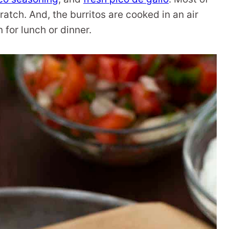
atch. And, the burritos are cooked in an air
 for lunch or dinner.