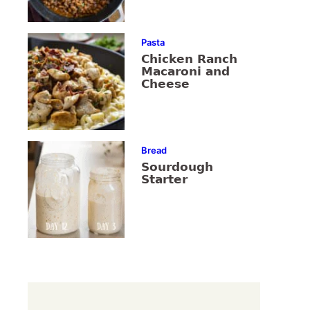
Pasta
Chicken Ranch
Macaroni and
Cheese
Bread
Sourdough
Starter