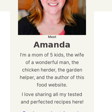
Meet
Amanda
I’m a mom of 5 kids, the wife
of a wonderful man, the
chicken herder, the garden
helper, and the author of this
food website.
I love sharing all my tested
and perfected recipes here!