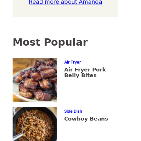
Read more about Amanda
Most Popular
Air Fryer
Air Fryer Pork
Belly Bites
Side Dish
Cowboy Beans