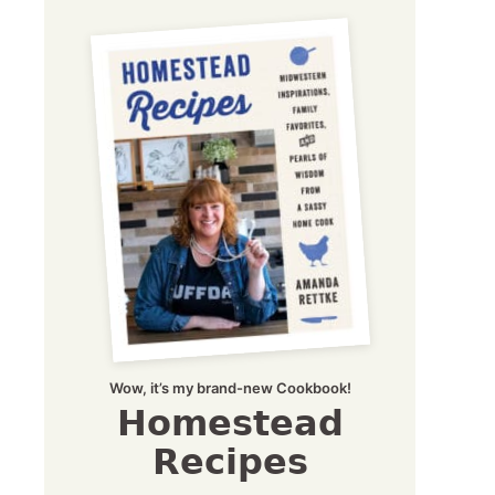
Wow, it’s my brand-new Cookbook!
Homestead
Recipes