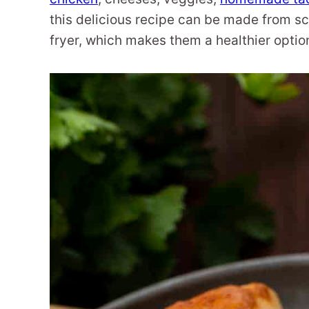
this delicious recipe can be made from scr
fryer, which makes them a healthier option