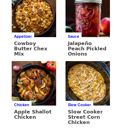
Appetizer
Sauce
Cowboy
Jalapeño
Butter Chex
Peach Pickled
Mix
Onions
Chicken
Slow Cooker
Apple Shallot
Slow Cooker
Chicken
Street Corn
Chicken