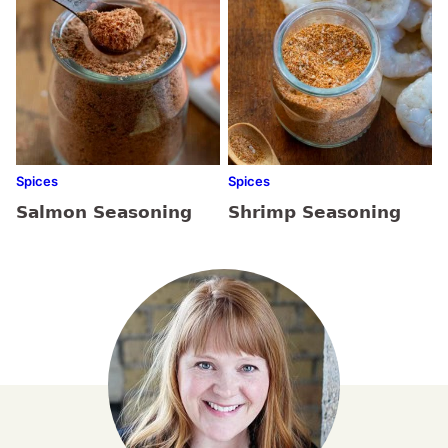
Spices
Spices
Salmon Seasoning
Shrimp Seasoning