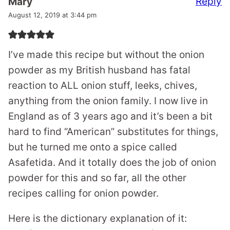
Reply
Mary
August 12, 2019 at 3:44 pm
I’ve made this recipe but without the onion
powder as my British husband has fatal
reaction to ALL onion stuff, leeks, chives,
anything from the onion family. I now live in
England as of 3 years ago and it’s been a bit
hard to find “American” substitutes for things,
but he turned me onto a spice called
Asafetida. And it totally does the job of onion
powder for this and so far, all the other
recipes calling for onion powder.
Here is the dictionary explanation of it: