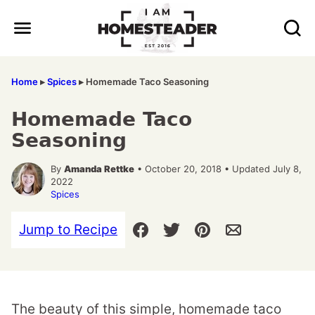
Skip
to
content
Home
▸
Spices
▸
Homemade Taco Seasoning
Homemade Taco
Seasoning
By
Amanda Rettke
• October 20, 2018 • Updated July 8,
2022
Spices
Jump to Recipe
The beauty of this simple, homemade taco