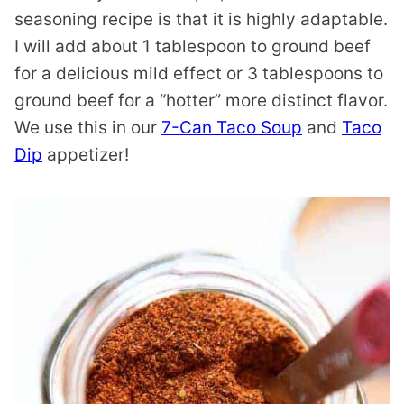
seasoning recipe is that it is highly adaptable.
I will add about 1 tablespoon to ground beef
for a delicious mild effect or 3 tablespoons to
ground beef for a “hotter” more distinct flavor.
We use this in our
7-Can Taco Soup
and
Taco
Dip
appetizer!