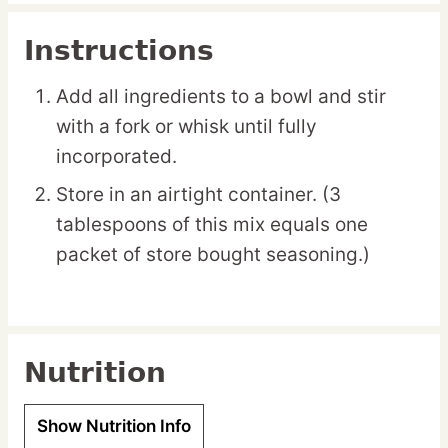
Instructions
Add all ingredients to a bowl and stir
with a fork or whisk until fully
incorporated.
Store in an airtight container. (3
tablespoons of this mix equals one
packet of store bought seasoning.)
Nutrition
Show Nutrition Info