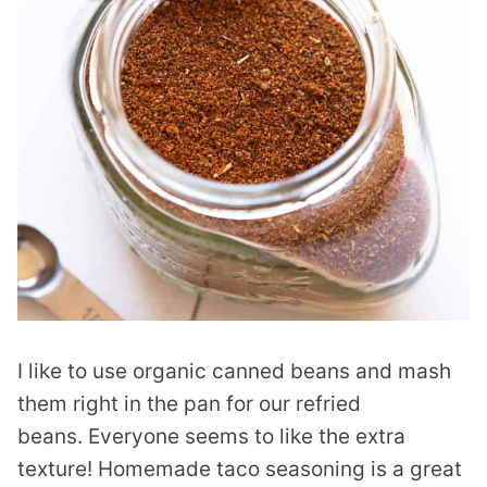
I like to use organic canned beans and mash
them right in the pan for our refried
beans. Everyone seems to like the extra
texture! Homemade taco seasoning is a great