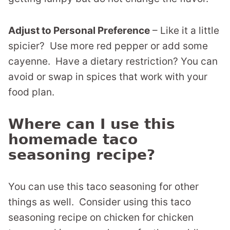
Adjust to Personal Preference
– Like it a little
spicier? Use more red pepper or add some
cayenne. Have a dietary restriction? You can
avoid or swap in spices that work with your
food plan.
Where can I use this
homemade taco
seasoning recipe?
You can use this taco seasoning for other
things as well. Consider using this taco
seasoning recipe on chicken for chicken