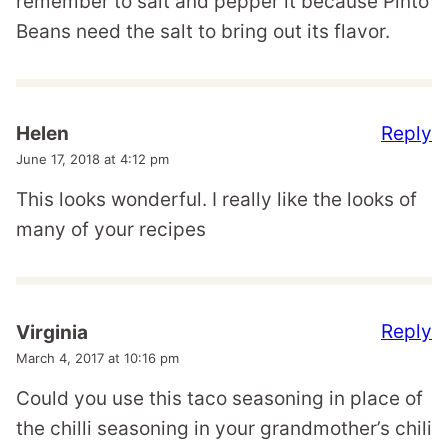
remember to salt and pepper it because Pinto
Beans need the salt to bring out its flavor.
Reply
Helen
June 17, 2018 at 4:12 pm
This looks wonderful. I really like the looks of
many of your recipes
Reply
Virginia
March 4, 2017 at 10:16 pm
Could you use this taco seasoning in place of
the chilli seasoning in your grandmother’s chili