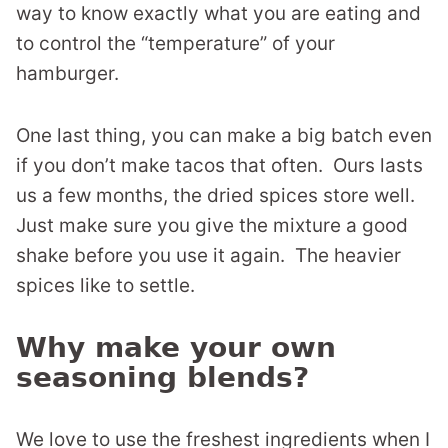
way to know exactly what you are eating and
to control the “temperature” of your
hamburger.
One last thing, you can make a big batch even
if you don’t make tacos that often. Ours lasts
us a few months, the dried spices store well.
Just make sure you give the mixture a good
shake before you use it again. The heavier
spices like to settle.
Why make your own
seasoning blends?
We love to use the freshest ingredients when I