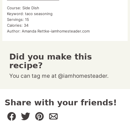
Course:
Side Dish
Keyword:
taco seasoning
Servings:
15
Calories:
34
Author:
Amanda Rettke-iamhomesteader.com
Did you make this
recipe?
You can tag me at @iamhomesteader.
Share with your friends!