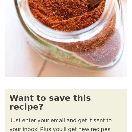
Want to save this
recipe?
Just enter your email and get it sent to
your inbox! Plus you’ll get new recipes