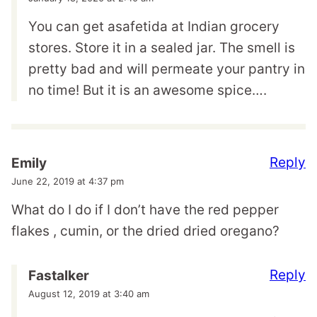
You can get asafetida at Indian grocery
stores. Store it in a sealed jar. The smell is
pretty bad and will permeate your pantry in
no time! But it is an awesome spice….
Reply
Emily
June 22, 2019 at 4:37 pm
What do I do if I don’t have the red pepper
flakes , cumin, or the dried dried oregano?
Reply
Fastalker
August 12, 2019 at 3:40 am