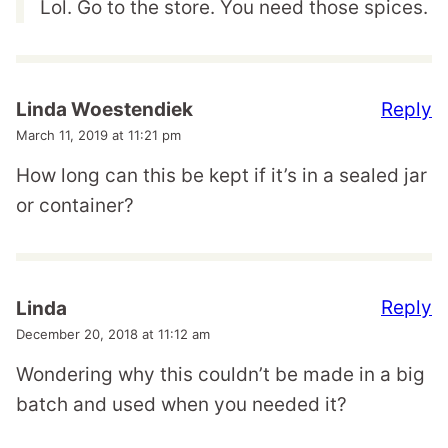
Lol. Go to the store. You need those spices.
Reply
Linda Woestendiek
March 11, 2019 at 11:21 pm
How long can this be kept if it’s in a sealed jar
or container?
Reply
Linda
December 20, 2018 at 11:12 am
Wondering why this couldn’t be made in a big
batch and used when you needed it?