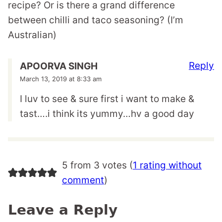
recipe? Or is there a grand difference
between chilli and taco seasoning? (I’m
Australian)
Reply
APOORVA SINGH
March 13, 2019 at 8:33 am
I luv to see & sure first i want to make &
tast….i think its yummy…hv a good day
5 from 3 votes (
1 rating without
comment
)
Leave a Reply