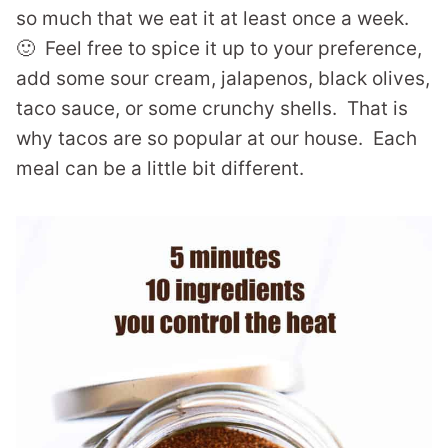
so much that we eat it at least once a week.
🙂 Feel free to spice it up to your preference,
add some sour cream, jalapenos, black olives,
taco sauce, or some crunchy shells. That is
why tacos are so popular at our house. Each
meal can be a little bit different.