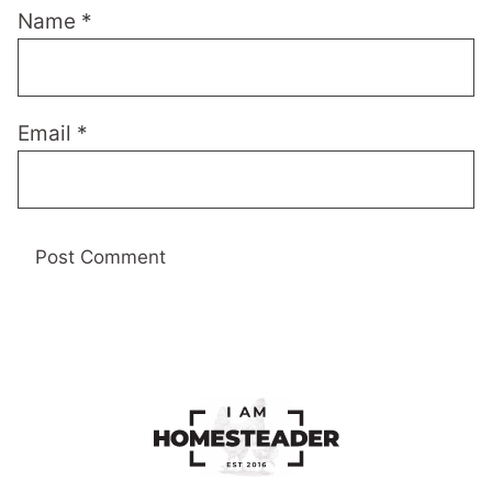
Name
*
Email
*