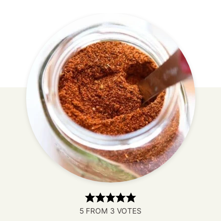
5
FROM
3
VOTES