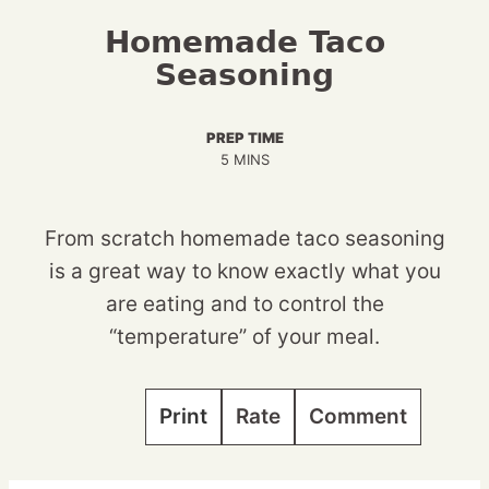
Homemade Taco
Seasoning
PREP TIME
MINUTES
5
MINS
From scratch homemade taco seasoning
is a great way to know exactly what you
are eating and to control the
“temperature” of your meal.
Print
Rate
Comment