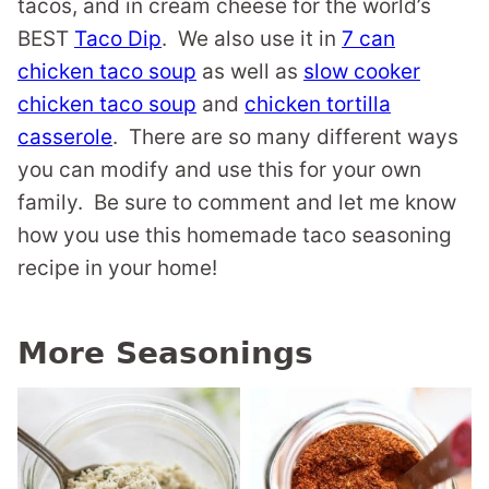
tacos, and in cream cheese for the world’s
BEST
Taco Dip
. We also use it in
7 can
chicken taco soup
as well as
slow cooker
chicken taco soup
and
chicken tortilla
casserole
. There are so many different ways
you can modify and use this for your own
family. Be sure to comment and let me know
how you use this homemade taco seasoning
recipe in your home!
More Seasonings