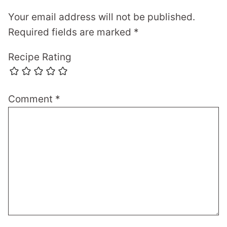
Your email address will not be published.
Required fields are marked
*
Recipe Rating
Comment
*