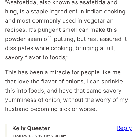
“Asafoetida, also known as asafetida and
hing, is a staple ingredient in Indian cooking
and most commonly used in vegetarian
recipes. It’s pungent smell can make this
powder seem off-putting, but rest assured it
dissipates while cooking, bringing a full,
savory flavor to foods,”
This has been a miracle for people like me
that love the flavor of onions, I can sprinkle
this into foods, and have that same savory
yumminess of onion, without the worry of my
husband becoming sick or worse.
Reply
Kelly Quester
January 18, 2020 at 2:40 am