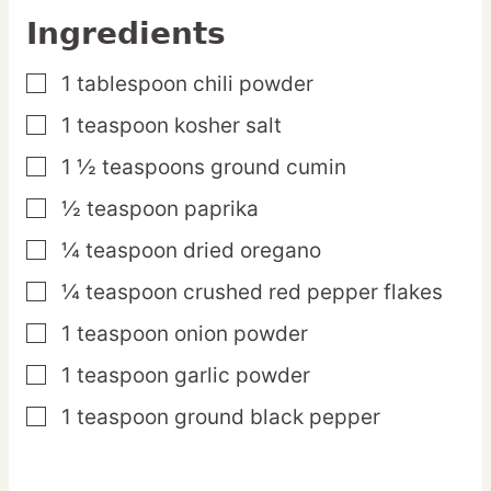
Ingredients
1
tablespoon
chili powder
▢
1
teaspoon
kosher salt
▢
1 ½
teaspoons
ground cumin
▢
½
teaspoon
paprika
▢
¼
teaspoon
dried oregano
▢
¼
teaspoon
crushed red pepper flakes
▢
1
teaspoon
onion powder
▢
1
teaspoon
garlic powder
▢
1
teaspoon
ground black pepper
▢