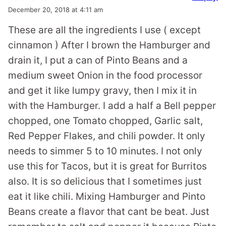
December 20, 2018 at 4:11 am
These are all the ingredients I use ( except
cinnamon ) After I brown the Hamburger and
drain it, I put a can of Pinto Beans and a
medium sweet Onion in the food processor
and get it like lumpy gravy, then I mix it in
with the Hamburger. I add a half a Bell pepper
chopped, one Tomato chopped, Garlic salt,
Red Pepper Flakes, and chili powder. It only
needs to simmer 5 to 10 minutes. I not only
use this for Tacos, but it is great for Burritos
also. It is so delicious that I sometimes just
eat it like chili. Mixing Hamburger and Pinto
Beans create a flavor that cant be beat. Just