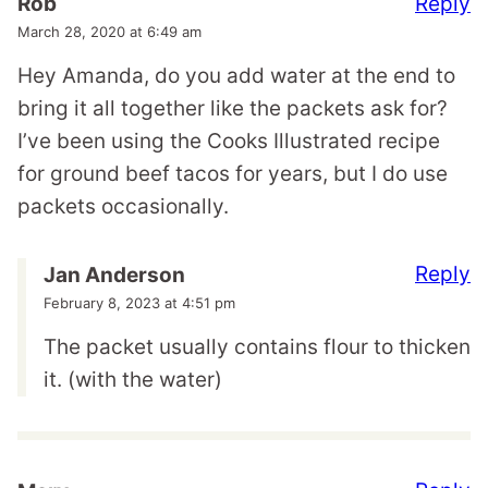
Reply
Rob
March 28, 2020 at 6:49 am
Hey Amanda, do you add water at the end to
bring it all together like the packets ask for?
I’ve been using the Cooks Illustrated recipe
for ground beef tacos for years, but I do use
packets occasionally.
Reply
Jan Anderson
February 8, 2023 at 4:51 pm
The packet usually contains flour to thicken
it. (with the water)