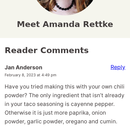
Meet Amanda Rettke
Reader Comments
Reply
Jan Anderson
February 8, 2023 at 4:49 pm
Have you tried making this with your own chili
powder? The only ingredient that isn’t already
in your taco seasoning is cayenne pepper.
Otherwise it is just more paprika, onion
powder, garlic powder, oregano and cumin.