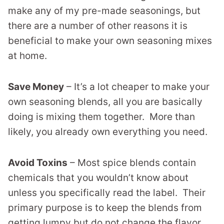
make any of my pre-made seasonings, but
there are a number of other reasons it is
beneficial to make your own seasoning mixes
at home.
Save Money
– It’s a lot cheaper to make your
own seasoning blends, all you are basically
doing is mixing them together. More than
likely, you already own everything you need.
Avoid Toxins
– Most spice blends contain
chemicals that you wouldn’t know about
unless you specifically read the label. Their
primary purpose is to keep the blends from
getting lumpy but do not change the flavor.