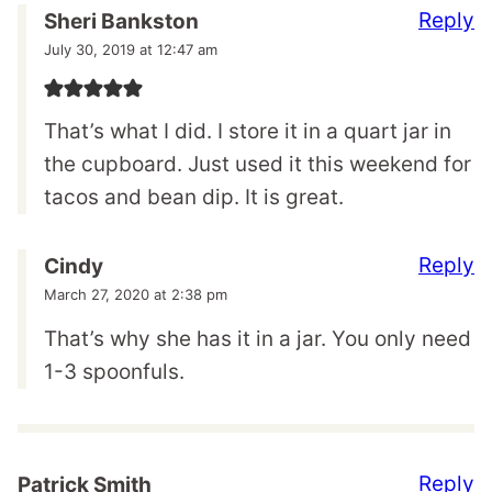
Reply
Sheri Bankston
July 30, 2019 at 12:47 am
That’s what I did. I store it in a quart jar in
the cupboard. Just used it this weekend for
tacos and bean dip. It is great.
Reply
Cindy
March 27, 2020 at 2:38 pm
That’s why she has it in a jar. You only need
1-3 spoonfuls.
Reply
Patrick Smith