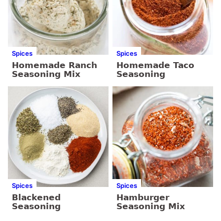
Spices
Spices
Homemade Ranch
Homemade Taco
Seasoning Mix
Seasoning
Spices
Spices
Blackened
Hamburger
Seasoning
Seasoning Mix