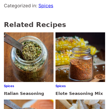
Categorized in:
Spices
Related Recipes
Spices
Spices
Italian Seasoning
Elote Seasoning Mix