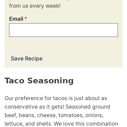
from us every week!
Email
*
Save Recipe
Taco Seasoning
Our preference for tacos is just about as
conservative as it gets! Seasoned ground
beef, beans, cheese, tomatoes, onions,
lettuce, and shells. We love this combination