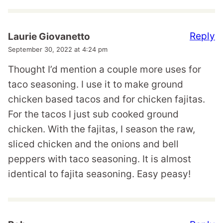
Reply
Laurie Giovanetto
September 30, 2022 at 4:24 pm
Thought I’d mention a couple more uses for
taco seasoning. I use it to make ground
chicken based tacos and for chicken fajitas.
For the tacos I just sub cooked ground
chicken. With the fajitas, I season the raw,
sliced chicken and the onions and bell
peppers with taco seasoning. It is almost
identical to fajita seasoning. Easy peasy!