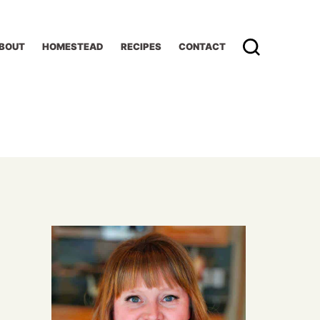
BOUT
HOMESTEAD
RECIPES
CONTACT