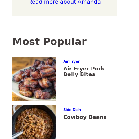
Read more about Amanda
Most Popular
Air Fryer
Air Fryer Pork
Belly Bites
Side Dish
Cowboy Beans