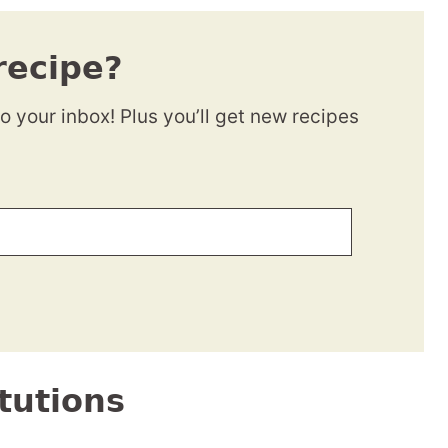
recipe?
to your inbox! Plus you’ll get new recipes
tutions