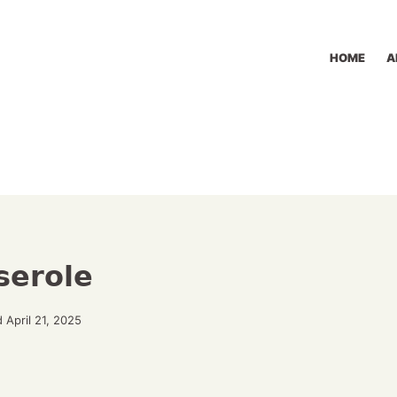
HOME
A
serole
 April 21, 2025