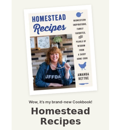
Wow, it’s my brand-new Cookbook!
Homestead
Recipes