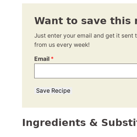
Want to save this 
Just enter your email and get it sent 
from us every week!
Email
*
Save Recipe
Ingredients & Substi