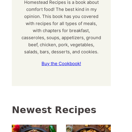
Homestead Recipes is a book about
comfort food! The best kind in my
opinion. This book has you covered
with recipes for all types of meals,
with chapters for breakfast,
casseroles, soups, appetizers, ground
beef, chicken, pork, vegetables,
salads, bars, desserts, and cookies.
Buy the Cookbook!
Newest Recipes