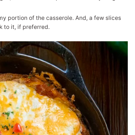
 my portion of the casserole. And, a few slices
to it, if preferred.