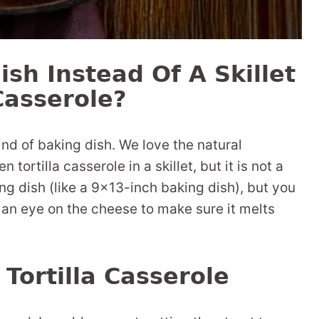
ish Instead Of A Skillet
Casserole?
ind of baking dish. We love the natural
ortilla casserole in a skillet, but it is not a
ng dish (like a 9×13-inch baking dish), but you
 an eye on the cheese to make sure it melts
Tortilla Casserole