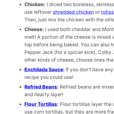
Chicken:
I diced two boneless, skinless
use leftover
shredded chicken
or
rotis
Then, just mix the chicken with the othe
Cheese:
I used both cheddar and Monte
melt! A portion of the cheese is mixed w
top before being baked. You can also tr
Pepper Jack (for a spicier kick), Colby 
other kinds of cheese, choose ones that
Enchilada Sauce
:
If you don’t have an
recipe you could use!
Refried Beans
:
Refried beans are mixed
and hearty layer!
Flour Tortillas
:
Flour tortillas layer th
use corn tortillas, but they are more fr