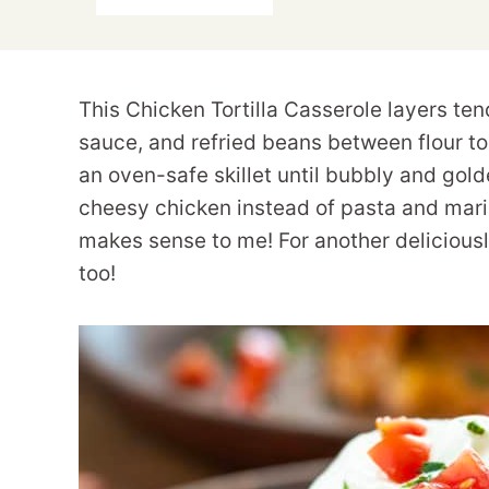
This Chicken Tortilla Casserole layers te
sauce, and refried beans between flour to
an oven-safe skillet until bubbly and golde
cheesy chicken instead of pasta and marinar
makes sense to me! For another delicious
too!