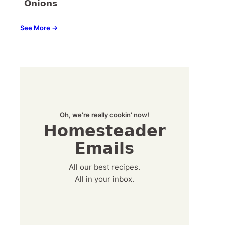
Onions
See More →
Oh, we’re really cookin’ now!
Homesteader
Emails
All our best recipes.
All in your inbox.