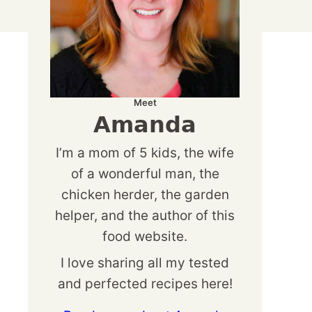
Meet
Amanda
I’m a mom of 5 kids, the wife
of a wonderful man, the
chicken herder, the garden
helper, and the author of this
food website.
I love sharing all my tested
and perfected recipes here!