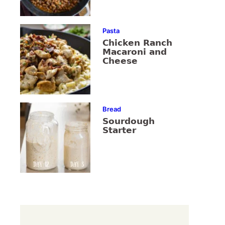
Pasta
Chicken Ranch
Macaroni and
Cheese
Bread
Sourdough
Starter