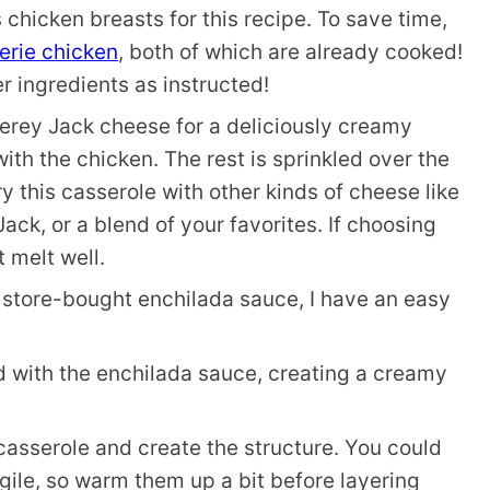
 chicken breasts for this recipe. To save time,
serie chicken
, both of which are already cooked!
r ingredients as instructed!
rey Jack cheese for a deliciously creamy
ith the chicken. The rest is sprinkled over the
y this casserole with other kinds of cheese like
Jack, or a blend of your favorites. If choosing
 melt well.
y store-bought enchilada sauce, I have an easy
 with the enchilada sauce, creating a creamy
e casserole and create the structure. You could
agile, so warm them up a bit before layering