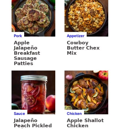
Pork
Appetizer
Apple
Cowboy
Jalapeño
Butter Chex
Breakfast
Mix
Sausage
Patties
Sauce
Chicken
Jalapeño
Apple Shallot
Peach Pickled
Chicken