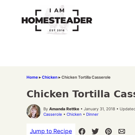
Skip
to
content
Home
▸
Chicken
▸
Chicken Tortilla Casserole
Chicken Tortilla Cas
By
Amanda Rettke
• January 31, 2018 • Updated
Casserole
•
Chicken
•
Dinner
Jump to Recipe