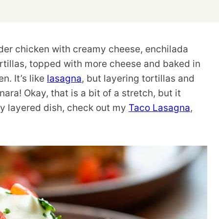
nder chicken with creamy cheese, enchilada
rtillas, topped with more cheese and baked in
n. It’s like
lasagna
, but layering tortillas and
a! Okay, that is a bit of a stretch, but it
ly layered dish, check out my
Taco Lasagna
,