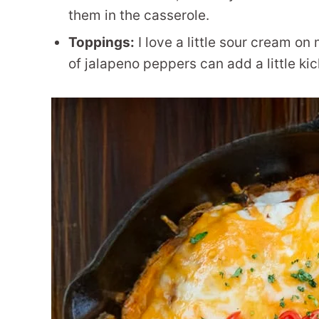
them in the casserole.
Toppings:
I love a little sour cream on
of jalapeno peppers can add a little kick 