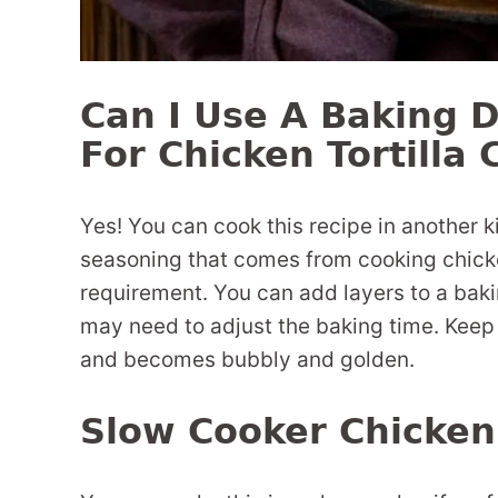
Can I Use A Baking D
For Chicken Tortilla 
Yes! You can cook this recipe in another k
seasoning that comes from cooking chicken t
requirement. You can add layers to a baki
may need to adjust the baking time. Keep
and becomes bubbly and golden.
Slow Cooker Chicken 