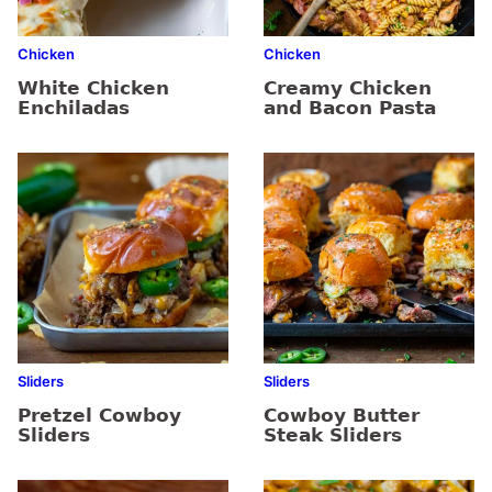
Chicken
Chicken
White Chicken
Creamy Chicken
Enchiladas
and Bacon Pasta
Sliders
Sliders
Pretzel Cowboy
Cowboy Butter
Sliders
Steak Sliders