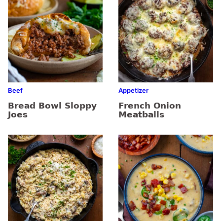
Beef
Appetizer
Bread Bowl Sloppy
French Onion
Joes
Meatballs