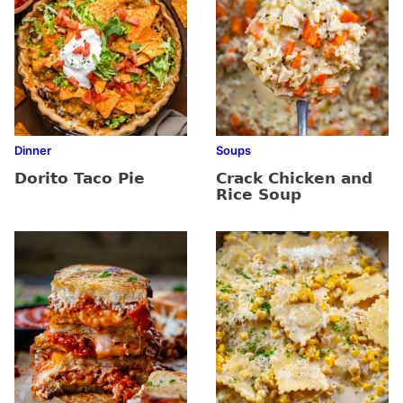
Dinner
Soups
Dorito Taco Pie
Crack Chicken and
Rice Soup