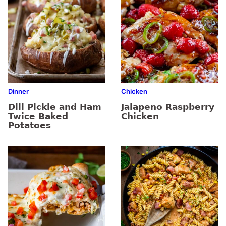
Dinner
Chicken
Dill Pickle and Ham
Jalapeno Raspberry
Twice Baked
Chicken
Potatoes