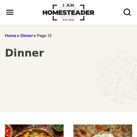
Skip
to
content
Home
▸
Dinner
▸
Page 12
Dinner