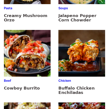
Pasta
Soups
Creamy Mushroom
Jalapeno Popper
Orzo
Corn Chowder
Beef
Chicken
Cowboy Burrito
Buffalo Chicken
Enchiladas