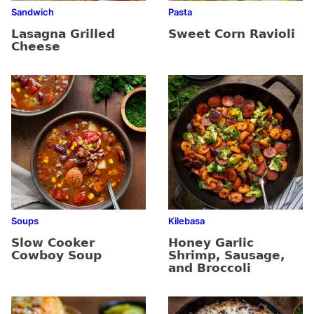
Sandwich
Pasta
Lasagna Grilled
Sweet Corn Ravioli
Cheese
Soups
Kilebasa
Slow Cooker
Honey Garlic
Cowboy Soup
Shrimp, Sausage,
and Broccoli