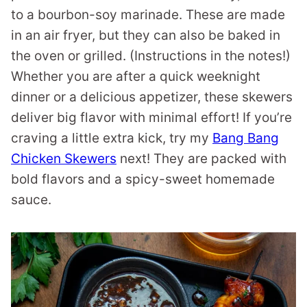
to a bourbon-soy marinade. These are made
in an air fryer, but they can also be baked in
the oven or grilled. (Instructions in the notes!)
Whether you are after a quick weeknight
dinner or a delicious appetizer, these skewers
deliver big flavor with minimal effort! If you’re
craving a little extra kick, try my
Bang Bang
Chicken Skewers
next! They are packed with
bold flavors and a spicy-sweet homemade
sauce.