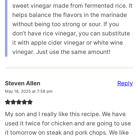
sweet vinegar made from fermented rice. It
helps balance the flavors in the marinade
without being too strong or sour. If you
don’t have rice vinegar, you can substitute
it with apple cider vinegar or white wine
vinegar. Just use the same amount!
Reply
Steven Allen
May 18, 2025 at 7:58 pm
My son and I really like this recipe. We have
used it twice for chicken and are going to use
it tomorrow on steak and pork chops. We like