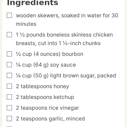
Ingredients
wooden skewers,
soaked in water for 30
▢
minutes
1 ½
pounds
boneless skinless chicken
▢
breasts,
cut into 1 ½-inch chunks
½
cup
(4 ounces) bourbon
▢
¼
cup
(64 g) soy sauce
▢
¼
cup
(50 g) light brown sugar,
packed
▢
2
tablespoons
honey
▢
2
tablespoons
ketchup
▢
2
teaspoons
rice vinegar
▢
2
teaspoons
garlic,
minced
▢