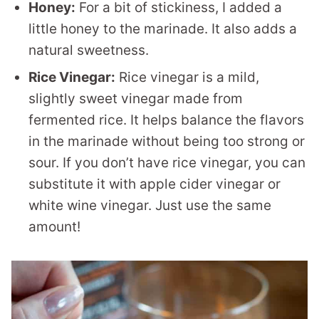
Honey:
For a bit of stickiness, I added a
little honey to the marinade. It also adds a
natural sweetness.
Rice Vinegar:
Rice vinegar is a mild,
slightly sweet vinegar made from
fermented rice. It helps balance the flavors
in the marinade without being too strong or
sour. If you don’t have rice vinegar, you can
substitute it with apple cider vinegar or
white wine vinegar. Just use the same
amount!