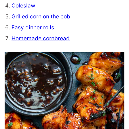
Coleslaw
Grilled corn on the cob
Easy dinner rolls
Homemade cornbread