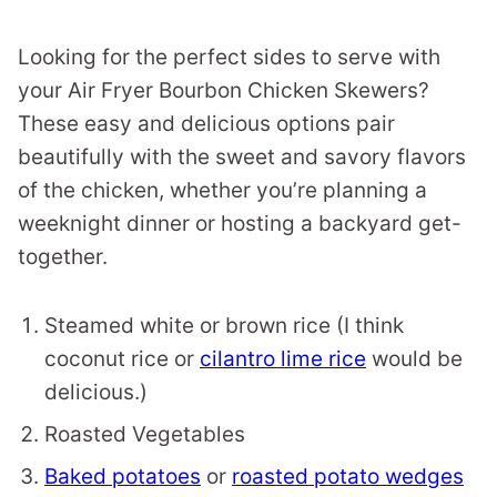
Looking for the perfect sides to serve with
your Air Fryer Bourbon Chicken Skewers?
These easy and delicious options pair
beautifully with the sweet and savory flavors
of the chicken, whether you’re planning a
weeknight dinner or hosting a backyard get-
together.
Steamed white or brown rice (I think
coconut rice or
cilantro lime rice
would be
delicious.)
Roasted Vegetables
Baked potatoes
or
roasted potato wedges