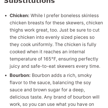
Substitutions
Chicken:
While I prefer boneless skinless
chicken breasts for these skewers, chicken
thighs work great, too. Just be sure to cut
the chicken into evenly sized pieces so
they cook uniformly. The chicken is fully
cooked when it reaches an internal
temperature of 165°F, ensuring perfectly
juicy and safe-to-eat skewers every time.
Bourbon:
Bourbon adds a rich, smoky
flavor to the sauce, balancing the soy
sauce and brown sugar for a deep,
delicious taste. Any brand of bourbon will
work, so you can use what you have on