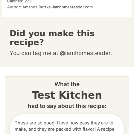
Calories:
225
Author:
Amanda Rettke–iamhomesteader.com
Did you make this
recipe?
You can tag me at @iamhomesteader.
What the
Test Kitchen
had to say about this recipe:
These are so good! I love how easy they are to
make, and they are packed with flavor! A recipe