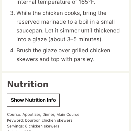
internal temperature of 165°F.
While the chicken cooks, bring the
reserved marinade to a boil in a small
saucepan. Let it simmer until thickened
into a glaze (about 3–5 minutes).
Brush the glaze over grilled chicken
skewers and top with parsley.
Nutrition
Show Nutrition Info
Course:
Appetizer, Dinner, Main Course
Keyword:
bourbon chicken skewers
Servings:
8
chicken skewers