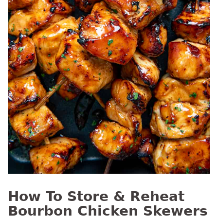
How To Store & Reheat
Bourbon Chicken Skewers