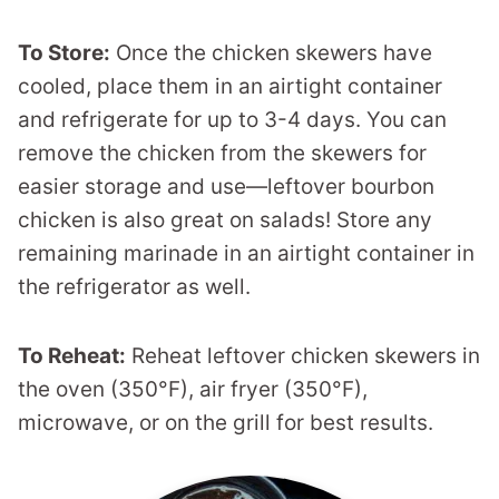
To Store:
Once the chicken skewers have
cooled, place them in an airtight container
and refrigerate for up to 3-4 days. You can
remove the chicken from the skewers for
easier storage and use—leftover bourbon
chicken is also great on salads! Store any
remaining marinade in an airtight container in
the refrigerator as well.
To Reheat:
Reheat leftover chicken skewers in
the oven (350°F), air fryer (350°F),
microwave, or on the grill for best results.