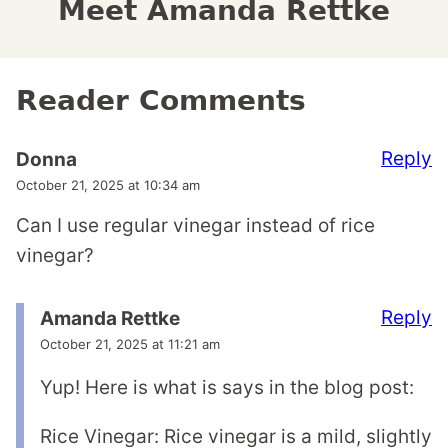
Meet Amanda Rettke
Reader Comments
Reply
Donna
October 21, 2025 at 10:34 am
Can I use regular vinegar instead of rice
vinegar?
Reply
Amanda Rettke
October 21, 2025 at 11:21 am
Yup! Here is what is says in the blog post:
Rice Vinegar: Rice vinegar is a mild, slightly