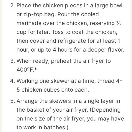
Place the chicken pieces in a large bowl
or zip-top bag. Pour the cooled
marinade over the chicken, reserving ½
cup for later. Toss to coat the chicken,
then cover and refrigerate for at least 1
hour, or up to 4 hours for a deeper flavor.
When ready, preheat the air fryer to
400°F.*
Working one skewer at a time, thread 4-
5 chicken cubes onto each.
Arrange the skewers in a single layer in
the basket of your air fryer. (Depending
on the size of the air fryer, you may have
to work in batches.)