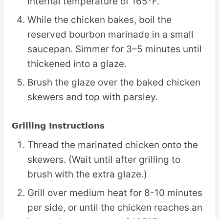
internal temperature of 165°F.
While the chicken bakes, boil the
reserved bourbon marinade in a small
saucepan. Simmer for 3–5 minutes until
thickened into a glaze.
Brush the glaze over the baked chicken
skewers and top with parsley.
Grilling Instructions
Thread the marinated chicken onto the
skewers. (Wait until after grilling to
brush with the extra glaze.)
Grill over medium heat for 8-10 minutes
per side, or until the chicken reaches an