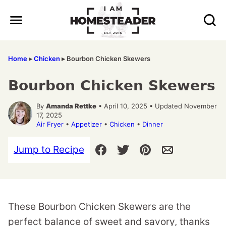
Skip
to
content
Home
▸
Chicken
▸
Bourbon Chicken Skewers
Bourbon Chicken Skewers
By
Amanda Rettke
• April 10, 2025 • Updated November
17, 2025
Air Fryer
•
Appetizer
•
Chicken
•
Dinner
Jump to Recipe
These Bourbon Chicken Skewers are the
perfect balance of sweet and savory, thanks