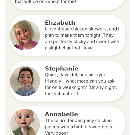
that will be on repeat for me!
Elizabeth
I love these chicken skewers, and I
plan to make them tonight. They
are perfectly sticky and sweet with
a slight char that I love.
Stephanie
Quick, flavorful, and air fryer
friendly—what more can you ask
for on a weeknight? (Or any night,
for that matter!)
Annabelle
These are tender, juicy chicken
pieces with a hint of sweetness.
Very good!