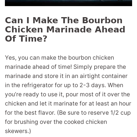
Can I Make The Bourbon
Chicken Marinade Ahead
Of Time?
Yes, you can make the bourbon chicken
marinade ahead of time! Simply prepare the
marinade and store it in an airtight container
in the refrigerator for up to 2-3 days. When
you’re ready to use it, pour most of it over the
chicken and let it marinate for at least an hour
for the best flavor. (Be sure to reserve 1/2 cup
for brushing over the cooked chicken
skewers.)