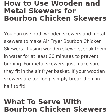
How to Use Wooden and
Metal Skewers for
Bourbon Chicken Skewers
You can use both wooden skewers and metal
skewers to make Air Fryer Bourbon Chicken
Skewers. If using wooden skewers, soak them
in water for at least 30 minutes to prevent
burning. For metal skewers, just make sure
they fit in the air fryer basket. If your wooden
skewers are too long, simply break them in
half to fit!
What To Serve With
Bourbon Chicken Skewers