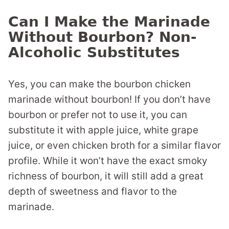
Can I Make the Marinade
Without Bourbon? Non-
Alcoholic Substitutes
Yes, you can make the bourbon chicken
marinade without bourbon! If you don’t have
bourbon or prefer not to use it, you can
substitute it with apple juice, white grape
juice, or even chicken broth for a similar flavor
profile. While it won’t have the exact smoky
richness of bourbon, it will still add a great
depth of sweetness and flavor to the
marinade.