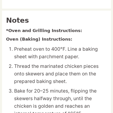
Notes
*Oven and Grilling Instructions:
Oven (Baking) Instructions:
Preheat oven to 400°F. Line a baking
sheet with parchment paper.
Thread the marinated chicken pieces
onto skewers and place them on the
prepared baking sheet.
Bake for 20–25 minutes, flipping the
skewers halfway through, until the
chicken is golden and reaches an