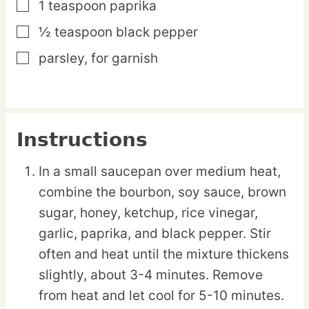
1
teaspoon
paprika
▢
½
teaspoon
black pepper
▢
parsley,
for garnish
▢
Instructions
In a small saucepan over medium heat,
combine the bourbon, soy sauce, brown
sugar, honey, ketchup, rice vinegar,
garlic, paprika, and black pepper. Stir
often and heat until the mixture thickens
slightly, about 3-4 minutes. Remove
from heat and let cool for 5-10 minutes.