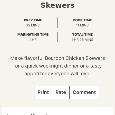
Skewers
PREP TIME
COOK TIME
MINUTES
MINUTES
15
MINS
11
MINS
MARINATING TIME
TOTAL TIME
HOUR
HOUR
MINUTES
1
HR
1
HR
26
MINS
Make flavorful Bourbon Chicken Skewers
for a quick weeknight dinner or a tasty
appetizer everyone will love!
Print
Rate
Comment