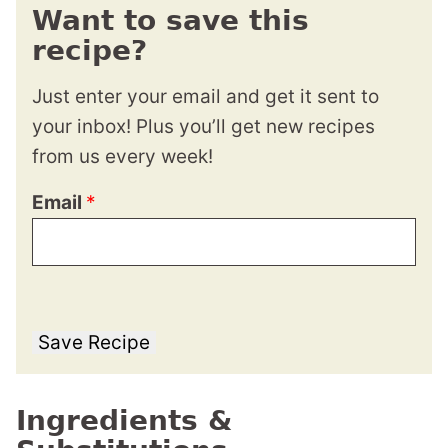
Want to save this
recipe?
Just enter your email and get it sent to
your inbox! Plus you’ll get new recipes
from us every week!
Email
*
Save Recipe
Ingredients &