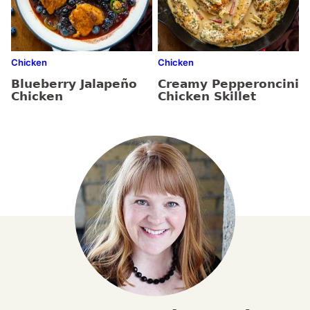
Chicken
Chicken
Blueberry Jalapeño
Creamy Pepperoncini
Chicken
Chicken Skillet