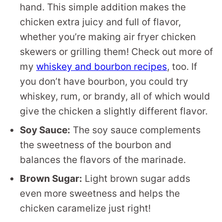
hand. This simple addition makes the
chicken extra juicy and full of flavor,
whether you’re making air fryer chicken
skewers or grilling them! Check out more of
my
whiskey and bourbon recipes
, too. If
you don’t have bourbon, you could try
whiskey, rum, or brandy, all of which would
give the chicken a slightly different flavor.
Soy Sauce:
The soy sauce complements
the sweetness of the bourbon and
balances the flavors of the marinade.
Brown Sugar:
Light brown sugar adds
even more sweetness and helps the
chicken caramelize just right!