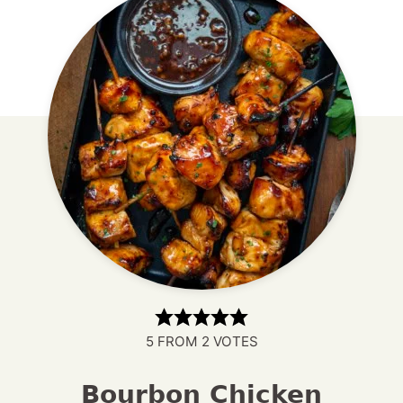
5
FROM
2
VOTES
Bourbon Chicken