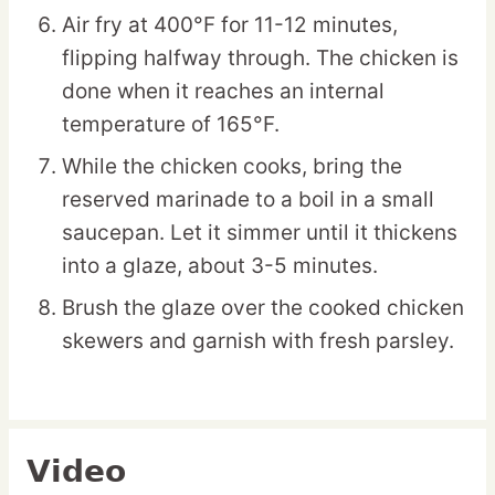
Air fry at 400°F for 11-12 minutes,
flipping halfway through. The chicken is
done when it reaches an internal
temperature of 165°F.
While the chicken cooks, bring the
reserved marinade to a boil in a small
saucepan. Let it simmer until it thickens
into a glaze, about 3-5 minutes.
Brush the glaze over the cooked chicken
skewers and garnish with fresh parsley.
Video