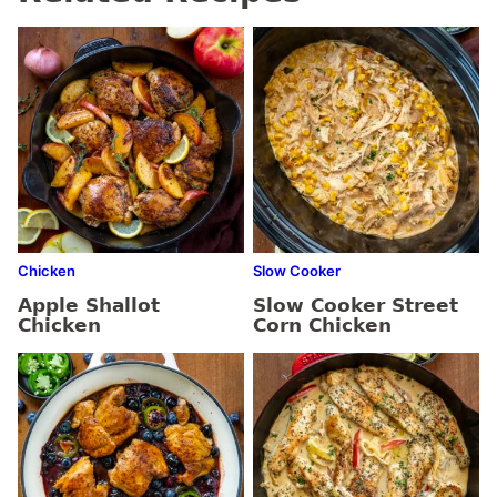
Chicken
Slow Cooker
Apple Shallot
Slow Cooker Street
Chicken
Corn Chicken