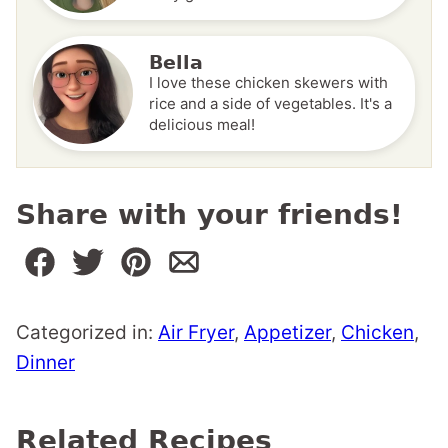
Bella
I love these chicken skewers with
rice and a side of vegetables. It's a
delicious meal!
Share with your friends!
Categorized in:
Air Fryer
,
Appetizer
,
Chicken
,
Dinner
Related Recipes