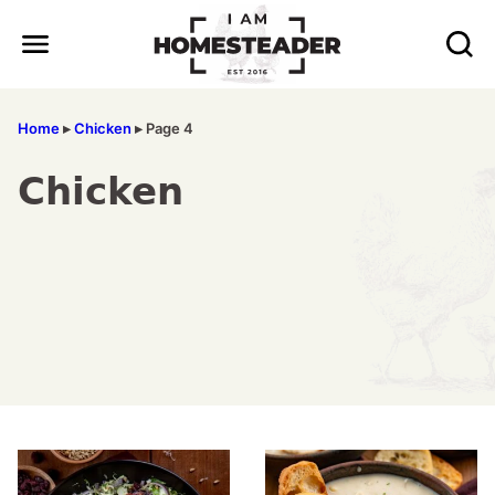
Skip
to
content
Home
▸
Chicken
▸
Page 4
Chicken