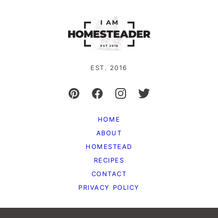
EST. 2016
HOME
ABOUT
HOMESTEAD
RECIPES
CONTACT
PRIVACY POLICY