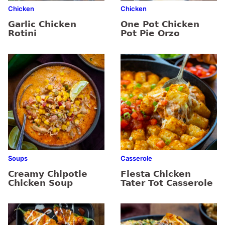
Chicken
Chicken
Garlic Chicken
One Pot Chicken
Rotini
Pot Pie Orzo
Soups
Casserole
Creamy Chipotle
Fiesta Chicken
Chicken Soup
Tater Tot Casserole