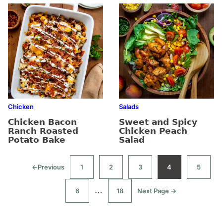
Chicken
Salads
Chicken Bacon
Sweet and Spicy
Ranch Roasted
Chicken Peach
Potato Bake
Salad
←
Previous
1
2
3
4
5
Go
Go
Go
Go
Go
Go
to
to
to
to
to
to
page
page
page
page
page
Interim
…
6
18
Next Page →
Go
Go
Go
to
to
to
pages
page
page
omitted