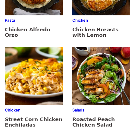
Pasta
Chicken
Chicken Alfredo
Chicken Breasts
Orzo
with Lemon
Chicken
Salads
Street Corn Chicken
Roasted Peach
Enchiladas
Chicken Salad