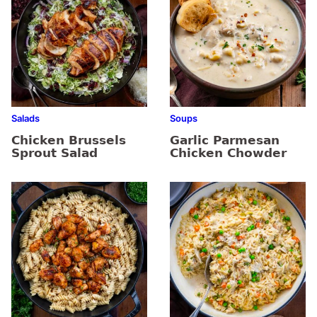
Salads
Soups
Chicken Brussels
Garlic Parmesan
Sprout Salad
Chicken Chowder