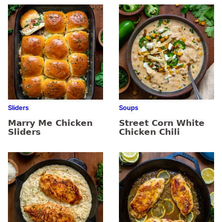
Sliders
Soups
Marry Me Chicken
Street Corn White
Sliders
Chicken Chili