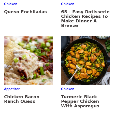
Chicken
Chicken
Queso Enchiladas
65+ Easy Rotisserie
Chicken Recipes To
Make Dinner A
Breeze
Appetizer
Chicken
Chicken Bacon
Turmeric Black
Ranch Queso
Pepper Chicken
With Asparagus