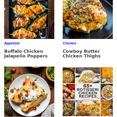
Appetizer
Chicken
Buffalo Chicken
Cowboy Butter
Jalapeño Poppers
Chicken Thighs