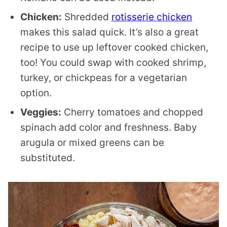
Chicken:
Shredded
rotisserie chicken
makes this salad quick. It’s also a great
recipe to use up leftover cooked chicken,
too! You could swap with cooked shrimp,
turkey, or chickpeas for a vegetarian
option.
Veggies:
Cherry tomatoes and chopped
spinach add color and freshness. Baby
arugula or mixed greens can be
substituted.