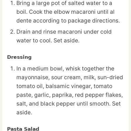
Bring a large pot of salted water to a
boil. Cook the elbow macaroni until al
dente according to package directions.
Drain and rinse macaroni under cold
water to cool. Set aside.
Dressing
In a medium bowl, whisk together the
mayonnaise, sour cream, milk, sun-dried
tomato oil, balsamic vinegar, tomato
paste, garlic, paprika, red pepper flakes,
salt, and black pepper until smooth. Set
aside.
Pasta Salad