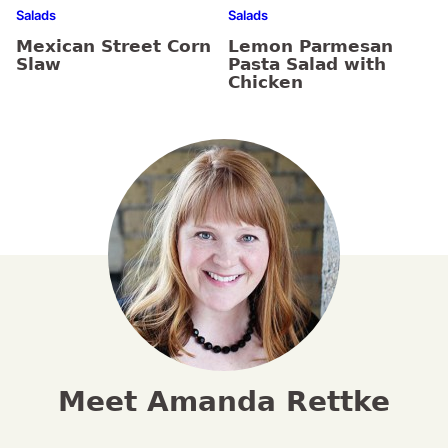
Salads
Salads
Mexican Street Corn
Lemon Parmesan
Slaw
Pasta Salad with
Chicken
Meet Amanda Rettke