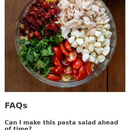
FAQs
Can I make this pasta salad ahead
of time?