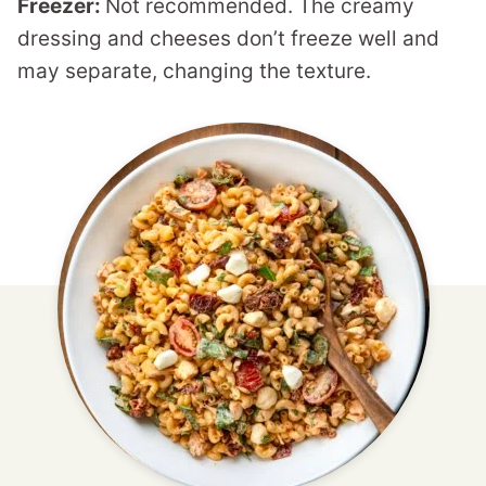
Freezer:
Not recommended. The creamy
dressing and cheeses don’t freeze well and
may separate, changing the texture.