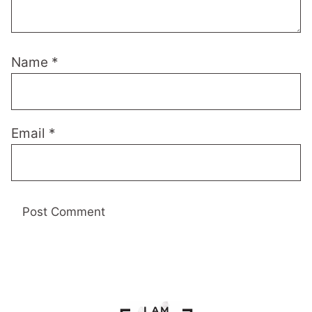
Name
*
Email
*