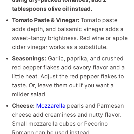
tablespoons olive oil instead.
Tomato Paste & Vinegar:
Tomato paste
adds depth, and balsamic vinegar adds a
sweet-tangy brightness. Red wine or apple
cider vinegar works as a substitute.
Seasonings:
Garlic, paprika, and crushed
red pepper flakes add savory flavor and a
little heat. Adjust the red pepper flakes to
taste. Or, leave them out if you want a
milder salad.
Cheese:
Mozzarella
pearls and Parmesan
cheese add creaminess and nutty flavor.
Small mozzarella cubes or Pecorino
Romano can be used instead.