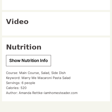
Video
Nutrition
Show Nutrition Info
Course:
Main Course, Salad, Side Dish
Keyword:
Marry Me Macaroni Pasta Salad
Servings:
6
people
Calories:
520
Author:
Amanda Rettke–iamhomesteader.com