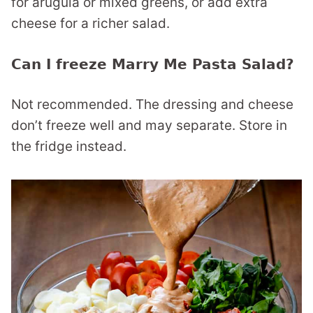
for arugula or mixed greens, or add extra
cheese for a richer salad.
Can I freeze Marry Me Pasta Salad?
Not recommended. The dressing and cheese
don’t freeze well and may separate. Store in
the fridge instead.