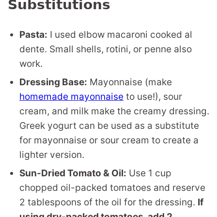
Substitutions
Pasta:
I used elbow macaroni cooked al
dente. Small shells, rotini, or penne also
work.
Dressing Base:
Mayonnaise (make
homemade mayonnaise
to use!), sour
cream, and milk make the creamy dressing.
Greek yogurt can be used as a substitute
for mayonnaise or sour cream to create a
lighter version.
Sun-Dried Tomato & Oil:
Use 1 cup
chopped oil-packed tomatoes and reserve
2 tablespoons of the oil for the dressing.
If
using dry-packed tomatoes, add 2