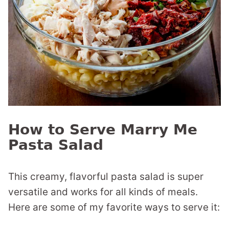
How to Serve Marry Me
Pasta Salad
This creamy, flavorful pasta salad is super
versatile and works for all kinds of meals.
Here are some of my favorite ways to serve it: