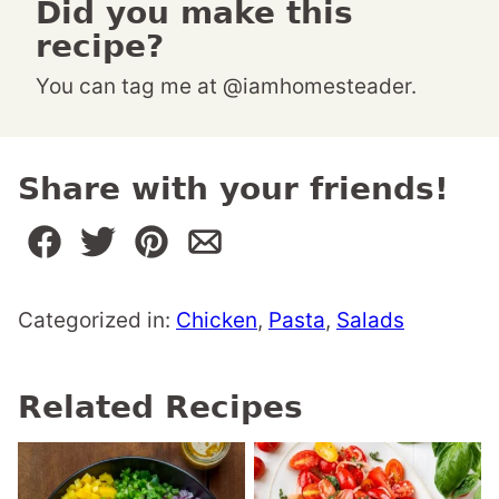
Did you make this
recipe?
You can tag me at @iamhomesteader.
Share with your friends!
Categorized in:
Chicken
,
Pasta
,
Salads
Related Recipes