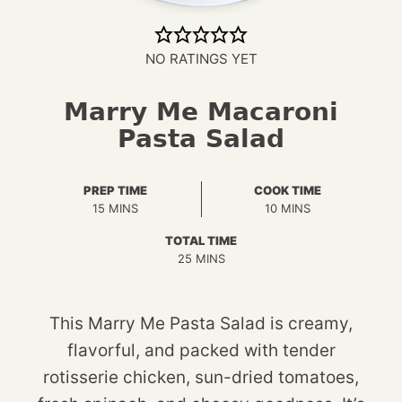
NO RATINGS YET
Marry Me Macaroni
Pasta Salad
PREP TIME
COOK TIME
MINUTES
MINUTES
15
MINS
10
MINS
TOTAL TIME
MINUTES
25
MINS
This Marry Me Pasta Salad is creamy,
flavorful, and packed with tender
rotisserie chicken, sun-dried tomatoes,