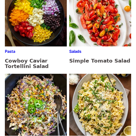
Pasta
Salads
Cowboy Caviar
Simple Tomato Salad
Tortellini Salad