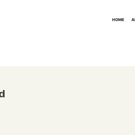
HOME
A
d