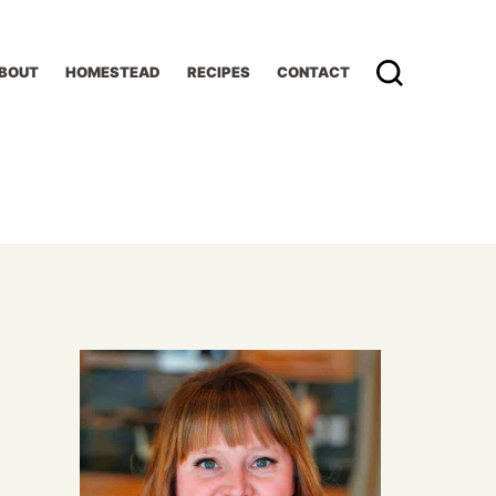
BOUT
HOMESTEAD
RECIPES
CONTACT