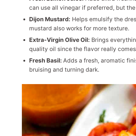
can use all vinegar if preferred, but th
Dijon Mustard:
Helps emulsify the dre
mustard also works for more texture.
Extra-Virgin Olive Oil:
Brings everythin
quality oil since the flavor really come
Fresh Basil:
Adds a fresh, aromatic fini
bruising and turning dark.