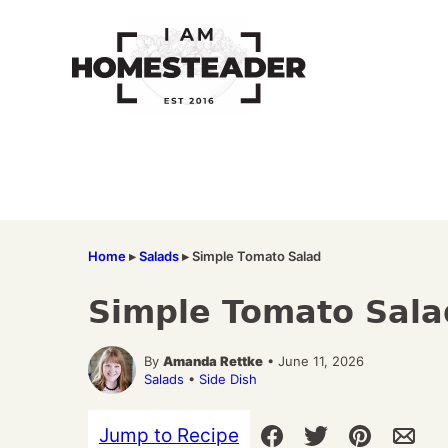
Skip
to
content
Home
▸
Salads
▸
Simple Tomato Salad
Simple Tomato Sala
By
Amanda Rettke
• June 11, 2026
Salads
•
Side Dish
Jump to Recipe