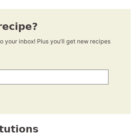
recipe?
to your inbox! Plus you’ll get new recipes
tutions