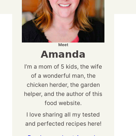
Meet
Amanda
I’m a mom of 5 kids, the wife
of a wonderful man, the
chicken herder, the garden
helper, and the author of this
food website.
I love sharing all my tested
and perfected recipes here!