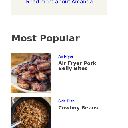
Read more about Amanda
Most Popular
Air Fryer
Air Fryer Pork
Belly Bites
Side Dish
Cowboy Beans