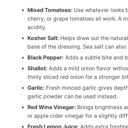
Mixed Tomatoes:
Use whatever looks b
cherry, or grape tomatoes all work. A 
acidity.
Kosher Salt:
Helps draw out the natura
base of the dressing. Sea salt can also
Black Pepper:
Adds a subtle bite and 
Shallot:
Adds a mild onion flavor witho
thinly sliced red onion for a stronger bi
Garlic:
Fresh minced garlic gives depth 
garlic powder can be used instead.
Red Wine Vinegar:
Brings brightness a
or apple cider vinegar for a slightly diff
Fresh Lemon Juice:
Adds extra freshnes