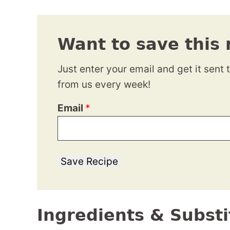
Want to save this 
Just enter your email and get it sent 
from us every week!
Email
*
Save Recipe
Ingredients & Substi