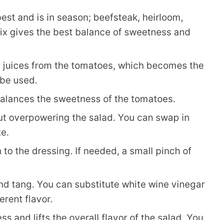
est and is in season; beefsteak, heirloom,
mix gives the best balance of sweetness and
l juices from the tomatoes, which becomes the
 be used.
balances the sweetness of the tomatoes.
ut overpowering the salad. You can swap in
te.
to the dressing. If needed, a small pinch of
nd tang. You can substitute white wine vinegar
erent flavor.
s and lifts the overall flavor of the salad. You