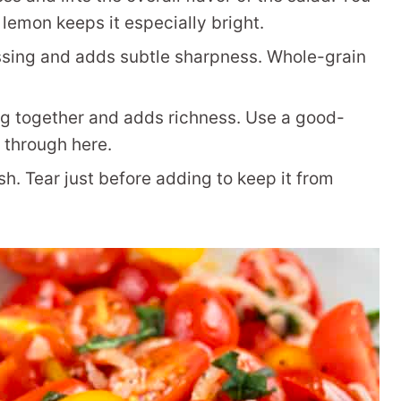
e lemon keeps it especially bright.
ssing and adds subtle sharpness. Whole-grain
g together and adds richness. Use a good-
s through here.
sh. Tear just before adding to keep it from