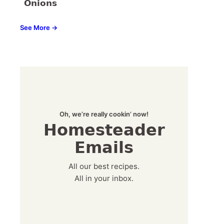
Onions
See More →
Oh, we’re really cookin’ now!
Homesteader
Emails
All our best recipes.
All in your inbox.