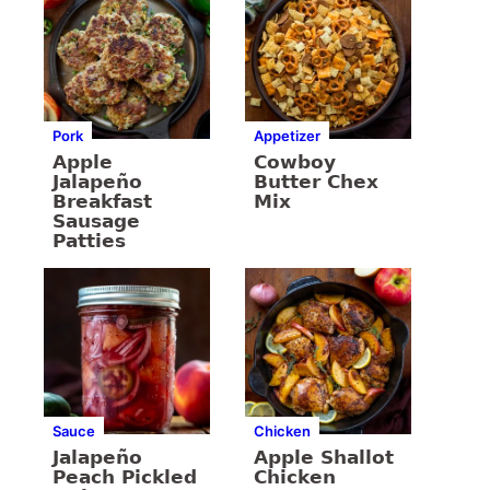
Pork
Appetizer
Apple
Cowboy
Jalapeño
Butter Chex
Breakfast
Mix
Sausage
Patties
Sauce
Chicken
Jalapeño
Apple Shallot
Peach Pickled
Chicken