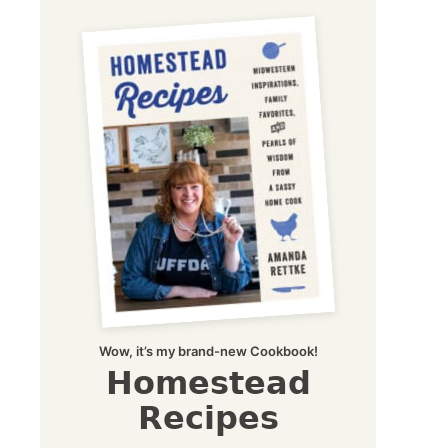
Wow, it’s my brand-new Cookbook!
Homestead
Recipes