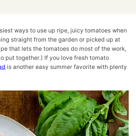
siest ways to use up ripe, juicy tomatoes when
ming straight from the garden or picked up at
cipe that lets the tomatoes do most of the work,
 to put together.) If you love fresh tomato
ad
is another easy summer favorite with plenty