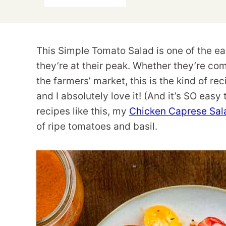
This Simple Tomato Salad is one of the ea
they’re at their peak. Whether they’re co
the farmers’ market, this is the kind of re
and I absolutely love it! (And it’s SO easy
recipes like this, my
Chicken Caprese Sal
of ripe tomatoes and basil.