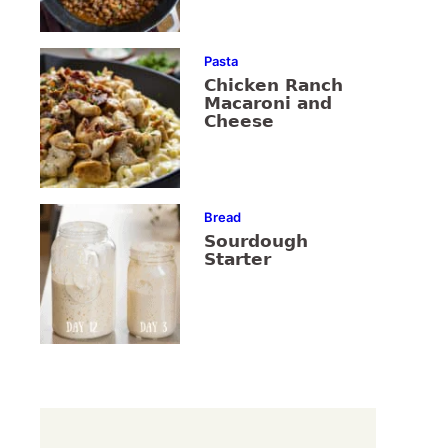
Pasta
Chicken Ranch
Macaroni and
Cheese
Bread
Sourdough
Starter