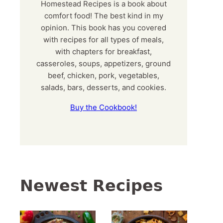
Homestead Recipes is a book about
comfort food! The best kind in my
opinion. This book has you covered
with recipes for all types of meals,
with chapters for breakfast,
casseroles, soups, appetizers, ground
beef, chicken, pork, vegetables,
salads, bars, desserts, and cookies.
Buy the Cookbook!
Newest Recipes