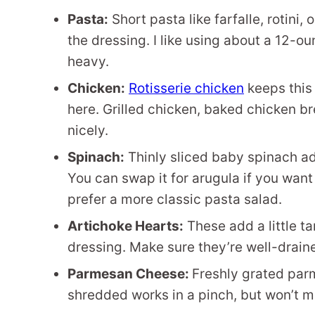
Pasta:
Short pasta like farfalle, rotini
the dressing. I like using about a 12-o
heavy.
Chicken:
Rotisserie chicken
keeps this
here. Grilled chicken, baked chicken br
nicely.
Spinach:
Thinly sliced baby spinach a
You can swap it for arugula if you want a
prefer a more classic pasta salad.
Artichoke Hearts:
These add a little ta
dressing. Make sure they’re well-drai
Parmesan Cheese:
Freshly grated parm
shredded works in a pinch, but won’t me