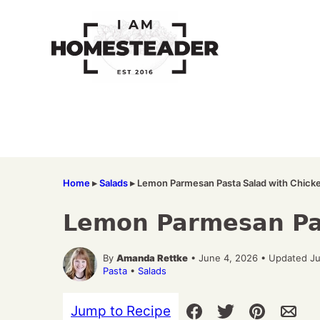
Skip
to
content
Home
▸
Salads
▸
Lemon Parmesan Pasta Salad with Chick
Lemon Parmesan Pas
By
Amanda Rettke
• June 4, 2026 • Updated Ju
Pasta
•
Salads
Jump to Recipe