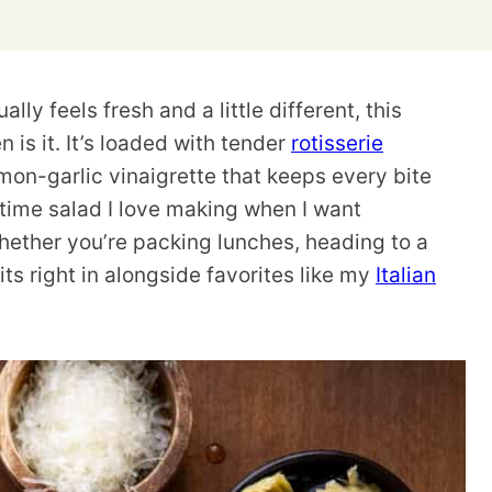
ally feels fresh and a little different, this
s it. It’s loaded with tender
rotisserie
mon-garlic vinaigrette that keeps every bite
ertime salad I love making when I want
 Whether you’re packing lunches, heading to a
fits right in alongside favorites like my
Italian