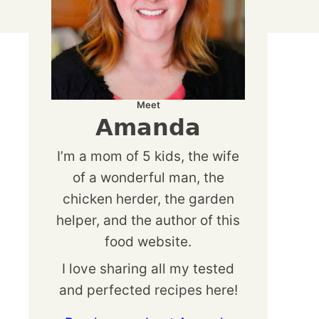
Meet
Amanda
I’m a mom of 5 kids, the wife
of a wonderful man, the
chicken herder, the garden
helper, and the author of this
food website.
I love sharing all my tested
and perfected recipes here!