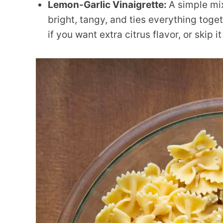
Lemon-Garlic Vinaigrette:
A simple mix 
bright, tangy, and ties everything toge
if you want extra citrus flavor, or skip it