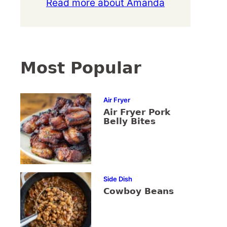
Read more about Amanda
Most Popular
Air Fryer
Air Fryer Pork
Belly Bites
Side Dish
Cowboy Beans