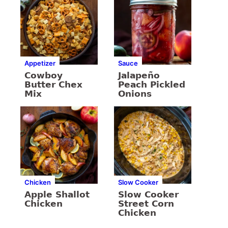
Appetizer
Sauce
Cowboy
Jalapeño
Butter Chex
Peach Pickled
Mix
Onions
Chicken
Slow Cooker
Apple Shallot
Slow Cooker
Chicken
Street Corn
Chicken