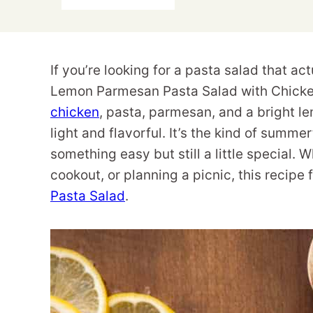
If you’re looking for a pasta salad that actu
Lemon Parmesan Pasta Salad with Chicken i
chicken
, pasta, parmesan, and a bright le
light and flavorful. It’s the kind of summ
something easy but still a little special.
cookout, or planning a picnic, this recipe 
Pasta Salad
.