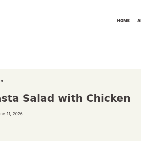
HOME
A
en
ta Salad with Chicken
ne 11, 2026