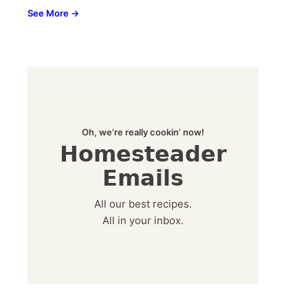
See More →
Oh, we’re really cookin’ now!
Homesteader
Emails
All our best recipes.
All in your inbox.