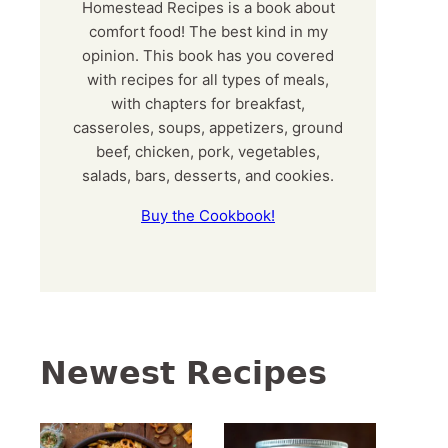
Homestead Recipes is a book about
comfort food! The best kind in my
opinion. This book has you covered
with recipes for all types of meals,
with chapters for breakfast,
casseroles, soups, appetizers, ground
beef, chicken, pork, vegetables,
salads, bars, desserts, and cookies.
Buy the Cookbook!
Newest Recipes