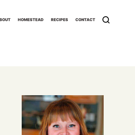
BOUT
HOMESTEAD
RECIPES
CONTACT