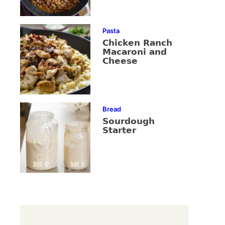
Pasta
Chicken Ranch
Macaroni and
Cheese
Bread
Sourdough
Starter