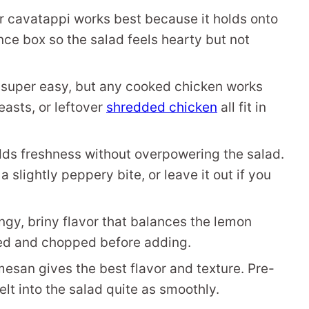
, or cavatappi works best because it holds onto
unce box so the salad feels hearty but not
 super easy, but any cooked chicken works
easts, or leftover
shredded chicken
all fit in
dds freshness without overpowering the salad.
 slightly peppery bite, or leave it out if you
ngy, briny flavor that balances the lemon
ned and chopped before adding.
esan gives the best flavor and texture. Pre-
lt into the salad quite as smoothly.