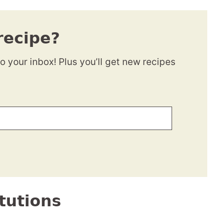
recipe?
to your inbox! Plus you’ll get new recipes
tutions