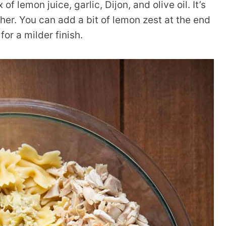
of lemon juice, garlic, Dijon, and olive oil. It’s
ther. You can add a bit of lemon zest at the end
 for a milder finish.