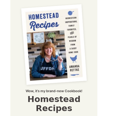
Wow, it’s my brand-new Cookbook!
Homestead
Recipes