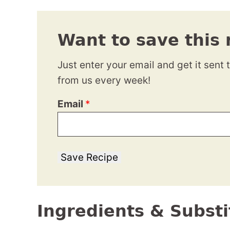
Want to save this 
Just enter your email and get it sent 
from us every week!
Email
*
Save Recipe
Ingredients & Substi