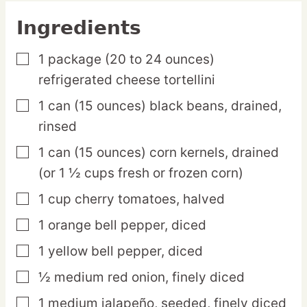
Ingredients
1
package
(20 to 24 ounces)
▢
refrigerated cheese tortellini
1
can
(15 ounces) black beans,
drained,
▢
rinsed
1
can
(15 ounces) corn kernels,
drained
▢
(or 1 ½ cups fresh or frozen corn)
1
cup
cherry tomatoes,
halved
▢
1
orange
bell pepper,
diced
▢
1
yellow
bell pepper,
diced
▢
½
medium
red onion,
finely diced
▢
1
medium
jalapeño,
seeded, finely diced
▢