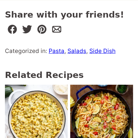
Share with your friends!
Categorized in:
Pasta
,
Salads
,
Side Dish
Related Recipes