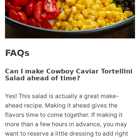
FAQs
Can I make Cowboy Caviar Tortellini
Salad ahead of time?
Yes! This salad is actually a great make-
ahead recipe. Making it ahead gives the
flavors time to come together. If making it
more than a few hours in advance, you may
want to reserve a little dressing to add right