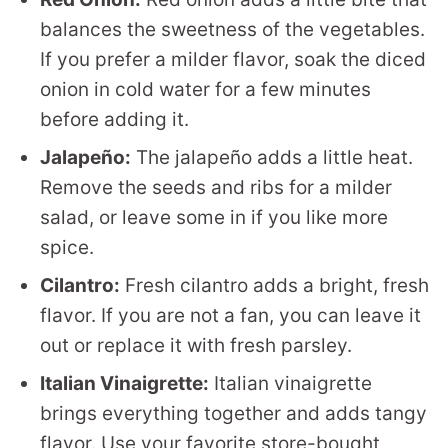
balances the sweetness of the vegetables.
If you prefer a milder flavor, soak the diced
onion in cold water for a few minutes
before adding it.
Jalapeño:
The jalapeño adds a little heat.
Remove the seeds and ribs for a milder
salad, or leave some in if you like more
spice.
Cilantro:
Fresh cilantro adds a bright, fresh
flavor. If you are not a fan, you can leave it
out or replace it with fresh parsley.
Italian Vinaigrette:
Italian vinaigrette
brings everything together and adds tangy
flavor. Use your favorite store-bought