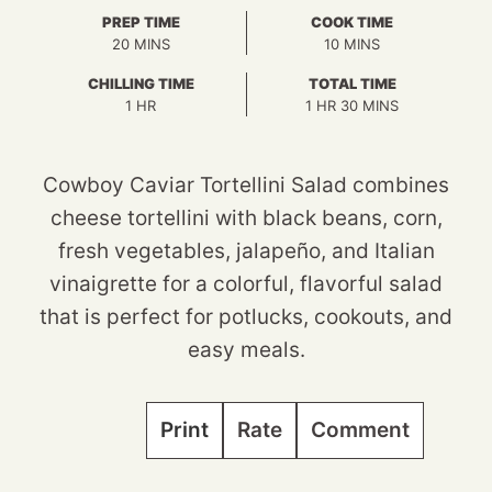
PREP TIME
COOK TIME
MINUTES
MINUTES
20
MINS
10
MINS
CHILLING TIME
TOTAL TIME
HOUR
HOUR
MINUTES
1
HR
1
HR
30
MINS
Cowboy Caviar Tortellini Salad combines
cheese tortellini with black beans, corn,
fresh vegetables, jalapeño, and Italian
vinaigrette for a colorful, flavorful salad
that is perfect for potlucks, cookouts, and
easy meals.
Print
Rate
Comment