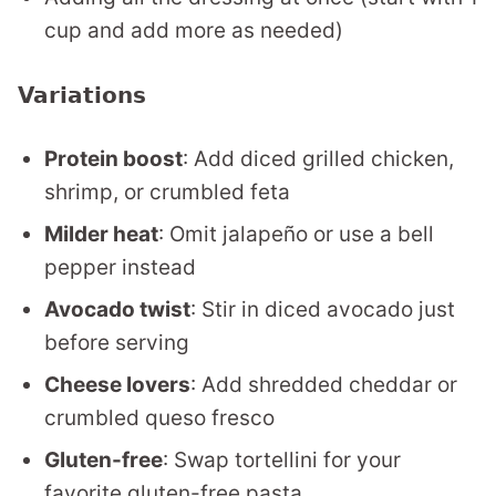
cup and add more as needed)
Variations
Protein boost
: Add diced grilled chicken,
shrimp, or crumbled feta
Milder heat
: Omit jalapeño or use a bell
pepper instead
Avocado twist
: Stir in diced avocado just
before serving
Cheese lovers
: Add shredded cheddar or
crumbled queso fresco
Gluten-free
: Swap tortellini for your
favorite gluten-free pasta