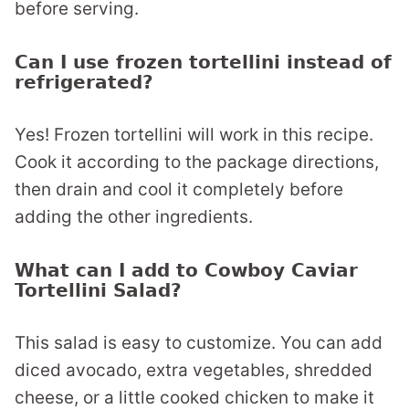
before serving.
Can I use frozen tortellini instead of
refrigerated?
Yes! Frozen tortellini will work in this recipe.
Cook it according to the package directions,
then drain and cool it completely before
adding the other ingredients.
What can I add to Cowboy Caviar
Tortellini Salad?
This salad is easy to customize. You can add
diced avocado, extra vegetables, shredded
cheese, or a little cooked chicken to make it