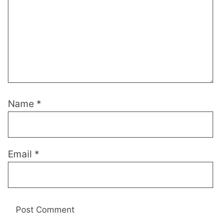
Name
*
Email
*