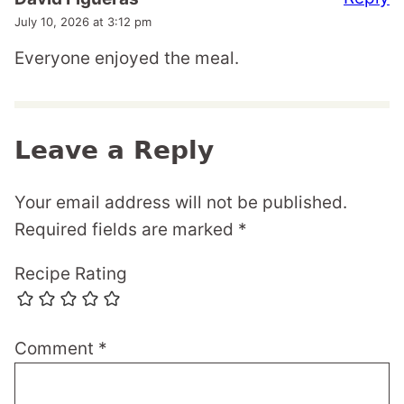
July 10, 2026 at 3:12 pm
Everyone enjoyed the meal.
Leave a Reply
Your email address will not be published.
Required fields are marked
*
Recipe Rating
Comment
*