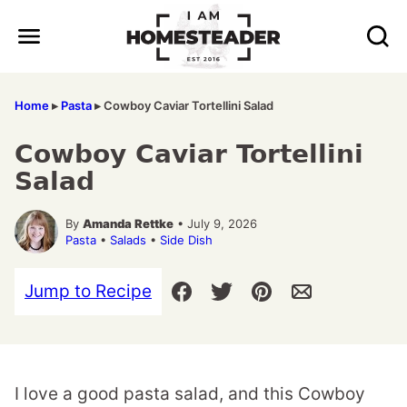
Skip
to
content
Home
▸
Pasta
▸
Cowboy Caviar Tortellini Salad
Cowboy Caviar Tortellini
Salad
By
Amanda Rettke
• July 9, 2026
Pasta
•
Salads
•
Side Dish
Jump to Recipe
I love a good pasta salad, and this Cowboy