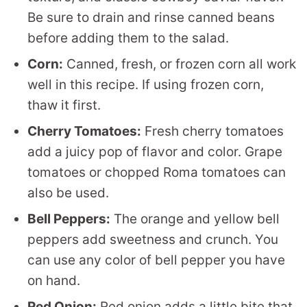
Be sure to drain and rinse canned beans
before adding them to the salad.
Corn:
Canned, fresh, or frozen corn all work
well in this recipe. If using frozen corn,
thaw it first.
Cherry Tomatoes:
Fresh cherry tomatoes
add a juicy pop of flavor and color. Grape
tomatoes or chopped Roma tomatoes can
also be used.
Bell Peppers:
The orange and yellow bell
peppers add sweetness and crunch. You
can use any color of bell pepper you have
on hand.
Red Onion:
Red onion adds a little bite that