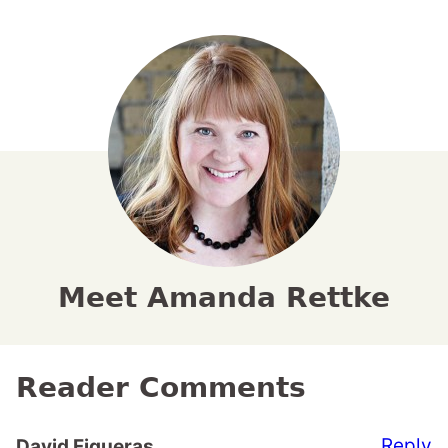
Meet Amanda Rettke
Reader Comments
Reply
David Figueras