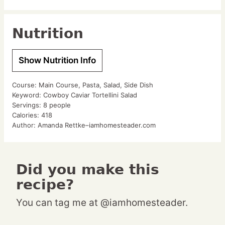
Nutrition
Show Nutrition Info
Course:
Main Course, Pasta, Salad, Side Dish
Keyword:
Cowboy Caviar Tortellini Salad
Servings:
8
people
Calories:
418
Author:
Amanda Rettke–iamhomesteader.com
Did you make this
recipe?
You can tag me at @iamhomesteader.