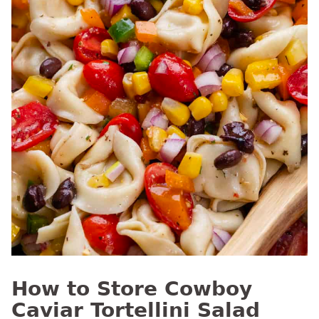
How to Store Cowboy
Caviar Tortellini Salad