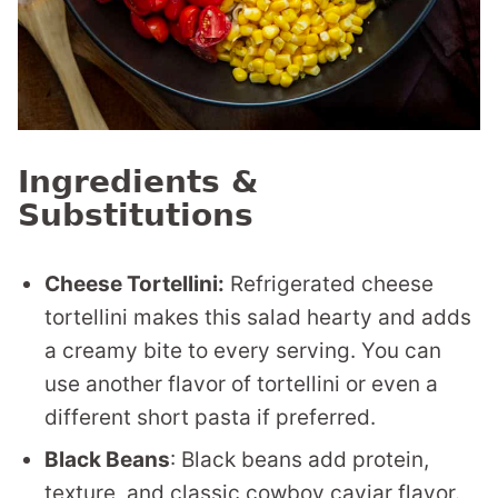
Ingredients &
Substitutions
Cheese Tortellini:
Refrigerated cheese
tortellini makes this salad hearty and adds
a creamy bite to every serving. You can
use another flavor of tortellini or even a
different short pasta if preferred.
Black Beans
: Black beans add protein,
texture, and classic cowboy caviar flavor.