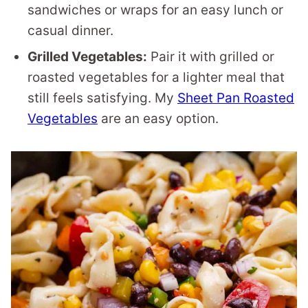
sandwiches or wraps for an easy lunch or
casual dinner.
Grilled Vegetables:
Pair it with grilled or
roasted vegetables for a lighter meal that
still feels satisfying. My
Sheet Pan Roasted
Vegetables
are an easy option.