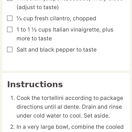
(adjust to taste)
⅓
cup
fresh cilantro,
chopped
▢
1 to 1 ½
cups
Italian vinaigrette,
plus
▢
more to taste
Salt and black pepper
to taste
▢
Instructions
Cook the tortellini according to package
directions until al dente. Drain and rinse
under cold water to cool. Set aside.
In a very large bowl, combine the cooled