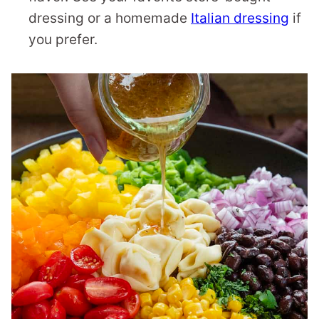
dressing or a homemade
Italian dressing
if
you prefer.