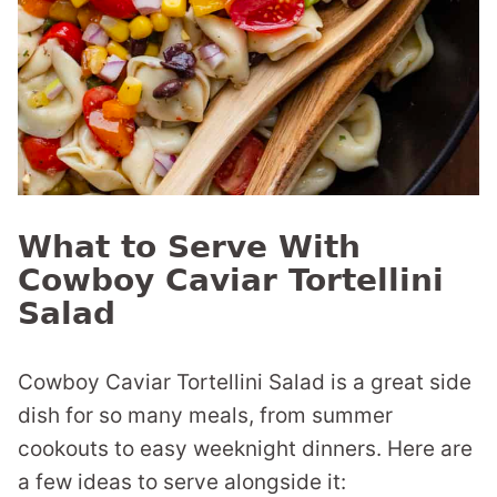
What to Serve With
Cowboy Caviar Tortellini
Salad
Cowboy Caviar Tortellini Salad is a great side
dish for so many meals, from summer
cookouts to easy weeknight dinners. Here are
a few ideas to serve alongside it: