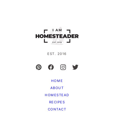
EST. 2016
HOME
ABOUT
HOMESTEAD
RECIPES
CONTACT