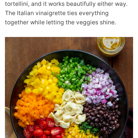
tortellini, and it works beautifully either way.
The Italian vinaigrette ties everything
together while letting the veggies shine.