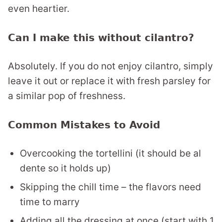
even heartier.
Can I make this without cilantro?
Absolutely. If you do not enjoy cilantro, simply
leave it out or replace it with fresh parsley for
a similar pop of freshness.
Common Mistakes to Avoid
Overcooking the tortellini (it should be al
dente so it holds up)
Skipping the chill time – the flavors need
time to marry
Adding all the dressing at once (start with 1