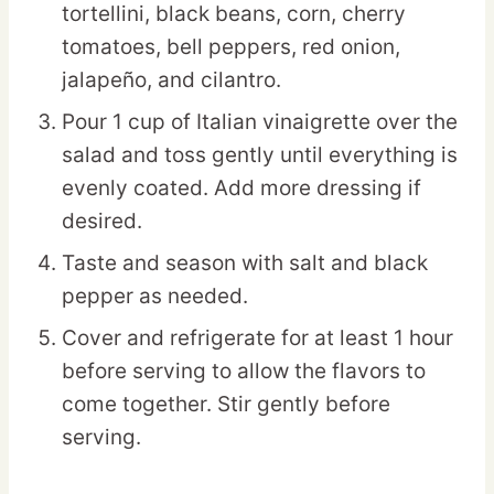
tortellini, black beans, corn, cherry
tomatoes, bell peppers, red onion,
jalapeño, and cilantro.
Pour 1 cup of Italian vinaigrette over the
salad and toss gently until everything is
evenly coated. Add more dressing if
desired.
Taste and season with salt and black
pepper as needed.
Cover and refrigerate for at least 1 hour
before serving to allow the flavors to
come together. Stir gently before
serving.