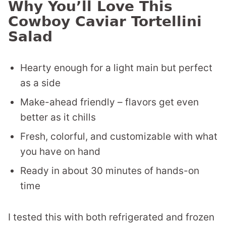
Why You’ll Love This
Cowboy Caviar Tortellini
Salad
Hearty enough for a light main but perfect
as a side
Make-ahead friendly – flavors get even
better as it chills
Fresh, colorful, and customizable with what
you have on hand
Ready in about 30 minutes of hands-on
time
I tested this with both refrigerated and frozen