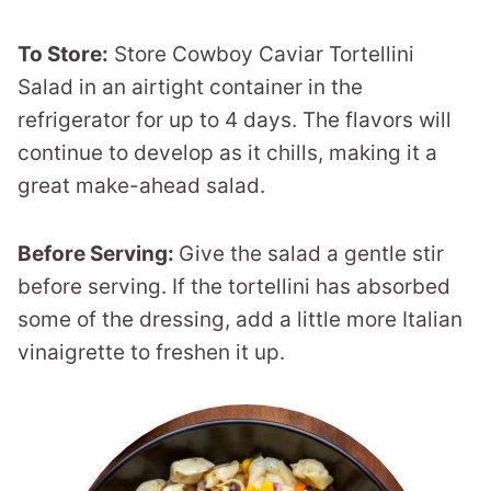
To Store:
Store Cowboy Caviar Tortellini
Salad in an airtight container in the
refrigerator for up to 4 days. The flavors will
continue to develop as it chills, making it a
great make-ahead salad.
Before Serving:
Give the salad a gentle stir
before serving. If the tortellini has absorbed
some of the dressing, add a little more Italian
vinaigrette to freshen it up.