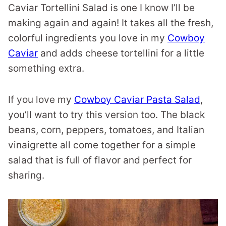
Caviar Tortellini Salad is one I know I’ll be
making again and again! It takes all the fresh,
colorful ingredients you love in my
Cowboy
Caviar
and adds cheese tortellini for a little
something extra.
If you love my
Cowboy Caviar Pasta Salad
,
you’ll want to try this version too. The black
beans, corn, peppers, tomatoes, and Italian
vinaigrette all come together for a simple
salad that is full of flavor and perfect for
sharing.