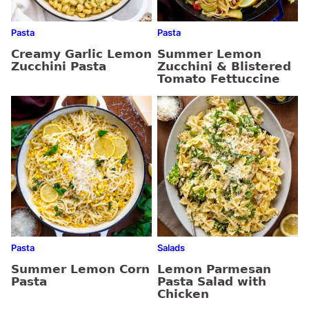
Pasta
Pasta
Creamy Garlic Lemon
Summer Lemon
Zucchini Pasta
Zucchini & Blistered
Tomato Fettuccine
Pasta
Salads
Summer Lemon Corn
Lemon Parmesan
Pasta
Pasta Salad with
Chicken