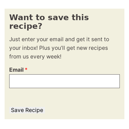
Want to save this
recipe?
Just enter your email and get it sent to
your inbox! Plus you’ll get new recipes
from us every week!
Email
*
Save Recipe