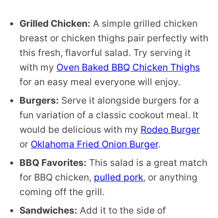
Grilled Chicken:
A simple grilled chicken
breast or chicken thighs pair perfectly with
this fresh, flavorful salad. Try serving it
with my
Oven Baked BBQ Chicken Thighs
for an easy meal everyone will enjoy.
Burgers:
Serve it alongside burgers for a
fun variation of a classic cookout meal. It
would be delicious with my
Rodeo Burger
or
Oklahoma Fried Onion Burger
.
BBQ Favorites:
This salad is a great match
for BBQ chicken,
pulled pork
, or anything
coming off the grill.
Sandwiches:
Add it to the side of