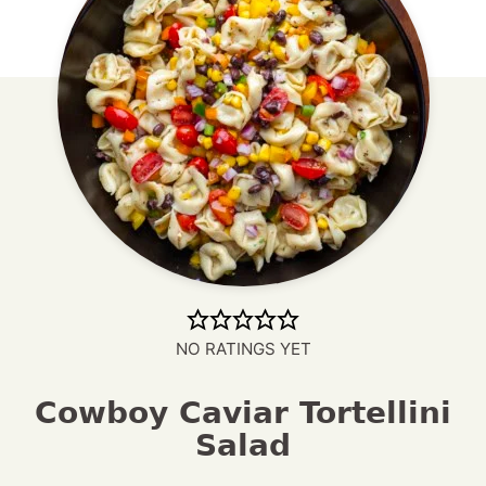
NO RATINGS YET
Cowboy Caviar Tortellini
Salad