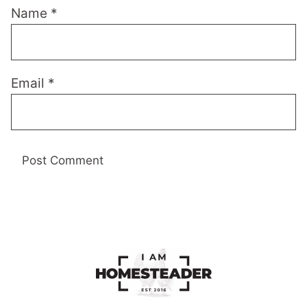
Name
*
Email
*