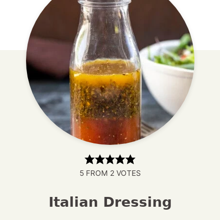
5
FROM
2
VOTES
Italian Dressing