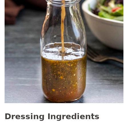
Dressing Ingredients