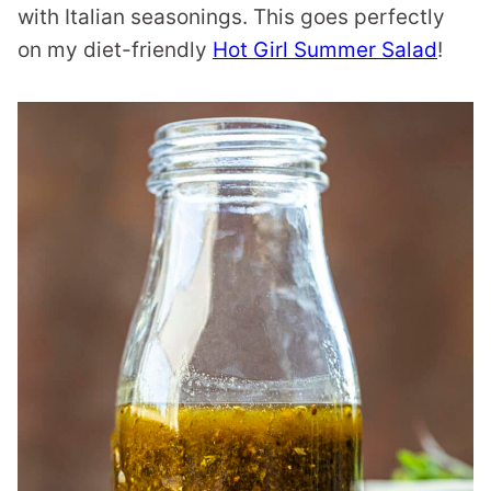
with Italian seasonings. This goes perfectly
on my diet-friendly
Hot Girl Summer Salad
!