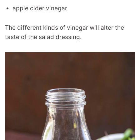
apple cider vinegar
The different kinds of vinegar will alter the
taste of the salad dressing.