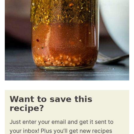
Want to save this
recipe?
Just enter your email and get it sent to
your inbox! Plus you’ll get new recipes