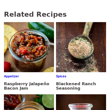
Related Recipes
Appetizer
Spices
Raspberry Jalapeño
Blackened Ranch
Bacon Jam
Seasoning