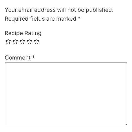
Your email address will not be published.
Required fields are marked
*
Recipe Rating
Comment
*