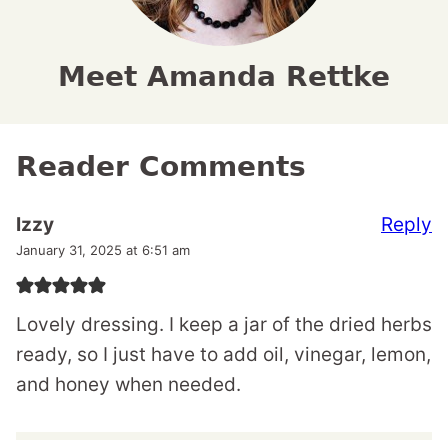
Meet Amanda Rettke
Reader Comments
Reply
Izzy
January 31, 2025 at 6:51 am
Lovely dressing. I keep a jar of the dried herbs
ready, so I just have to add oil, vinegar, lemon,
and honey when needed.