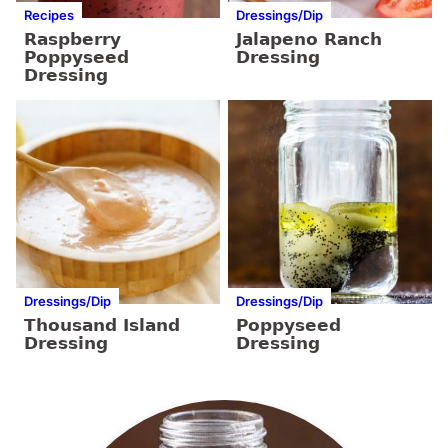
Recipes
Dressings/Dip
Raspberry
Jalapeno Ranch
Poppyseed
Dressing
Dressing
Dressings/Dip
Dressings/Dip
Thousand Island
Poppyseed
Dressing
Dressing