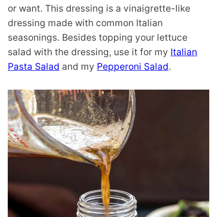
or want. This dressing is a vinaigrette-like
dressing made with common Italian
seasonings. Besides topping your lettuce
salad with the dressing, use it for my
Italian
Pasta Salad
and my
Pepperoni Salad
.