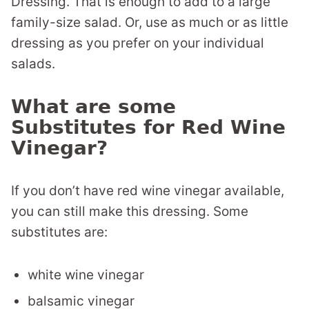
Dressing. That is enough to add to a large
family-size salad. Or, use as much or as little
dressing as you prefer on your individual
salads.
What are some
Substitutes for Red Wine
Vinegar?
If you don’t have red wine vinegar available,
you can still make this dressing. Some
substitutes are:
white wine vinegar
balsamic vinegar