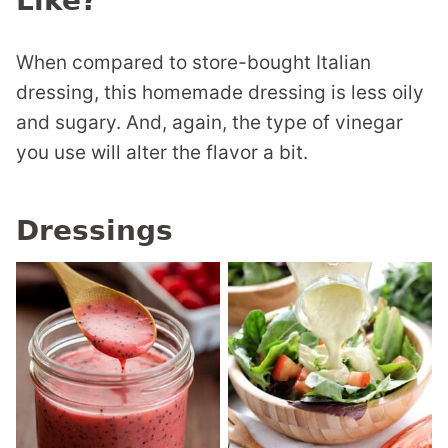
Like?
When compared to store-bought Italian
dressing, this homemade dressing is less oily
and sugary. And, again, the type of vinegar
you use will alter the flavor a bit.
Dressings