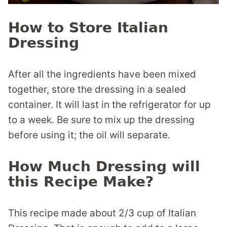
How to Store Italian
Dressing
After all the ingredients have been mixed
together, store the dressing in a sealed
container. It will last in the refrigerator for up
to a week. Be sure to mix up the dressing
before using it; the oil will separate.
How Much Dressing will
this Recipe Make?
This recipe made about 2/3 cup of Italian