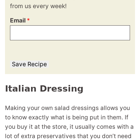
from us every week!
Email
*
Save Recipe
Italian Dressing
Making your own salad dressings allows you
to know exactly what is being put in them. If
you buy it at the store, it usually comes with a
lot of extra preservatives that you don’t need