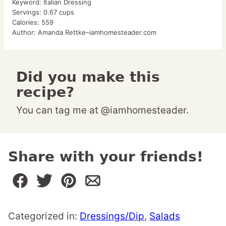
Keyword:
Italian Dressing
Servings:
0.67
cups
Calories:
559
Author:
Amanda Rettke–iamhomesteader.com
Did you make this
recipe?
You can tag me at @iamhomesteader.
Share with your friends!
Categorized in:
Dressings/Dip
,
Salads