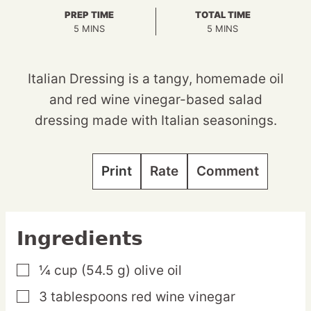
PREP TIME
TOTAL TIME
MINUTES
MINUTES
5
MINS
5
MINS
Italian Dressing is a tangy, homemade oil
and red wine vinegar-based salad
dressing made with Italian seasonings.
Print
Rate
Comment
Ingredients
¼
cup
(54.5 g) olive oil
▢
3
tablespoons
red wine vinegar
▢