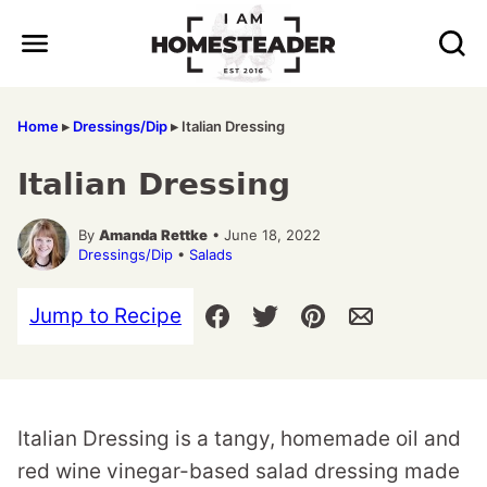
Skip
to
content
Home
▸
Dressings/Dip
▸
Italian Dressing
Italian Dressing
By
Amanda Rettke
• June 18, 2022
Dressings/Dip
•
Salads
Jump to Recipe
Italian Dressing is a tangy, homemade oil and
red wine vinegar-based salad dressing made