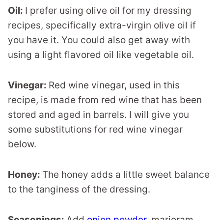
Oil:
I prefer using olive oil for my dressing
recipes, specifically extra-virgin olive oil if
you have it. You could also get away with
using a light flavored oil like vegetable oil.
Vinegar:
Red wine vinegar, used in this
recipe, is made from red wine that has been
stored and aged in barrels. I will give you
some substitutions for red wine vinegar
below.
Honey:
The honey adds a little sweet balance
to the tanginess of the dressing.
Seasonings:
Add
onion powder
, marjoram,