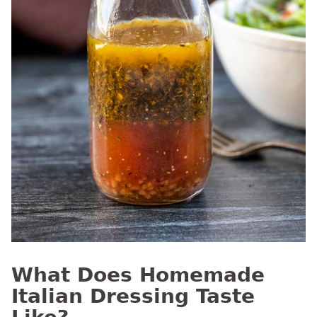
What Does Homemade
Italian Dressing Taste