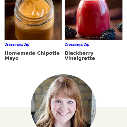
Dressings/Dip
Dressings/Dip
Homemade Chipotle
Blackberry
Mayo
Vinaigrette