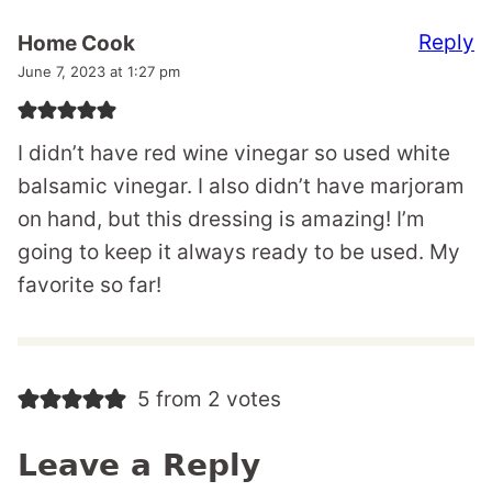
Reply
Home Cook
June 7, 2023 at 1:27 pm
I didn’t have red wine vinegar so used white
balsamic vinegar. I also didn’t have marjoram
on hand, but this dressing is amazing! I’m
going to keep it always ready to be used. My
favorite so far!
5 from 2 votes
Leave a Reply