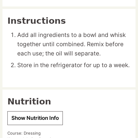
Instructions
Add all ingredients to a bowl and whisk
together until combined. Remix before
each use; the oil will separate.
Store in the refrigerator for up to a week.
Nutrition
Show Nutrition Info
Course:
Dressing