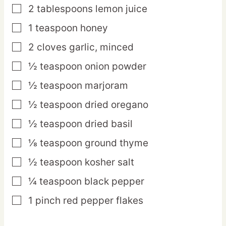
2
tablespoons
lemon juice
▢
1
teaspoon
honey
▢
2
cloves
garlic,
minced
▢
½
teaspoon
onion powder
▢
½
teaspoon
marjoram
▢
½
teaspoon
dried oregano
▢
½
teaspoon
dried basil
▢
⅛
teaspoon
ground thyme
▢
½
teaspoon
kosher salt
▢
¼
teaspoon
black pepper
▢
1
pinch
red pepper flakes
▢