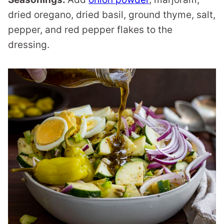
dried oregano, dried basil, ground thyme, salt,
pepper, and red pepper flakes to the
dressing.