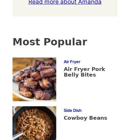
Read more about Amanda
Most Popular
Air Fryer
Air Fryer Pork
Belly Bites
Side Dish
Cowboy Beans