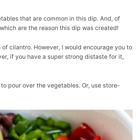
tables that are common in this dip. And, of
 which are the reason this dip was created!
n of cilantro. However, I would encourage you to
ever, if you have a super strong distaste for it,
to pour over the vegetables. Or, use store-