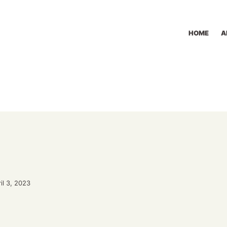
HOME
A
il 3, 2023