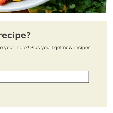
recipe?
to your inbox! Plus you’ll get new recipes