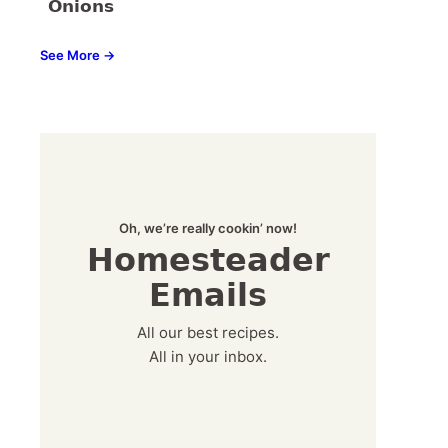
Onions
See More →
Oh, we’re really cookin’ now!
Homesteader
Emails
All our best recipes.
All in your inbox.