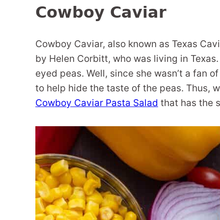
Cowboy Caviar
Cowboy Caviar, also known as Texas Cavia
by Helen Corbitt, who was living in Texa
eyed peas. Well, since she wasn’t a fan o
to help hide the taste of the peas. Thus, 
Cowboy Caviar Pasta Salad
that has the 