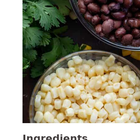
Ingredients