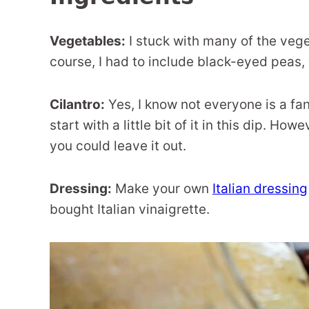
Vegetables:
I stuck with many of the vege
course, I had to include black-eyed peas,
Cilantro:
Yes, I know not everyone is a fa
start with a little bit of it in this dip. How
you could leave it out.
Dressing:
Make your own
Italian dressing
bought Italian vinaigrette.