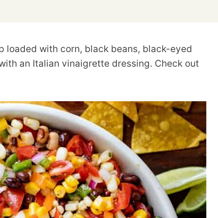
ip loaded with corn, black beans, black-eyed
ith an Italian vinaigrette dressing. Check out