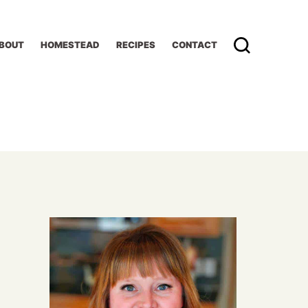
BOUT
HOMESTEAD
RECIPES
CONTACT