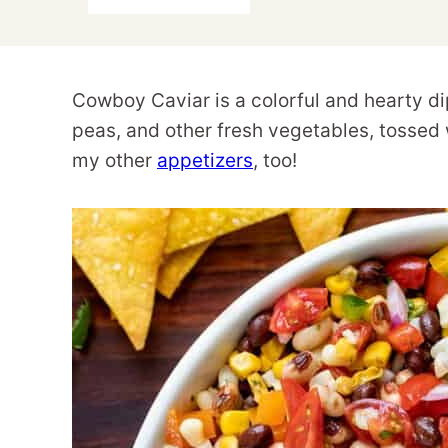
Cowboy Caviar is a colorful and hearty d
peas, and other fresh vegetables, tossed w
my other
appetizers
, too!