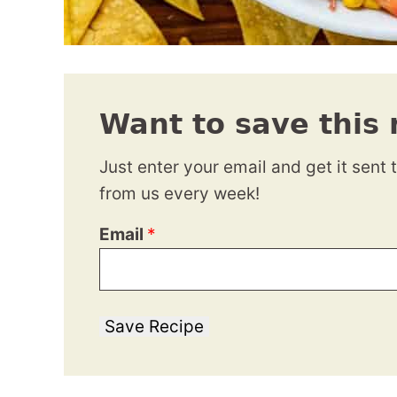
Want to save this 
Just enter your email and get it sent 
from us every week!
Email
*
Save Recipe