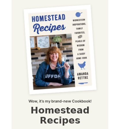
Wow, it’s my brand-new Cookbook!
Homestead
Recipes