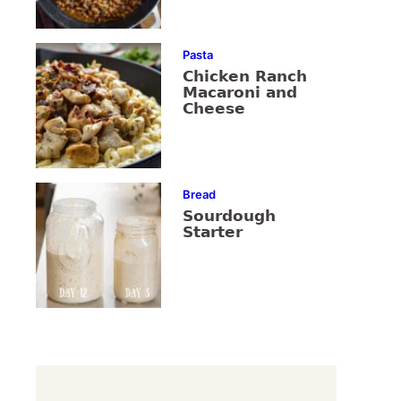
Pasta
Chicken Ranch
Macaroni and
Cheese
Bread
Sourdough
Starter