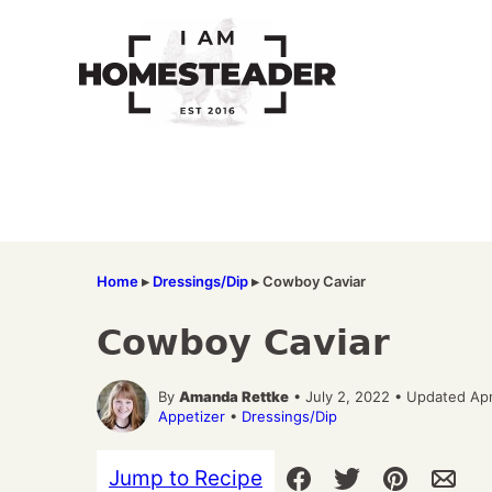
Skip
to
content
Home
▸
Dressings/Dip
▸
Cowboy Caviar
Cowboy Caviar
By
Amanda Rettke
• July 2, 2022 • Updated Apr
Appetizer
•
Dressings/Dip
Jump to Recipe