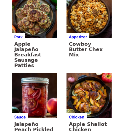
Pork
Appetizer
Apple
Cowboy
Jalapeño
Butter Chex
Breakfast
Mix
Sausage
Patties
Sauce
Chicken
Jalapeño
Apple Shallot
Peach Pickled
Chicken