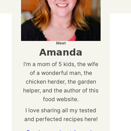
Meet
Amanda
I’m a mom of 5 kids, the wife
of a wonderful man, the
chicken herder, the garden
helper, and the author of this
food website.
I love sharing all my tested
and perfected recipes here!