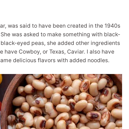
r, was said to have been created in the 1940s
s. She was asked to make something with black-
f black-eyed peas, she added other ingredients
we have Cowboy, or Texas, Caviar. I also have
same delicious flavors with added noodles.