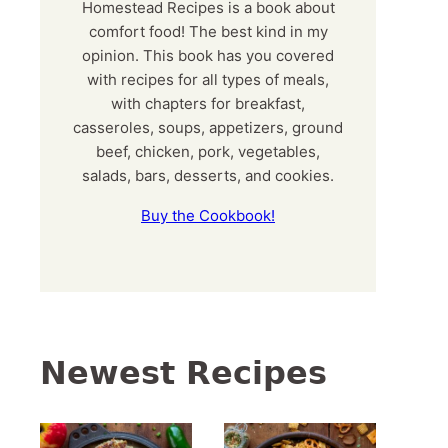
Homestead Recipes is a book about
comfort food! The best kind in my
opinion. This book has you covered
with recipes for all types of meals,
with chapters for breakfast,
casseroles, soups, appetizers, ground
beef, chicken, pork, vegetables,
salads, bars, desserts, and cookies.
Buy the Cookbook!
Newest Recipes