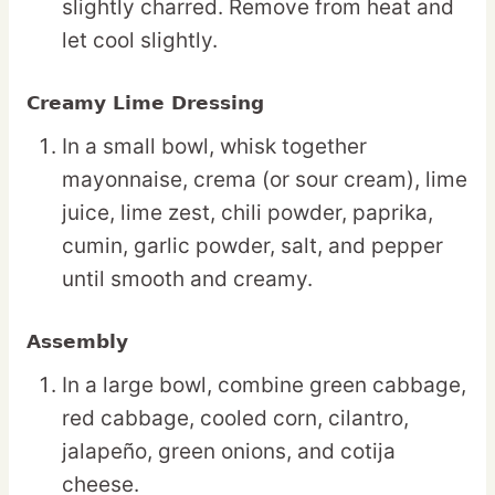
slightly charred. Remove from heat and
let cool slightly.
Creamy Lime Dressing
In a small bowl, whisk together
mayonnaise, crema (or sour cream), lime
juice, lime zest, chili powder, paprika,
cumin, garlic powder, salt, and pepper
until smooth and creamy.
Assembly
In a large bowl, combine green cabbage,
red cabbage, cooled corn, cilantro,
jalapeño, green onions, and cotija
cheese.