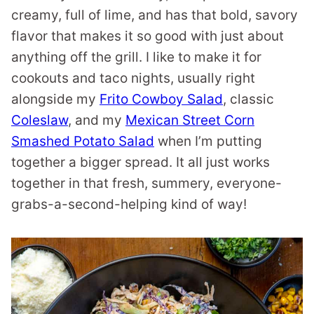
creamy, full of lime, and has that bold, savory
flavor that makes it so good with just about
anything off the grill. I like to make it for
cookouts and taco nights, usually right
alongside my
Frito Cowboy Salad
, classic
Coleslaw
, and my
Mexican Street Corn
Smashed Potato Salad
when I’m putting
together a bigger spread. It all just works
together in that fresh, summery, everyone-
grabs-a-second-helping kind of way!