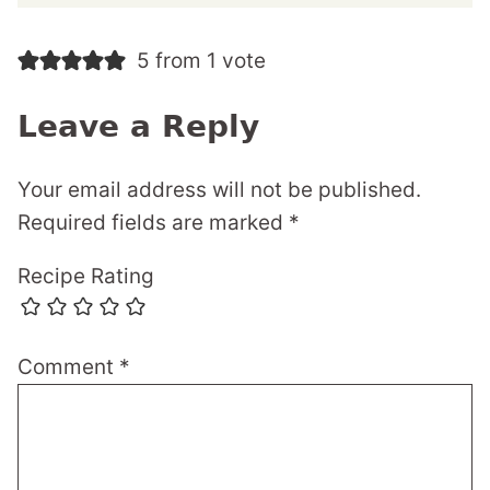
5 from 1 vote
Leave a Reply
Your email address will not be published.
Required fields are marked
*
Recipe Rating
Comment
*