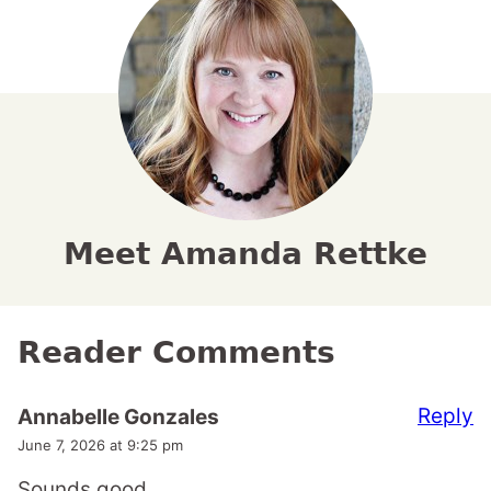
Meet Amanda Rettke
Reader Comments
Reply
Annabelle Gonzales
June 7, 2026 at 9:25 pm
Sounds good