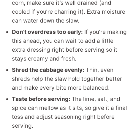
corn, make sure it’s well drained (and
cooled if you’re charring it). Extra moisture
can water down the slaw.
Don’t overdress too early:
If you’re making
this ahead, you can wait to add a little
extra dressing right before serving so it
stays creamy and fresh.
Shred the cabbage evenly:
Thin, even
shreds help the slaw hold together better
and make every bite more balanced.
Taste before serving:
The lime, salt, and
spice can mellow as it sits, so give it a final
toss and adjust seasoning right before
serving.