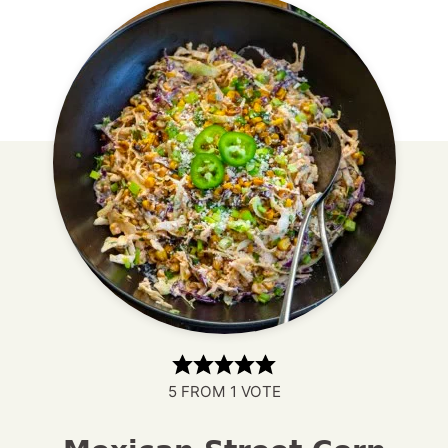
5
FROM 1 VOTE