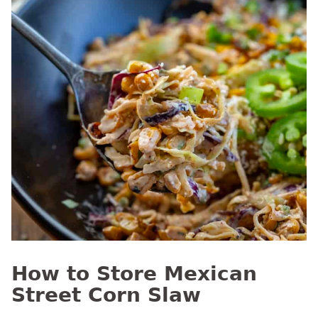
How to Store Mexican
Street Corn Slaw