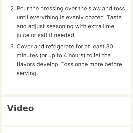
Pour the dressing over the slaw and toss
until everything is evenly coated. Taste
and adjust seasoning with extra lime
juice or salt if needed.
Cover and refrigerate for at least 30
minutes (or up to 4 hours) to let the
flavors develop. Toss once more before
serving.
Video