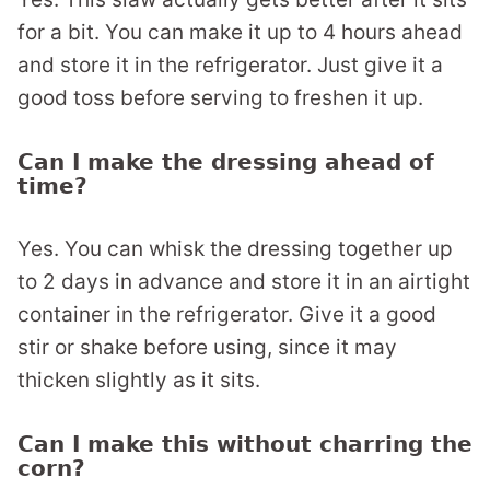
for a bit. You can make it up to 4 hours ahead
and store it in the refrigerator. Just give it a
good toss before serving to freshen it up.
Can I make the dressing ahead of
time?
Yes. You can whisk the dressing together up
to 2 days in advance and store it in an airtight
container in the refrigerator. Give it a good
stir or shake before using, since it may
thicken slightly as it sits.
Can I make this without charring the
corn?