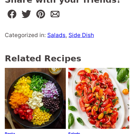
Categorized in:
Salads
,
Side Dish
Related Recipes
Pasta
Salads