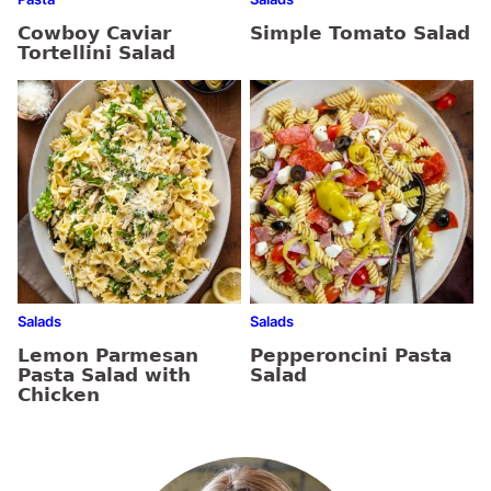
Cowboy Caviar
Simple Tomato Salad
Tortellini Salad
Salads
Salads
Lemon Parmesan
Pepperoncini Pasta
Pasta Salad with
Salad
Chicken