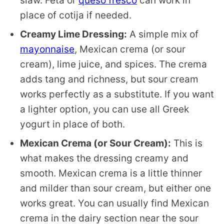
slaw. Feta or
queso fresco
can work in
place of cotija if needed.
Creamy Lime Dressing:
A simple mix of
mayonnaise
, Mexican crema (or sour
cream), lime juice, and spices. The crema
adds tang and richness, but sour cream
works perfectly as a substitute. If you want
a lighter option, you can use all Greek
yogurt in place of both.
Mexican Crema (or Sour Cream):
This is
what makes the dressing creamy and
smooth. Mexican crema is a little thinner
and milder than sour cream, but either one
works great. You can usually find Mexican
crema in the dairy section near the sour