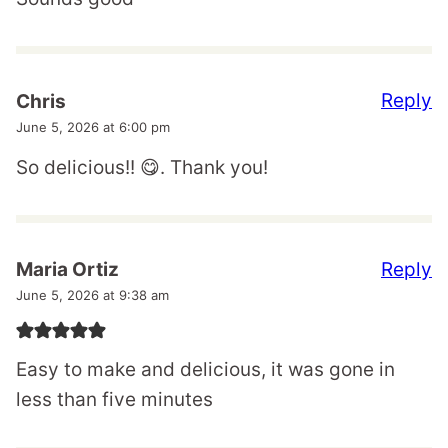
Reply
Chris
June 5, 2026 at 6:00 pm
So delicious!! 😋. Thank you!
Reply
Maria Ortiz
June 5, 2026 at 9:38 am
Easy to make and delicious, it was gone in
less than five minutes