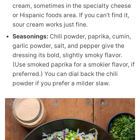
cream, sometimes in the specialty cheese
or Hispanic foods area. If you can’t find it,
sour cream works just fine.
Seasonings:
Chili powder, paprika, cumin,
garlic powder, salt, and pepper give the
dressing its bold, slightly smoky flavor.
(Use smoked paprika for a smokier flavor, if
preferred.) You can dial back the chili
powder if you prefer a milder slaw.