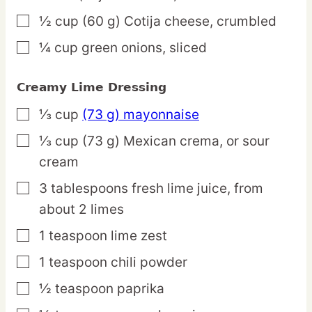
½
cup
(60 g) Cotija cheese,
crumbled
▢
¼
cup
green onions,
sliced
▢
Creamy Lime Dressing
⅓
cup
(73 g) mayonnaise
▢
⅓
cup
(73 g) Mexican crema,
or sour
▢
cream
3
tablespoons
fresh lime juice,
from
▢
about 2 limes
1
teaspoon
lime zest
▢
1
teaspoon
chili powder
▢
½
teaspoon
paprika
▢