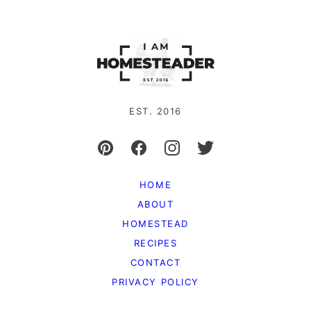
EST. 2016
HOME
ABOUT
HOMESTEAD
RECIPES
CONTACT
PRIVACY POLICY