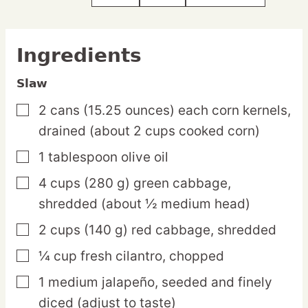
Ingredients
Slaw
2
cans
(15.25 ounces) each corn kernels,
▢
drained (about 2 cups cooked corn)
1
tablespoon
olive oil
▢
4
cups
(280 g) green cabbage,
▢
shredded (about ½ medium head)
2
cups
(140 g) red cabbage,
shredded
▢
¼
cup
fresh cilantro,
chopped
▢
1
medium
jalapeño,
seeded and finely
▢
diced (adjust to taste)