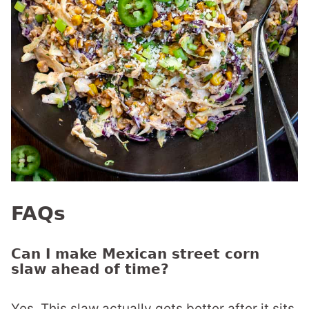
FAQs
Can I make Mexican street corn
slaw ahead of time?
Yes. This slaw actually gets better after it sits