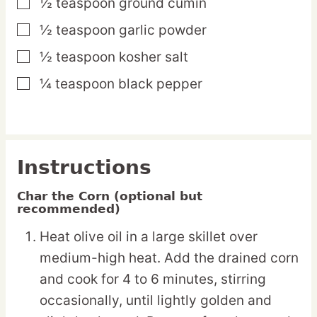
½
teaspoon
ground cumin
▢
½
teaspoon
garlic powder
▢
½
teaspoon
kosher salt
▢
¼
teaspoon
black pepper
▢
Instructions
Char the Corn (optional but
recommended)
Heat olive oil in a large skillet over
medium-high heat. Add the drained corn
and cook for 4 to 6 minutes, stirring
occasionally, until lightly golden and