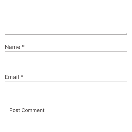
Name
*
Email
*