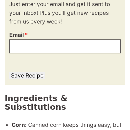
Just enter your email and get it sent to
your inbox! Plus you’ll get new recipes
from us every week!
Email
*
Save Recipe
Ingredients &
Substitutions
Corn:
Canned corn keeps things easy, but