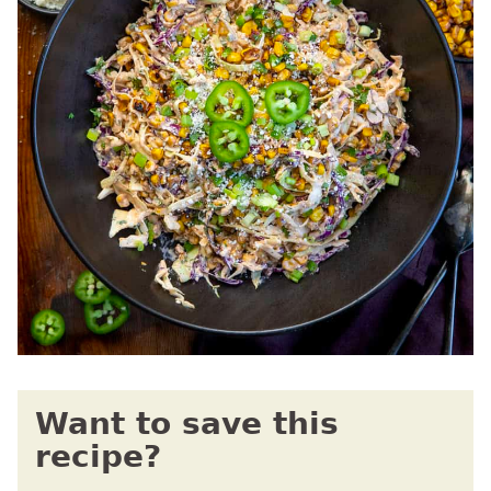
Want to save this
recipe?