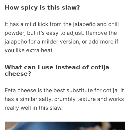
How spicy is this slaw?
It has a mild kick from the jalapeño and chili
powder, but it’s easy to adjust. Remove the
jalapeño for a milder version, or add more if
you like extra heat.
What can I use instead of cotija
cheese?
Feta cheese is the best substitute for cotija. It
has a similar salty, crumbly texture and works
really well in this slaw.