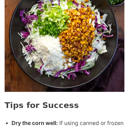
Tips for Success
Dry the corn well:
If using canned or frozen