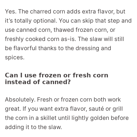
Yes. The charred corn adds extra flavor, but
it’s totally optional. You can skip that step and
use canned corn, thawed frozen corn, or
freshly cooked corn as-is. The slaw will still
be flavorful thanks to the dressing and
spices.
Can I use frozen or fresh corn
instead of canned?
Absolutely. Fresh or frozen corn both work
great. If you want extra flavor, sauté or grill
the corn in a skillet until lightly golden before
adding it to the slaw.