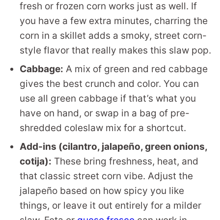
fresh or frozen corn works just as well. If
you have a few extra minutes, charring the
corn in a skillet adds a smoky, street corn-
style flavor that really makes this slaw pop.
Cabbage:
A mix of green and red cabbage
gives the best crunch and color. You can
use all green cabbage if that’s what you
have on hand, or swap in a bag of pre-
shredded coleslaw mix for a shortcut.
Add-ins (cilantro, jalapeño, green onions,
cotija):
These bring freshness, heat, and
that classic street corn vibe. Adjust the
jalapeño based on how spicy you like
things, or leave it out entirely for a milder