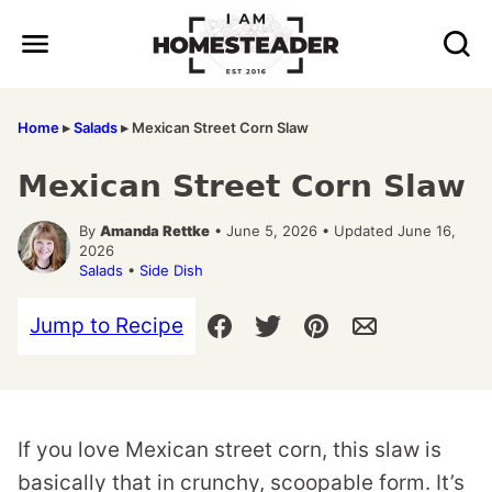
Skip
to
content
Home
▸
Salads
▸
Mexican Street Corn Slaw
Mexican Street Corn Slaw
By
Amanda Rettke
• June 5, 2026 • Updated June 16,
2026
Salads
•
Side Dish
Jump to Recipe
If you love Mexican street corn, this slaw is
basically that in crunchy, scoopable form. It’s