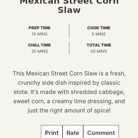
Mexican Street Corn
Slaw
PREP TIME
COOK TIME
MINUTES
MINUTES
15
MINS
5
MINS
CHILL TIME
TOTAL TIME
MINUTES
MINUTES
30
MINS
50
MINS
This Mexican Street Corn Slaw is a fresh,
crunchy side dish inspired by classic
elote. It’s made with shredded cabbage,
sweet corn, a creamy lime dressing, and
just the right amount of spice!
Print
Rate
Comment