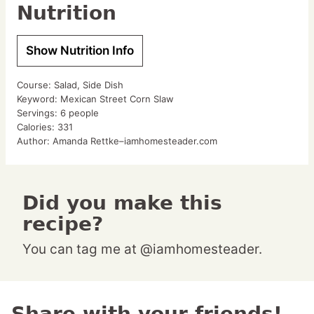
Nutrition
Show Nutrition Info
Course:
Salad, Side Dish
Keyword:
Mexican Street Corn Slaw
Servings:
6
people
Calories:
331
Author:
Amanda Rettke–iamhomesteader.com
Did you make this
recipe?
You can tag me at @iamhomesteader.
Share with your friends!