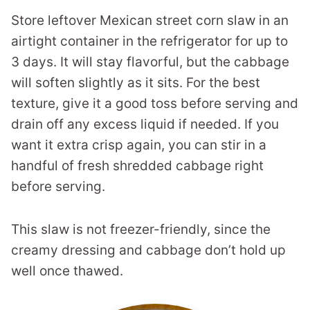
Store leftover Mexican street corn slaw in an
airtight container in the refrigerator for up to
3 days. It will stay flavorful, but the cabbage
will soften slightly as it sits. For the best
texture, give it a good toss before serving and
drain off any excess liquid if needed. If you
want it extra crisp again, you can stir in a
handful of fresh shredded cabbage right
before serving.
This slaw is not freezer-friendly, since the
creamy dressing and cabbage don’t hold up
well once thawed.