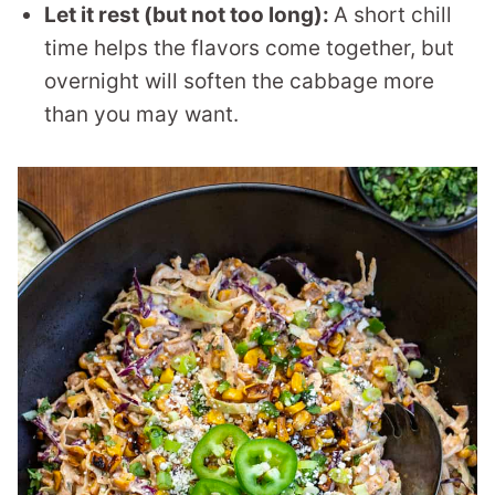
Let it rest (but not too long):
A short chill
time helps the flavors come together, but
overnight will soften the cabbage more
than you may want.