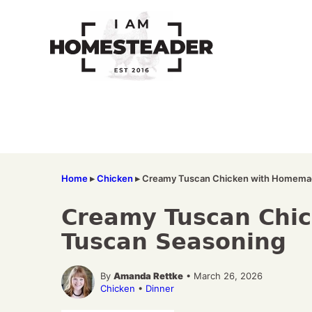
Skip
to
content
Home
▸
Chicken
▸
Creamy Tuscan Chicken with Homema
Creamy Tuscan Chi
Tuscan Seasoning
By
Amanda Rettke
• March 26, 2026
Chicken
•
Dinner