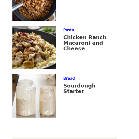
Pasta
Chicken Ranch
Macaroni and
Cheese
Bread
Sourdough
Starter