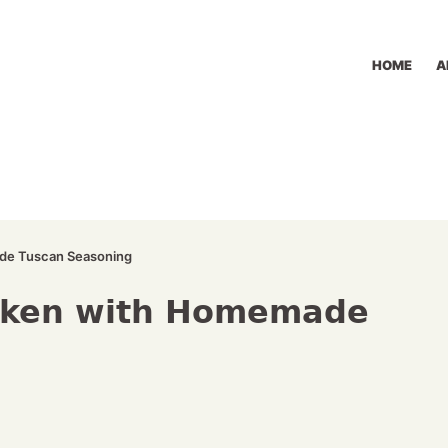
HOME
A
de Tuscan Seasoning
cken with Homemade