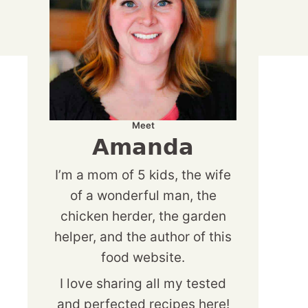
Meet
Amanda
I’m a mom of 5 kids, the wife
of a wonderful man, the
chicken herder, the garden
helper, and the author of this
food website.
I love sharing all my tested
and perfected recipes here!