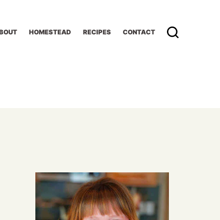
BOUT
HOMESTEAD
RECIPES
CONTACT