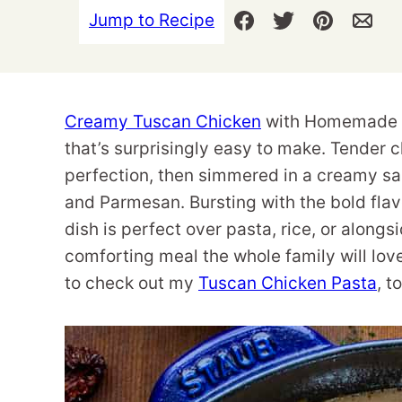
Jump to Recipe
Creamy Tuscan Chicken
with Homemade Tu
that’s surprisingly easy to make. Tender 
perfection, then simmered in a creamy sa
and Parmesan. Bursting with the bold fla
dish is perfect over pasta, rice, or alongs
comforting meal the whole family will love
to check out my
Tuscan Chicken Pasta
, t