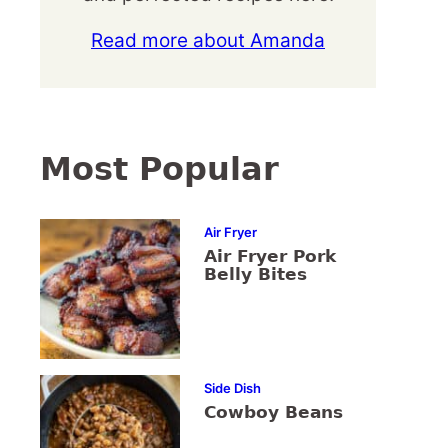
Read more about Amanda
Most Popular
Air Fryer
Air Fryer Pork
Belly Bites
Side Dish
Cowboy Beans