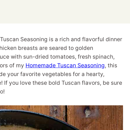
scan Seasoning is a rich and flavorful dinner
chicken breasts are seared to golden
uce with sun-dried tomatoes, fresh spinach,
vors of my
Homemade Tuscan Seasoning
, this
ide your favorite vegetables for a hearty,
! If you love these bold Tuscan flavors, be sure
oo!