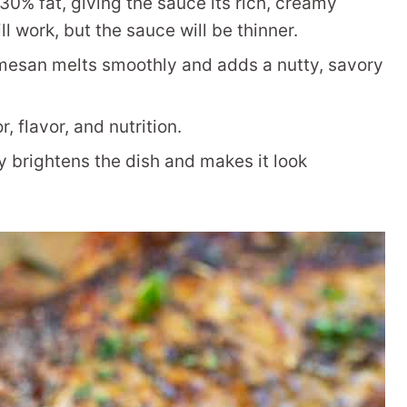
30% fat, giving the sauce its rich, creamy
ll work, but the sauce will be thinner.
mesan melts smoothly and adds a nutty, savory
 flavor, and nutrition.
y brightens the dish and makes it look