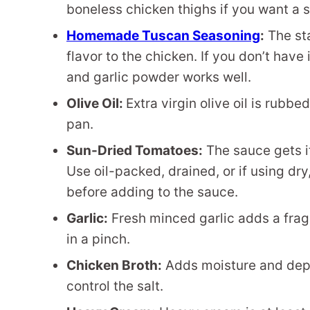
boneless chicken thighs if you want a sl
Homemade Tuscan Seasoning
:
The sta
flavor to the chicken. If you don’t have
and garlic powder works well.
Olive Oil:
Extra virgin olive oil is rubb
pan.
Sun-Dried Tomatoes:
The sauce gets it
Use oil-packed, drained, or if using dr
before adding to the sauce.
Garlic:
Fresh minced garlic adds a fragr
in a pinch.
Chicken Broth:
Adds moisture and dept
control the salt.