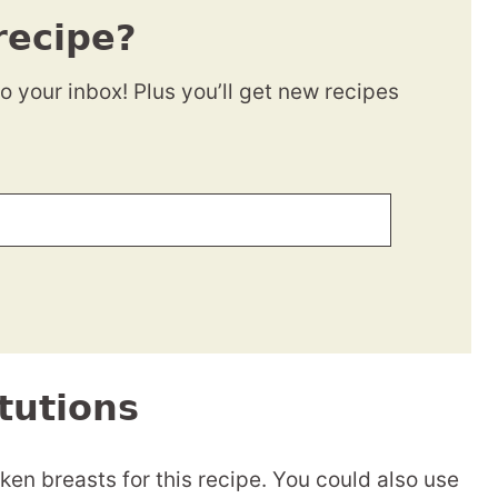
recipe?
to your inbox! Plus you’ll get new recipes
tutions
ken breasts for this recipe. You could also use