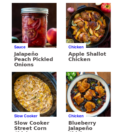
Sauce
Chicken
Jalapeño
Apple Shallot
Peach Pickled
Chicken
Onions
Slow Cooker
Chicken
Slow Cooker
Blueberry
Street Corn
Jalapeño