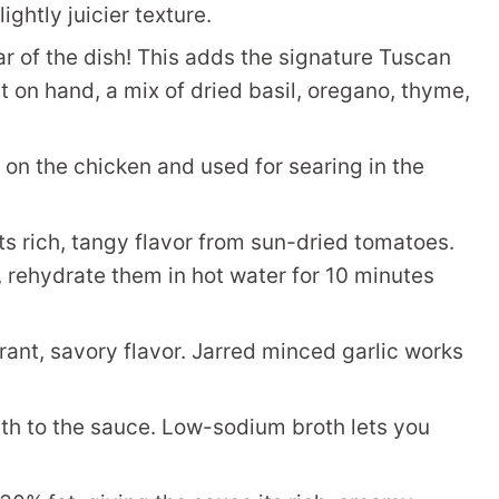
ightly juicier texture.
r of the dish! This adds the signature Tuscan
 it on hand, a mix of dried basil, oregano, thyme,
ed on the chicken and used for searing in the
s rich, tangy flavor from sun-dried tomatoes.
y, rehydrate them in hot water for 10 minutes
ant, savory flavor. Jarred minced garlic works
h to the sauce. Low-sodium broth lets you