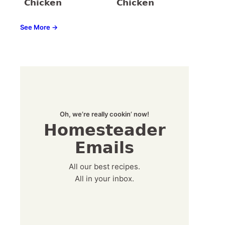
Chicken
Chicken
See More →
Oh, we’re really cookin’ now!
Homesteader
Emails
All our best recipes.
All in your inbox.