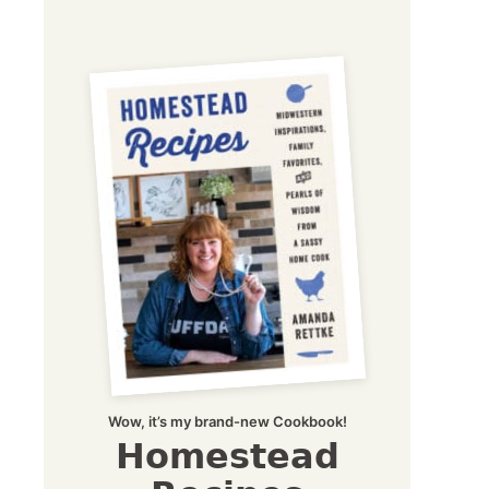
Wow, it’s my brand-new Cookbook!
Homestead