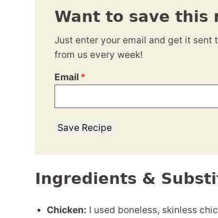
Want to save this 
Just enter your email and get it sent 
from us every week!
Email
*
Save Recipe
Ingredients & Substi
Chicken:
I used boneless, skinless chic