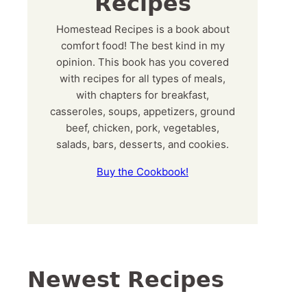
Recipes
Homestead Recipes is a book about
comfort food! The best kind in my
opinion. This book has you covered
with recipes for all types of meals,
with chapters for breakfast,
casseroles, soups, appetizers, ground
beef, chicken, pork, vegetables,
salads, bars, desserts, and cookies.
Buy the Cookbook!
Newest Recipes