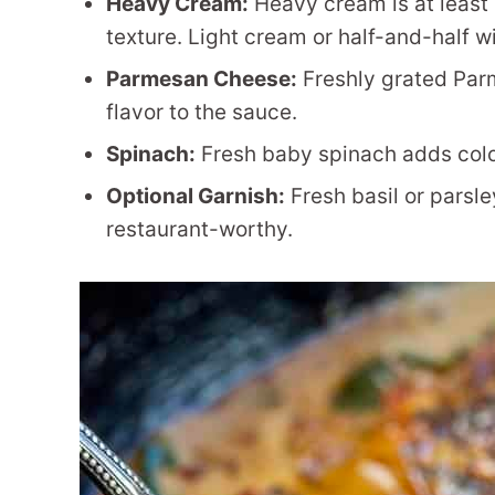
Heavy Cream:
Heavy cream is at least 
texture. Light cream or half-and-half wi
Parmesan Cheese:
Freshly grated Par
flavor to the sauce.
Spinach:
Fresh baby spinach adds color,
Optional Garnish:
Fresh basil or parsle
restaurant-worthy.