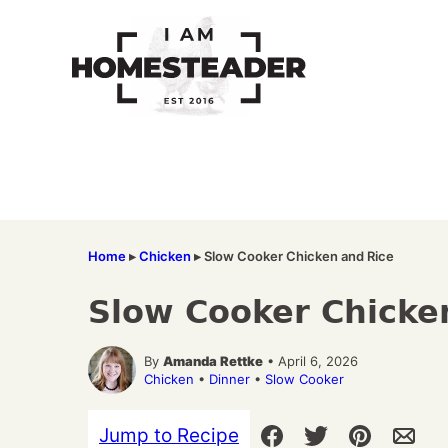
Skip
to
content
Home
▸
Chicken
▸
Slow Cooker Chicken and Rice
Slow Cooker Chicke
By
Amanda Rettke
• April 6, 2026
Chicken
•
Dinner
•
Slow Cooker
Jump to Recipe