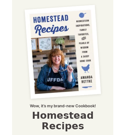
Wow, it’s my brand-new Cookbook!
Homestead
Recipes