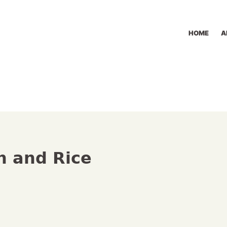
HOME
A
n and Rice