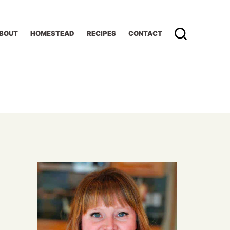
BOUT
HOMESTEAD
RECIPES
CONTACT