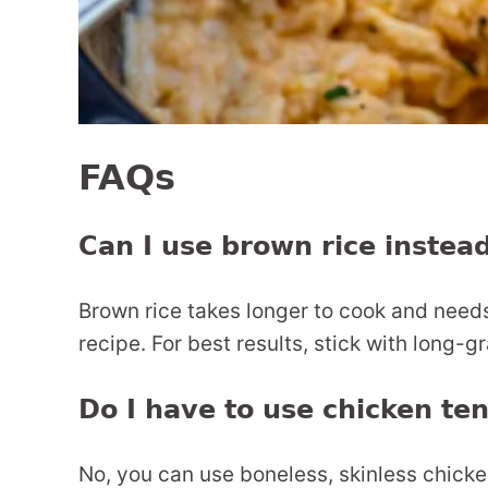
FAQs
Can I use brown rice instead
Brown rice takes longer to cook and needs 
recipe. For best results, stick with long-gr
Do I have to use chicken te
No, you can use boneless, skinless chicke