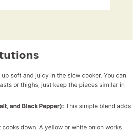
tutions
up soft and juicy in the slow cooker. You can
sts or thighs; just keep the pieces similar in
Salt, and Black Pepper):
This simple blend adds
 cooks down. A yellow or white onion works