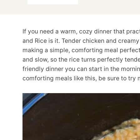
If you need a warm, cozy dinner that prac
and Rice is it. Tender chicken and creamy 
making a simple, comforting meal perfect
and slow, so the rice turns perfectly tender
friendly dinner you can start in the morni
comforting meals like this, be sure to try