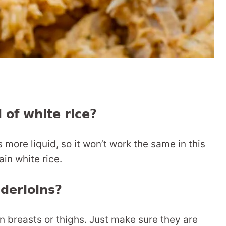
 of white rice?
more liquid, so it won’t work the same in this
ain white rice.
nderloins?
n breasts or thighs. Just make sure they are