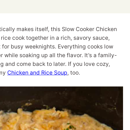
tically makes itself, this Slow Cooker Chicken
rice cook together in a rich, savory sauce,
 for busy weeknights. Everything cooks low
 while soaking up all the flavor. It’s a family-
ng and come back to later. If you love cozy,
 my
Chicken and Rice Soup
, too.