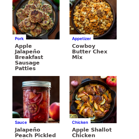
Pork
Appetizer
Apple
Cowboy
Jalapeño
Butter Chex
Breakfast
Mix
Sausage
Patties
Sauce
Chicken
Jalapeño
Apple Shallot
Peach Pickled
Chicken