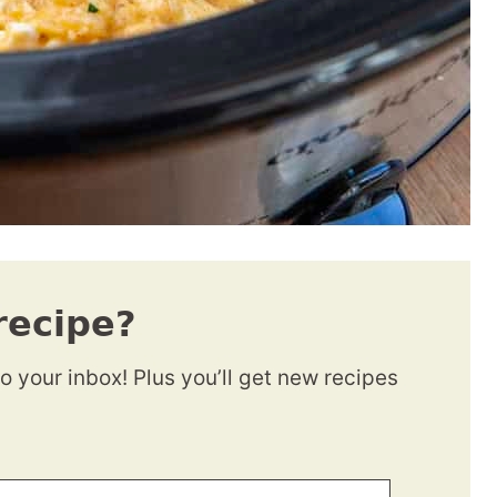
recipe?
to your inbox! Plus you’ll get new recipes