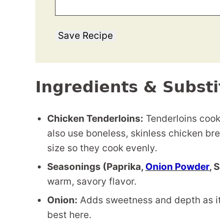
Save Recipe
Ingredients & Substi
Chicken Tenderloins:
Tenderloins cook 
also use boneless, skinless chicken brea
size so they cook evenly.
Seasonings (Paprika,
Onion Powder
, 
warm, savory flavor.
Onion:
Adds sweetness and depth as it
best here.