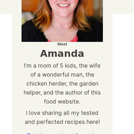
Meet
Amanda
I’m a mom of 5 kids, the wife
of a wonderful man, the
chicken herder, the garden
helper, and the author of this
food website.
I love sharing all my tested
and perfected recipes here!