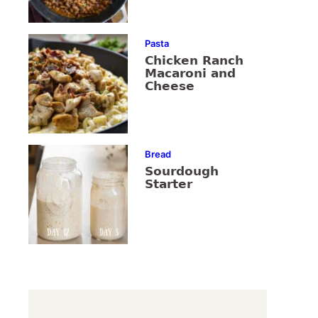
Pasta
Chicken Ranch
Macaroni and
Cheese
Bread
Sourdough
Starter