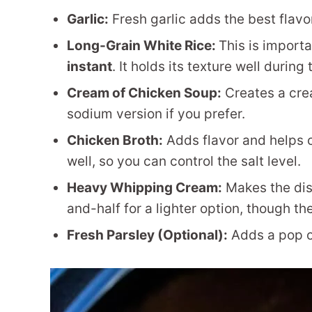
Garlic:
Fresh garlic adds the best flavor
Long-Grain White Rice:
This is importa
instant
. It holds its texture well during
Cream of Chicken Soup:
Creates a cre
sodium version if you prefer.
Chicken Broth:
Adds flavor and helps 
well, so you can control the salt level.
Heavy Whipping Cream:
Makes the dish
and-half for a lighter option, though the
Fresh Parsley (Optional):
Adds a pop of