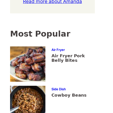
Read more about Amanda
Most Popular
Air Fryer
Air Fryer Pork
Belly Bites
Side Dish
Cowboy Beans