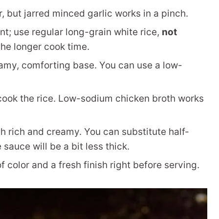
, but jarred minced garlic works in a pinch.
nt; use regular long-grain white rice,
not
 the longer cook time.
amy, comforting base. You can use a low-
cook the rice. Low-sodium chicken broth works
 rich and creamy. You can substitute half-
 sauce will be a bit less thick.
 color and a fresh finish right before serving.