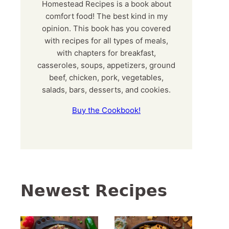
Homestead Recipes is a book about
comfort food! The best kind in my
opinion. This book has you covered
with recipes for all types of meals,
with chapters for breakfast,
casseroles, soups, appetizers, ground
beef, chicken, pork, vegetables,
salads, bars, desserts, and cookies.
Buy the Cookbook!
Newest Recipes