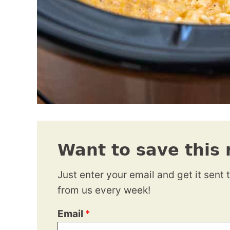
Want to save this 
Just enter your email and get it sent 
from us every week!
Email
*