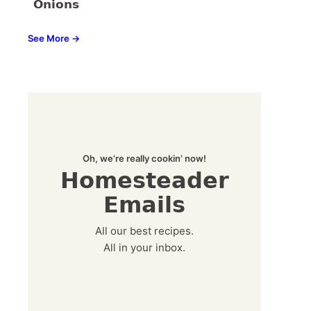
Onions
See More →
Oh, we’re really cookin’ now!
Homesteader
Emails
All our best recipes.
All in your inbox.