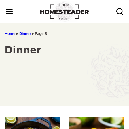
Skip
to
content
Home
▸
Dinner
▸
Page 8
Dinner