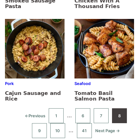
Smoked Sausage
Chicken With A
Pasta
Thousand Fries
Pork
Seafood
Cajun Sausage and
Tomato Basil
Rice
Salmon Pasta
Interim
…
←
Previous
1
6
7
8
Go
Go
Go
Go
Go
to
to
to
to
to
pages
page
page
page
page
Interim
…
9
10
41
Next Page →
Go
Go
Go
Go
omitted
to
to
to
to