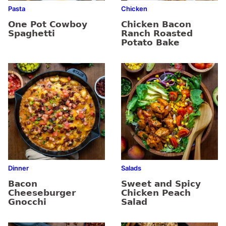
Pasta
Chicken
One Pot Cowboy
Chicken Bacon
Spaghetti
Ranch Roasted
Potato Bake
Dinner
Salads
Bacon
Sweet and Spicy
Cheeseburger
Chicken Peach
Gnocchi
Salad