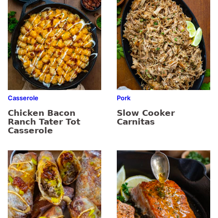
Casserole
Pork
Chicken Bacon
Slow Cooker
Ranch Tater Tot
Carnitas
Casserole