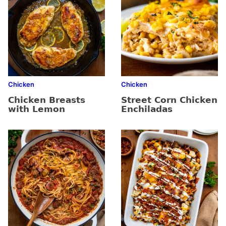
Chicken
Chicken
Chicken Breasts
Street Corn Chicken
with Lemon
Enchiladas