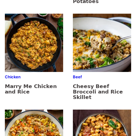
Potatoes
Chicken
Beef
Marry Me Chicken
Cheesy Beef
and Rice
Broccoli and Rice
Skillet