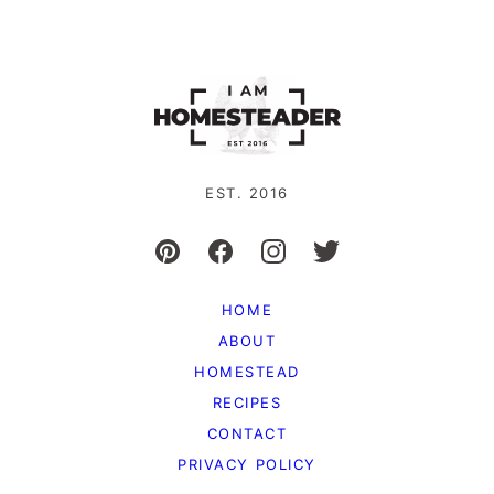
pages
page
page
page
omitted
EST. 2016
HOME
ABOUT
HOMESTEAD
RECIPES
CONTACT
PRIVACY POLICY