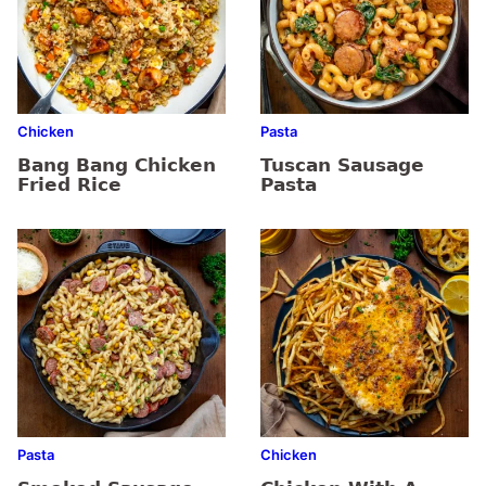
Chicken
Pasta
Bang Bang Chicken
Tuscan Sausage
Fried Rice
Pasta
Pasta
Chicken