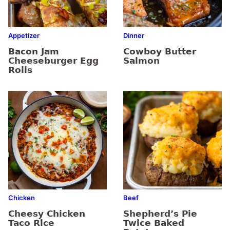
Appetizer
Dinner
Bacon Jam
Cowboy Butter
Cheeseburger Egg
Salmon
Rolls
Chicken
Beef
Cheesy Chicken
Shepherd’s Pie
Taco Rice
Twice Baked