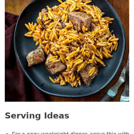
Serving Ideas