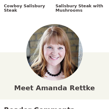
Cowboy Salisbury
Salisbury Steak with
Steak
Mushrooms
Meet Amanda Rettke