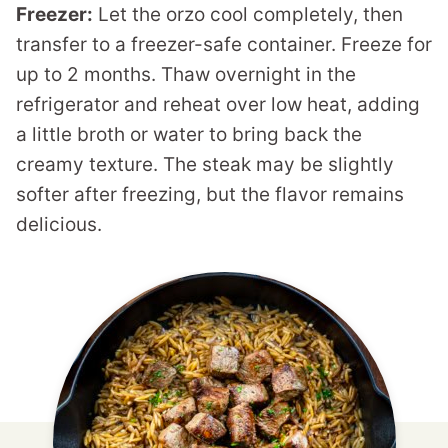
Freezer:
Let the orzo cool completely, then
transfer to a freezer-safe container. Freeze for
up to 2 months. Thaw overnight in the
refrigerator and reheat over low heat, adding
a little broth or water to bring back the
creamy texture. The steak may be slightly
softer after freezing, but the flavor remains
delicious.