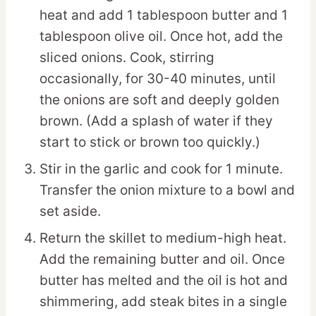
heat and add 1 tablespoon butter and 1
tablespoon olive oil. Once hot, add the
sliced onions. Cook, stirring
occasionally, for 30-40 minutes, until
the onions are soft and deeply golden
brown. (Add a splash of water if they
start to stick or brown too quickly.)
Stir in the garlic and cook for 1 minute.
Transfer the onion mixture to a bowl and
set aside.
Return the skillet to medium-high heat.
Add the remaining butter and oil. Once
butter has melted and the oil is hot and
shimmering, add steak bites in a single