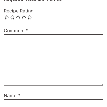
Recipe Rating
Comment
*
Name
*