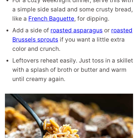
For a cozy weeknight dinner, serve this with
a simple side salad and some crusty bread,
like a
French Baguette
, for dipping.
Add a side of
roasted asparagus
or
roasted
Brussels sprouts
if you want a little extra
color and crunch.
Leftovers reheat easily. Just toss in a skillet
with a splash of broth or butter and warm
until creamy again.