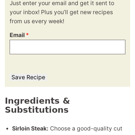
Just enter your email and get it sent to
your inbox! Plus you’ll get new recipes
from us every week!
Email
*
Save Recipe
Ingredients &
Substitutions
Sirloin Steak:
Choose a good-quality cut