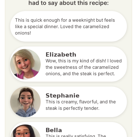
had to say about this recipe:
This is quick enough for a weeknight but feels
like a special dinner. Loved the caramelized
onions!
Elizabeth
Wow, this is my kind of dish! I loved
the sweetness of the caramelized
onions, and the steak is perfect.
Stephanie
This is creamy, flavorful, and the
steak is perfectly tender.
Bella
This is really satisfying. The