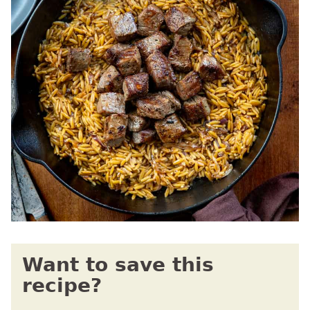
Want to save this
recipe?