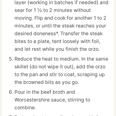
layer (working in batches if needed) and
sear for 1 ½ to 2 minutes without
moving. Flip and cook for another 1 to 2
minutes, or until the steak reaches your
desired doneness*. Transfer the steak
bites to a plate, tent loosely with foil,
and let rest while you finish the orzo.
Reduce the heat to medium. In the same
skillet (do not wipe it out), add the orzo
to the pan and stir to coat, scraping up
the browned bits as you go.
Pour in the beef broth and
Worcestershire sauce, stirring to
combine.