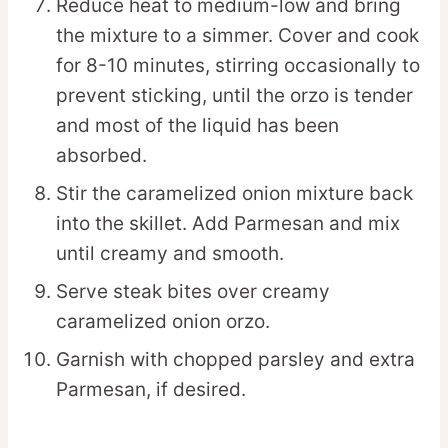
Reduce heat to medium-low and bring
the mixture to a simmer. Cover and cook
for 8-10 minutes, stirring occasionally to
prevent sticking, until the orzo is tender
and most of the liquid has been
absorbed.
Stir the caramelized onion mixture back
into the skillet. Add Parmesan and mix
until creamy and smooth.
Serve steak bites over creamy
caramelized onion orzo.
Garnish with chopped parsley and extra
Parmesan, if desired.