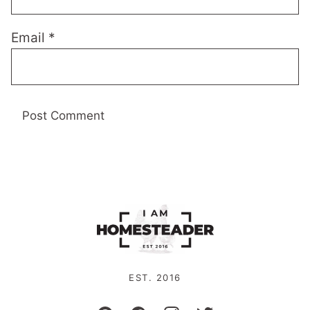
Email
*
EST. 2016