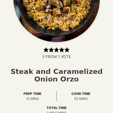
5
FROM 1 VOTE
Steak and Caramelized
Onion Orzo
PREP TIME
COOK TIME
MINUTES
MINUTES
15
MINS
50
MINS
TOTAL TIME
HOUR
MINUTES
1
HR
5
MINS