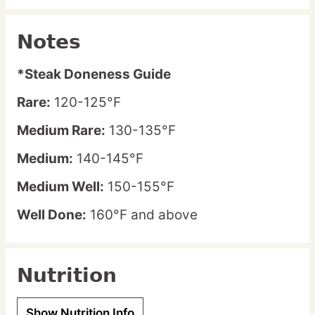
Notes
*Steak Doneness Guide
Rare:
120-125°F
Medium Rare:
130-135°F
Medium:
140-145°F
Medium Well:
150-155°F
Well Done:
160°F and above
Nutrition
Show Nutrition Info