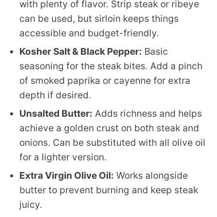
with plenty of flavor. Strip steak or ribeye
can be used, but sirloin keeps things
accessible and budget-friendly.
Kosher Salt & Black Pepper:
Basic
seasoning for the steak bites. Add a pinch
of smoked paprika or cayenne for extra
depth if desired.
Unsalted Butter:
Adds richness and helps
achieve a golden crust on both steak and
onions. Can be substituted with all olive oil
for a lighter version.
Extra Virgin Olive Oil:
Works alongside
butter to prevent burning and keep steak
juicy.