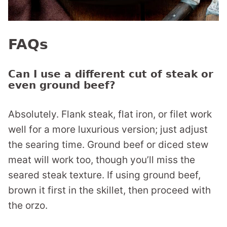
FAQs
Can I use a different cut of steak or
even ground beef?
Absolutely. Flank steak, flat iron, or filet work
well for a more luxurious version; just adjust
the searing time. Ground beef or diced stew
meat will work too, though you’ll miss the
seared steak texture. If using ground beef,
brown it first in the skillet, then proceed with
the orzo.