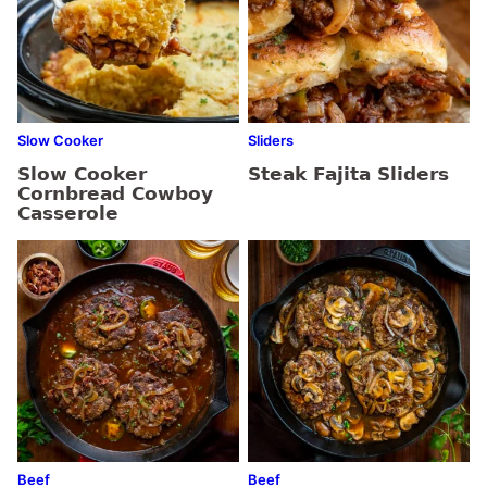
Slow Cooker
Sliders
Slow Cooker
Steak Fajita Sliders
Cornbread Cowboy
Casserole
Beef
Beef