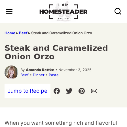
Skip
to
content
Home
▸
Beef
▸
Steak and Caramelized Onion Orzo
Steak and Caramelized
Onion Orzo
By
Amanda Rettke
• November 3, 2025
Beef
•
Dinner
•
Pasta
Jump to Recipe
When you want something rich and flavorful