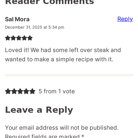
Reader Comments
Reply
Sal Mora
December 31, 2025 at 5:34 pm
Loved it! We had some left over steak and
wanted to make a simple recipe with it.
5 from 1 vote
Leave a Reply
Your email address will not be published.
Required fields are marked
*