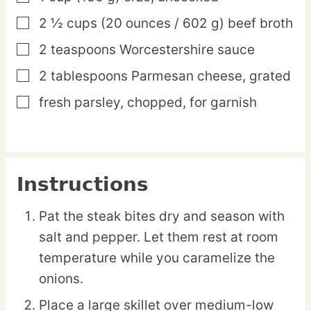
2 ½
cups
(20 ounces / 602 g) beef broth
▢
2
teaspoons
Worcestershire sauce
▢
2
tablespoons
Parmesan cheese,
grated
▢
fresh parsley,
chopped, for garnish
▢
Instructions
Pat the steak bites dry and season with
salt and pepper. Let them rest at room
temperature while you caramelize the
onions.
Place a large skillet over medium-low