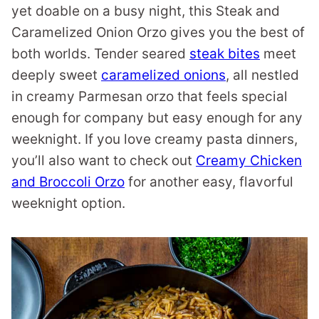
yet doable on a busy night, this Steak and
Caramelized Onion Orzo gives you the best of
both worlds. Tender seared
steak bites
meet
deeply sweet
caramelized onions
, all nestled
in creamy Parmesan orzo that feels special
enough for company but easy enough for any
weeknight. If you love creamy pasta dinners,
you’ll also want to check out
Creamy Chicken
and Broccoli Orzo
for another easy, flavorful
weeknight option.