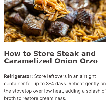
How to Store Steak and
Caramelized Onion Orzo
Refrigerator:
Store leftovers in an airtight
container for up to 3-4 days. Reheat gently on
the stovetop over low heat, adding a splash of
broth to restore creaminess.