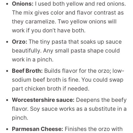
Onions:
I used both yellow and red onions.
The mix gives color and flavor contrast as
they caramelize. Two yellow onions will
work if you don’t have both.
Orzo:
The tiny pasta that soaks up sauce
beautifully. Any small pasta shape could
work in a pinch.
Beef Broth:
Builds flavor for the orzo; low-
sodium beef broth is fine. You could swap
part chicken broth if needed.
Worcestershire sauce:
Deepens the beefy
flavor. Soy sauce works as a substitute in a
pinch.
Parmesan Cheese:
Finishes the orzo with