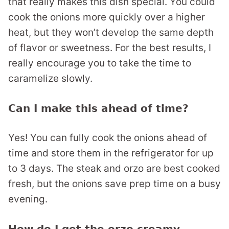
that really makes this dish special. You could
cook the onions more quickly over a higher
heat, but they won’t develop the same depth
of flavor or sweetness. For the best results, I
really encourage you to take the time to
caramelize slowly.
Can I make this ahead of time?
Yes! You can fully cook the onions ahead of
time and store them in the refrigerator for up
to 3 days. The steak and orzo are best cooked
fresh, but the onions save prep time on a busy
evening.