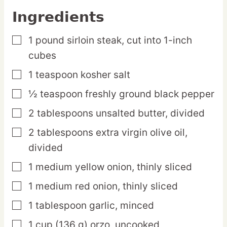
Ingredients
1
pound
sirloin steak,
cut into 1-inch
▢
cubes
1
teaspoon
kosher salt
▢
½
teaspoon
freshly ground black pepper
▢
2
tablespoons
unsalted butter,
divided
▢
2
tablespoons
extra virgin olive oil,
▢
divided
1
medium
yellow onion,
thinly sliced
▢
1
medium
red onion,
thinly sliced
▢
1
tablespoon
garlic,
minced
▢
1
cup
(136 g) orzo,
uncooked
▢