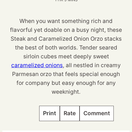
When you want something rich and
flavorful yet doable on a busy night, these
Steak and Caramelized Onion Orzo stacks
the best of both worlds. Tender seared
sirloin cubes meet deeply sweet
caramelized onions
, all nestled in creamy
Parmesan orzo that feels special enough
for company but easy enough for any
weeknight.
Print
Rate
Comment