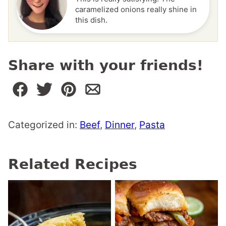
caramelized onions really shine in
this dish.
Share with your friends!
Categorized in:
Beef
,
Dinner
,
Pasta
Related Recipes