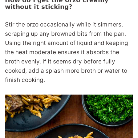
How do I get the orzo creamy
without it sticking?
Stir the orzo occasionally while it simmers,
scraping up any browned bits from the pan.
Using the right amount of liquid and keeping
the heat moderate ensures it absorbs the
broth evenly. If it seems dry before fully
cooked, add a splash more broth or water to
finish cooking.