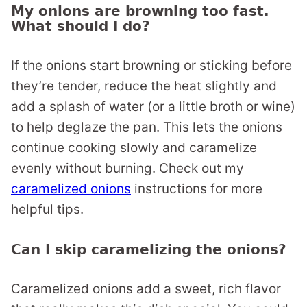
My onions are browning too fast.
What should I do?
If the onions start browning or sticking before
they’re tender, reduce the heat slightly and
add a splash of water (or a little broth or wine)
to help deglaze the pan. This lets the onions
continue cooking slowly and caramelize
evenly without burning. Check out my
caramelized onions
instructions for more
helpful tips.
Can I skip caramelizing the onions?
Caramelized onions add a sweet, rich flavor