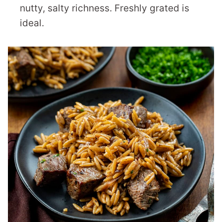
nutty, salty richness. Freshly grated is
ideal.