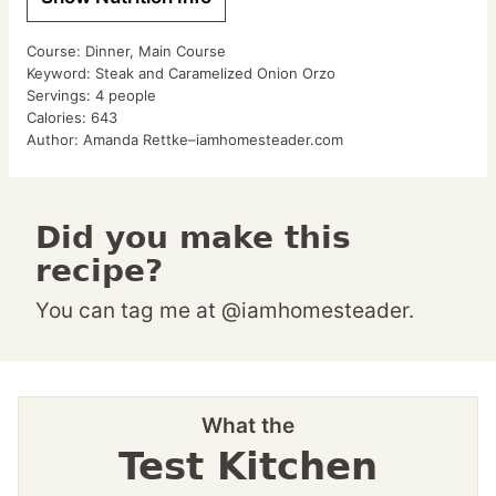
Course:
Dinner, Main Course
Keyword:
Steak and Caramelized Onion Orzo
Servings:
4
people
Calories:
643
Author:
Amanda Rettke–iamhomesteader.com
Did you make this
recipe?
You can tag me at @iamhomesteader.
What the
Test Kitchen