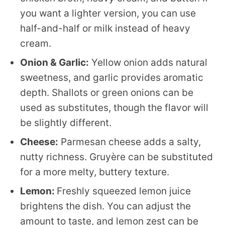
you want a lighter version, you can use
half-and-half or milk instead of heavy
cream.
Onion & Garlic:
Yellow onion adds natural
sweetness, and garlic provides aromatic
depth. Shallots or green onions can be
used as substitutes, though the flavor will
be slightly different.
Cheese:
Parmesan cheese adds a salty,
nutty richness. Gruyère can be substituted
for a more melty, buttery texture.
Lemon:
Freshly squeezed lemon juice
brightens the dish. You can adjust the
amount to taste, and lemon zest can be