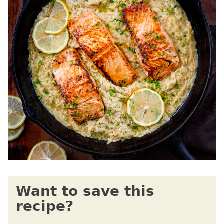
Want to save this
recipe?