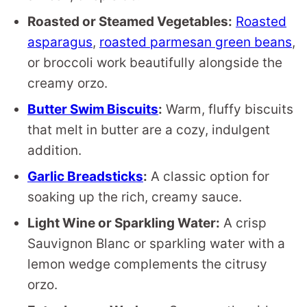
Roasted or Steamed Vegetables:
Roasted
asparagus
,
roasted parmesan green beans
,
or broccoli work beautifully alongside the
creamy orzo.
Butter Swim Biscuits
:
Warm, fluffy biscuits
that melt in butter are a cozy, indulgent
addition.
Garlic Breadsticks
:
A classic option for
soaking up the rich, creamy sauce.
Light Wine or Sparkling Water:
A crisp
Sauvignon Blanc or sparkling water with a
lemon wedge complements the citrusy
orzo.