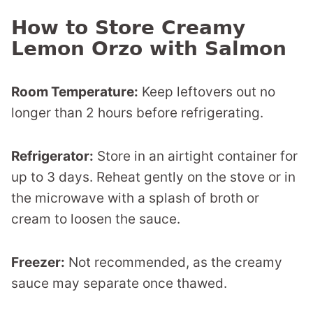
How to Store Creamy
Lemon Orzo with Salmon
Room Temperature:
Keep leftovers out no
longer than 2 hours before refrigerating.
Refrigerator:
Store in an airtight container for
up to 3 days. Reheat gently on the stove or in
the microwave with a splash of broth or
cream to loosen the sauce.
Freezer:
Not recommended, as the creamy
sauce may separate once thawed.