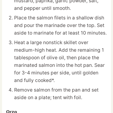
mustard, paprika, garlic powder, salt,
and pepper until smooth.
Place the salmon filets in a shallow dish
and pour the marinade over the top. Set
aside to marinate for at least 10 minutes.
Heat a large nonstick skillet over
medium-high heat. Add the remaining 1
tablespoon of olive oil, then place the
marinated salmon into the hot pan. Sear
for 3-4 minutes per side, until golden
and fully cooked*.
Remove salmon from the pan and set
aside on a plate; tent with foil.
Orzo