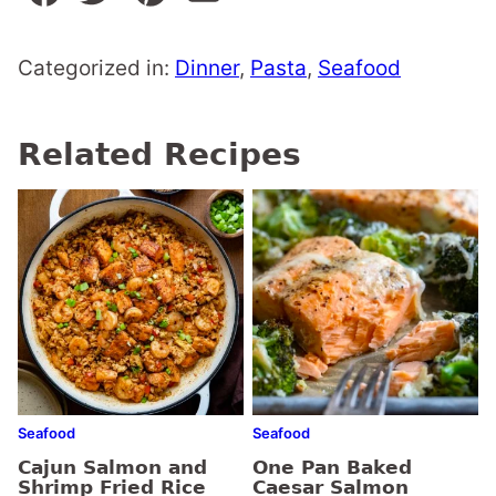
Categorized in:
Dinner
,
Pasta
,
Seafood
Related Recipes
Seafood
Seafood
Cajun Salmon and
One Pan Baked
Shrimp Fried Rice
Caesar Salmon