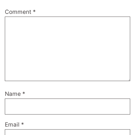
Comment
*
Name
*
Email
*