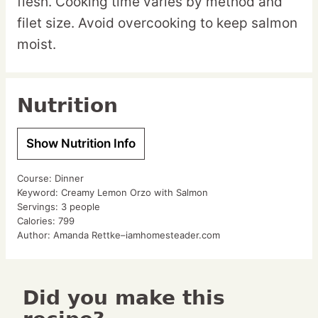
flesh. Cooking time varies by method and
filet size. Avoid overcooking to keep salmon
moist.
Nutrition
Show Nutrition Info
Course:
Dinner
Keyword:
Creamy Lemon Orzo with Salmon
Servings:
3
people
Calories:
799
Author:
Amanda Rettke–iamhomesteader.com
Did you make this