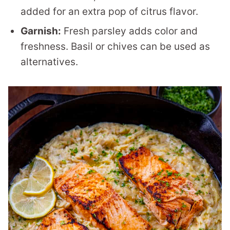
added for an extra pop of citrus flavor.
Garnish:
Fresh parsley adds color and
freshness. Basil or chives can be used as
alternatives.