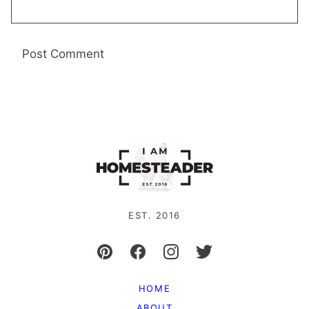
EST. 2016
HOME
ABOUT