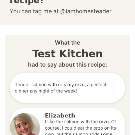
recipe?
You can tag me at @iamhomesteader.
What the
Test Kitchen
had to say about this recipe:
Tender salmon with creamy orzo, a perfect
dinner any night of the week!
Elizabeth
I like the salmon with the orzo. Of
course, I could eat the orzo on its
own, but the salmon adds some