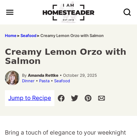
Skip
to
content
Home
▸
Seafood
▸
Creamy Lemon Orzo with Salmon
Creamy Lemon Orzo with
Salmon
By
Amanda Rettke
• October 29, 2025
Dinner
•
Pasta
•
Seafood
Jump to Recipe
Bring a touch of elegance to your weeknight