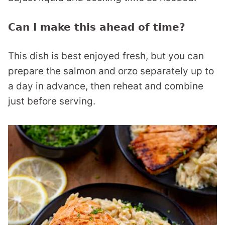
Can I make this ahead of time?
This dish is best enjoyed fresh, but you can
prepare the salmon and orzo separately up to
a day in advance, then reheat and combine
just before serving.