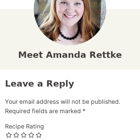
Meet Amanda Rettke
Leave a Reply
Your email address will not be published.
Required fields are marked
*
Recipe Rating