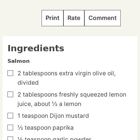
Print
Rate
Comment
Ingredients
Salmon
2
tablespoons
extra virgin olive oil,
▢
divided
2
tablespoons
freshly squeezed lemon
▢
juice,
about ½ a lemon
1
teaspoon
Dijon mustard
▢
½
teaspoon
paprika
▢
½
teaspoon
garlic powder
▢