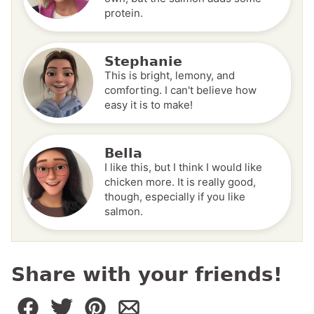
protein.
Stephanie
This is bright, lemony, and
comforting. I can't believe how
easy it is to make!
Bella
I like this, but I think I would like
chicken more. It is really good,
though, especially if you like
salmon.
Share with your friends!