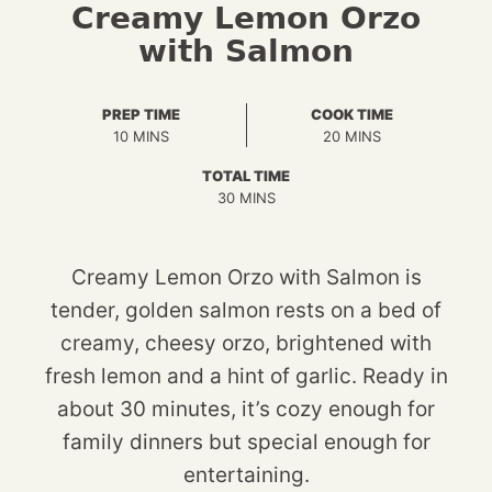
Creamy Lemon Orzo
with Salmon
PREP TIME
COOK TIME
MINUTES
MINUTES
10
MINS
20
MINS
TOTAL TIME
MINUTES
30
MINS
Creamy Lemon Orzo with Salmon is
tender, golden salmon rests on a bed of
creamy, cheesy orzo, brightened with
fresh lemon and a hint of garlic. Ready in
about 30 minutes, it’s cozy enough for
family dinners but special enough for
entertaining.