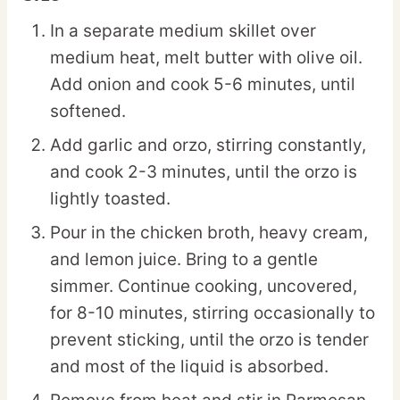
In a separate medium skillet over
medium heat, melt butter with olive oil.
Add onion and cook 5-6 minutes, until
softened.
Add garlic and orzo, stirring constantly,
and cook 2-3 minutes, until the orzo is
lightly toasted.
Pour in the chicken broth, heavy cream,
and lemon juice. Bring to a gentle
simmer. Continue cooking, uncovered,
for 8-10 minutes, stirring occasionally to
prevent sticking, until the orzo is tender
and most of the liquid is absorbed.