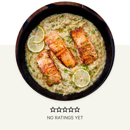
NO RATINGS YET