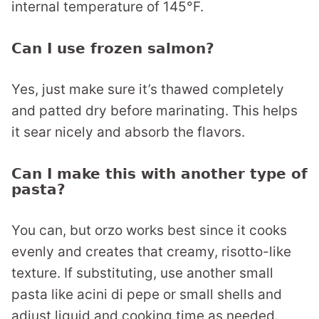
internal temperature of 145°F.
Can I use frozen salmon?
Yes, just make sure it’s thawed completely
and patted dry before marinating. This helps
it sear nicely and absorb the flavors.
Can I make this with another type of
pasta?
You can, but orzo works best since it cooks
evenly and creates that creamy, risotto-like
texture. If substituting, use another small
pasta like acini di pepe or small shells and
adjust liquid and cooking time as needed.