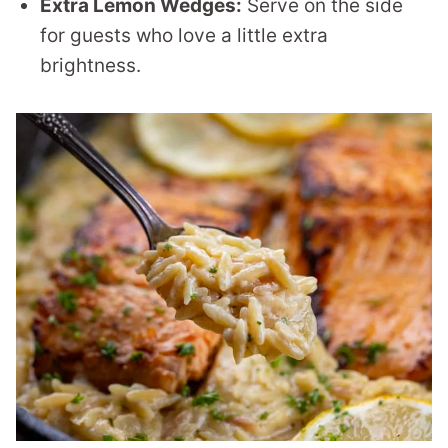
Extra Lemon Wedges:
Serve on the side
for guests who love a little extra
brightness.