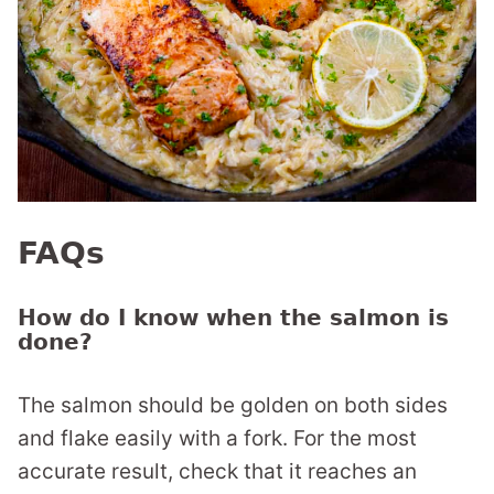
FAQs
How do I know when the salmon is
done?
The salmon should be golden on both sides
and flake easily with a fork. For the most
accurate result, check that it reaches an