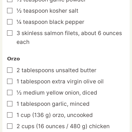
½
teaspoon
kosher salt
▢
¼
teaspoon
black pepper
▢
3
skinless
salmon filets,
about 6 ounces
▢
each
Orzo
2
tablespoons
unsalted butter
▢
1
tablespoon
extra virgin olive oil
▢
½
medium
yellow onion,
diced
▢
1
tablespoon
garlic,
minced
▢
1
cup
(136 g) orzo,
uncooked
▢
2
cups
(16 ounces / 480 g) chicken
▢