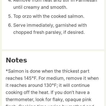
Remove from heat and stir in Parmesan
until creamy and smooth.
Top orzo with the cooked salmon.
Serve immediately, garnished with
chopped fresh parsley, if desired.
Notes
*Salmon is done when the thickest part
reaches 145°F. For medium, remove it when
it reaches around 130°F; it will continue
cooking off the heat. If you don’t have a
thermometer, look for flaky, opaque pink