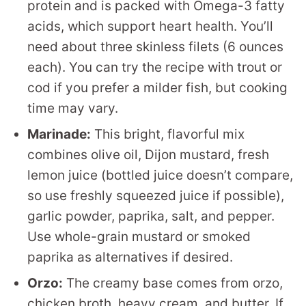
protein and is packed with Omega-3 fatty
acids, which support heart health. You’ll
need about three skinless filets (6 ounces
each). You can try the recipe with trout or
cod if you prefer a milder fish, but cooking
time may vary.
Marinade:
This bright, flavorful mix
combines olive oil, Dijon mustard, fresh
lemon juice (bottled juice doesn’t compare,
so use freshly squeezed juice if possible),
garlic powder, paprika, salt, and pepper.
Use whole-grain mustard or smoked
paprika as alternatives if desired.
Orzo:
The creamy base comes from orzo,
chicken broth, heavy cream, and butter. If