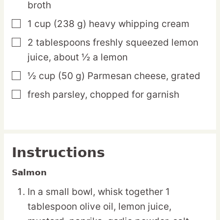
broth
1
cup
(238 g) heavy whipping cream
▢
2
tablespoons
freshly squeezed lemon
▢
juice,
about ½ a lemon
½
cup
(50 g) Parmesan cheese,
grated
▢
fresh parsley,
chopped for garnish
▢
Instructions
Salmon
In a small bowl, whisk together 1
tablespoon olive oil, lemon juice,