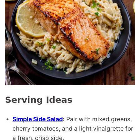
Serving Ideas
Simple Side Salad
:
Pair with mixed greens,
cherry tomatoes, and a light vinaigrette for
a fresh, crisp side.