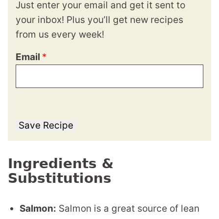
Just enter your email and get it sent to
your inbox! Plus you’ll get new recipes
from us every week!
Email
*
Save Recipe
Ingredients &
Substitutions
Salmon:
Salmon is a great source of lean