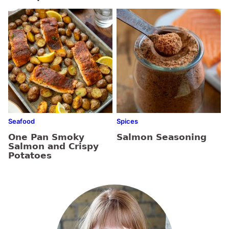
Seafood
Spices
One Pan Smoky
Salmon Seasoning
Salmon and Crispy
Potatoes