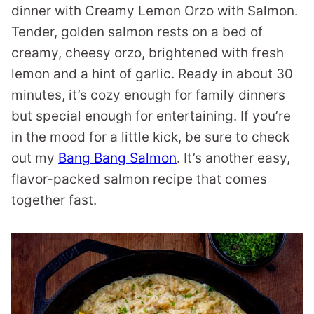
dinner with Creamy Lemon Orzo with Salmon.
Tender, golden salmon rests on a bed of
creamy, cheesy orzo, brightened with fresh
lemon and a hint of garlic. Ready in about 30
minutes, it’s cozy enough for family dinners
but special enough for entertaining. If you’re
in the mood for a little kick, be sure to check
out my
Bang Bang Salmon
. It’s another easy,
flavor-packed salmon recipe that comes
together fast.