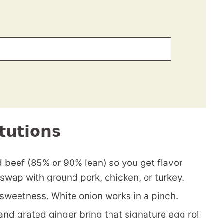
tutions
d beef (85% or 90% lean) so you get flavor
swap with ground pork, chicken, or turkey.
sweetness. White onion works in a pinch.
nd grated ginger bring that signature egg roll