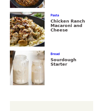
Pasta
Chicken Ranch
Macaroni and
Cheese
Bread
Sourdough
Starter