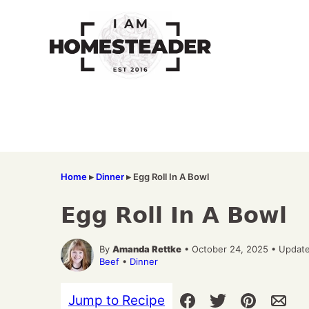
Skip
to
content
Home
▸
Dinner
▸
Egg Roll In A Bowl
Egg Roll In A Bowl
By
Amanda Rettke
• October 24, 2025 • Update
Beef
•
Dinner
Jump to Recipe