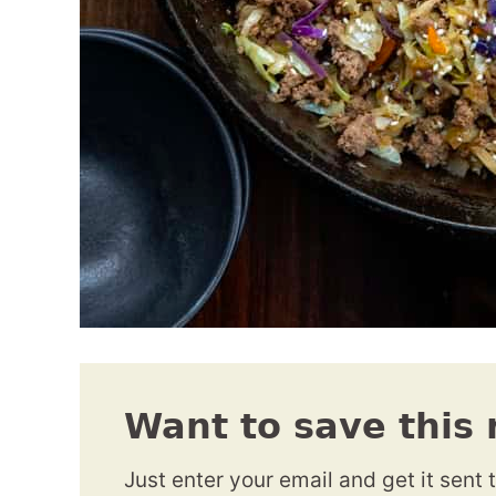
Want to save this 
Just enter your email and get it sent 