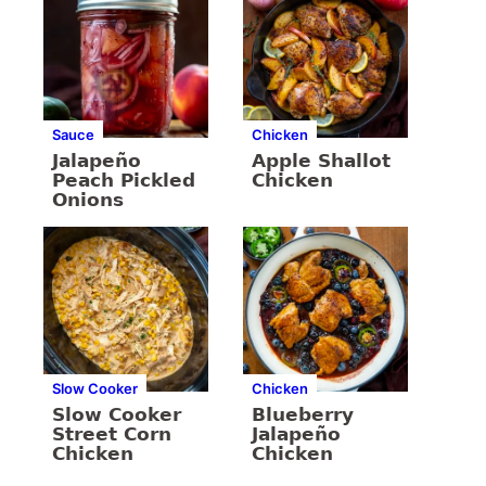
Sauce
Chicken
Jalapeño
Apple Shallot
Peach Pickled
Chicken
Onions
Slow Cooker
Chicken
Slow Cooker
Blueberry
Street Corn
Jalapeño
Chicken
Chicken