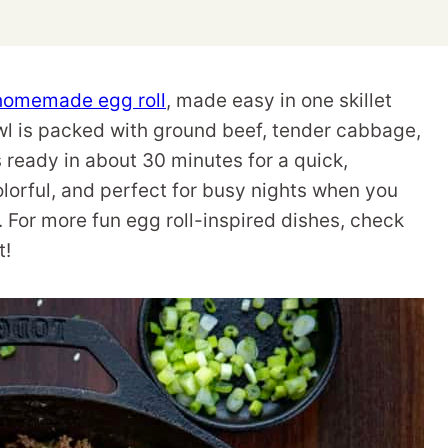
homemade egg roll
, made easy in one skillet
owl is packed with ground beef, tender cabbage,
 ready in about 30 minutes for a quick,
colorful, and perfect for busy nights when you
. For more fun egg roll-inspired dishes, check
t!