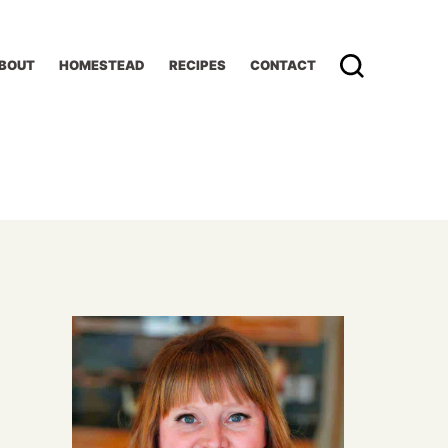
BOUT
HOMESTEAD
RECIPES
CONTACT