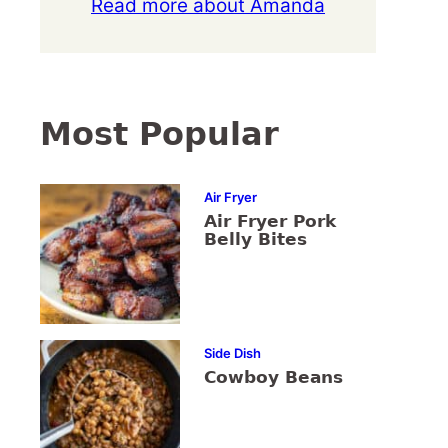
Read more about Amanda
Most Popular
Air Fryer
Air Fryer Pork
Belly Bites
Side Dish
Cowboy Beans