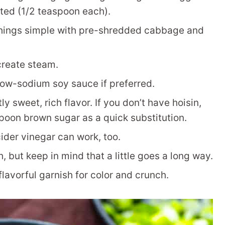
uted (1/2 teaspoon each).
hings simple with pre-shredded cabbage and
reate steam.
ow-sodium soy sauce if preferred.
ly sweet, rich flavor. If you don’t have hoisin,
poon brown sugar as a quick substitution.
ider vinegar can work, too.
, but keep in mind that a little goes a long way.
flavorful garnish for color and crunch.