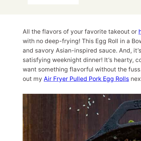
All the flavors of your favorite takeout or
with no deep-frying! This Egg Roll in a B
and savory Asian-inspired sauce. And, it’s
satisfying weeknight dinner! It’s hearty, 
want something flavorful without the fuss
out my
Air Fryer Pulled Pork Egg Rolls
nex