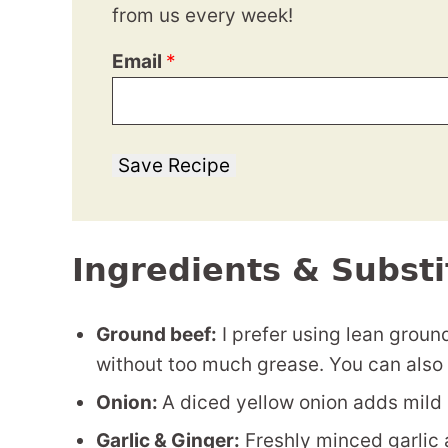
from us every week!
Email
*
Save Recipe
Ingredients & Substi
Ground beef:
I prefer using lean groun
without too much grease. You can also 
Onion:
A diced yellow onion adds mild 
Garlic & Ginger:
Freshly minced garlic a