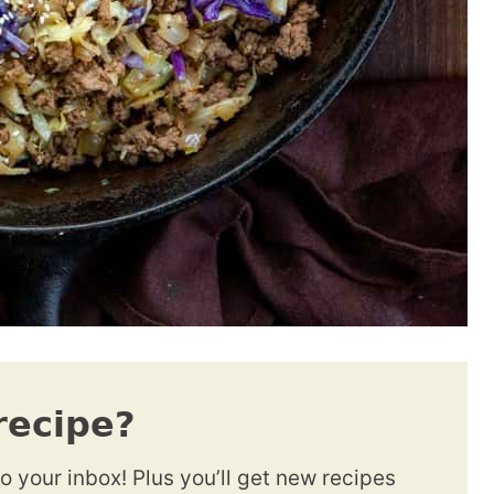
recipe?
to your inbox! Plus you’ll get new recipes