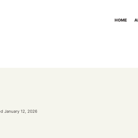
HOME
A
d January 12, 2026