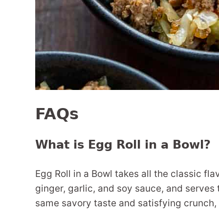
FAQs
What is Egg Roll in a Bowl?
Egg Roll in a Bowl takes all the classic fl
ginger, garlic, and soy sauce, and serves 
same savory taste and satisfying crunch,