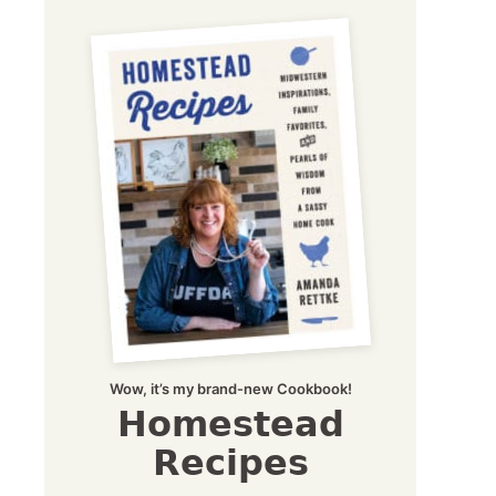
Wow, it’s my brand-new Cookbook!
Homestead
Recipes