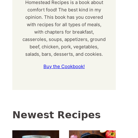
Homestead Recipes is a book about
comfort food! The best kind in my
opinion. This book has you covered
with recipes for all types of meals,
with chapters for breakfast,
casseroles, soups, appetizers, ground
beef, chicken, pork, vegetables,
salads, bars, desserts, and cookies.
Buy the Cookbook!
Newest Recipes