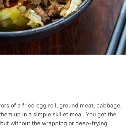
avors of a fried egg roll, ground meat, cabbage,
them up in a simple skillet meal. You get the
 but without the wrapping or deep-frying.