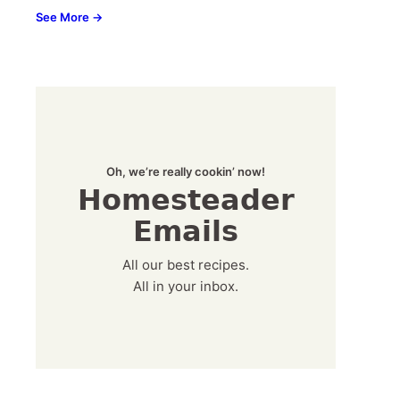
See More →
Oh, we’re really cookin’ now!
Homesteader
Emails
All our best recipes.
All in your inbox.