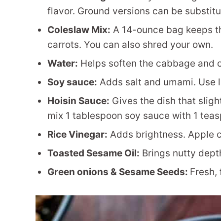
flavor. Ground versions can be substit
Coleslaw Mix:
A 14-ounce bag keeps t
carrots. You can also shred your own.
Water:
Helps soften the cabbage and c
Soy sauce:
Adds salt and umami. Use l
Hoisin Sauce:
Gives the dish that slight
mix 1 tablespoon soy sauce with 1 teas
Rice Vinegar:
Adds brightness. Apple c
Toasted Sesame Oil:
Brings nutty depth
Green onions & Sesame Seeds:
Fresh, 