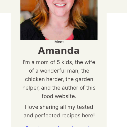
Meet
Amanda
I’m a mom of 5 kids, the wife
of a wonderful man, the
chicken herder, the garden
helper, and the author of this
food website.
I love sharing all my tested
and perfected recipes here!