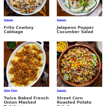
Salads
Salads
Frito Cowboy
Jalapeno Popper
Cabbage
Cucumber Salad
Side Dish
Salads
Twice Baked French
Street Corn
Onion Mashed
Roasted Potato