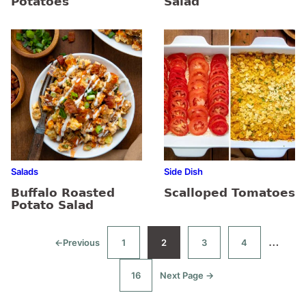
Potatoes
Salad
Salads
Side Dish
Buffalo Roasted
Scalloped Tomatoes
Potato Salad
Interi
…
←
Previous
1
2
3
4
Go
Go
Go
Go
Go
to
to
to
to
to
pages
page
page
page
page
16
Next Page →
Go
Go
omitt
to
to
page