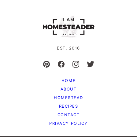
EST. 2016
HOME
ABOUT
HOMESTEAD
RECIPES
CONTACT
PRIVACY POLICY