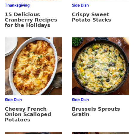
Thanksgiving
Side Dish
15 Delicious
Crispy Sweet
Cranberry Recipes
Potato Stacks
for the Holidays
Side Dish
Side Dish
Cheesy French
Brussels Sprouts
Onion Scalloped
Gratin
Potatoes