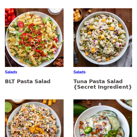
Salads
Salads
BLT Pasta Salad
Tuna Pasta Salad
{Secret Ingredient}