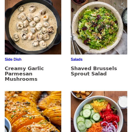
Side Dish
Salads
Creamy Garlic
Shaved Brussels
Parmesan
Sprout Salad
Mushrooms