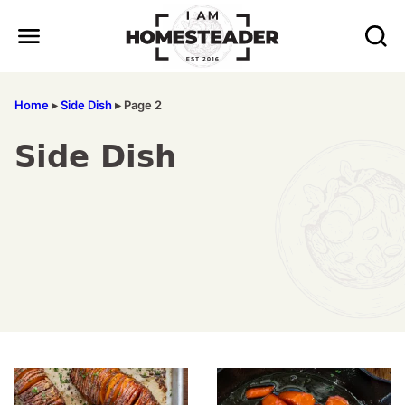
Skip
to
content
Home
▸
Side Dish
▸
Page 2
Side Dish