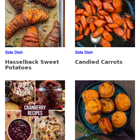
Side Dish
Side Dish
Hasselback Sweet
Candied Carrots
Potatoes