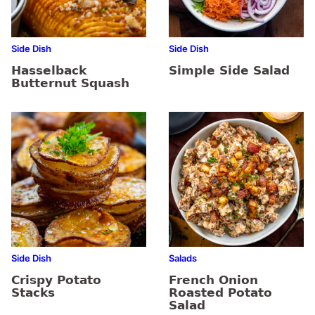
Side Dish
Side Dish
Hasselback
Simple Side Salad
Butternut Squash
Side Dish
Salads
Crispy Potato
French Onion
Stacks
Roasted Potato
Salad