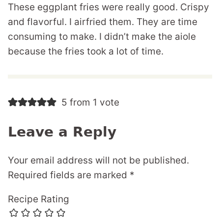
These eggplant fries were really good. Crispy
and flavorful. I airfried them. They are time
consuming to make. I didn’t make the aiole
because the fries took a lot of time.
5 from 1 vote
Leave a Reply
Your email address will not be published.
Required fields are marked
*
Recipe Rating