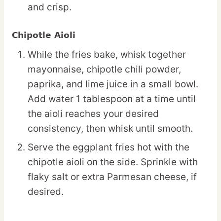
and crisp.
Chipotle Aioli
While the fries bake, whisk together
mayonnaise, chipotle chili powder,
paprika, and lime juice in a small bowl.
Add water 1 tablespoon at a time until
the aioli reaches your desired
consistency, then whisk until smooth.
Serve the eggplant fries hot with the
chipotle aioli on the side. Sprinkle with
flaky salt or extra Parmesan cheese, if
desired.