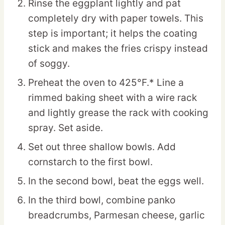
Rinse the eggplant lightly and pat
completely dry with paper towels. This
step is important; it helps the coating
stick and makes the fries crispy instead
of soggy.
Preheat the oven to 425°F.* Line a
rimmed baking sheet with a wire rack
and lightly grease the rack with cooking
spray. Set aside.
Set out three shallow bowls. Add
cornstarch to the first bowl.
In the second bowl, beat the eggs well.
In the third bowl, combine panko
breadcrumbs, Parmesan cheese, garlic