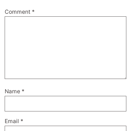
Comment
*
Name
*
Email
*