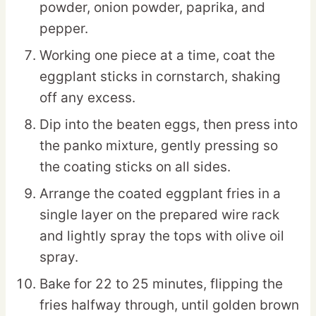
powder, onion powder, paprika, and
pepper.
Working one piece at a time, coat the
eggplant sticks in cornstarch, shaking
off any excess.
Dip into the beaten eggs, then press into
the panko mixture, gently pressing so
the coating sticks on all sides.
Arrange the coated eggplant fries in a
single layer on the prepared wire rack
and lightly spray the tops with olive oil
spray.
Bake for 22 to 25 minutes, flipping the
fries halfway through, until golden brown