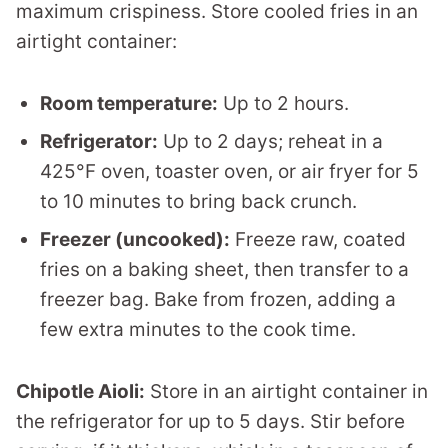
maximum crispiness. Store cooled fries in an
airtight container:
Room temperature:
Up to 2 hours.
Refrigerator:
Up to 2 days; reheat in a
425°F oven, toaster oven, or air fryer for 5
to 10 minutes to bring back crunch.
Freezer (uncooked):
Freeze raw, coated
fries on a baking sheet, then transfer to a
freezer bag. Bake from frozen, adding a
few extra minutes to the cook time.
Chipotle Aioli:
Store in an airtight container in
the refrigerator for up to 5 days. Stir before