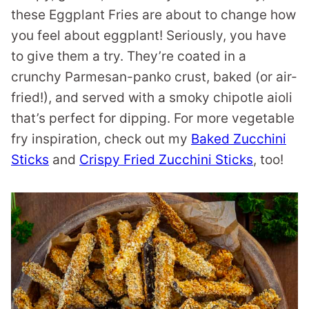
these Eggplant Fries are about to change how
you feel about eggplant! Seriously, you have
to give them a try. They’re coated in a
crunchy Parmesan-panko crust, baked (or air-
fried!), and served with a smoky chipotle aioli
that’s perfect for dipping. For more vegetable
fry inspiration, check out my
Baked Zucchini
Sticks
and
Crispy Fried Zucchini Sticks
, too!