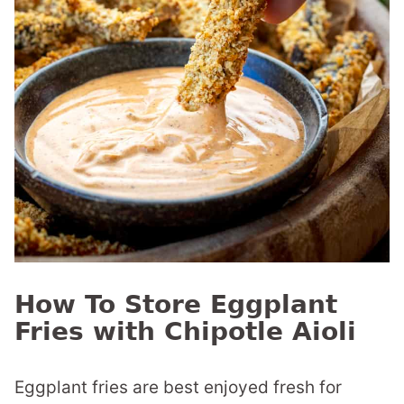
How To Store Eggplant
Fries with Chipotle Aioli
Eggplant fries are best enjoyed fresh for