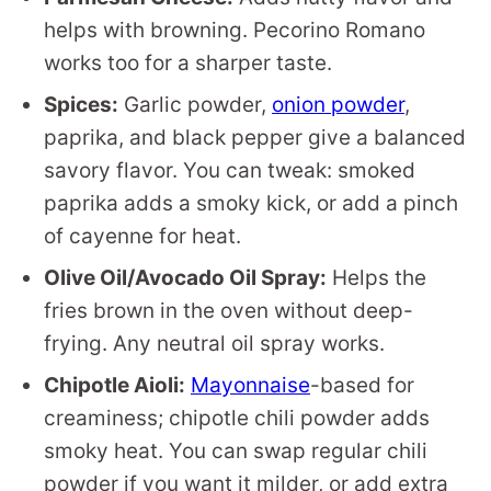
helps with browning. Pecorino Romano
works too for a sharper taste.
Spices:
Garlic powder,
onion powder
,
paprika, and black pepper give a balanced
savory flavor. You can tweak: smoked
paprika adds a smoky kick, or add a pinch
of cayenne for heat.
Olive Oil/Avocado Oil Spray:
Helps the
fries brown in the oven without deep-
frying. Any neutral oil spray works.
Chipotle Aioli:
Mayonnaise
-based for
creaminess; chipotle chili powder adds
smoky heat. You can swap regular chili
powder if you want it milder, or add extra