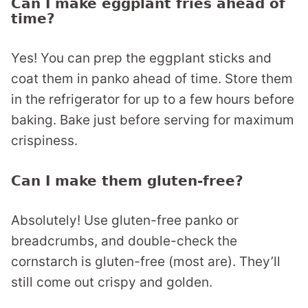
Can I make eggplant fries ahead of
time?
Yes! You can prep the eggplant sticks and
coat them in panko ahead of time. Store them
in the refrigerator for up to a few hours before
baking. Bake just before serving for maximum
crispiness.
Can I make them gluten-free?
Absolutely! Use gluten-free panko or
breadcrumbs, and double-check the
cornstarch is gluten-free (most are). They’ll
still come out crispy and golden.