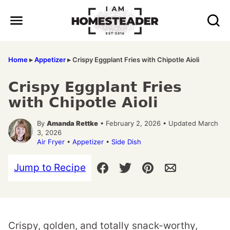
Skip
to
content
Home
▸
Appetizer
▸
Crispy Eggplant Fries with Chipotle Aioli
Crispy Eggplant Fries
with Chipotle Aioli
By
Amanda Rettke
• February 2, 2026 • Updated March
3, 2026
Air Fryer
•
Appetizer
•
Side Dish
Jump to Recipe
Crispy, golden, and totally snack-worthy,