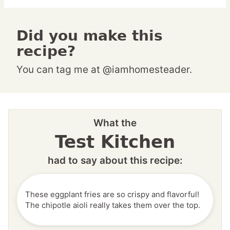
Did you make this
recipe?
You can tag me at @iamhomesteader.
What the
Test Kitchen
had to say about this recipe:
These eggplant fries are so crispy and flavorful!
The chipotle aioli really takes them over the top.