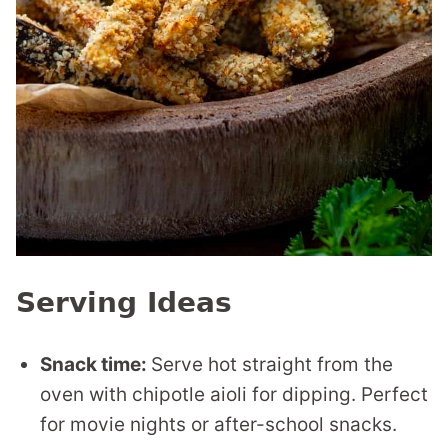
Serving Ideas
Snack time:
Serve hot straight from the
oven with chipotle aioli for dipping. Perfect
for movie nights or after-school snacks.