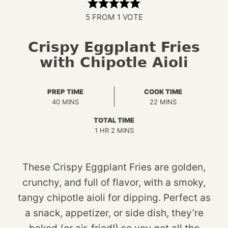
5
FROM 1 VOTE
Crispy Eggplant Fries
with Chipotle Aioli
PREP TIME
COOK TIME
MINUTES
MINUTES
40
MINS
22
MINS
TOTAL TIME
HOUR
MINUTES
1
HR
2
MINS
These Crispy Eggplant Fries are golden,
crunchy, and full of flavor, with a smoky,
tangy chipotle aioli for dipping. Perfect as
a snack, appetizer, or side dish, they’re