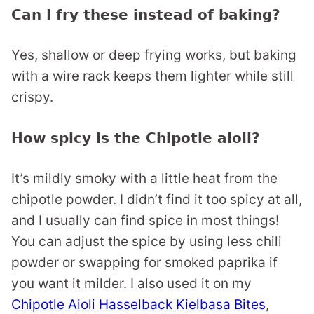
Can I fry these instead of baking?
Yes, shallow or deep frying works, but baking
with a wire rack keeps them lighter while still
crispy.
How spicy is the Chipotle aioli?
It’s mildly smoky with a little heat from the
chipotle powder. I didn’t find it too spicy at all,
and I usually can find spice in most things!
You can adjust the spice by using less chili
powder or swapping for smoked paprika if
you want it milder. I also used it on my
Chipotle Aioli Hasselback Kielbasa Bites
,