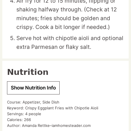
Air fry for 12 to 15 minutes, flipping or
shaking halfway through. (Check at 12
minutes; fries should be golden and
crispy. Cook a bit longer if needed.)
Serve hot with chipotle aioli and optional
extra Parmesan or flaky salt.
Nutrition
Show Nutrition Info
Course:
Appetizer, Side Dish
Keyword:
Crispy Eggplant Fries with Chipotle Aioli
Servings:
4
people
Calories:
266
Author:
Amanda Rettke–iamhomesteader.com