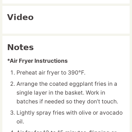
Video
Notes
*Air Fryer Instructions
Preheat air fryer to 390°F.
Arrange the coated eggplant fries in a
single layer in the basket. Work in
batches if needed so they don’t touch.
Lightly spray fries with olive or avocado
oil.