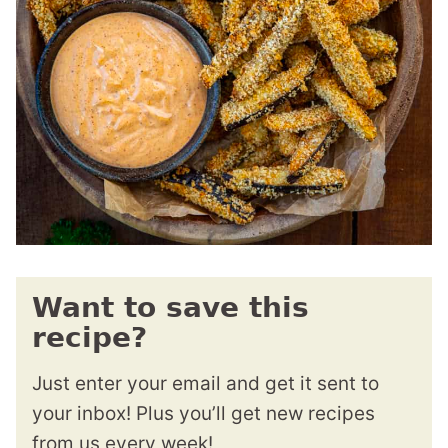
Want to save this
recipe?
Just enter your email and get it sent to
your inbox! Plus you’ll get new recipes
from us every week!