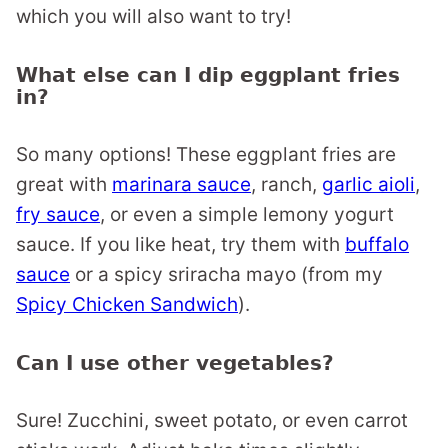
which you will also want to try!
What else can I dip eggplant fries
in?
So many options! These eggplant fries are
great with
marinara sauce
, ranch,
garlic aioli
,
fry sauce
, or even a simple lemony yogurt
sauce. If you like heat, try them with
buffalo
sauce
or a spicy sriracha mayo (from my
Spicy Chicken Sandwich
).
Can I use other vegetables?
Sure! Zucchini, sweet potato, or even carrot