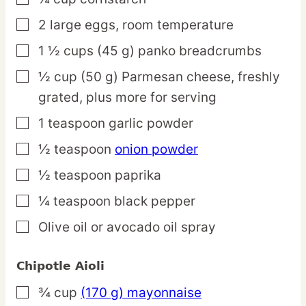
2
large
eggs,
room temperature
▢
1 ½
cups
(45 g) panko breadcrumbs
▢
½
cup
(50 g) Parmesan cheese,
freshly
▢
grated, plus more for serving
1
teaspoon
garlic powder
▢
½
teaspoon
onion powder
▢
½
teaspoon
paprika
▢
¼
teaspoon
black pepper
▢
Olive oil or avocado oil spray
▢
Chipotle Aioli
¾
cup
(170 g) mayonnaise
▢