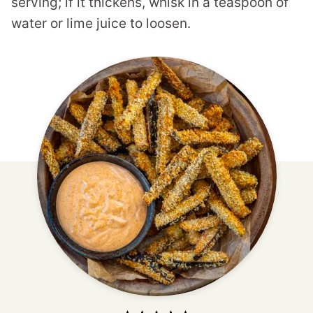
serving; if it thickens, whisk in a teaspoon of
water or lime juice to loosen.