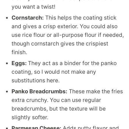
you want a twist!
Cornstarch:
This helps the coating stick
and gives a crisp exterior. You could also
use rice flour or all-purpose flour if needed,
though cornstarch gives the crispiest
finish.
Eggs:
They act as a binder for the panko
coating, so I would not make any
substitutions here.
Panko Breadcrumbs:
These make the fries
extra crunchy. You can use regular
breadcrumbs, but the texture will be
slightly softer.
Parmesan Cheese:
Adds nutty flavor and