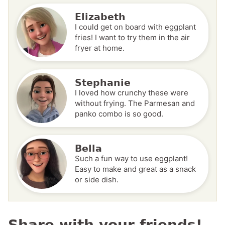
Elizabeth
I could get on board with eggplant
fries! I want to try them in the air
fryer at home.
Stephanie
I loved how crunchy these were
without frying. The Parmesan and
panko combo is so good.
Bella
Such a fun way to use eggplant!
Easy to make and great as a snack
or side dish.
Share with your friends!