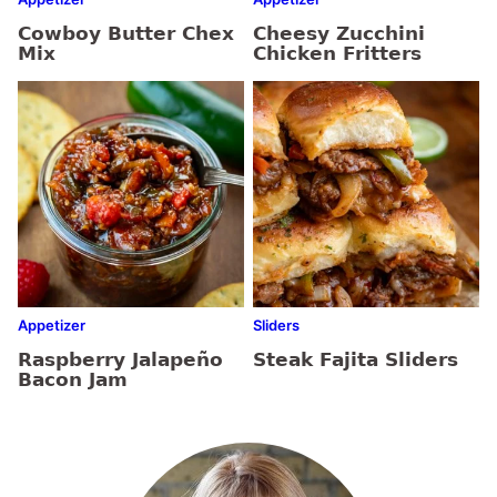
Cowboy Butter Chex
Cheesy Zucchini
Mix
Chicken Fritters
Appetizer
Sliders
Raspberry Jalapeño
Steak Fajita Sliders
Bacon Jam