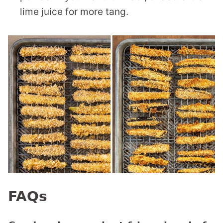
lime juice for more tang.
FAQs