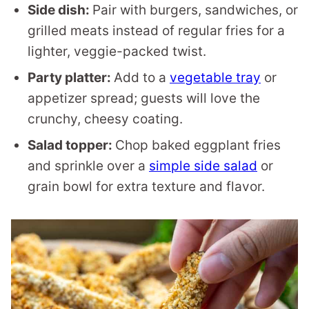
Side dish:
Pair with burgers, sandwiches, or
grilled meats instead of regular fries for a
lighter, veggie-packed twist.
Party platter:
Add to a
vegetable tray
or
appetizer spread; guests will love the
crunchy, cheesy coating.
Salad topper:
Chop baked eggplant fries
and sprinkle over a
simple side salad
or
grain bowl for extra texture and flavor.