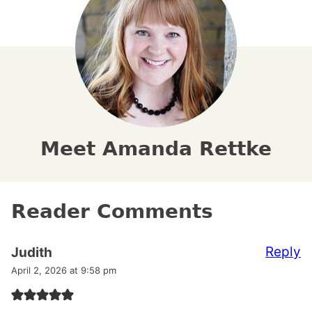
Meet Amanda Rettke
Reader Comments
Reply
Judith
April 2, 2026 at 9:58 pm