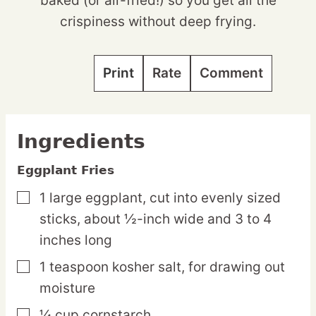
baked (or air-fried!) so you get all the
crispiness without deep frying.
Print
Rate
Comment
Ingredients
Eggplant Fries
1
large
eggplant,
cut into evenly sized
▢
sticks, about ½-inch wide and 3 to 4
inches long
1
teaspoon
kosher salt,
for drawing out
▢
moisture
¼
cup
cornstarch
▢