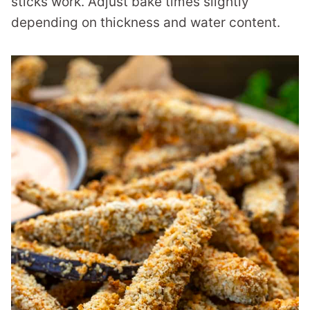
sticks work. Adjust bake times slightly
depending on thickness and water content.