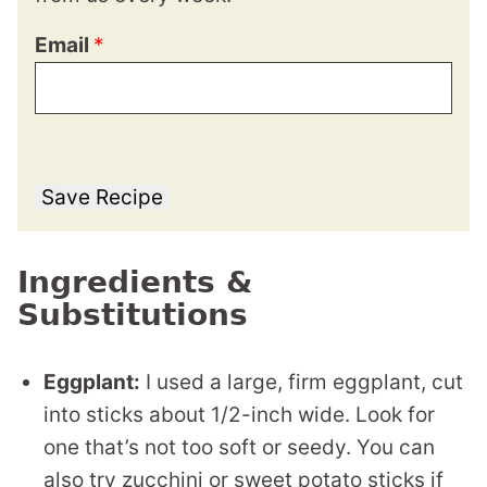
Email
*
Save Recipe
Ingredients &
Substitutions
Eggplant:
I used a large, firm eggplant, cut
into sticks about 1/2-inch wide. Look for
one that’s not too soft or seedy. You can
also try zucchini or sweet potato sticks if