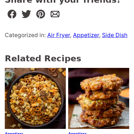
Categorized in:
Air Fryer
,
Appetizer
,
Side Dish
Related Recipes
Appetizer
Appetizer