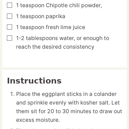
1
teaspoon
Chipotle chili powder,
▢
1
teaspoon
paprika
▢
1
teaspoon
fresh lime juice
▢
1-2
tablespoons
water,
or enough to
▢
reach the desired consistency
Instructions
Place the eggplant sticks in a colander
and sprinkle evenly with kosher salt. Let
them sit for 20 to 30 minutes to draw out
excess moisture.