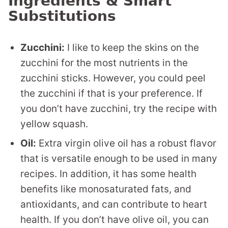
Ingredients & Smart
Substitutions
Zucchini:
I like to keep the skins on the
zucchini for the most nutrients in the
zucchini sticks. However, you could peel
the zucchini if that is your preference. If
you don’t have zucchini, try the recipe with
yellow squash.
Oil:
Extra virgin olive oil has a robust flavor
that is versatile enough to be used in many
recipes. In addition, it has some health
benefits like monosaturated fats, and
antioxidants, and can contribute to heart
health. If you don’t have olive oil, you can