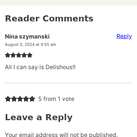
Reader Comments
Reply
Nina szymanski
August 5, 2024 at 9:55 am
All I can say is Delishous!!
5 from 1 vote
Leave a Reply
Your email address will not be published.