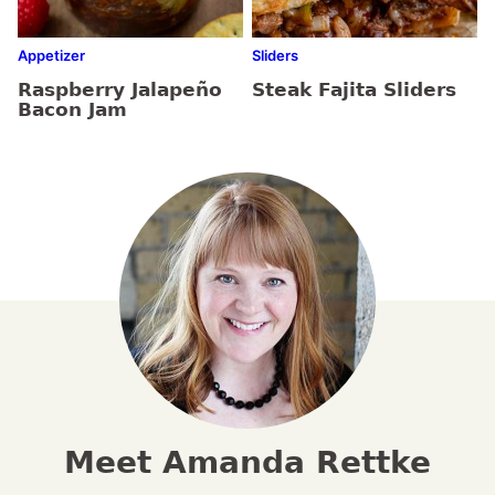
Appetizer
Sliders
Raspberry Jalapeño
Steak Fajita Sliders
Bacon Jam
Meet Amanda Rettke