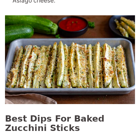
Asiago cheese.
Best Dips For Baked
Zucchini Sticks