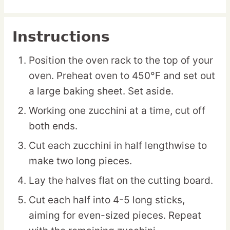
Instructions
Position the oven rack to the top of your
oven. Preheat oven to 450°F and set out
a large baking sheet. Set aside.
Working one zucchini at a time, cut off
both ends.
Cut each zucchini in half lengthwise to
make two long pieces.
Lay the halves flat on the cutting board.
Cut each half into 4-5 long sticks,
aiming for even-sized pieces. Repeat