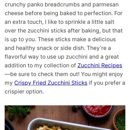
crunchy panko breadcrumbs and parmesan
cheese before being baked to perfection. For
an extra touch, I like to sprinkle a little salt
over the zucchini sticks after baking, but that
is up to you. These sticks make a delicious
and healthy snack or side dish. They’re a
flavorful way to use up zucchini and a great
addition to my collection of
Zucchini Recipes
—be sure to check them out! You might enjoy
my
Crispy Fried Zucchini Sticks
if you prefer a
crispier option.