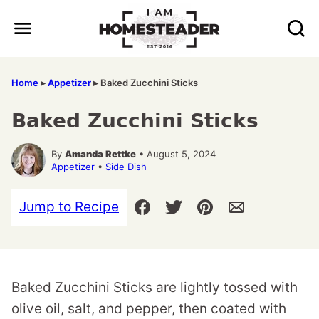
Skip
to
content
Home
▸
Appetizer
▸
Baked Zucchini Sticks
Baked Zucchini Sticks
By
Amanda Rettke
• August 5, 2024
Appetizer
•
Side Dish
Jump to Recipe
Baked Zucchini Sticks are lightly tossed with
olive oil, salt, and pepper, then coated with