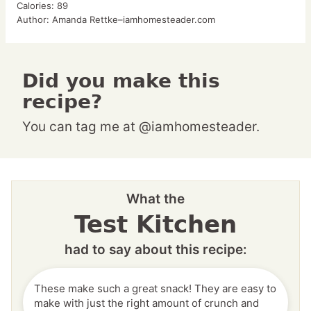
Calories:
89
Author:
Amanda Rettke–iamhomesteader.com
Did you make this
recipe?
You can tag me at @iamhomesteader.
What the
Test Kitchen
had to say about this recipe:
These make such a great snack! They are easy to
make with just the right amount of crunch and