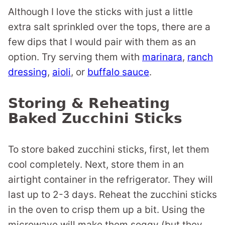
Although I love the sticks with just a little
extra salt sprinkled over the tops, there are a
few dips that I would pair with them as an
option. Try serving them with
marinara
,
ranch
dressing
,
aioli
, or
buffalo sauce
.
Storing & Reheating
Baked Zucchini Sticks
To store baked zucchini sticks, first, let them
cool completely. Next, store them in an
airtight container in the refrigerator. They will
last up to 2-3 days. Reheat the zucchini sticks
in the oven to crisp them up a bit. Using the
microwave will make them soggy (but they