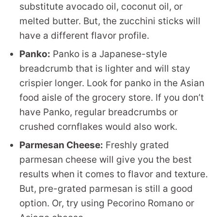
substitute avocado oil, coconut oil, or
melted butter. But, the zucchini sticks will
have a different flavor profile.
Panko:
Panko is a Japanese-style
breadcrumb that is lighter and will stay
crispier longer. Look for panko in the Asian
food aisle of the grocery store. If you don’t
have Panko, regular breadcrumbs or
crushed cornflakes would also work.
Parmesan Cheese:
Freshly grated
parmesan cheese will give you the best
results when it comes to flavor and texture.
But, pre-grated parmesan is still a good
option. Or, try using Pecorino Romano or