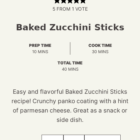
5
FROM 1 VOTE
Baked Zucchini Sticks
PREP TIME
COOK TIME
MINUTES
MINUTES
10
MINS
30
MINS
TOTAL TIME
MINUTES
40
MINS
Easy and flavorful Baked Zucchini Sticks
recipe! Crunchy panko coating with a hint
of parmesan cheese. Great as a snack or
side dish.