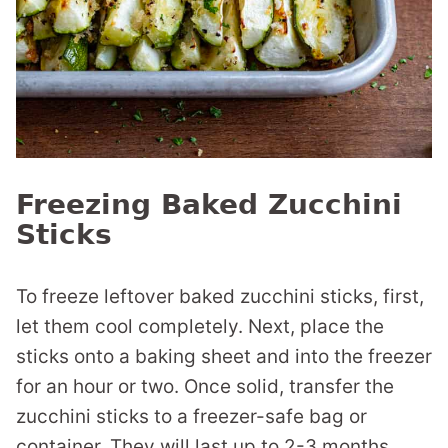
Freezing Baked Zucchini
Sticks
To freeze leftover baked zucchini sticks, first,
let them cool completely. Next, place the
sticks onto a baking sheet and into the freezer
for an hour or two. Once solid, transfer the
zucchini sticks to a freezer-safe bag or
container. They will last up to 2-3 months.