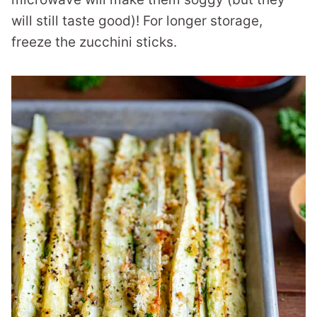
will still taste good)! For longer storage,
freeze the zucchini sticks.