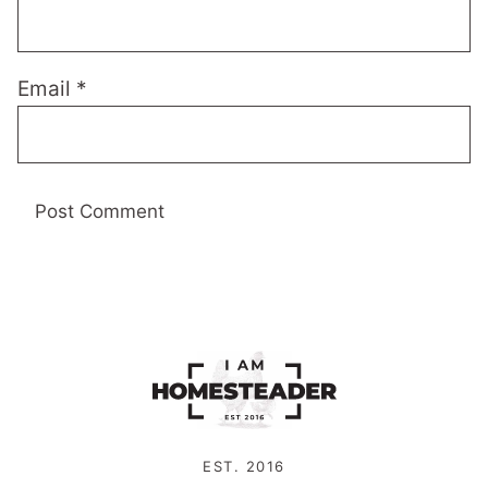
Email
*
EST. 2016