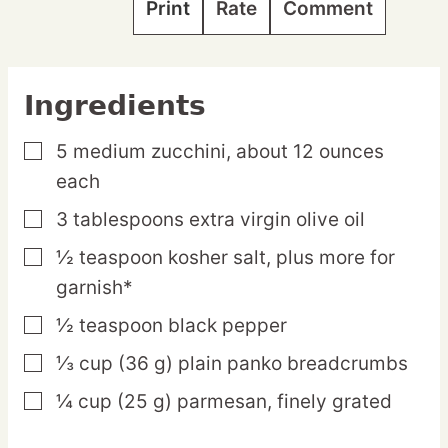
Print
Rate
Comment
Ingredients
5
medium
zucchini,
about 12 ounces
▢
each
3
tablespoons
extra virgin olive oil
▢
½
teaspoon
kosher salt,
plus more for
▢
garnish*
½
teaspoon
black pepper
▢
⅓
cup
(36 g) plain panko breadcrumbs
▢
¼
cup
(25 g) parmesan,
finely grated
▢