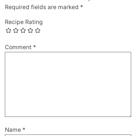
Required fields are marked
*
Recipe Rating
Comment
*
Name
*