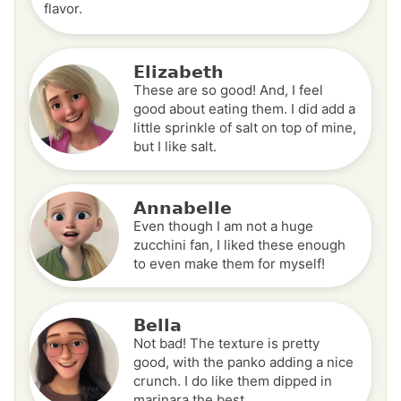
flavor.
Elizabeth
These are so good! And, I feel
good about eating them. I did add a
little sprinkle of salt on top of mine,
but I like salt.
Annabelle
Even though I am not a huge
zucchini fan, I liked these enough
to even make them for myself!
Bella
Not bad! The texture is pretty
good, with the panko adding a nice
crunch. I do like them dipped in
marinara the best.