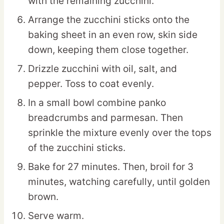
with the remaining zucchini.
Arrange the zucchini sticks onto the
baking sheet in an even row, skin side
down, keeping them close together.
Drizzle zucchini with oil, salt, and
pepper. Toss to coat evenly.
In a small bowl combine panko
breadcrumbs and parmesan. Then
sprinkle the mixture evenly over the tops
of the zucchini sticks.
Bake for 27 minutes. Then, broil for 3
minutes, watching carefully, until golden
brown.
Serve warm.