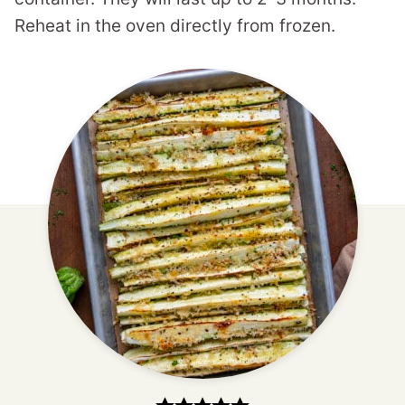
Reheat in the oven directly from frozen.