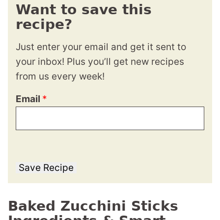
Want to save this
recipe?
Just enter your email and get it sent to
your inbox! Plus you’ll get new recipes
from us every week!
Email
*
Save Recipe
Baked Zucchini Sticks