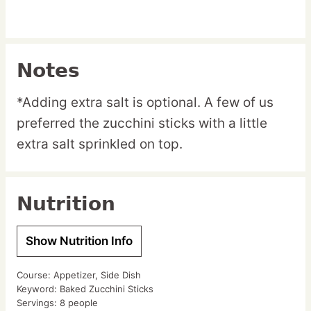
Notes
*Adding extra salt is optional. A few of us
preferred the zucchini sticks with a little
extra salt sprinkled on top.
Nutrition
Show Nutrition Info
Course:
Appetizer, Side Dish
Keyword:
Baked Zucchini Sticks
Servings:
8
people