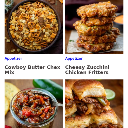
Appetizer
Appetizer
Cowboy Butter Chex
Cheesy Zucchini
Mix
Chicken Fritters