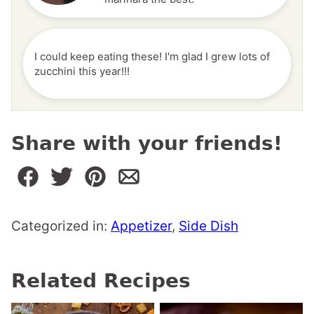
I could keep eating these! I'm glad I grew lots of
zucchini this year!!!
Share with your friends!
Categorized in:
Appetizer
,
Side Dish
Related Recipes