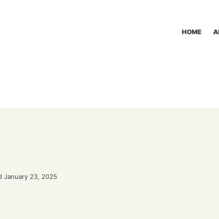
HOME
A
d January 23, 2025