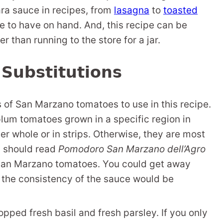
ra sauce in recipes, from
lasagna
to
toasted
ice to have on hand. And, this recipe can be
r than running to the store for a jar.
 Substitutions
of San Marzano tomatoes to use in this recipe.
um tomatoes grown in a specific region in
er whole or in strips. Otherwise, they are most
an should read
Pomodoro San Marzano dell’Agro
San Marzano tomatoes. You could get away
 the consistency of the sauce would be
opped fresh basil and fresh parsley. If you only