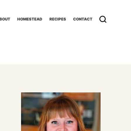
BOUT
HOMESTEAD
RECIPES
CONTACT