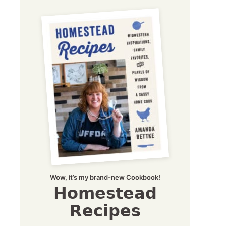
Wow, it’s my brand-new Cookbook!
Homestead
Recipes