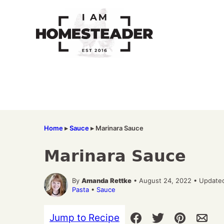
Skip
to
content
Home
▸
Sauce
▸
Marinara Sauce
Marinara Sauce
By
Amanda Rettke
• August 24, 2022 • Update
Pasta
•
Sauce
Jump to Recipe