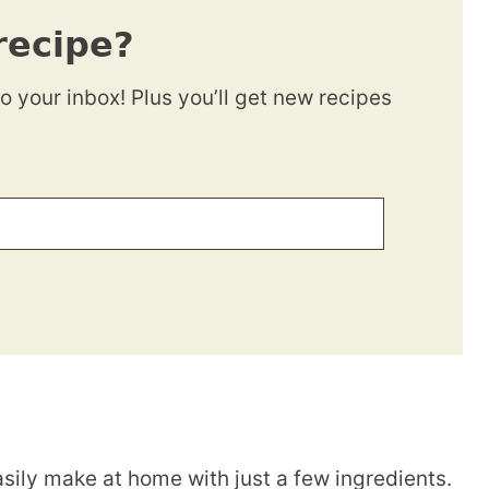
recipe?
to your inbox! Plus you’ll get new recipes
sily make at home with just a few ingredients.