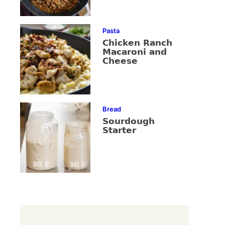
Pasta
Chicken Ranch
Macaroni and
Cheese
Bread
Sourdough
Starter