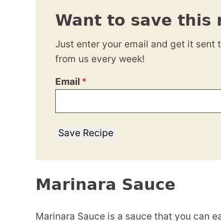
Want to save this 
Just enter your email and get it sent 
from us every week!
Email
*
Save Recipe
Marinara Sauce
Marinara Sauce is a sauce that you can ea