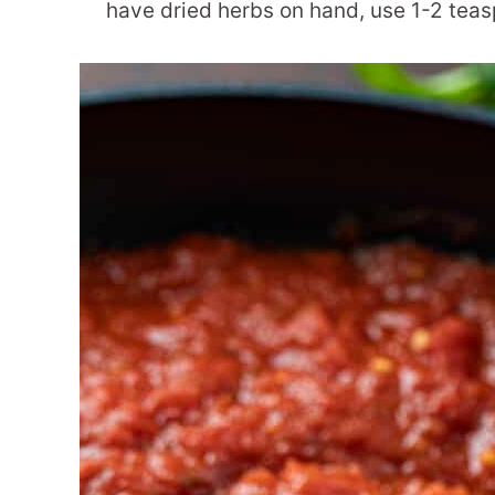
have dried herbs on hand, use 1-2 teas