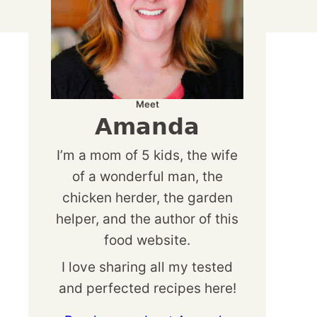
Meet
Amanda
I’m a mom of 5 kids, the wife
of a wonderful man, the
chicken herder, the garden
helper, and the author of this
food website.
I love sharing all my tested
and perfected recipes here!