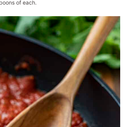
poons of each.