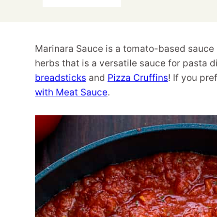
Marinara Sauce is a tomato-based sauce
herbs that is a versatile sauce for pasta 
breadsticks
and
Pizza Cruffins
! If you pr
with Meat Sauce
.