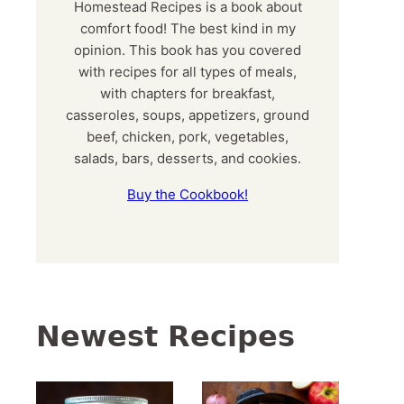
Homestead Recipes is a book about
comfort food! The best kind in my
opinion. This book has you covered
with recipes for all types of meals,
with chapters for breakfast,
casseroles, soups, appetizers, ground
beef, chicken, pork, vegetables,
salads, bars, desserts, and cookies.
Buy the Cookbook!
Newest Recipes