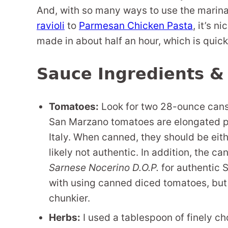
And, with so many ways to use the marina
ravioli
to
Parmesan Chicken Pasta
, it’s n
made in about half an hour, which is quicke
Sauce Ingredients &
Tomatoes:
Look for two 28-ounce cans 
San Marzano tomatoes are elongated pl
Italy. When canned, they should be eith
likely not authentic. In addition, the c
Sarnese Nocerino D.O.P.
for authentic 
with using canned diced tomatoes, but
chunkier.
Herbs:
I used a tablespoon of finely ch