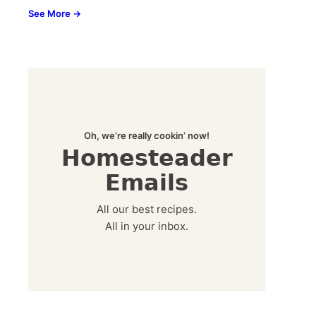
See More →
Oh, we’re really cookin’ now!
Homesteader
Emails
All our best recipes.
All in your inbox.