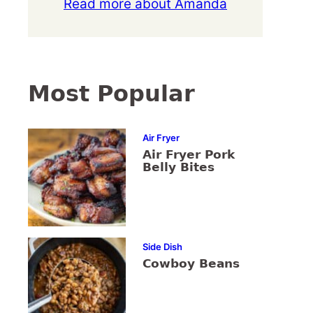
Read more about Amanda
Most Popular
Air Fryer
Air Fryer Pork
Belly Bites
Side Dish
Cowboy Beans