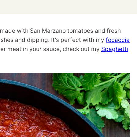
 made with San Marzano tomatoes and fresh
dishes and dipping. It’s perfect with my
focaccia
efer meat in your sauce, check out my
Spaghetti