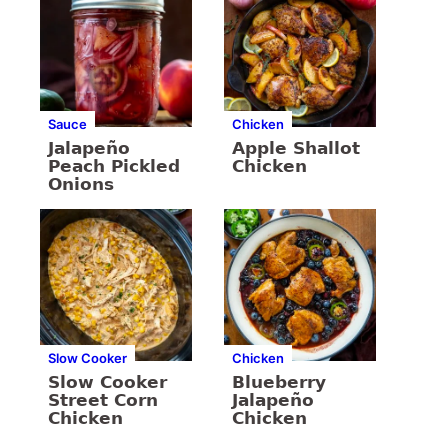
Sauce
Chicken
Jalapeño
Apple Shallot
Peach Pickled
Chicken
Onions
Slow Cooker
Chicken
Slow Cooker
Blueberry
Street Corn
Jalapeño
Chicken
Chicken