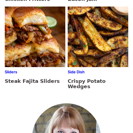
Sliders
Side Dish
Steak Fajita Sliders
Crispy Potato
Wedges