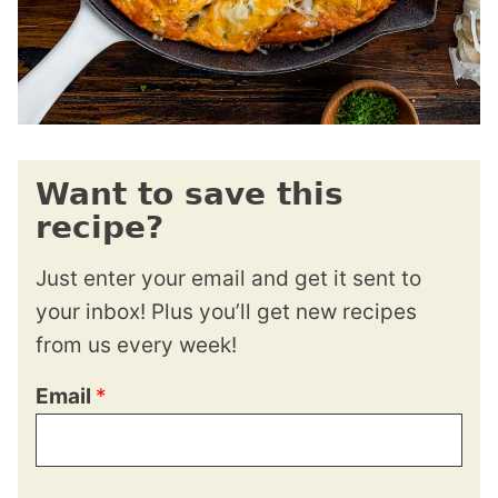
Want to save this
recipe?
Just enter your email and get it sent to
your inbox! Plus you’ll get new recipes
from us every week!
Email
*