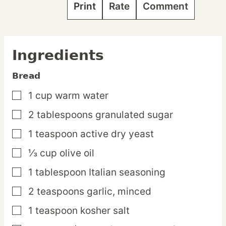
Print
Rate
Comment
Ingredients
Bread
1
cup
warm water
▢
2
tablespoons
granulated sugar
▢
1
teaspoon
active dry yeast
▢
⅓
cup
olive oil
▢
1
tablespoon
Italian seasoning
▢
2
teaspoons
garlic,
minced
▢
1
teaspoon
kosher salt
▢