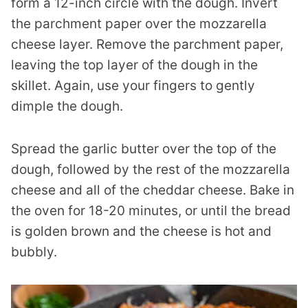
form a 12-inch circle with the dough. Invert
the parchment paper over the mozzarella
cheese layer. Remove the parchment paper,
leaving the top layer of the dough in the
skillet. Again, use your fingers to gently
dimple the dough.
Spread the garlic butter over the top of the
dough, followed by the rest of the mozzarella
cheese and all of the cheddar cheese. Bake in
the oven for 18-20 minutes, or until the bread
is golden brown and the cheese is hot and
bubbly.