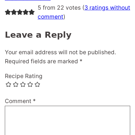
navigation
5 from 22 votes (
3 ratings without
comment
)
Leave a Reply
Your email address will not be published.
Required fields are marked
*
Recipe Rating
Comment
*