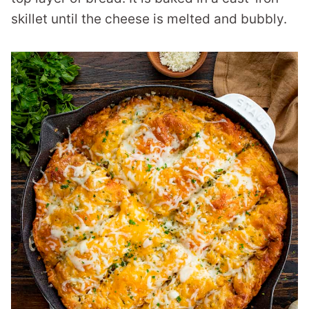
skillet until the cheese is melted and bubbly.