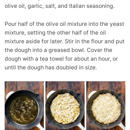
olive oil, garlic, salt, and Italian seasoning.
Pour half of the olive oil mixture into the yeast
mixture, setting the other half of the oil
mixture aside for later. Stir in the flour and put
the dough into a greased bowl. Cover the
dough with a tea towel for about an hour, or
until the dough has doubled in size.