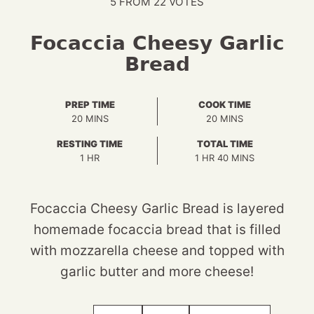
5
FROM
22
VOTES
Focaccia Cheesy Garlic
Bread
PREP TIME
COOK TIME
MINUTES
MINUTES
20
MINS
20
MINS
RESTING TIME
TOTAL TIME
HOUR
HOUR
MINUTES
1
HR
1
HR
40
MINS
Focaccia Cheesy Garlic Bread is layered
homemade focaccia bread that is filled
with mozzarella cheese and topped with
garlic butter and more cheese!