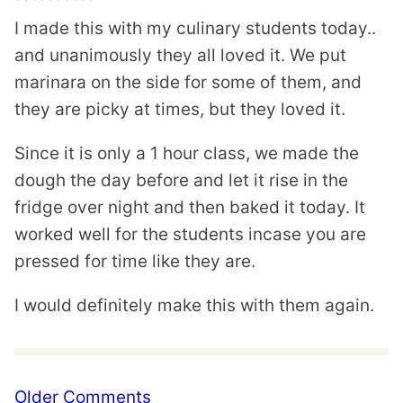
I made this with my culinary students today..
and unanimously they all loved it. We put
marinara on the side for some of them, and
they are picky at times, but they loved it.
Since it is only a 1 hour class, we made the
dough the day before and let it rise in the
fridge over night and then baked it today. It
worked well for the students incase you are
pressed for time like they are.
I would definitely make this with them again.
Comment
Older Comments