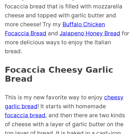
focaccia bread that is filled with mozzarella
cheese and topped with garlic butter and
more cheese! Try my
Buffalo Chicken
Focaccia Bread
and
Jalapeno Honey Bread
for
more delicious ways to enjoy the Italian
bread.
Focaccia Cheesy Garlic
Bread
This is my new favorite way to enjoy
cheesy
garlic bread
! It starts with homemade
focaccia bread
, and then there are two kinds
of cheese with a layer of garlic butter on the
top layer of bread. It is baked in a cast-iron