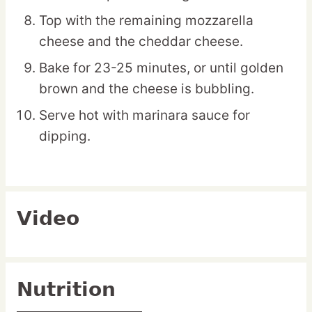
Top with the remaining mozzarella
cheese and the cheddar cheese.
Bake for 23-25 minutes, or until golden
brown and the cheese is bubbling.
Serve hot with marinara sauce for
dipping.
Video
Nutrition