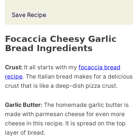
Save Recipe
Focaccia Cheesy Garlic
Bread Ingredients
Crust:
It all starts with my
focaccia bread
recipe
. The Italian bread makes for a delicious
crust that is like a deep-dish pizza crust.
Garlic Butter:
The homemade garlic butter is
made with parmesan cheese for even more
cheese in this recipe. It is spread on the top
layer of bread.