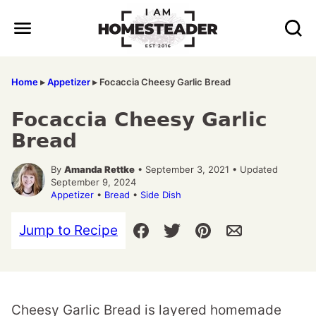
Skip
to
content
Home
▸
Appetizer
▸
Focaccia Cheesy Garlic Bread
Focaccia Cheesy Garlic
Bread
By
Amanda Rettke
• September 3, 2021 • Updated
September 9, 2024
Appetizer
•
Bread
•
Side Dish
Jump to Recipe
Cheesy Garlic Bread is layered homemade