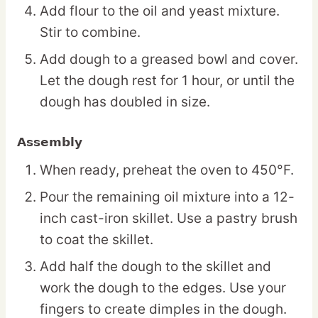
Add flour to the oil and yeast mixture.
Stir to combine.
Add dough to a greased bowl and cover.
Let the dough rest for 1 hour, or until the
dough has doubled in size.
Assembly
When ready, preheat the oven to 450°F.
Pour the remaining oil mixture into a 12-
inch cast-iron skillet. Use a pastry brush
to coat the skillet.
Add half the dough to the skillet and
work the dough to the edges. Use your
fingers to create dimples in the dough.