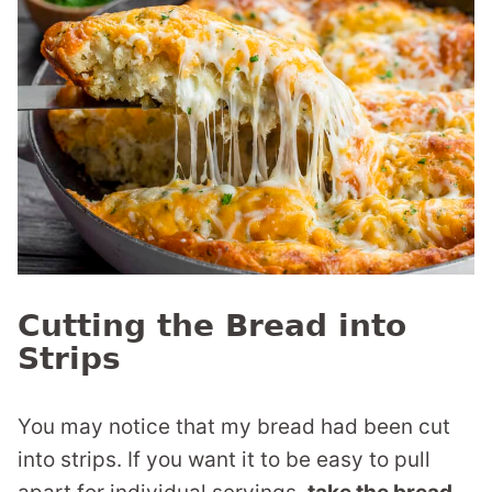
Cutting the Bread into
Strips
You may notice that my bread had been cut
into strips. If you want it to be easy to pull