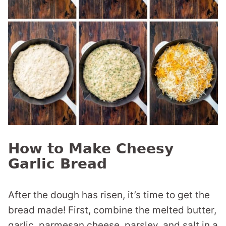
How to Make Cheesy
Garlic Bread
After the dough has risen, it’s time to get the
bread made! First, combine the melted butter,
garlic, parmesan cheese, parsley, and salt in a