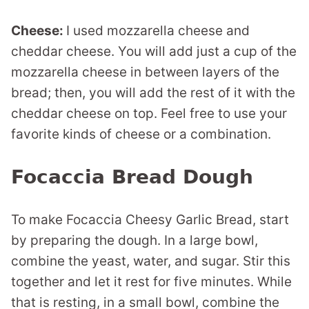
Cheese:
I used mozzarella cheese and
cheddar cheese. You will add just a cup of the
mozzarella cheese in between layers of the
bread; then, you will add the rest of it with the
cheddar cheese on top. Feel free to use your
favorite kinds of cheese or a combination.
Focaccia Bread Dough
To make Focaccia Cheesy Garlic Bread, start
by preparing the dough. In a large bowl,
combine the yeast, water, and sugar. Stir this
together and let it rest for five minutes. While
that is resting, in a small bowl, combine the