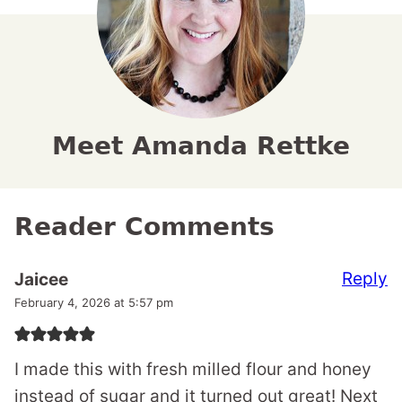
Meet Amanda Rettke
Reader Comments
Reply
Jaicee
February 4, 2026 at 5:57 pm
I made this with fresh milled flour and honey
instead of sugar and it turned out great! Next