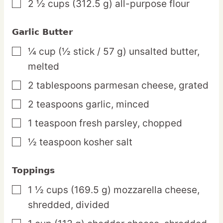
2 ½
cups
(312.5 g) all-purpose flour
▢
Garlic Butter
¼
cup
(½ stick / 57 g) unsalted butter,
▢
melted
2
tablespoons
parmesan cheese,
grated
▢
2
teaspoons
garlic,
minced
▢
1
teaspoon
fresh parsley,
chopped
▢
½
teaspoon
kosher salt
▢
Toppings
1 ½
cups
(169.5 g) mozzarella cheese,
▢
shredded, divided