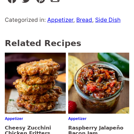
Categorized in:
Appetizer
,
Bread
,
Side Dish
Related Recipes
Appetizer
Appetizer
Cheesy Zucchini
Raspberry Jalapeño
Chicken Fritters
Bacon Jam