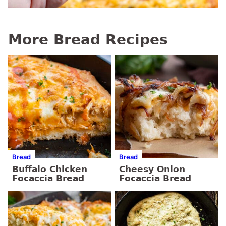
More Bread Recipes
Bread
Bread
Buffalo Chicken
Cheesy Onion
Focaccia Bread
Focaccia Bread