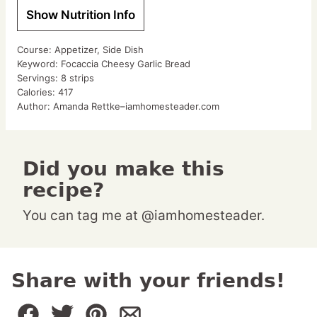
Show Nutrition Info
Course:
Appetizer, Side Dish
Keyword:
Focaccia Cheesy Garlic Bread
Servings:
8
strips
Calories:
417
Author:
Amanda Rettke–iamhomesteader.com
Did you make this
recipe?
You can tag me at @iamhomesteader.
Share with your friends!