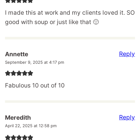
I made this at work and my clients loved it. SO
good with soup or just like that 🙂
Reply
Annette
September 9, 2025 at 4:17 pm
Fabulous 10 out of 10
Reply
Meredith
April 22, 2025 at 12:58 pm