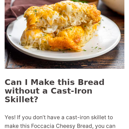
Can I Make this Bread
without a Cast-Iron
Skillet?
Yes! If you don’t have a cast-iron skillet to
make this Foccacia Cheesy Bread, you can