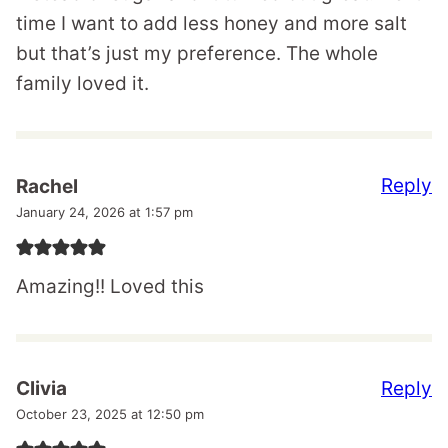
time I want to add less honey and more salt
but that’s just my preference. The whole
family loved it.
Reply
Rachel
January 24, 2026 at 1:57 pm
Amazing!! Loved this
Reply
Clivia
October 23, 2025 at 12:50 pm