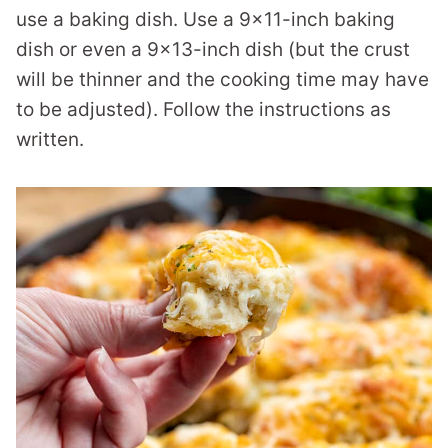
use a baking dish. Use a 9×11-inch baking
dish or even a 9×13-inch dish (but the crust
will be thinner and the cooking time may have
to be adjusted). Follow the instructions as
written.