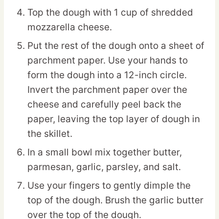
Top the dough with 1 cup of shredded
mozzarella cheese.
Put the rest of the dough onto a sheet of
parchment paper. Use your hands to
form the dough into a 12-inch circle.
Invert the parchment paper over the
cheese and carefully peel back the
paper, leaving the top layer of dough in
the skillet.
In a small bowl mix together butter,
parmesan, garlic, parsley, and salt.
Use your fingers to gently dimple the
top of the dough. Brush the garlic butter
over the top of the dough.