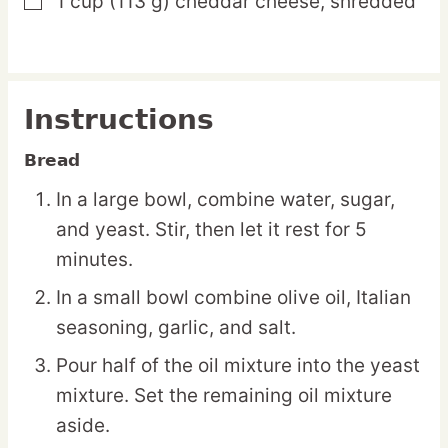
1
cup
(113 g) cheddar cheese,
shredded
▢
Instructions
Bread
In a large bowl, combine water, sugar,
and yeast. Stir, then let it rest for 5
minutes.
In a small bowl combine olive oil, Italian
seasoning, garlic, and salt.
Pour half of the oil mixture into the yeast
mixture. Set the remaining oil mixture
aside.