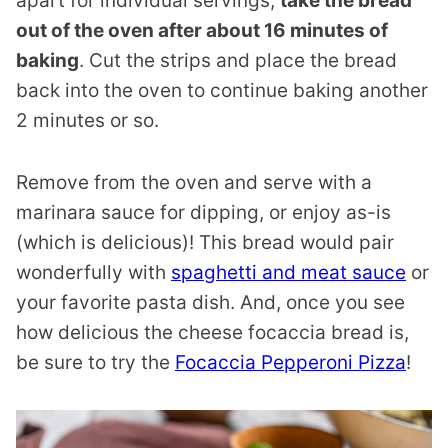
apart for individual servings,
take the bread
out of the oven after about 16 minutes of
baking
. Cut the strips and place the bread
back into the oven to continue baking another
2 minutes or so.
Remove from the oven and serve with a
marinara sauce for dipping, or enjoy as-is
(which is delicious)! This bread would pair
wonderfully with
spaghetti and meat sauce
or
your favorite pasta dish. And, once you see
how delicious the cheese focaccia bread is,
be sure to try the
Focaccia Pepperoni Pizza
!