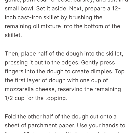
small bowl. Set it aside. Next, prepare a 12-
inch cast-iron skillet by brushing the
remaining oil mixture into the bottom of the
skillet.
Then, place half of the dough into the skillet,
pressing it out to the edges. Gently press
fingers into the dough to create dimples. Top
the first layer of dough with one cup of
mozzarella cheese, reserving the remaining
1/2 cup for the topping.
Fold the other half of the dough out onto a
sheet of parchment paper. Use your hands to