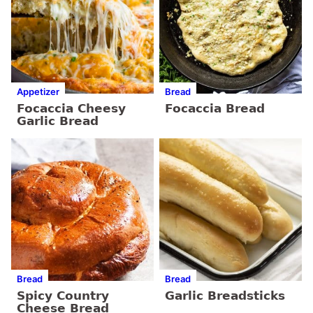
Appetizer
Bread
Focaccia Cheesy
Focaccia Bread
Garlic Bread
Bread
Bread
Spicy Country
Garlic Breadsticks
Cheese Bread