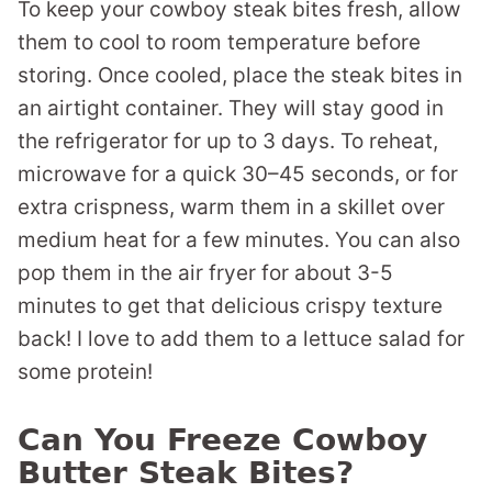
To keep your cowboy steak bites fresh, allow
them to cool to room temperature before
storing. Once cooled, place the steak bites in
an airtight container. They will stay good in
the refrigerator for up to 3 days. To reheat,
microwave for a quick 30–45 seconds, or for
extra crispness, warm them in a skillet over
medium heat for a few minutes. You can also
pop them in the air fryer for about 3-5
minutes to get that delicious crispy texture
back! I love to add them to a lettuce salad for
some protein!
Can You Freeze Cowboy
Butter Steak Bites?