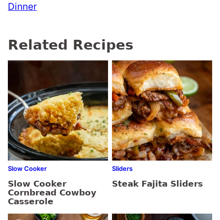
Dinner
Related Recipes
Slow Cooker
Sliders
Slow Cooker
Steak Fajita Sliders
Cornbread Cowboy
Casserole