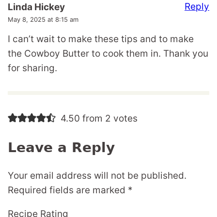
Reply
Linda Hickey
May 8, 2025 at 8:15 am
I can’t wait to make these tips and to make
the Cowboy Butter to cook them in. Thank you
for sharing.
4.50 from 2 votes
Leave a Reply
Your email address will not be published.
Required fields are marked
*
Recipe Rating