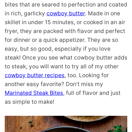
bites that are seared to perfection and coated
in rich, garlicky
cowboy butter
. Made in one
skillet in under 15 minutes, or cooked in an air
fryer, they are packed with flavor and perfect
for dinner or a quick appetizer. They are so
easy, but so good, especially if you love
steak! Once you see what cowboy butter adds
to steak, you will want to try all of my other
cowboy butter recipes
, too. Looking for
another easy favorite? Don’t miss my
Marinated Steak Bites
, full of flavor and just
as simple to make!