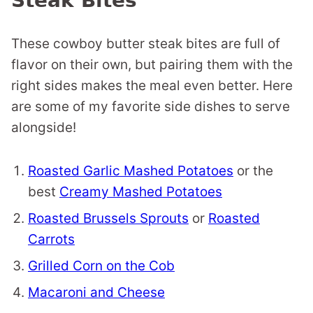
Steak Bites
These cowboy butter steak bites are full of
flavor on their own, but pairing them with the
right sides makes the meal even better. Here
are some of my favorite side dishes to serve
alongside!
Roasted Garlic Mashed Potatoes
or the
best
Creamy Mashed Potatoes
Roasted Brussels Sprouts
or
Roasted
Carrots
Grilled Corn on the Cob
Macaroni and Cheese