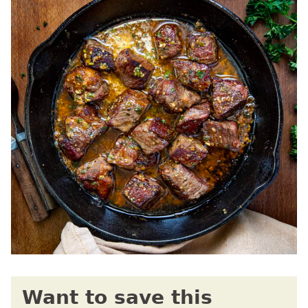
Want to save this