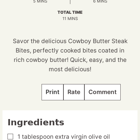
MINUTES
MINUTES
5
MINS
6
MINS
TOTAL TIME
MINUTES
11
MINS
Savor the delicious Cowboy Butter Steak
Bites, perfectly cooked bites coated in
rich cowboy butter! Quick, easy, and the
most delicious!
Print
Rate
Comment
Ingredients
1
tablespoon
extra virgin olive oil
▢