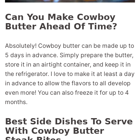
Can You Make Cowboy
Butter Ahead Of Time?
Absolutely! Cowboy butter can be made up to
5 days in advance. Simply prepare the butter,
store it in an airtight container, and keep it in
the refrigerator. I love to make it at least a day
in advance to allow the flavors to all develop
even more! You can also freeze it for up to 4
months.
Best Side Dishes To Serve
With Cowboy Butter