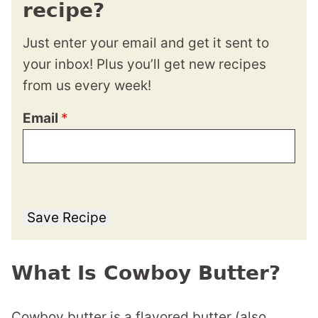
recipe?
Just enter your email and get it sent to
your inbox! Plus you’ll get new recipes
from us every week!
Email
*
Save Recipe
What Is Cowboy Butter?
Cowboy butter is a flavored butter (also