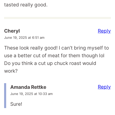
tasted really good.
Reply
Cheryl
June 19, 2025 at 6:51 am
These look really good! I can’t bring myself to
use a better cut of meat for them though lol
Do you think a cut up chuck roast would
work?
Reply
Amanda Rettke
June 19, 2025 at 10:33 am
Sure!