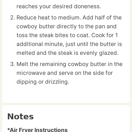
reaches your desired doneness.
Reduce heat to medium. Add half of the
cowboy butter directly to the pan and
toss the steak bites to coat. Cook for 1
additional minute, just until the butter is
melted and the steak is evenly glazed.
Melt the remaining cowboy butter in the
microwave and serve on the side for
dipping or drizzling.
Notes
*Air Fryer Instructions