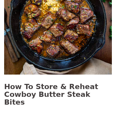
How To Store & Reheat
Cowboy Butter Steak
Bites