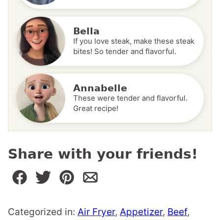
Bella
If you love steak, make these steak
bites! So tender and flavorful.
Annabelle
These were tender and flavorful.
Great recipe!
Share with your friends!
Categorized in:
Air Fryer
,
Appetizer
,
Beef
,