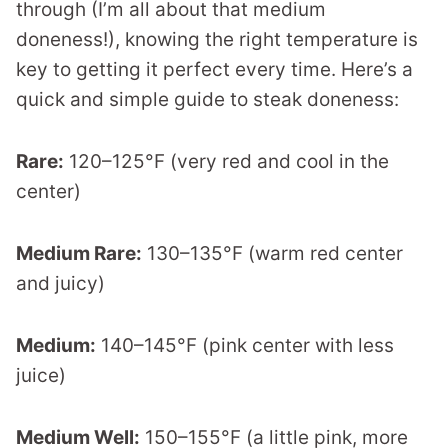
through (I’m all about that medium
doneness!), knowing the right temperature is
key to getting it perfect every time. Here’s a
quick and simple guide to steak doneness:
Rare:
120–125°F (very red and cool in the
center)
Medium Rare:
130–135°F (warm red center
and juicy)
Medium:
140–145°F (pink center with less
juice)
Medium Well:
150–155°F (a little pink, more