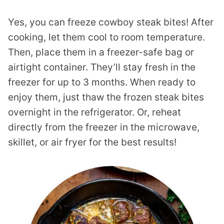
Yes, you can freeze cowboy steak bites! After
cooking, let them cool to room temperature.
Then, place them in a freezer-safe bag or
airtight container. They’ll stay fresh in the
freezer for up to 3 months. When ready to
enjoy them, just thaw the frozen steak bites
overnight in the refrigerator. Or, reheat
directly from the freezer in the microwave,
skillet, or air fryer for the best results!