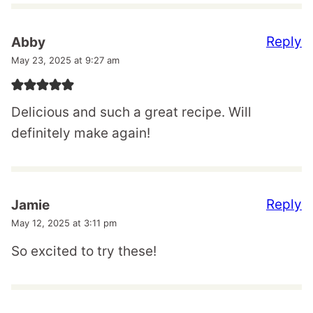
Reply
Abby
May 23, 2025 at 9:27 am
Delicious and such a great recipe. Will
definitely make again!
Reply
Jamie
May 12, 2025 at 3:11 pm
So excited to try these!