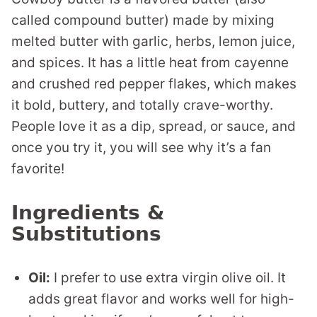
called compound butter) made by mixing
melted butter with garlic, herbs, lemon juice,
and spices. It has a little heat from cayenne
and crushed red pepper flakes, which makes
it bold, buttery, and totally crave-worthy.
People love it as a dip, spread, or sauce, and
once you try it, you will see why it’s a fan
favorite!
Ingredients &
Substitutions
Oil:
I prefer to use extra virgin olive oil. It
adds great flavor and works well for high-