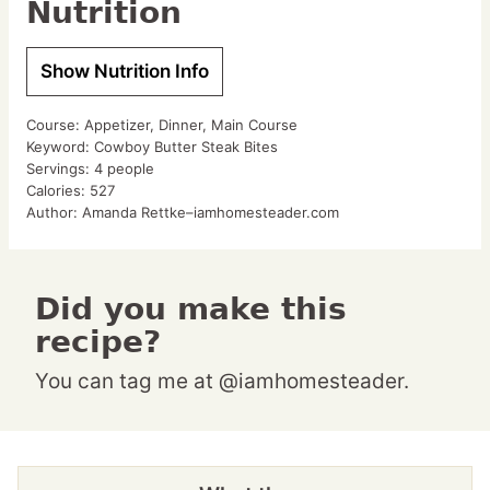
Nutrition
Show Nutrition Info
Course:
Appetizer, Dinner, Main Course
Keyword:
Cowboy Butter Steak Bites
Servings:
4
people
Calories:
527
Author:
Amanda Rettke–iamhomesteader.com
Did you make this
recipe?
You can tag me at @iamhomesteader.