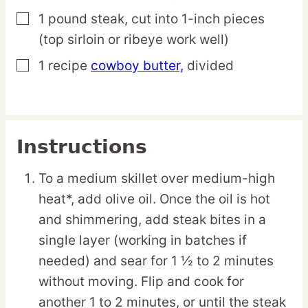
1
pound
steak,
cut into 1-inch pieces
▢
(top sirloin or ribeye work well)
1
recipe
cowboy butter,
divided
▢
Instructions
To a medium skillet over medium-high
heat*, add olive oil. Once the oil is hot
and shimmering, add steak bites in a
single layer (working in batches if
needed) and sear for 1 ½ to 2 minutes
without moving. Flip and cook for
another 1 to 2 minutes, or until the steak