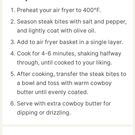
Preheat your air fryer to 400°F.
Season steak bites with salt and pepper,
and lightly coat with olive oil.
Add to air fryer basket in a single layer.
Cook for 4-6 minutes, shaking halfway
through, until cooked to your liking.
After cooking, transfer the steak bites to
a bowl and toss with warm cowboy
butter until evenly coated.
Serve with extra cowboy butter for
dipping or drizzling.