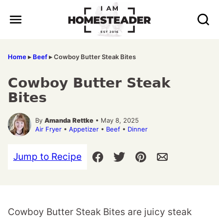
Skip
to
content
Home
▸
Beef
▸
Cowboy Butter Steak Bites
Cowboy Butter Steak
Bites
By
Amanda Rettke
• May 8, 2025
Air Fryer
•
Appetizer
•
Beef
•
Dinner
Jump to Recipe
Cowboy Butter Steak Bites are juicy steak