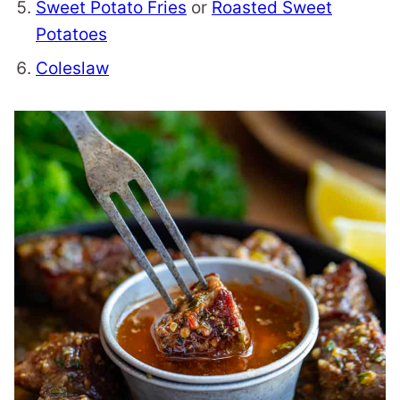
Sweet Potato Fries
or
Roasted Sweet
Potatoes
Coleslaw