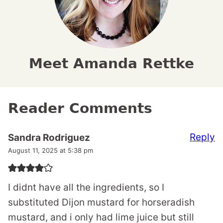
Meet Amanda Rettke
Reader Comments
Reply
Sandra Rodriguez
August 11, 2025 at 5:38 pm
I didnt have all the ingredients, so I
substituted Dijon mustard for horseradish
mustard, and i only had lime juice but still