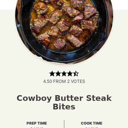
4.50
FROM
2
VOTES
Cowboy Butter Steak
Bites
PREP TIME
COOK TIME