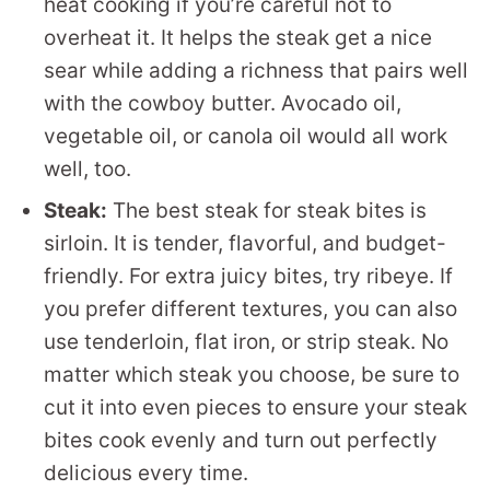
heat cooking if you’re careful not to
overheat it. It helps the steak get a nice
sear while adding a richness that pairs well
with the cowboy butter. Avocado oil,
vegetable oil, or canola oil would all work
well, too.
Steak:
The best steak for steak bites is
sirloin. It is tender, flavorful, and budget-
friendly. For extra juicy bites, try ribeye. If
you prefer different textures, you can also
use tenderloin, flat iron, or strip steak. No
matter which steak you choose, be sure to
cut it into even pieces to ensure your steak
bites cook evenly and turn out perfectly
delicious every time.