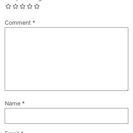
Comment
*
Name
*