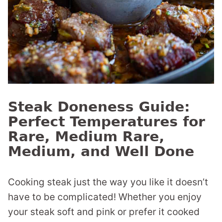
Steak Doneness Guide:
Perfect Temperatures for
Rare, Medium Rare,
Medium, and Well Done
Cooking steak just the way you like it doesn’t
have to be complicated! Whether you enjoy
your steak soft and pink or prefer it cooked