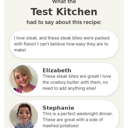
What the
Test Kitchen
had to say about this recipe:
I love steak, and these steak bites were packed
with flavor! I can't believe how easy they are to
make!
Elizabeth
These steak bites are great! I love
the cowboy butter with them, no
need to add anything else!
Stephanie
This is a perfect weeknight dinner.
These are great with a side of
mashed potatoes!