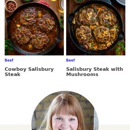
Beef
Beef
Cowboy Salisbury
Salisbury Steak with
Steak
Mushrooms