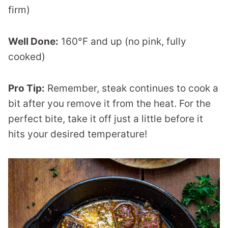
firm)
Well Done:
160°F and up (no pink, fully
cooked)
Pro Tip:
Remember, steak continues to cook a
bit after you remove it from the heat. For the
perfect bite, take it off just a little before it
hits your desired temperature!