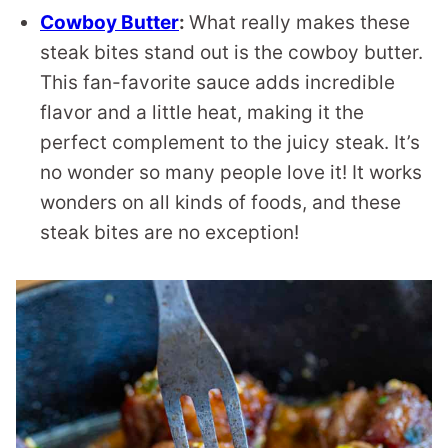
Cowboy Butter
:
What really makes these
steak bites stand out is the cowboy butter.
This fan-favorite sauce adds incredible
flavor and a little heat, making it the
perfect complement to the juicy steak. It’s
no wonder so many people love it! It works
wonders on all kinds of foods, and these
steak bites are no exception!