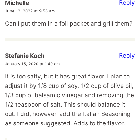
Reply
Michelle
June 12, 2022 at 9:56 am
Can I put them in a foil packet and grill them?
Reply
Stefanie Koch
January 15, 2020 at 1:49 am
It is too salty, but it has great flavor. I plan to
adjust it by 1/8 cup of soy, 1/2 cup of olive oil,
1/3 cup of balsamic vinegar and removing the
1/2 teaspoon of salt. This should balance it
out. I did, however, add the Italian Seasoning
as someone suggested. Adds to the flavor.