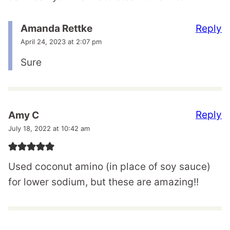
Reply
Amanda Rettke
April 24, 2023 at 2:07 pm
Sure
Reply
Amy C
July 18, 2022 at 10:42 am
Used coconut amino (in place of soy sauce)
for lower sodium, but these are amazing!!