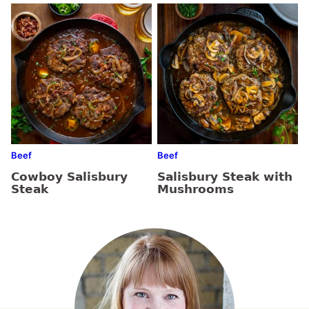
Beef
Beef
Cowboy Salisbury
Salisbury Steak with
Steak
Mushrooms