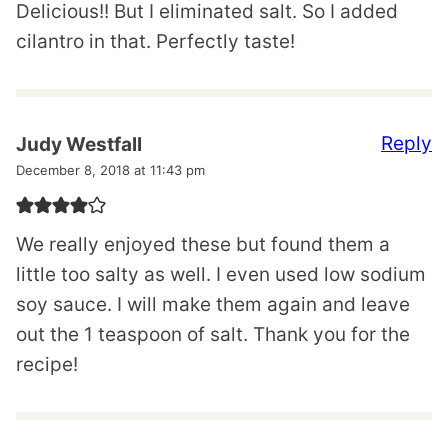
Delicious!! But I eliminated salt. So I added
cilantro in that. Perfectly taste!
Reply
Judy Westfall
December 8, 2018 at 11:43 pm
We really enjoyed these but found them a
little too salty as well. I even used low sodium
soy sauce. I will make them again and leave
out the 1 teaspoon of salt. Thank you for the
recipe!