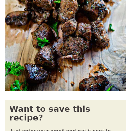
Want to save this
recipe?