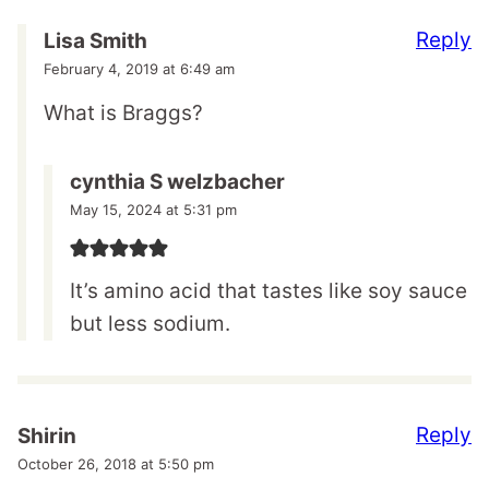
Reply
Lisa Smith
February 4, 2019 at 6:49 am
What is Braggs?
cynthia S welzbacher
May 15, 2024 at 5:31 pm
It’s amino acid that tastes like soy sauce
but less sodium.
Reply
Shirin
October 26, 2018 at 5:50 pm