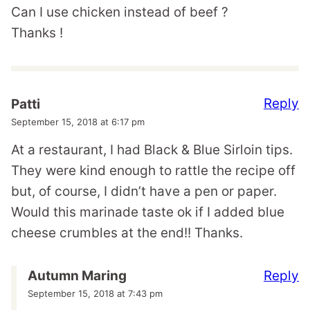
Can I use chicken instead of beef ?
Thanks !
Reply
Patti
September 15, 2018 at 6:17 pm
At a restaurant, I had Black & Blue Sirloin tips.
They were kind enough to rattle the recipe off
but, of course, I didn’t have a pen or paper.
Would this marinade taste ok if I added blue
cheese crumbles at the end!! Thanks.
Reply
Autumn Maring
September 15, 2018 at 7:43 pm