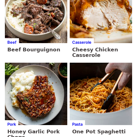
Beef
Casserole
Beef Bourguignon
Cheesy Chicken
Casserole
Pork
Pasta
Honey Garlic Pork
One Pot Spaghetti