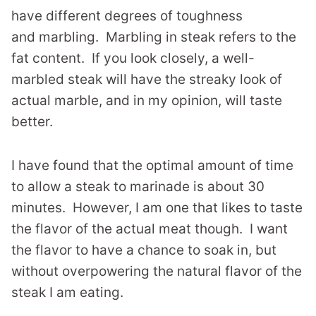
have different degrees of toughness
and marbling. Marbling in steak refers to the
fat content. If you look closely, a well-
marbled steak will have the streaky look of
actual marble, and in my opinion, will taste
better.
I have found that the optimal amount of time
to allow a steak to marinade is about 30
minutes. However, I am one that likes to taste
the flavor of the actual meat though. I want
the flavor to have a chance to soak in, but
without overpowering the natural flavor of the
steak I am eating.