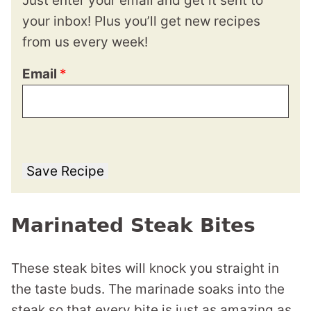
Just enter your email and get it sent to
your inbox! Plus you’ll get new recipes
from us every week!
Email
*
Save Recipe
Marinated Steak Bites
These steak bites will knock you straight in
the taste buds. The marinade soaks into the
steak so that every bite is just as amazing as