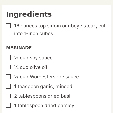
Ingredients
16
ounces
top sirloin or ribeye steak,
cut
▢
into 1-inch cubes
MARINADE
½
cup
soy sauce
▢
⅓
cup
olive oil
▢
⅛
cup
Worcestershire sauce
▢
1
teaspoon
garlic,
minced
▢
2
tablespoons
dried basil
▢
1
tablespoon
dried parsley
▢