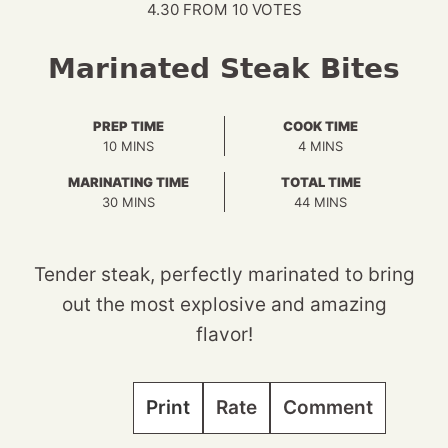
4.30
FROM
10
VOTES
Marinated Steak Bites
PREP TIME
COOK TIME
MINUTES
MINUTES
10
MINS
4
MINS
MARINATING TIME
TOTAL TIME
MINUTES
MINUTES
30
MINS
44
MINS
Tender steak, perfectly marinated to bring
out the most explosive and amazing
flavor!
Print
Rate
Comment