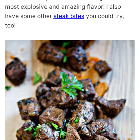
most explosive and amazing flavor! I also
have some other
steak bites
you could try,
too!