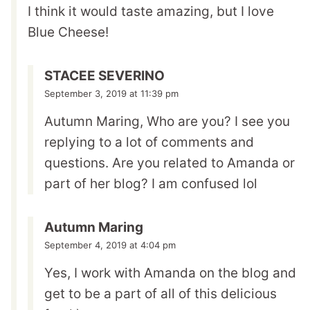
I think it would taste amazing, but I love
Blue Cheese!
STACEE SEVERINO
September 3, 2019 at 11:39 pm
Autumn Maring, Who are you? I see you
replying to a lot of comments and
questions. Are you related to Amanda or
part of her blog? I am confused lol
Autumn Maring
September 4, 2019 at 4:04 pm
Yes, I work with Amanda on the blog and
get to be a part of all of this delicious