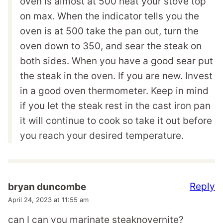
oven is almost at 500 heat your stove top
on max. When the indicator tells you the
oven is at 500 take the pan out, turn the
oven down to 350, and sear the steak on
both sides. When you have a good sear put
the steak in the oven. If you are new. Invest
in a good oven thermometer. Keep in mind
if you let the steak rest in the cast iron pan
it will continue to cook so take it out before
you reach your desired temperature.
Reply
bryan duncombe
April 24, 2023 at 11:55 am
can I can you marinate steaknovernite?