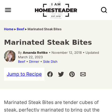
Skip
to
content
Home
▸
Beef
▸
Marinated Steak Bites
Marinated Steak Bites
By
Amanda Rettke
• November 12, 2018 • Updated
March 22, 2023
Beef
•
Dinner
•
Side Dish
Jump to Recipe
Marinated Steak Bites are tender cubes of
steak, perfectly marinated to bring out the