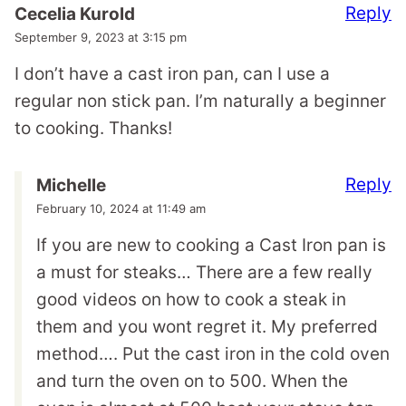
Reply
Cecelia Kurold
September 9, 2023 at 3:15 pm
I don’t have a cast iron pan, can I use a
regular non stick pan. I’m naturally a beginner
to cooking. Thanks!
Reply
Michelle
February 10, 2024 at 11:49 am
If you are new to cooking a Cast Iron pan is
a must for steaks… There are a few really
good videos on how to cook a steak in
them and you wont regret it. My preferred
method…. Put the cast iron in the cold oven
and turn the oven on to 500. When the