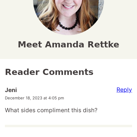
Meet Amanda Rettke
Reader Comments
Reply
Jeni
December 18, 2023 at 4:05 pm
What sides compliment this dish?