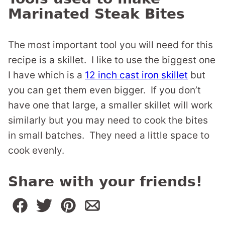
Marinated Steak Bites
The most important tool you will need for this
recipe is a skillet. I like to use the biggest one
I have which is a
12 inch cast iron skillet
but
you can get them even bigger. If you don’t
have one that large, a smaller skillet will work
similarly but you may need to cook the bites
in small batches. They need a little space to
cook evenly.
Share with your friends!