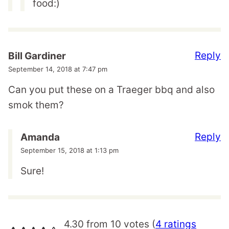
food:)
Reply
Bill Gardiner
September 14, 2018 at 7:47 pm
Can you put these on a Traeger bbq and also
smok them?
Reply
Amanda
September 15, 2018 at 1:13 pm
Sure!
4.30 from 10 votes (
4 ratings