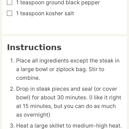
1
teaspoon
ground black pepper
▢
1
teaspoon
kosher salt
▢
Instructions
Place all ingredients except the steak in
a large bowl or ziplock bag. Stir to
combine.
Drop in steak pieces and seal (or cover
bowl) for about 30 minutes. (I like it right
at 15 minutes, but you can do as much
as overnight)
Heat a large skillet to medium-high heat.