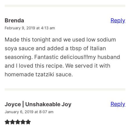
Reply
Brenda
February 9, 2019 at 4:13 am
Made this tonight and we used low sodium
soya sauce and added a tbsp of Italian
seasoning. Fantastic delicious!!!my husband
and I loved this recipe. We served it with
homemade tzatziki sauce.
Reply
Joyce | Unshakeable Joy
January 6, 2019 at 8:07 am