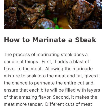
How to Marinate a Steak
The process of marinating steak does a
couple of things. First, it adds a blast of
flavor to the meat. Allowing the marinade
mixture to soak into the meat and fat, gives it
the chance to permeate the entire cut and
ensure that each bite will be filled with layers
of that amazing flavor. Second, it makes the
meat more tender. Different cuts of meat