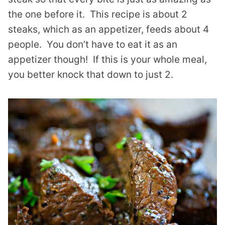
the one before it. This recipe is about 2
steaks, which as an appetizer, feeds about 4
people. You don’t have to eat it as an
appetizer though! If this is your whole meal,
you better knock that down to just 2.