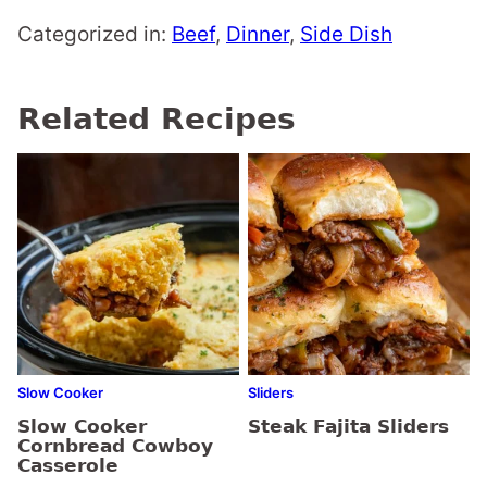
Categorized in:
Beef
,
Dinner
,
Side Dish
Related Recipes
Slow Cooker
Sliders
Slow Cooker
Steak Fajita Sliders
Cornbread Cowboy
Casserole