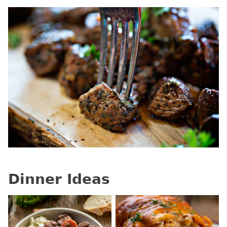
Dinner Ideas