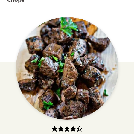
Chops