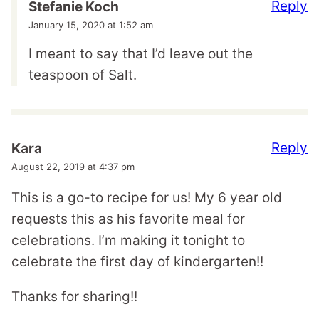
Reply
Stefanie Koch
January 15, 2020 at 1:52 am
I meant to say that I’d leave out the
teaspoon of Salt.
Reply
Kara
August 22, 2019 at 4:37 pm
This is a go-to recipe for us! My 6 year old
requests this as his favorite meal for
celebrations. I’m making it tonight to
celebrate the first day of kindergarten!!
Thanks for sharing!!