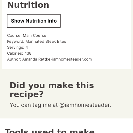
Nutrition
Show Nutrition Info
Course:
Main Course
Keyword:
Marinated Steak Bites
Servings:
4
Calories:
438
Author:
Amanda Rettke-iamhomesteader.com
Did you make this
recipe?
You can tag me at @iamhomesteader.
Tools used to make