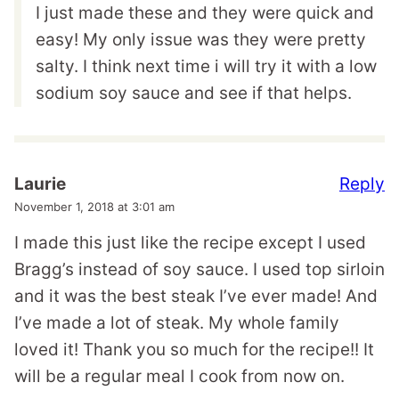
I just made these and they were quick and
easy! My only issue was they were pretty
salty. I think next time i will try it with a low
sodium soy sauce and see if that helps.
Reply
Laurie
November 1, 2018 at 3:01 am
I made this just like the recipe except I used
Bragg’s instead of soy sauce. I used top sirloin
and it was the best steak I’ve ever made! And
I’ve made a lot of steak. My whole family
loved it! Thank you so much for the recipe!! It
will be a regular meal I cook from now on.