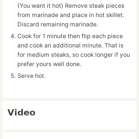
(You want it hot) Remove steak pieces
from marinade and place in hot skillet.
Discard remaining marinade.
Cook for 1 minute then flip each piece
and cook an additional minute. That is
for medium steaks, so cook longer if you
prefer yours well done.
Serve hot.
Video