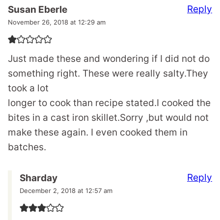
Reply
Susan Eberle
November 26, 2018 at 12:29 am
Just made these and wondering if I did not do
something right. These were really salty.They
took a lot
longer to cook than recipe stated.I cooked the
bites in a cast iron skillet.Sorry ,but would not
make these again. I even cooked them in
batches.
Reply
Sharday
December 2, 2018 at 12:57 am