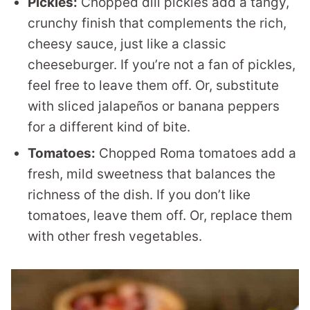
Pickles:
Chopped dill pickles add a tangy,
crunchy finish that complements the rich,
cheesy sauce, just like a classic
cheeseburger. If you’re not a fan of pickles,
feel free to leave them off. Or, substitute
with sliced jalapeños or banana peppers
for a different kind of bite.
Tomatoes:
Chopped Roma tomatoes add a
fresh, mild sweetness that balances the
richness of the dish. If you don’t like
tomatoes, leave them off. Or, replace them
with other fresh vegetables.