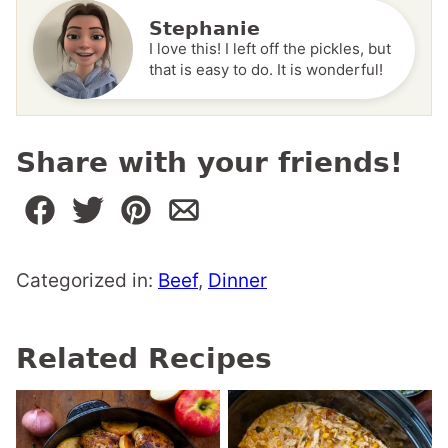
Stephanie
I love this! I left off the pickles, but
that is easy to do. It is wonderful!
Share with your friends!
Categorized in:
Beef
,
Dinner
Related Recipes