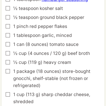
½
teaspoon
kosher salt
▢
½
teaspoon
ground black pepper
▢
1
pinch
red pepper flakes
▢
1
tablespoon
garlic,
minced
▢
1
can
(8 ounces) tomato sauce
▢
½
cup
(4 ounces / 120 g) beef broth
▢
½
cup
(119 g) heavy cream
▢
1
package
(18 ounces) store-bought
▢
gnocchi,
shelf-stable (not frozen or
refrigerated)
1
cup
(113 g) sharp cheddar cheese,
▢
shredded