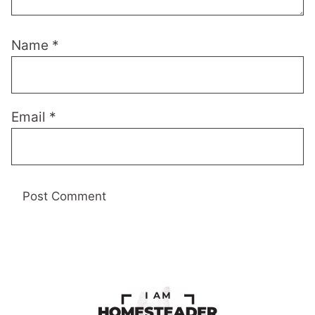
Name
*
Email
*