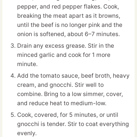
pepper, and red pepper flakes. Cook,
breaking the meat apart as it browns,
until the beef is no longer pink and the
onion is softened, about 6–7 minutes.
Drain any excess grease. Stir in the
minced garlic and cook for 1 more
minute.
Add the tomato sauce, beef broth, heavy
cream, and gnocchi. Stir well to
combine. Bring to a low simmer, cover,
and reduce heat to medium-low.
Cook, covered, for 5 minutes, or until
gnocchi is tender. Stir to coat everything
evenly.