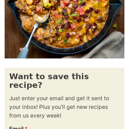
Want to save this
recipe?
Just enter your email and get it sent to
your inbox! Plus you’ll get new recipes
from us every week!
Email
*