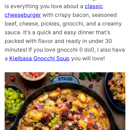
is everything you love about a
classic
cheeseburger
with crispy bacon, seasoned
beef, cheese, pickles, gnocchi, and a creamy
sauce. It’s a quick and easy dinner that’s
packed with flavor and ready in under 30
minutes! If you love gnocchi (I do!), I also have
a
Kielbasa Gnocchi Soup
you will love!