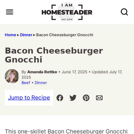
Skip
to
content
Home
▸
Dinner
▸
Bacon Cheeseburger Gnocchi
Bacon Cheeseburger
Gnocchi
By
Amanda Rettke
• June 17, 2025 • Updated July 17,
2025
Beef
•
Dinner
Jump to Recipe
This one-skillet Bacon Cheeseburger Gnocchi