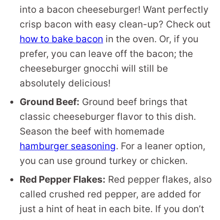
into a bacon cheeseburger! Want perfectly
crisp bacon with easy clean-up? Check out
how to bake bacon
in the oven. Or, if you
prefer, you can leave off the bacon; the
cheeseburger gnocchi will still be
absolutely delicious!
Ground Beef:
Ground beef brings that
classic cheeseburger flavor to this dish.
Season the beef with homemade
hamburger seasoning
. For a leaner option,
you can use ground turkey or chicken.
Red Pepper Flakes:
Red pepper flakes, also
called crushed red pepper, are added for
just a hint of heat in each bite. If you don’t