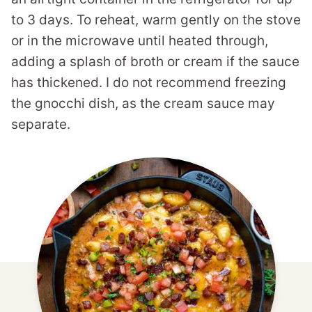
to 3 days. To reheat, warm gently on the stove
or in the microwave until heated through,
adding a splash of broth or cream if the sauce
has thickened. I do not recommend freezing
the gnocchi dish, as the cream sauce may
separate.