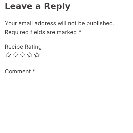
Leave a Reply
Your email address will not be published.
Required fields are marked
*
Recipe Rating
Comment
*