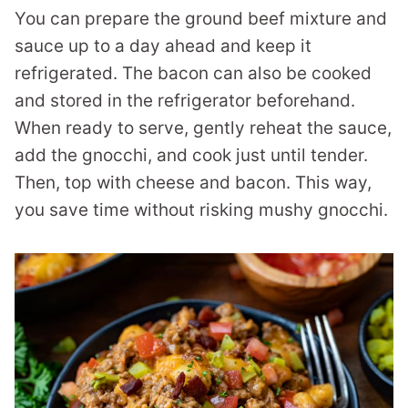
You can prepare the ground beef mixture and
sauce up to a day ahead and keep it
refrigerated. The bacon can also be cooked
and stored in the refrigerator beforehand.
When ready to serve, gently reheat the sauce,
add the gnocchi, and cook just until tender.
Then, top with cheese and bacon. This way,
you save time without risking mushy gnocchi.