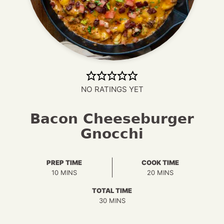
NO RATINGS YET
Bacon Cheeseburger
Gnocchi
PREP TIME
COOK TIME
MINUTES
MINUTES
10
MINS
20
MINS
TOTAL TIME
MINUTES
30
MINS