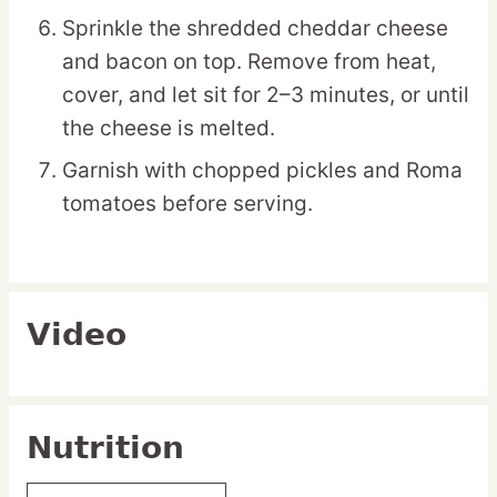
Sprinkle the shredded cheddar cheese
and bacon on top. Remove from heat,
cover, and let sit for 2–3 minutes, or until
the cheese is melted.
Garnish with chopped pickles and Roma
tomatoes before serving.
Video
Nutrition