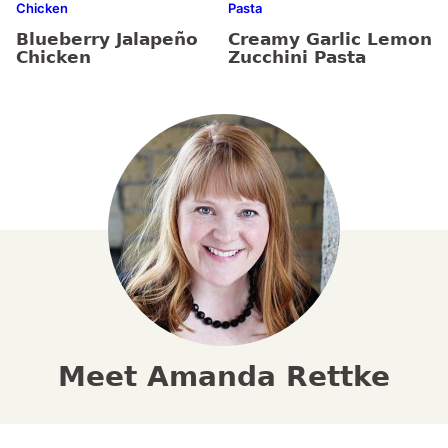
Chicken
Pasta
Blueberry Jalapeño
Creamy Garlic Lemon
Chicken
Zucchini Pasta
Meet Amanda Rettke