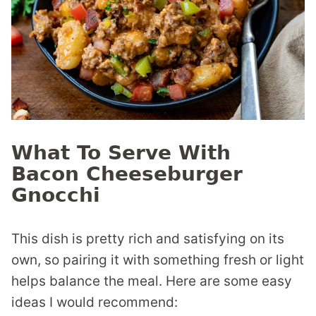
What To Serve With
Bacon Cheeseburger
Gnocchi
This dish is pretty rich and satisfying on its
own, so pairing it with something fresh or light
helps balance the meal. Here are some easy
ideas I would recommend: