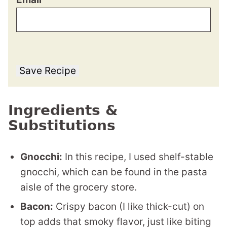
Save Recipe
Ingredients &
Substitutions
Gnocchi:
In this recipe, I used shelf-stable
gnocchi, which can be found in the pasta
aisle of the grocery store.
Bacon:
Crispy bacon (I like thick-cut) on
top adds that smoky flavor, just like biting