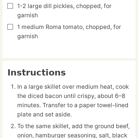
1-2
large
dill pickles,
chopped, for
▢
garnish
1
medium
Roma tomato,
chopped, for
▢
garnish
Instructions
In a large skillet over medium heat, cook
the diced bacon until crispy, about 6–8
minutes. Transfer to a paper towel-lined
plate and set aside.
To the same skillet, add the ground beef,
onion, hamburger seasoning, salt, black