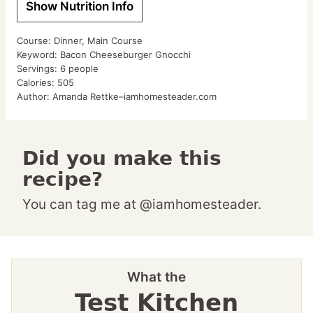
Show Nutrition Info
Course:
Dinner, Main Course
Keyword:
Bacon Cheeseburger Gnocchi
Servings:
6
people
Calories:
505
Author:
Amanda Rettke–iamhomesteader.com
Did you make this
recipe?
You can tag me at @iamhomesteader.
What the
Test Kitchen