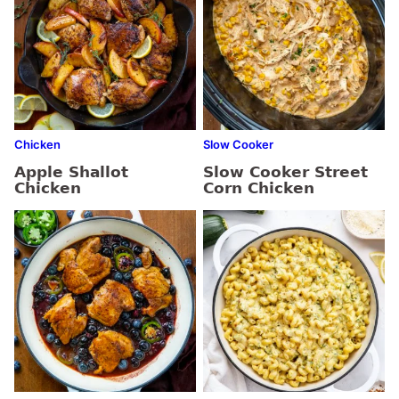
Chicken
Slow Cooker
Apple Shallot
Slow Cooker Street
Chicken
Corn Chicken