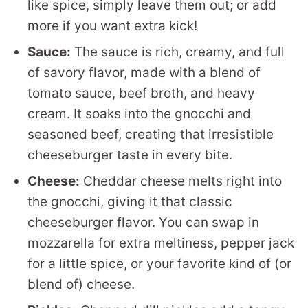
like spice, simply leave them out; or add
more if you want extra kick!
Sauce:
The sauce is rich, creamy, and full
of savory flavor, made with a blend of
tomato sauce, beef broth, and heavy
cream. It soaks into the gnocchi and
seasoned beef, creating that irresistible
cheeseburger taste in every bite.
Cheese:
Cheddar cheese melts right into
the gnocchi, giving it that classic
cheeseburger flavor. You can swap in
mozzarella for extra meltiness, pepper jack
for a little spice, or your favorite kind of (or
blend of) cheese.