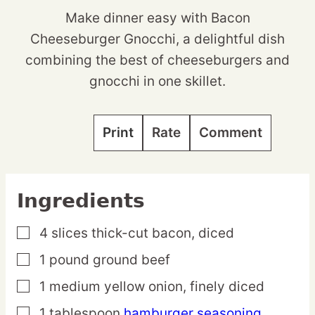
Make dinner easy with Bacon
Cheeseburger Gnocchi, a delightful dish
combining the best of cheeseburgers and
gnocchi in one skillet.
Print
Rate
Comment
Ingredients
4
slices
thick-cut bacon,
diced
▢
1
pound
ground beef
▢
1
medium
yellow onion,
finely diced
▢
1
tablespoon
hamburger seasoning
▢