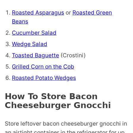
Roasted Asparagus
or
Roasted Green
Beans
Cucumber Salad
Wedge Salad
Toasted Baguette
(Crostini)
Grilled Corn on the Cob
Roasted Potato Wedges
How To Store Bacon
Cheeseburger Gnocchi
Store leftover bacon cheeseburger gnocchi in
an airtight container in the refrigerator for up