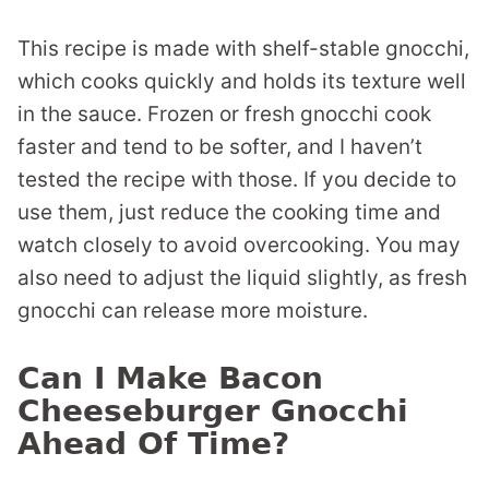
This recipe is made with shelf-stable gnocchi,
which cooks quickly and holds its texture well
in the sauce. Frozen or fresh gnocchi cook
faster and tend to be softer, and I haven’t
tested the recipe with those. If you decide to
use them, just reduce the cooking time and
watch closely to avoid overcooking. You may
also need to adjust the liquid slightly, as fresh
gnocchi can release more moisture.
Can I Make Bacon
Cheeseburger Gnocchi
Ahead Of Time?