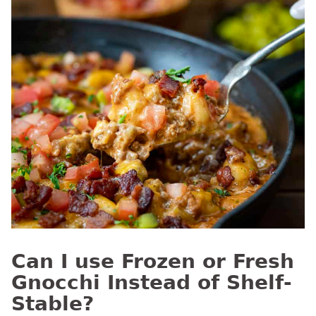
Can I use Frozen or Fresh
Gnocchi Instead of Shelf-
Stable?