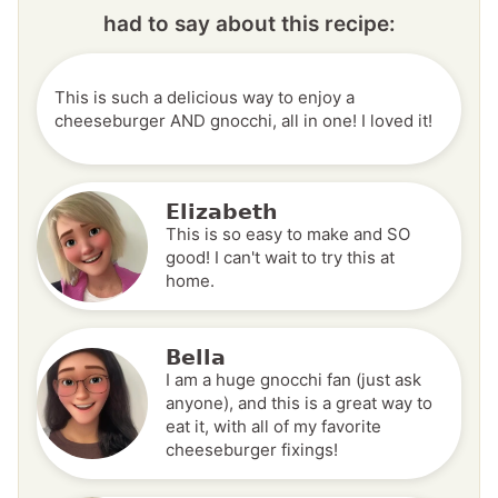
had to say about this recipe:
This is such a delicious way to enjoy a
cheeseburger AND gnocchi, all in one! I loved it!
Elizabeth
This is so easy to make and SO
good! I can't wait to try this at
home.
Bella
I am a huge gnocchi fan (just ask
anyone), and this is a great way to
eat it, with all of my favorite
cheeseburger fixings!