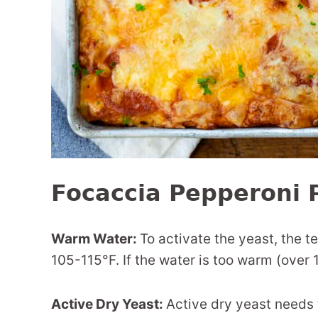
Focaccia Pepperoni P
Warm Water:
To activate the yeast, the 
105-115°F. If the water is too warm (over 12
Active Dry Yeast:
Active dry yeast needs 