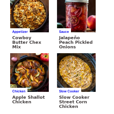
Appetizer
Sauce
Cowboy
Jalapeño
Butter Chex
Peach Pickled
Mix
Onions
Chicken
Slow Cooker
Apple Shallot
Slow Cooker
Chicken
Street Corn
Chicken