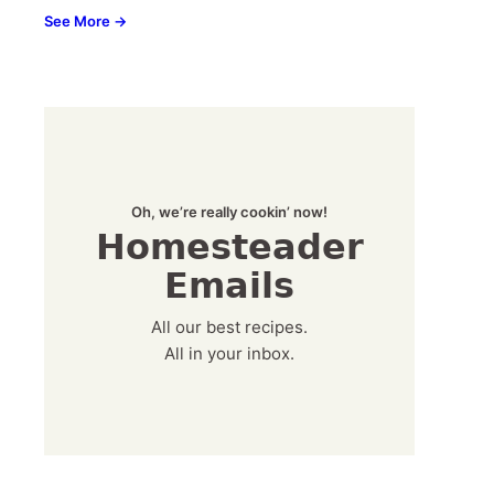
See More →
Oh, we’re really cookin’ now!
Homesteader
Emails
All our best recipes.
All in your inbox.