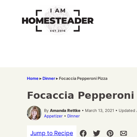
Skip
to
content
Home
▸
Dinner
▸
Focaccia Pepperoni Pizza
Focaccia Pepperoni
By
Amanda Rettke
• March 13, 2021 • Updated 
Appetizer
•
Dinner
Jump to Recipe