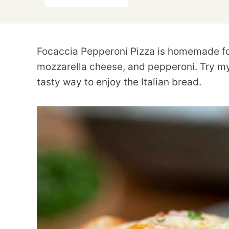
Focaccia Pepperoni Pizza is homemade fo
mozzarella cheese, and pepperoni. Try 
tasty way to enjoy the Italian bread.