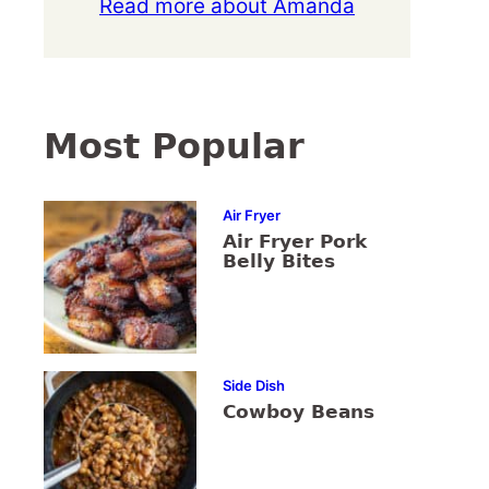
Read more about Amanda
Most Popular
Air Fryer
Air Fryer Pork
Belly Bites
Side Dish
Cowboy Beans