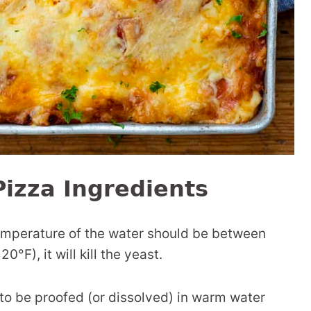
izza Ingredients
temperature of the water should be between
0°F), it will kill the yeast.
to be proofed (or dissolved) in warm water