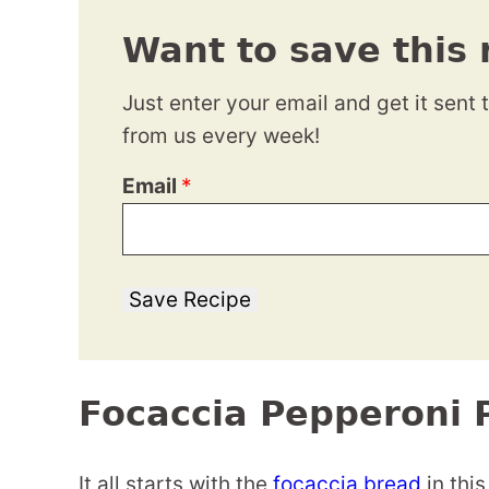
Want to save this 
Just enter your email and get it sent 
from us every week!
Email
*
Save Recipe
Focaccia Pepperoni 
It all starts with the
focaccia bread
in this