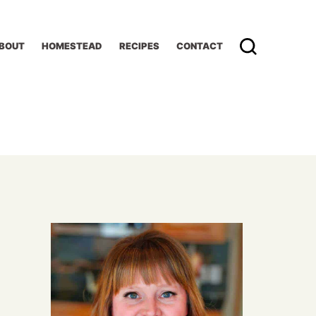
BOUT
HOMESTEAD
RECIPES
CONTACT