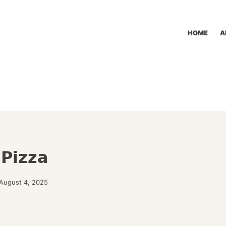
HOME
A
 Pizza
August 4, 2025