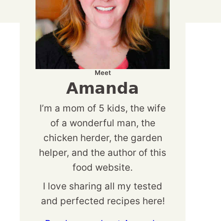
Meet
Amanda
I’m a mom of 5 kids, the wife
of a wonderful man, the
chicken herder, the garden
helper, and the author of this
food website.
I love sharing all my tested
and perfected recipes here!