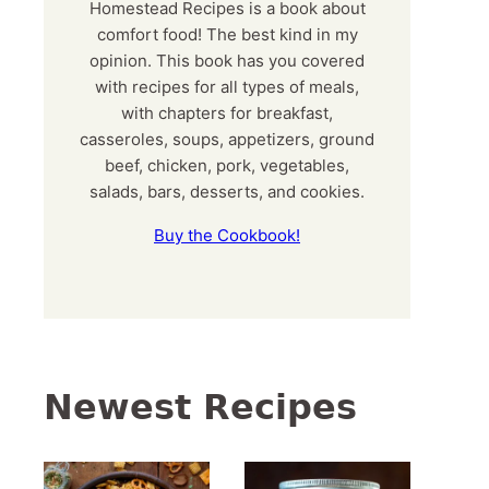
Homestead Recipes is a book about
comfort food! The best kind in my
opinion. This book has you covered
with recipes for all types of meals,
with chapters for breakfast,
casseroles, soups, appetizers, ground
beef, chicken, pork, vegetables,
salads, bars, desserts, and cookies.
Buy the Cookbook!
Newest Recipes