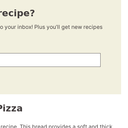
recipe?
to your inbox! Plus you’ll get new recipes
Pizza
 recipe. This bread provides a soft and thick