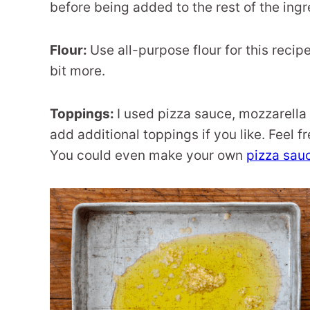
before being added to the rest of the ingr
Flour:
Use all-purpose flour for this recip
bit more.
Toppings:
I used pizza sauce, mozzarella
add additional toppings if you like. Feel f
You could even make your own
pizza sau