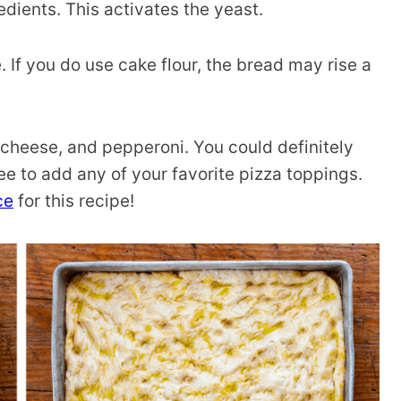
edients. This activates the yeast.
e. If you do use cake flour, the bread may rise a
 cheese, and pepperoni. You could definitely
ree to add any of your favorite pizza toppings.
ce
for this recipe!