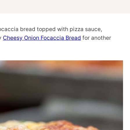
caccia bread topped with pizza sauce,
my
Cheesy Onion Focaccia Bread
for another