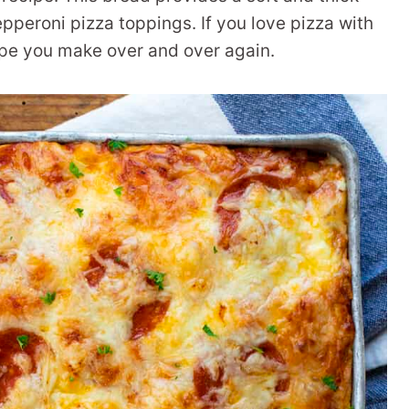
epperoni pizza toppings. If you love pizza with
ecipe you make over and over again.