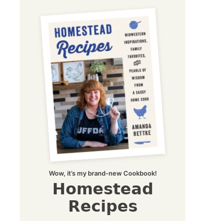
Wow, it’s my brand-new Cookbook!
Homestead
Recipes