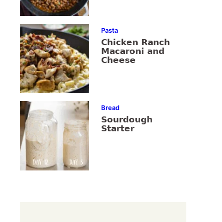
Pasta
Chicken Ranch
Macaroni and
Cheese
Bread
Sourdough
Starter