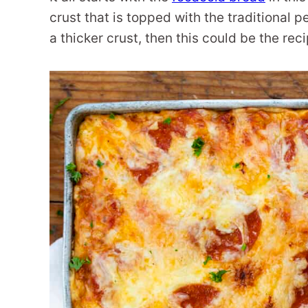
crust that is topped with the traditional p
a thicker crust, then this could be the r