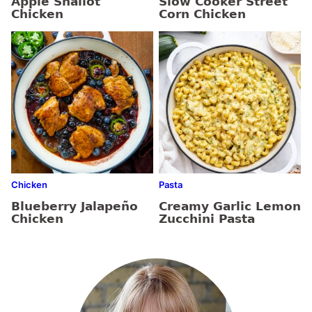
Apple Shallot
Slow Cooker Street
Chicken
Corn Chicken
Chicken
Pasta
Blueberry Jalapeño
Creamy Garlic Lemon
Chicken
Zucchini Pasta