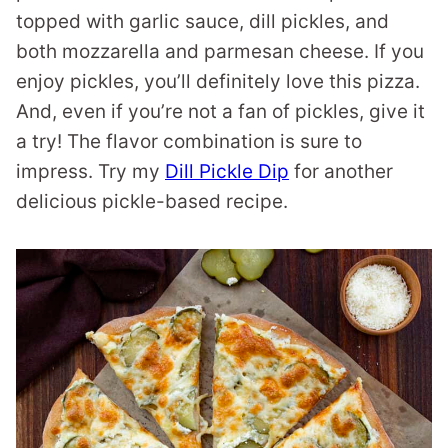
topped with garlic sauce, dill pickles, and
both mozzarella and parmesan cheese. If you
enjoy pickles, you’ll definitely love this pizza.
And, even if you’re not a fan of pickles, give it
a try! The flavor combination is sure to
impress. Try my
Dill Pickle Dip
for another
delicious pickle-based recipe.