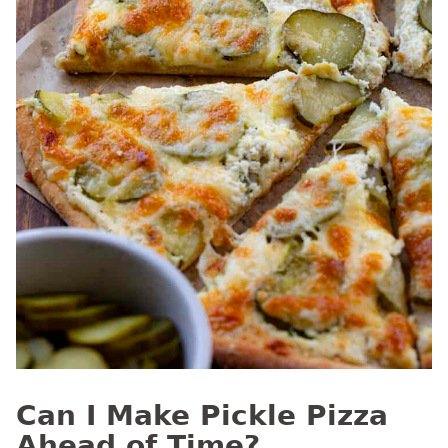
Can I Make Pickle Pizza
Ahead of Time?