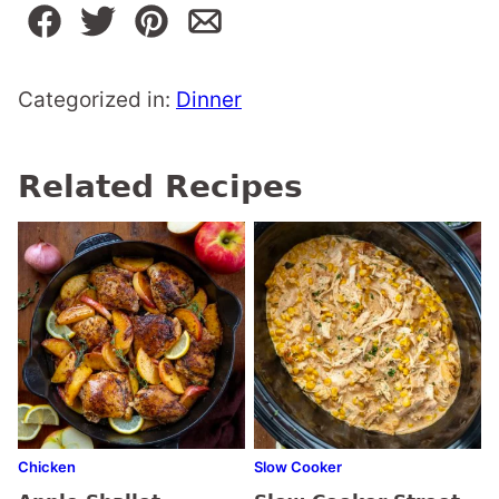
Categorized in:
Dinner
Related Recipes
Chicken
Slow Cooker