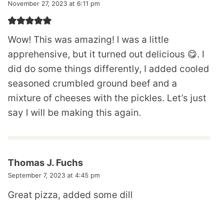
November 27, 2023 at 6:11 pm
Wow! This was amazing! I was a little
apprehensive, but it turned out delicious 😋. I
did do some things differently, I added cooled
seasoned crumbled ground beef and a
mixture of cheeses with the pickles. Let’s just
say I will be making this again.
Thomas J. Fuchs
September 7, 2023 at 4:45 pm
Great pizza, added some dill