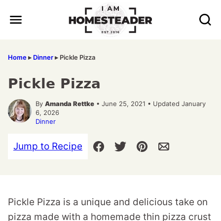
Skip
to
content
Home
▸
Dinner
▸
Pickle Pizza
Pickle Pizza
By
Amanda Rettke
• June 25, 2021 • Updated January
6, 2026
Dinner
Jump to Recipe
Pickle Pizza is a unique and delicious take on
pizza made with a homemade thin pizza crust