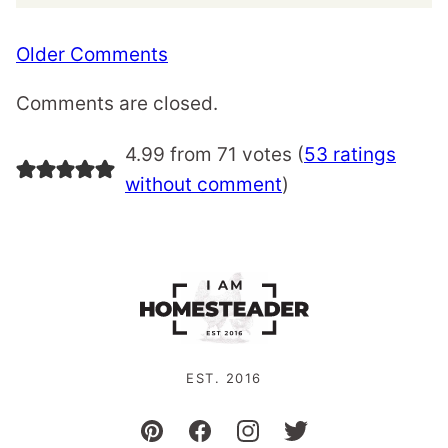
Comment
Older Comments
navigation
Comments are closed.
4.99 from 71 votes (
53 ratings
without comment
)
EST. 2016