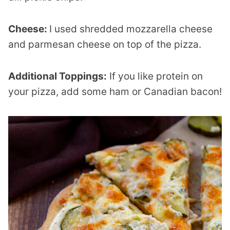
Cheese:
I used shredded mozzarella cheese
and parmesan cheese on top of the pizza.
Additional Toppings:
If you like protein on
your pizza, add some ham or Canadian bacon!