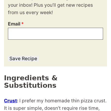
your inbox! Plus you’ll get new recipes
from us every week!
Email
*
Save Recipe
Ingredients &
Substitutions
Crust
:
I prefer my homemade thin pizza crust.
It is super simple, doesn’t require rise time,