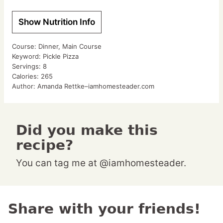
Show Nutrition Info
Course:
Dinner, Main Course
Keyword:
Pickle Pizza
Servings:
8
Calories:
265
Author:
Amanda Rettke–iamhomesteader.com
Did you make this
recipe?
You can tag me at @iamhomesteader.
Share with your friends!