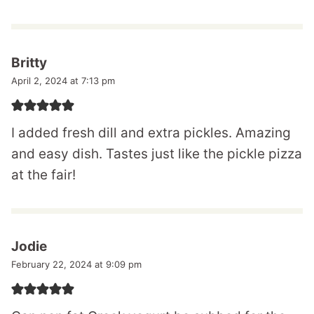
Britty
April 2, 2024 at 7:13 pm
I added fresh dill and extra pickles. Amazing
and easy dish. Tastes just like the pickle pizza
at the fair!
Jodie
February 22, 2024 at 9:09 pm