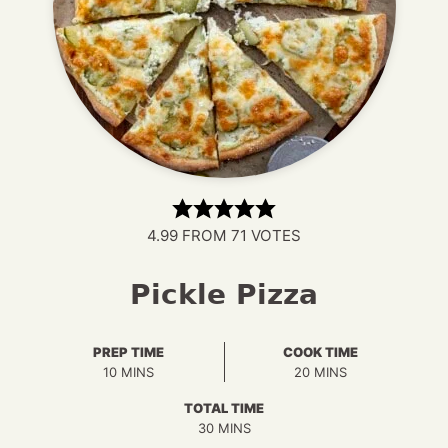
4.99
FROM
71
VOTES
Pickle Pizza
PREP TIME
COOK TIME
MINUTES
MINUTES
10
MINS
20
MINS
TOTAL TIME
MINUTES
30
MINS