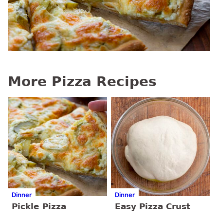
More Pizza Recipes
Dinner
Dinner
Pickle Pizza
Easy Pizza Crust