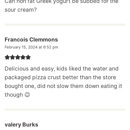
Can non fat Greek yogurt be subbed for the
sour cream?
Francois Clemmons
February 15, 2024 at 6:52 pm
Delicious and easy, kids liked the water and
packaged pizza crust better than the store
bought one, did not slow them down eating it
though 😉
valery Burks