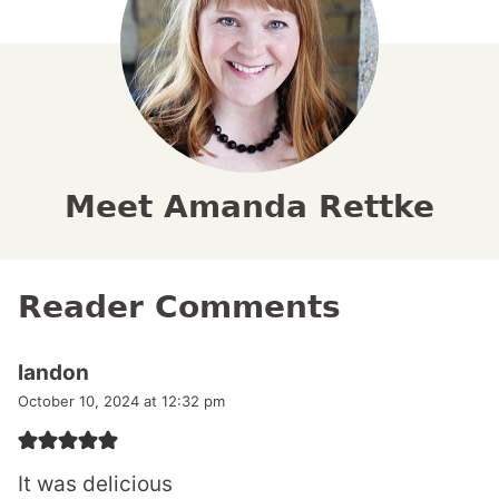
Meet Amanda Rettke
Reader Comments
landon
October 10, 2024 at 12:32 pm
It was delicious