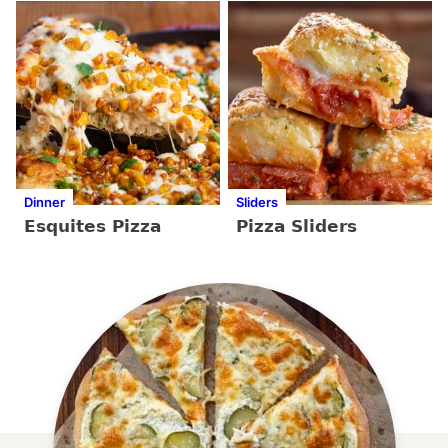
Dinner
Sliders
Esquites Pizza
Pizza Sliders