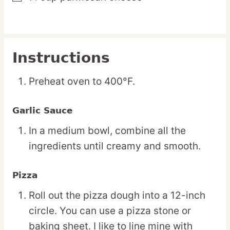
Instructions
Preheat oven to 400°F.
Garlic Sauce
In a medium bowl, combine all the
ingredients until creamy and smooth.
Pizza
Roll out the pizza dough into a 12-inch
circle. You can use a pizza stone or
baking sheet. I like to line mine with