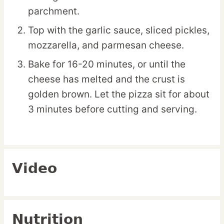
parchment.
Top with the garlic sauce, sliced pickles,
mozzarella, and parmesan cheese.
Bake for 16-20 minutes, or until the
cheese has melted and the crust is
golden brown. Let the pizza sit for about
3 minutes before cutting and serving.
Video
Nutrition