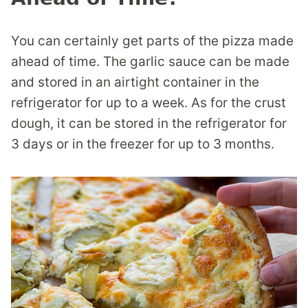
You can certainly get parts of the pizza made
ahead of time. The garlic sauce can be made
and stored in an airtight container in the
refrigerator for up to a week. As for the crust
dough, it can be stored in the refrigerator for
3 days or in the freezer for up to 3 months.