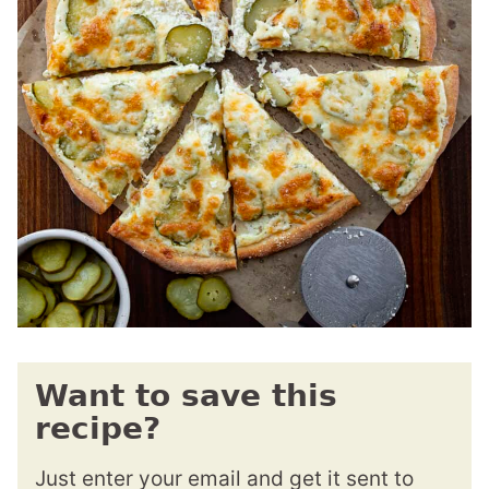
Want to save this
recipe?
Just enter your email and get it sent to