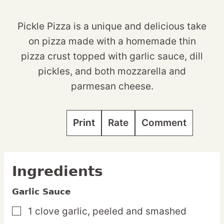
Pickle Pizza is a unique and delicious take
on pizza made with a homemade thin
pizza crust topped with garlic sauce, dill
pickles, and both mozzarella and
parmesan cheese.
Print
Rate
Comment
Ingredients
Garlic Sauce
1
clove
garlic,
peeled and smashed
▢