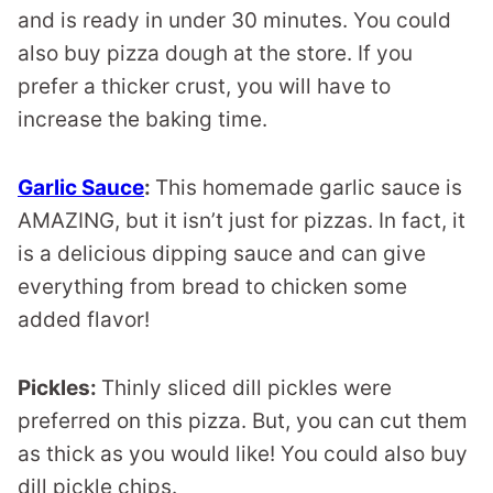
and is ready in under 30 minutes. You could
also buy pizza dough at the store. If you
prefer a thicker crust, you will have to
increase the baking time.
Garlic Sauce
:
This homemade garlic sauce is
AMAZING, but it isn’t just for pizzas. In fact, it
is a delicious dipping sauce and can give
everything from bread to chicken some
added flavor!
Pickles:
Thinly sliced dill pickles were
preferred on this pizza. But, you can cut them
as thick as you would like! You could also buy
dill pickle chips.