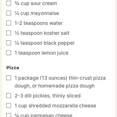
¾
cup
sour cream
▢
¼
cup
mayonnaise
▢
1-2
teaspoons
water
▢
½
teaspoon
kosher salt
▢
¼
teaspoon
black pepper
▢
1
teaspoon
lemon juice
▢
Pizza
1
package
(13 ounces) thin-crust pizza
▢
dough,
or homemade pizza dough
2-3
dill
pickles,
thinly sliced
▢
1
cup
shredded mozzarella cheese
▢
¼
cup
parmesan cheese
▢